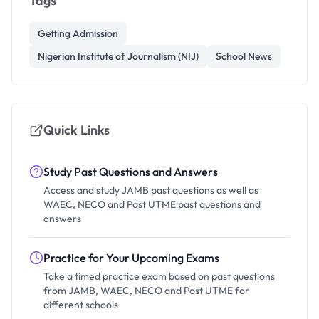
Tags
Getting Admission
Nigerian Institute of Journalism (NIJ)
School News
Quick Links
Study Past Questions and Answers
Access and study JAMB past questions as well as
WAEC, NECO and Post UTME past questions and
answers
Practice for Your Upcoming Exams
Take a timed practice exam based on past questions
from JAMB, WAEC, NECO and Post UTME for
different schools