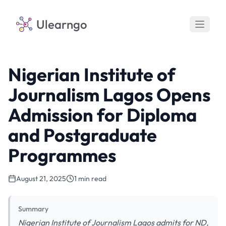
Ulearngo
Nigerian Institute of
Journalism Lagos Opens
Admission for Diploma
and Postgraduate
Programmes
August 21, 2025
1 min read
Summary
Nigerian Institute of Journalism Lagos admits for ND,