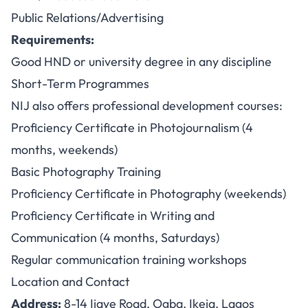
Public Relations/Advertising
Requirements:
Good HND or university degree in any discipline
Short-Term Programmes
NIJ also offers professional development courses:
Proficiency Certificate in Photojournalism (4
months, weekends)
Basic Photography Training
Proficiency Certificate in Photography (weekends)
Proficiency Certificate in Writing and
Communication (4 months, Saturdays)
Regular communication training workshops
Location and Contact
Address:
8-14 Ijaye Road, Ogba, Ikeja, Lagos