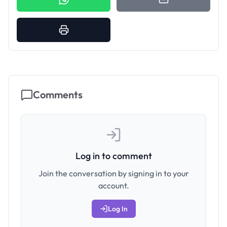
Comments
Log in to comment
Join the conversation by signing in to your
account.
Log In