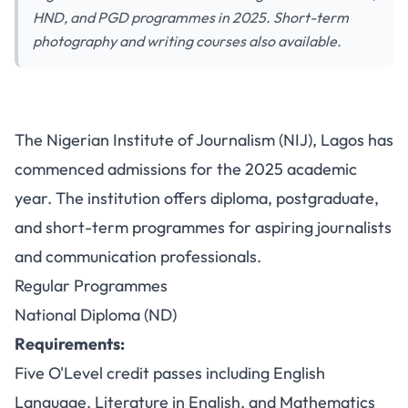
HND, and PGD programmes in 2025. Short-term
photography and writing courses also available.
Nigerian Institute of Journalism
The Nigerian Institute of Journalism (NIJ), Lagos has
Lagos Opens Admission for
commenced admissions for the 2025 academic
Diploma and Postgraduate
year. The institution offers diploma, postgraduate,
Programmes
and short-term programmes for aspiring journalists
and communication professionals.
Regular Programmes
National Diploma (ND)
Requirements:
Five O'Level credit passes including English
Language, Literature in English, and Mathematics