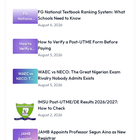
FG National Textbook Ranking System: What
FG
Schools Need to Know
National
Textbook
August 6, 2026
Ranking
System:
What
How to Verify a Post-UTME Form Before
Schools
How to
Paying
Need to
Verify a
Post-UTME
Know
August 5, 2026
Form
Before
Paying
WAEC vs NECO: The Great Nigerian Exam
WAEC vs
Rivalry Nobody Admits Exists
NECO: The
Great
August 5, 2026
Nigerian
Exam
Rivalry
IMSU Post-UTME/DE Results 2026/2027:
Nobody
How to Check
Admits
Exists
August 2, 2026
JAMB Appoints Professor Segun Aina as New
JAMB
Registrar
Appoints