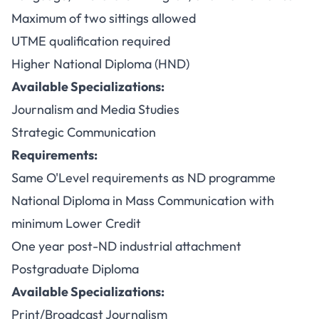
Maximum of two sittings allowed
UTME qualification required
Higher National Diploma (HND)
Available Specializations:
Journalism and Media Studies
Strategic Communication
Requirements:
Same O'Level requirements as ND programme
National Diploma in Mass Communication with
minimum Lower Credit
One year post-ND industrial attachment
Postgraduate Diploma
Available Specializations:
Print/Broadcast Journalism