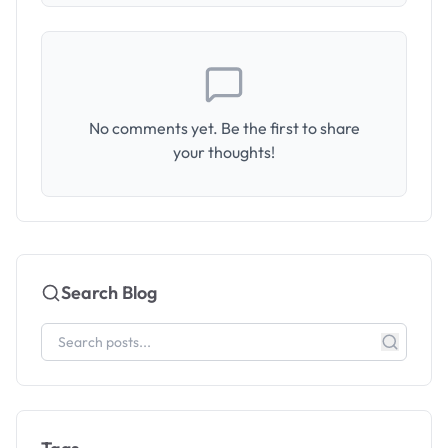
No comments yet. Be the first to share
your thoughts!
Search Blog