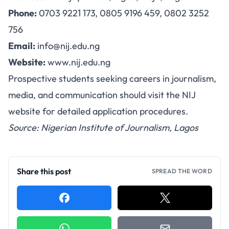
Phone:
0703 9221 173, 0805 9196 459, 0802 3252
756
Email:
info@nij.edu.ng
Website:
www.nij.edu.ng
Prospective students seeking careers in journalism,
media, and communication should visit the NIJ
website for detailed application procedures.
Source: Nigerian Institute of Journalism, Lagos
Share this post
SPREAD THE WORD