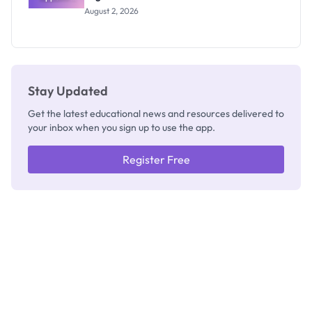
Professor
August 2, 2026
Segun Aina
as New
Registrar
Stay Updated
Get the latest educational news and resources delivered to
your inbox when you sign up to use the app.
Register Free