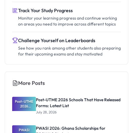
Track Your Study Progress
Monitor your learning progress and continue working
on areas you need to improve across different topics
Challenge Yourself on Leaderboards
See how you rank among other students also preparing
for their upcoming exams and stay motivated
More Posts
Post-UTME 2026 Schools That Have Released
Post-UTME
Forms: Latest List
2026
Schools
July 28, 2026
That Have
Released
Forms:
PWASI 2026: Ghana Scholarships for
Latest List
PWASI