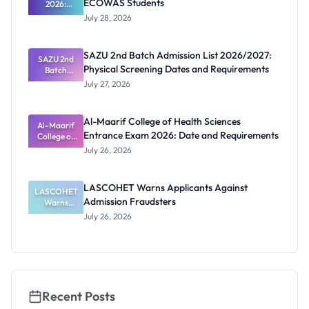
ECOWAS Students
2026:
Ghana
July 28, 2026
Scholarship
s for
ECOWAS
SAZU 2nd Batch Admission List 2026/2027:
SAZU 2nd
Students
Physical Screening Dates and Requirements
Batch
Admission
July 27, 2026
List
2026/2027:
Physical
Al-Maarif College of Health Sciences
Screening
Al-Maarif
Entrance Exam 2026: Date and Requirements
Dates and
College of
Requiremen
Health
July 26, 2026
Sciences
ts
Entrance
Exam 2026:
LASCOHET Warns Applicants Against
LASCOHET
Date and
Admission Fraudsters
Requiremen
Warns
Applicants
ts
July 26, 2026
Against
Admission
Fraudsters
Recent Posts