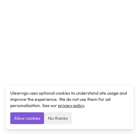
Ulearngo uses optional cookies to understand site usage and
improve the experience. We do not use them for ad
personalization. See our
privacy policy
.
Allow cookies
No thanks