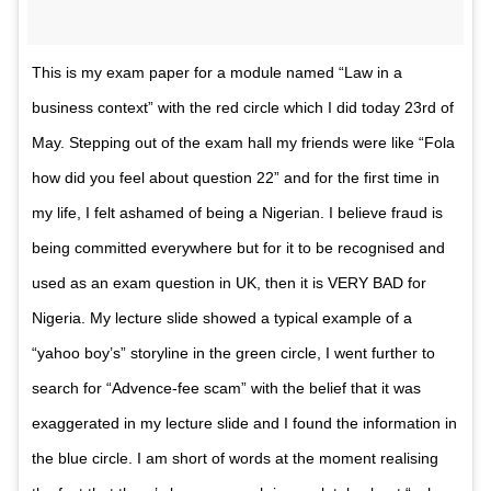
This is my exam paper for a module named “Law in a
business context” with the red circle which I did today 23rd of
May. Stepping out of the exam hall my friends were like “Fola
how did you feel about question 22” and for the first time in
my life, I felt ashamed of being a Nigerian. I believe fraud is
being committed everywhere but for it to be recognised and
used as an exam question in UK, then it is VERY BAD for
Nigeria. My lecture slide showed a typical example of a
“yahoo boy’s” storyline in the green circle, I went further to
search for “Advence-fee scam” with the belief that it was
exaggerated in my lecture slide and I found the information in
the blue circle. I am short of words at the moment realising