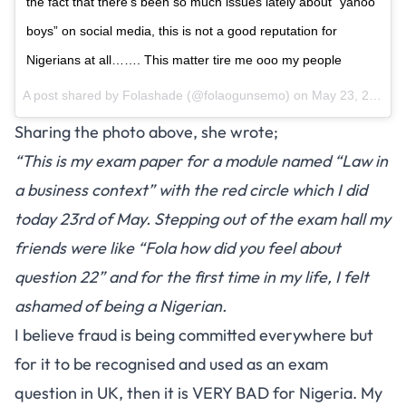
the fact that there’s been so much issues lately about “yahoo
boys” on social media, this is not a good reputation for
Nigerians at all……. This matter tire me ooo my people
A post shared by
Folashade
(@folaogunsemo) on
May 23, 2018 at 12:11pm PDT
Sharing the photo above, she wrote;
“This is my exam paper for a module named “Law in
a business context” with the red circle which I did
today 23rd of May. Stepping out of the exam hall my
friends were like “Fola how did you feel about
question 22” and for the first time in my life, I felt
ashamed of being a Nigerian.
I believe fraud is being committed everywhere but
for it to be recognised and used as an exam
question in UK, then it is VERY BAD for Nigeria. My