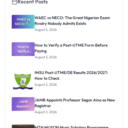
Recent Posts
WAEC vs NECO: The Great Nigerian Exam
WAEC vs
Rivalry Nobody Admits Exists
NECO: The
Great
August 5, 2026
Nigerian
Exam
Rivalry
How to Verify a Post-UTME Form Before
Nobody
How to
Paying
Verify a
Admits
Post-UTME
Exists
August 5, 2026
Form
Before
Paying
IMSU Post-UTME/DE Results 2026/2027:
How to Check
August 2, 2026
JAMB Appoints Professor Segun Aina as New
JAMB
Registrar
Appoints
Professor
August 2, 2026
Segun Aina
as New
Registrar
MTN MUSON Music Scholars Programme