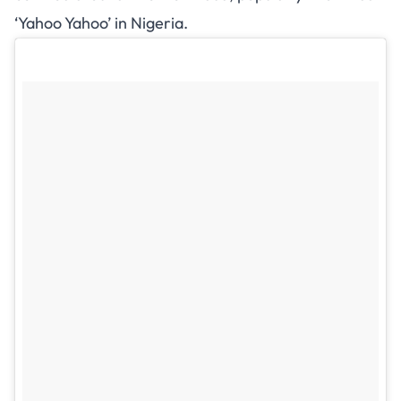
‘Yahoo Yahoo’ in Nigeria.