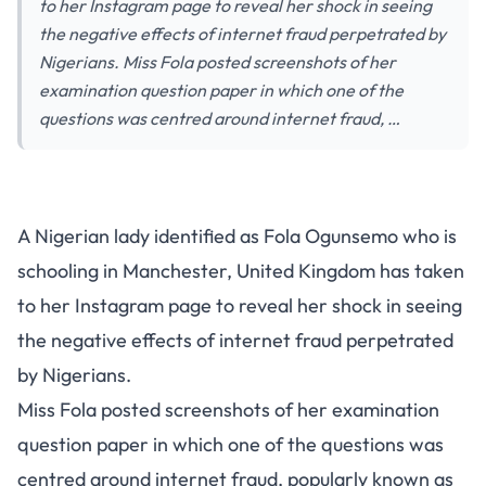
to her Instagram page to reveal her shock in seeing
the negative effects of internet fraud perpetrated by
Nigerians. Miss Fola posted screenshots of her
examination question paper in which one of the
questions was centred around internet fraud, …
A Nigerian lady identified as Fola Ogunsemo who is
schooling in Manchester, United Kingdom has taken
to her Instagram page to reveal her shock in seeing
the negative effects of internet fraud perpetrated
by Nigerians.
Miss Fola posted screenshots of her examination
question paper in which one of the questions was
centred around internet fraud, popularly known as