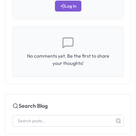
Log In
No comments yet. Be the first to share
your thoughts!
Search Blog