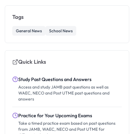
Tags
General News
School News
Quick Links
Study Past Questions and Answers
Access and study JAMB past questions as well as
WAEC, NECO and Post UTME past questions and
answers
Practice for Your Upcoming Exams
Take a timed practice exam based on past questions
from JAMB, WAEC, NECO and Post UTME for