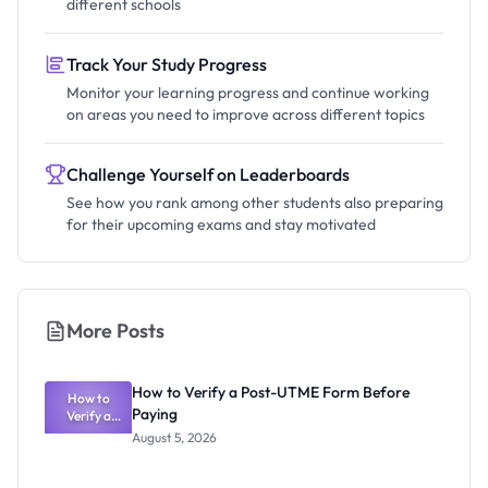
different schools
Track Your Study Progress
Monitor your learning progress and continue working
on areas you need to improve across different topics
Challenge Yourself on Leaderboards
See how you rank among other students also preparing
for their upcoming exams and stay motivated
More Posts
How to Verify a Post-UTME Form Before
How to
Paying
Verify a
Post-UTME
August 5, 2026
Form
Before
Paying