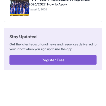
2026/2027: How to Apply
August 2, 2026
Stay Updated
Get the latest educational news and resources delivered to
your inbox when you sign up to use the app.
Register Free