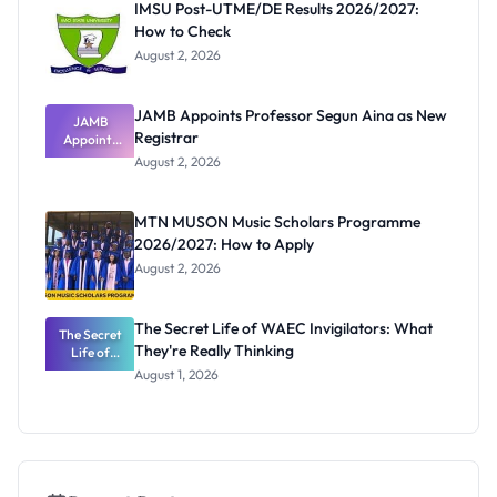
IMSU Post-UTME/DE Results 2026/2027:
How to Check
August 2, 2026
JAMB Appoints Professor Segun Aina as New
JAMB
Registrar
Appoints
Professor
August 2, 2026
Segun Aina
as New
Registrar
MTN MUSON Music Scholars Programme
2026/2027: How to Apply
August 2, 2026
The Secret Life of WAEC Invigilators: What
The Secret
They're Really Thinking
Life of
WAEC
August 1, 2026
Invigilators:
What
They're
Really
Thinking