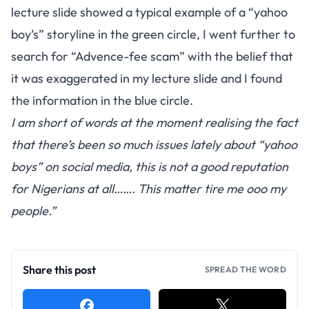
lecture slide showed a typical example of a “yahoo
boy’s” storyline in the green circle, I went further to
search for “Advence-fee scam” with the belief that
it was exaggerated in my lecture slide and I found
the information in the blue circle.
I am short of words at the moment realising the fact
that there’s been so much issues lately about “yahoo
boys” on social media, this is not a good reputation
for Nigerians at all……. This matter tire me ooo my
people.”
Share this post
SPREAD THE WORD