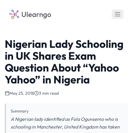
Ulearngo
Nigerian Lady Schooling
in UK Shares Exam
Question About “Yahoo
Yahoo” in Nigeria
May 25, 2018
3 min read
Summary
A Nigerian lady identified as Fola Ogunsemo who is
schooling in Manchester, United Kingdom has taken