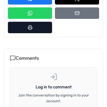
Comments
Log in to comment
Join the conversation by signing in to your
account.