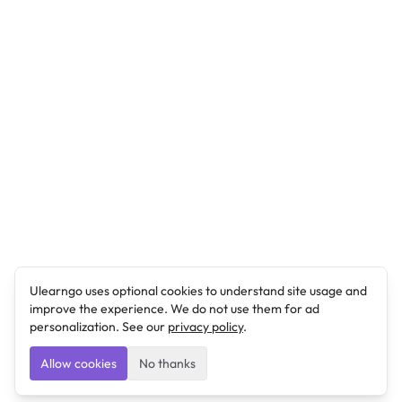
Ulearngo uses optional cookies to understand site usage and
improve the experience. We do not use them for ad
personalization. See our
privacy policy
.
Allow cookies
No thanks