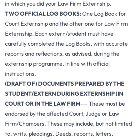
in which you did your Law Firm Externship.
TWO OFFICIAL LOG BOOKS:
One Log Book for
Court Externship and the other one for Law Firm
Externship. Each extern/student must have
carefully completed the Log Books, with accurate
reports and reflections, as advised, during the
externship programme, in line with official
instructions.
(DRAFT OF) DOCUMENTS PREPARED BY THE
STUDENT/EXTERN DURING EXTERNSHIP (IN
COURT OR IN THE LAW FIRM
-— These must be
endorsed by the affected Court, Judge or Law
Firm/Chambers. These may include, but not limited
to, writs, pleadings, Deeds, reports, letters,