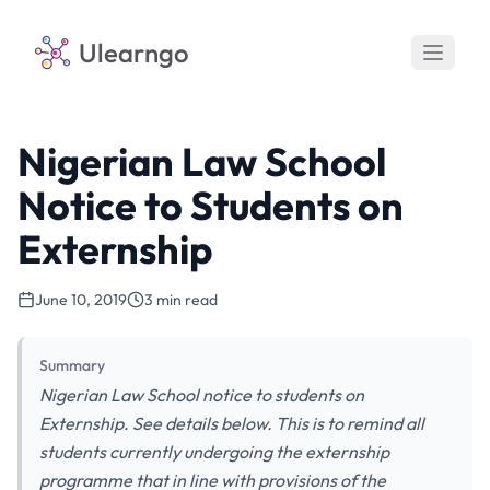
Ulearngo
Nigerian Law School
Notice to Students on
Externship
June 10, 2019
3 min read
Summary
Nigerian Law School notice to students on
Externship. See details below. This is to remind all
students currently undergoing the externship
programme that in line with provisions of the