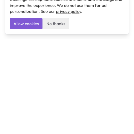
improve the experience. We do not use them for ad
personalization. See our
privacy policy
.
Allow cookies
No thanks
Ulearngo
Ulearngo provides study and exam preparation tools
that help students learn effectively and prepare
confidently for upcoming examinations.