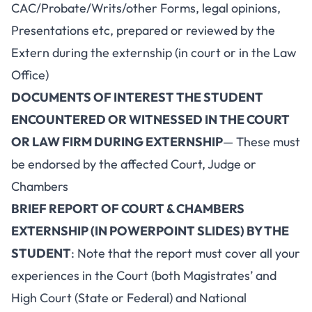
CAC/Probate/Writs/other Forms, legal opinions,
Presentations etc, prepared or reviewed by the
Extern during the externship (in court or in the Law
Office)
DOCUMENTS OF INTEREST THE STUDENT
ENCOUNTERED OR WITNESSED IN THE COURT
OR LAW FIRM DURING EXTERNSHIP
— These must
be endorsed by the affected Court, Judge or
Chambers
BRIEF REPORT OF COURT & CHAMBERS
EXTERNSHIP (IN POWERPOINT SLIDES) BY THE
STUDENT
: Note that the report must cover all your
experiences in the Court (both Magistrates’ and
High Court (State or Federal) and National