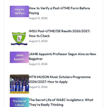
How to Verify a Post-UTME Form Before
How to
Paying
Verify a
Post-UTME
August 5, 2026
Form
Before
Paying
IMSU Post-UTME/DE Results 2026/2027:
How to Check
August 2, 2026
JAMB Appoints Professor Segun Aina as New
JAMB
Registrar
Appoints
Professor
August 2, 2026
Segun Aina
as New
Registrar
MTN MUSON Music Scholars Programme
2026/2027: How to Apply
August 2, 2026
The Secret Life of WAEC Invigilators: What
The Secret
They're Really Thinking
Life of