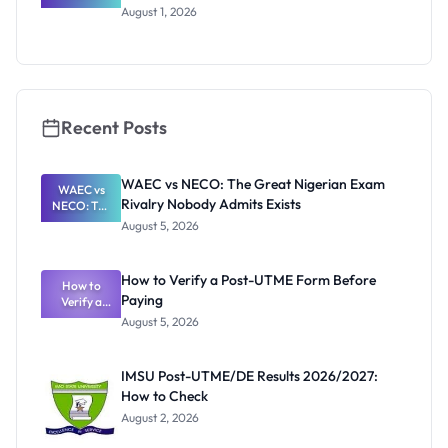
WAEC
August 1, 2026
Invigilators:
What
They're
Really
Thinking
Recent Posts
WAEC vs NECO: The Great Nigerian Exam
WAEC vs
Rivalry Nobody Admits Exists
NECO: The
Great
August 5, 2026
Nigerian
Exam
Rivalry
How to Verify a Post-UTME Form Before
Nobody
How to
Paying
Verify a
Admits
Post-UTME
Exists
August 5, 2026
Form
Before
Paying
IMSU Post-UTME/DE Results 2026/2027:
How to Check
August 2, 2026