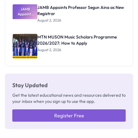
JAMB Appoints Professor Segun Aina as New
JAMB
Registrar
Appoints
Professor
August 2, 2026
Segun Aina
as New
Registrar
MTN MUSON Music Scholars Programme
2026/2027: How to Apply
August 2, 2026
Stay Updated
Get the latest educational news and resources delivered to
your inbox when you sign up to use the app.
Register Free