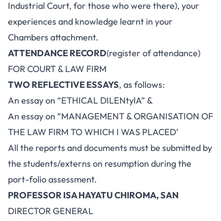
Industrial Court, for those who were there), your
experiences and knowledge learnt in your
Chambers attachment.
ATTENDANCE RECORD
(register of attendance)
FOR COURT & LAW FIRM
TWO REFLECTIVE ESSAYS
, as follows:
An essay on “ETHICAL DILENtylA” &
An essay on “MANAGEMENT & ORGANISATION OF
THE LAW FIRM TO WHICH I WAS PLACED’
All the reports and documents must be submitted by
the students/externs on resumption during the
port-folio assessment.
PROFESSOR ISA HAYATU CHIROMA, SAN
DIRECTOR GENERAL