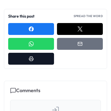
Share this post
SPREAD THE WORD
Comments