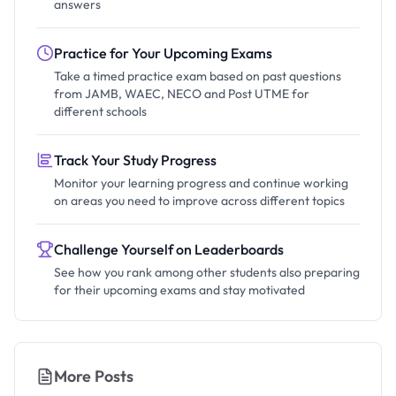
answers
Practice for Your Upcoming Exams
Take a timed practice exam based on past questions
from JAMB, WAEC, NECO and Post UTME for
different schools
Track Your Study Progress
Monitor your learning progress and continue working
on areas you need to improve across different topics
Challenge Yourself on Leaderboards
See how you rank among other students also preparing
for their upcoming exams and stay motivated
More Posts