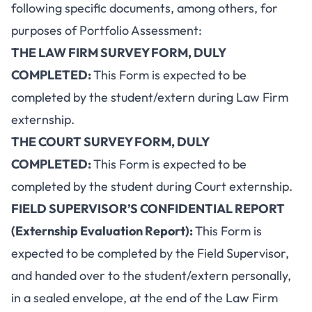
following specific documents, among others, for
purposes of Portfolio Assessment:
THE LAW FIRM SURVEY FORM, DULY
COMPLETED:
This Form is expected to be
completed by the student/extern during Law Firm
externship.
THE COURT SURVEY FORM, DULY
COMPLETED:
This Form is expected to be
completed by the student during Court externship.
FIELD SUPERVISOR’S CONFIDENTIAL REPORT
(Externship Evaluation Report):
This Form is
expected to be completed by the Field Supervisor,
and handed over to the student/extern personally,
in a sealed envelope, at the end of the Law Firm