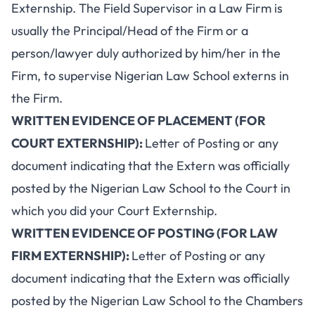
Externship. The Field Supervisor in a Law Firm is
usually the Principal/Head of the Firm or a
person/lawyer duly authorized by him/her in the
Firm, to supervise Nigerian Law School externs in
the Firm.
WRITTEN EVIDENCE OF PLACEMENT (FOR
COURT EXTERNSHIP):
Letter of Posting or any
document indicating that the Extern was officially
posted by the Nigerian Law School to the Court in
which you did your Court Externship.
WRITTEN EVIDENCE OF POSTING (FOR LAW
FIRM EXTERNSHIP):
Letter of Posting or any
document indicating that the Extern was officially
posted by the Nigerian Law School to the Chambers