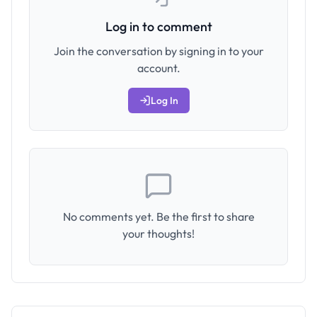
Log in to comment
Join the conversation by signing in to your
account.
Log In
No comments yet. Be the first to share
your thoughts!