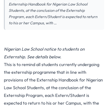
Externship Handbook for Nigerian Law School
Students, at the conclusion of the Externship
Program, each Extern/Student is expected to return
to his or her Campus, with …
Nigerian Law School notice to students on
Externship. See details below.
This is to remind all students currently undergoing
the externship programme that in line with
provisions of the Externship Handbook for Nigerian
Law School Students, at the conclusion of the
Externship Program, each Extern/Student is
expected to return to his or her Campus, with the