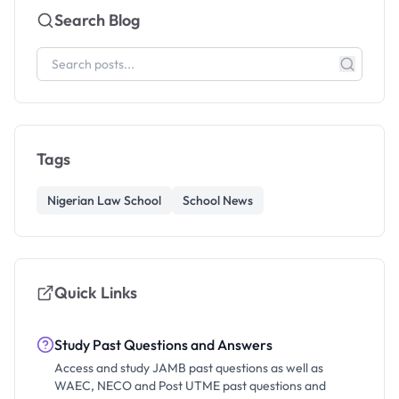
Search Blog
Tags
Nigerian Law School
School News
Quick Links
Study Past Questions and Answers
Access and study JAMB past questions as well as
WAEC, NECO and Post UTME past questions and