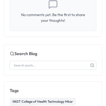
No comments yet. Be the first to share
your thoughts!
Search Blog
Tags
NKST College of Health Technology Mkar