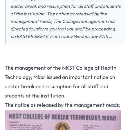
easter break and resumption for all staff and students
of the institution. The notice as released by the
management reads; The College management has
directed to inform you that you shall be proceeding
on EASTER BREAK from today Wednesday 27th …
The management of the NKST College of Health
Technology, Mkar issued an important notice on
easter break and resumption for all staff and
students of the institution.
The notice as released by the management reads;