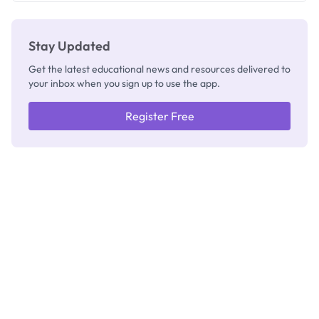
Stay Updated
Get the latest educational news and resources delivered to
your inbox when you sign up to use the app.
Register Free