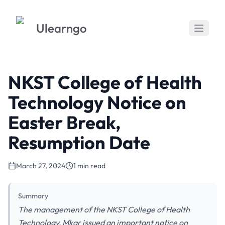
Ulearngo
NKST College of Health
Technology Notice on
Easter Break,
Resumption Date
March 27, 2024
1 min read
Summary
The management of the NKST College of Health
Technology, Mkar issued an important notice on