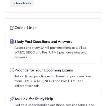
School News
Quick Links
Study Past Questions and Answers
Access and study JAMB past questions as well as
WAEC, NECO and Post UTME past questions and
answers
Practice for Your Upcoming Exams
Take a timed practice exam based on past questions
from JAMB, WAEC, NECO and Post UTME for
different schools
Ask Lexi for Study Help
Get help understanding questions, revising topics, and