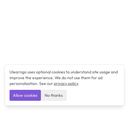
Ulearngo uses optional cookies to understand site usage and
improve the experience. We do not use them for ad
personalization. See our
privacy policy
.
Allow cookies
No thanks