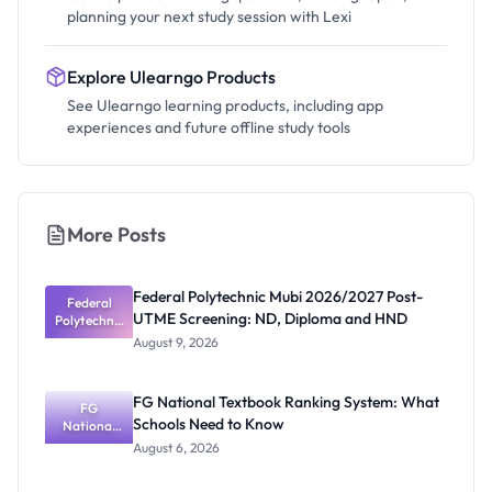
planning your next study session with Lexi
Explore Ulearngo Products
See Ulearngo learning products, including app
experiences and future offline study tools
More Posts
Federal Polytechnic Mubi 2026/2027 Post-
Federal
UTME Screening: ND, Diploma and HND
Polytechnic
Mubi
August 9, 2026
2026/2027
Post-UTME
Screening:
FG National Textbook Ranking System: What
ND,
FG
Schools Need to Know
National
Diploma
and HND
Textbook
August 6, 2026
Ranking
System: