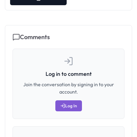
Comments
Log in to comment
Join the conversation by signing in to your
account.
Log In