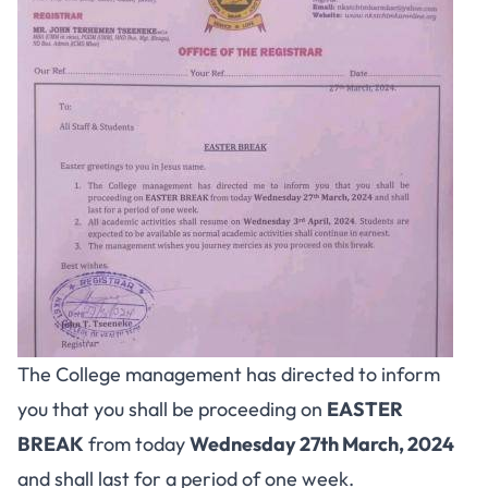
The College management has directed to inform
you that you shall be proceeding on
EASTER
BREAK
from today
Wednesday 27th March, 2024
and shall last for a period of one week.