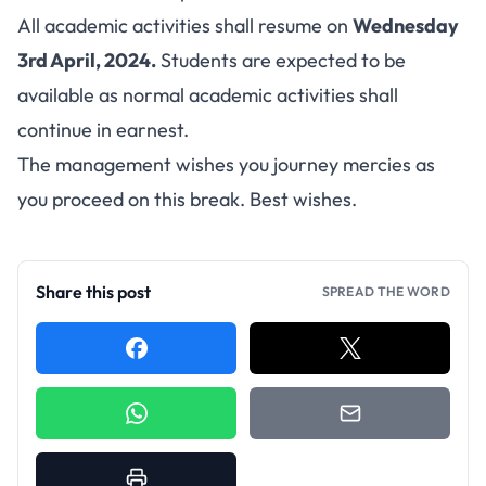
All academic activities shall resume on
Wednesday
3rd April, 2024.
Students are expected to be
available as normal academic activities shall
continue in earnest.
The management wishes you journey mercies as
you proceed on this break. Best wishes.
Share this post
SPREAD THE WORD