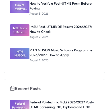
What
How to Verify a Post-UTME Form Before
Schools
How to
Paying
Need to
Verify a
Post-UTME
Know
August 5, 2026
Form
Before
Paying
IMSU Post-UTME/DE Results 2026/2027:
IMSU Post-
How to Check
UTME/DE
Results
August 2, 2026
2026/2027:
How to
Check
MTN MUSON Music Scholars Programme
MTN
2026/2027: How to Apply
MUSON
Music
August 2, 2026
Scholars
Programme
2026/2027:
How to
Apply
Recent Posts
Federal Polytechnic Mubi 2026/2027 Post-
Federal
UTME Screening: ND, Diploma and HND
Polytechnic