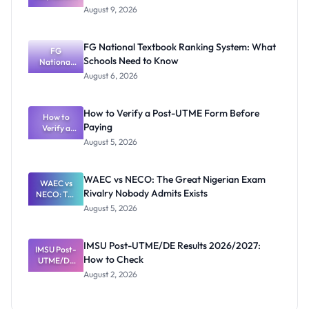
Mubi
August 9, 2026
2026/2027
Post-UTME
Screening:
FG National Textbook Ranking System: What
ND,
FG
Schools Need to Know
National
Diploma
and HND
Textbook
August 6, 2026
Ranking
System:
What
How to Verify a Post-UTME Form Before
Schools
How to
Paying
Need to
Verify a
Post-UTME
Know
August 5, 2026
Form
Before
Paying
WAEC vs NECO: The Great Nigerian Exam
WAEC vs
Rivalry Nobody Admits Exists
NECO: The
Great
August 5, 2026
Nigerian
Exam
Rivalry
IMSU Post-UTME/DE Results 2026/2027:
IMSU Post-
Nobody
How to Check
UTME/DE
Admits
Results
Exists
August 2, 2026
2026/2027:
How to
Check