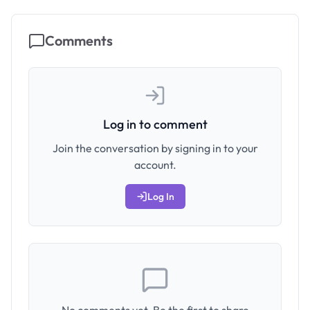
Comments
Log in to comment
Join the conversation by signing in to your
account.
Log In