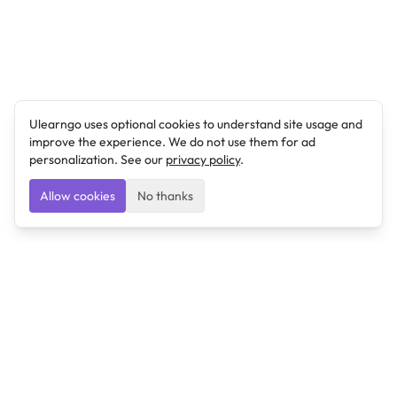
Ulearngo uses optional cookies to understand site usage and
improve the experience. We do not use them for ad
personalization. See our
privacy policy
.
Allow cookies
No thanks