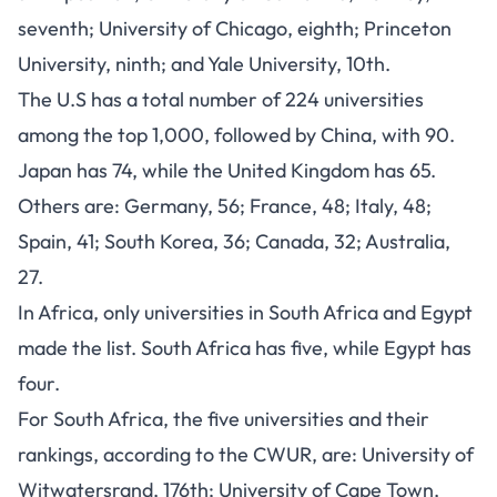
seventh; University of Chicago, eighth; Princeton
University, ninth; and Yale University, 10th.
The U.S has a total number of 224 universities
among the top 1,000, followed by China, with 90.
Japan has 74, while the United Kingdom has 65.
Others are: Germany, 56; France, 48; Italy, 48;
Spain, 41; South Korea, 36; Canada, 32; Australia,
27.
In Africa, only universities in South Africa and Egypt
made the list. South Africa has five, while Egypt has
four.
For South Africa, the five universities and their
rankings, according to the CWUR, are: University of
Witwatersrand, 176th; University of Cape Town,