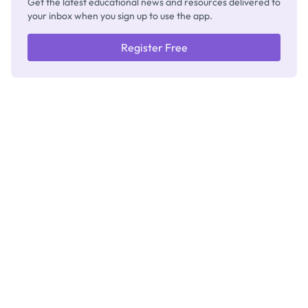
Get the latest educational news and resources delivered to
your inbox when you sign up to use the app.
Register Free