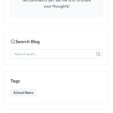
No comments yet. Be the first to share
your thoughts!
Search Blog
Tags
School News