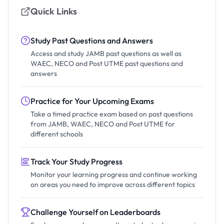
Quick Links
Study Past Questions and Answers
Access and study JAMB past questions as well as
WAEC, NECO and Post UTME past questions and
answers
Practice for Your Upcoming Exams
Take a timed practice exam based on past questions
from JAMB, WAEC, NECO and Post UTME for
different schools
Track Your Study Progress
Monitor your learning progress and continue working
on areas you need to improve across different topics
Challenge Yourself on Leaderboards