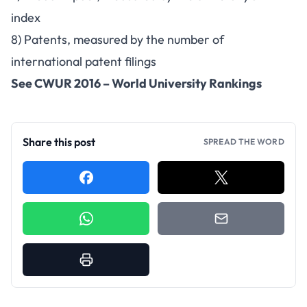
index
8) Patents, measured by the number of
international patent filings
See
CWUR 2016 – World University Rankings
Share this post
SPREAD THE WORD