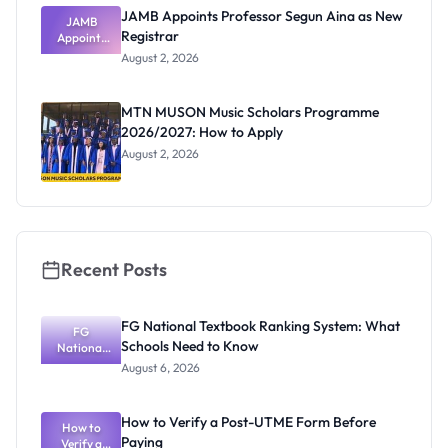
JAMB Appoints Professor Segun Aina as New
JAMB
Registrar
Appoints
Professor
August 2, 2026
Segun Aina
as New
Registrar
MTN MUSON Music Scholars Programme
2026/2027: How to Apply
August 2, 2026
Recent Posts
FG National Textbook Ranking System: What
FG
Schools Need to Know
National
Textbook
August 6, 2026
Ranking
System:
What
How to Verify a Post-UTME Form Before
Schools
How to
Paying
Need to
Verify a