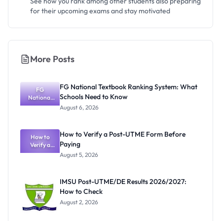
See how you rank among other students also preparing
for their upcoming exams and stay motivated
More Posts
FG National Textbook Ranking System: What
FG
Schools Need to Know
National
Textbook
August 6, 2026
Ranking
System:
What
How to Verify a Post-UTME Form Before
Schools
How to
Paying
Need to
Verify a
Post-UTME
Know
August 5, 2026
Form
Before
Paying
IMSU Post-UTME/DE Results 2026/2027:
How to Check
August 2, 2026