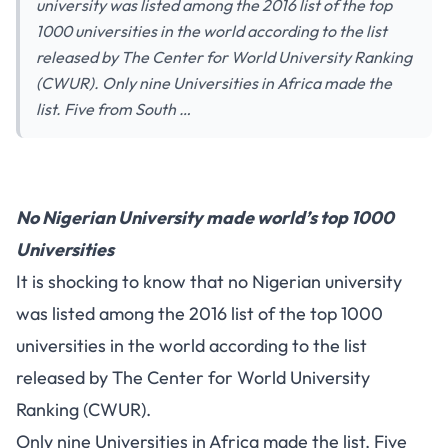
university was listed among the 2016 list of the top
1000 universities in the world according to the list
released by The Center for World University Ranking
(CWUR). Only nine Universities in Africa made the
list. Five from South …
No Nigerian University made world’s top 1000
Universities
It is shocking to know that no Nigerian university
was listed among the 2016 list of the top 1000
universities in the world according to the list
released by The Center for World University
Ranking (CWUR).
Only nine Universities in Africa made the list. Five