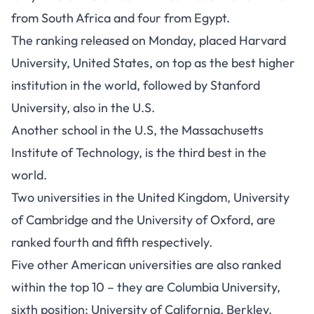
from South Africa and four from Egypt.
The ranking released on Monday, placed Harvard
University, United States, on top as the best higher
institution in the world, followed by Stanford
University, also in the U.S.
Another school in the U.S, the Massachusetts
Institute of Technology, is the third best in the
world.
Two universities in the United Kingdom, University
of Cambridge and the University of Oxford, are
ranked fourth and fifth respectively.
Five other American universities are also ranked
within the top 10 – they are Columbia University,
sixth position; University of California, Berkley,