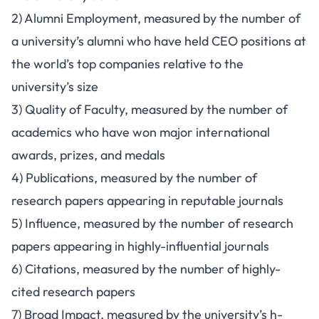
2) Alumni Employment, measured by the number of
a university’s alumni who have held CEO positions at
the world’s top companies relative to the
university’s size
3) Quality of Faculty, measured by the number of
academics who have won major international
awards, prizes, and medals
4) Publications, measured by the number of
research papers appearing in reputable journals
5) Influence, measured by the number of research
papers appearing in highly-influential journals
6) Citations, measured by the number of highly-
cited research papers
7) Broad Impact, measured by the university’s h-