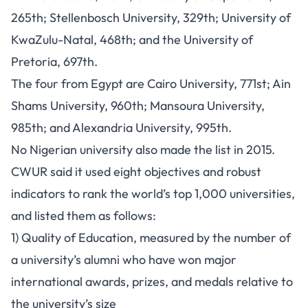
265th; Stellenbosch University, 329th; University of
KwaZulu-Natal, 468th; and the University of
Pretoria, 697th.
The four from Egypt are Cairo University, 771st; Ain
Shams University, 960th; Mansoura University,
985th; and Alexandria University, 995th.
No Nigerian university also made the list in 2015.
CWUR said it used eight objectives and robust
indicators to rank the world’s top 1,000 universities,
and listed them as follows:
1) Quality of Education, measured by the number of
a university’s alumni who have won major
international awards, prizes, and medals relative to
the university’s size