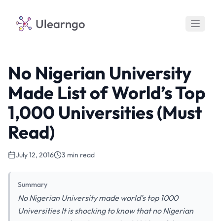
Ulearngo
No Nigerian University
Made List of World’s Top
1,000 Universities (Must
Read)
July 12, 2016
3 min read
Summary
No Nigerian University made world’s top 1000
Universities It is shocking to know that no Nigerian