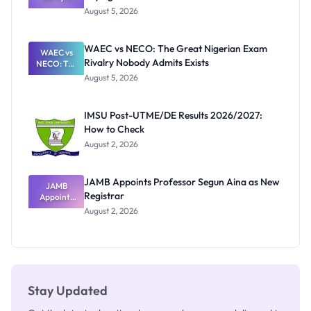
Post-UTME
Know
August 5, 2026
Form
Before
Paying
WAEC vs NECO: The Great Nigerian Exam
WAEC vs
Rivalry Nobody Admits Exists
NECO: The
Great
August 5, 2026
Nigerian
Exam
Rivalry
IMSU Post-UTME/DE Results 2026/2027:
Nobody
How to Check
Admits
Exists
August 2, 2026
JAMB Appoints Professor Segun Aina as New
JAMB
Registrar
Appoints
Professor
August 2, 2026
Segun Aina
as New
Registrar
Stay Updated