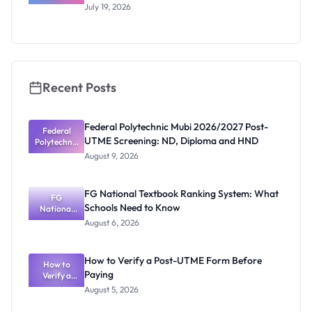
UTME/DE
July 19, 2026
2026/2027:
Eligibility
and
Application
Guide
Recent Posts
Federal Polytechnic Mubi 2026/2027 Post-
Federal
UTME Screening: ND, Diploma and HND
Polytechnic
Mubi
August 9, 2026
2026/2027
Post-UTME
Screening:
FG National Textbook Ranking System: What
ND,
FG
Schools Need to Know
National
Diploma
and HND
Textbook
August 6, 2026
Ranking
System:
What
How to Verify a Post-UTME Form Before
Schools
How to
Paying
Need to
Verify a
Post-UTME
Know
August 5, 2026
Form
Before