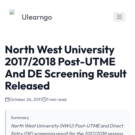
Ulearngo
North West University
2017/2018 Post-UTME
And DE Screening Result
Released
October 26, 2017
1 min read
Summary
North West University (NWU) Post-UTME and Direct
Entry (DE) screening result for the 2017/2018 session