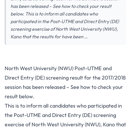
has been released – See how to check your result
below. This is to inform all candidates who
participated in the Post-UTME and Direct Entry (DE)
screening exercise of North West University (NWU),
Kano that the results for have been …
North West University (NWU) Post-UTME and
Direct Entry (DE) screening result for the 2017/2018
session has been released – See how to check your
result below.
This is to inform all candidates who participated in
the Post-UTME and Direct Entry (DE) screening
exercise of North West University (NWU), Kano that