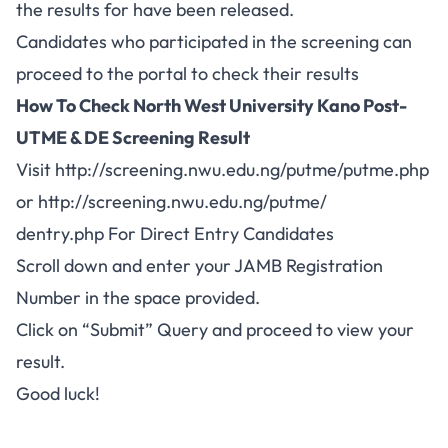
the results for have been released.
Candidates who participated in the screening can
proceed to the portal to check their results
How To Check North West University Kano Post-
UTME & DE Screening Result
Visit
http://screening.nwu.edu.ng/putme/putme.php
or
http://screening.nwu.edu.ng/putme/
dentry.php For Direct Entry Candidates
Scroll down and enter your JAMB Registration
Number in the space provided.
Click on “Submit” Query and proceed to view your
result.
Good luck!