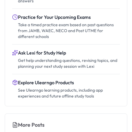
answers
Practice for Your Upcoming Exams
Take a timed practice exam based on past questions
from JAMB, WAEC, NECO and Post UTME for
different schools
Ask Lexi for Study Help
Get help understanding questions, revising topics, and
planning your next study session with Lexi
Explore Ulearngo Products
See Ulearngo learning products, including app
experiences and future offline study tools
More Posts