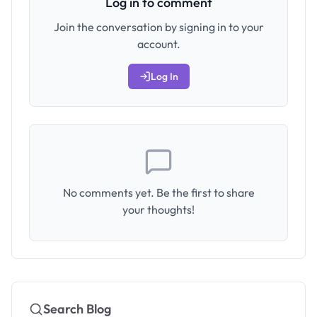
Log in to comment
Join the conversation by signing in to your
account.
Log In
No comments yet. Be the first to share
your thoughts!
Search Blog