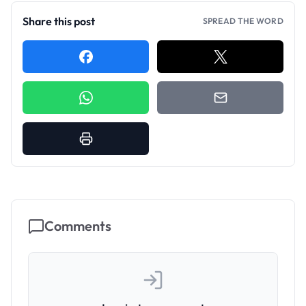
Share this post
SPREAD THE WORD
Comments