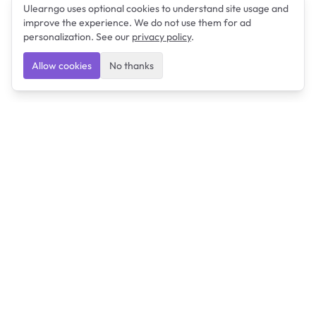
Ulearngo uses optional cookies to understand site usage and
improve the experience. We do not use them for ad
personalization. See our
privacy policy
.
Allow cookies
No thanks
Ulearngo
Ulearngo provides study and exam preparation tools