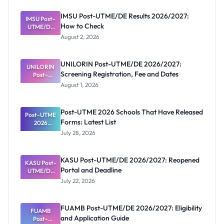
IMSU Post-UTME/DE Results 2026/2027:
IMSU Post-
How to Check
UTME/DE
Results
August 2, 2026
2026/2027:
How to
Check
UNILORIN Post-UTME/DE 2026/2027:
UNILORIN
Screening Registration, Fee and Dates
Post-
UTME/DE
August 1, 2026
2026/2027:
Screening
Registratio
Post-UTME 2026 Schools That Have Released
Post-UTME
n, Fee and
Forms: Latest List
Dates
2026
Schools
July 28, 2026
That Have
Released
Forms:
KASU Post-UTME/DE 2026/2027: Reopened
KASU Post-
Latest List
Portal and Deadline
UTME/DE
2026/2027:
July 22, 2026
Reopened
Portal and
Deadline
FUAMB Post-UTME/DE 2026/2027: Eligibility
FUAMB
and Application Guide
Post-