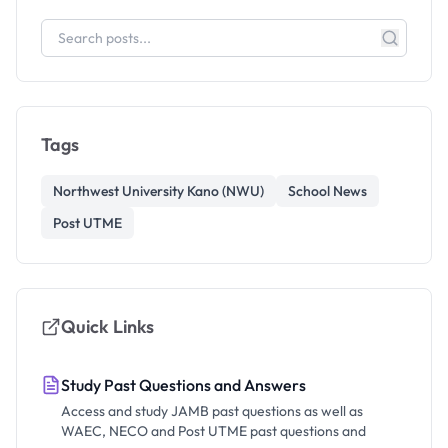
Tags
Northwest University Kano (NWU)
School News
Post UTME
Quick Links
Study Past Questions and Answers
Access and study JAMB past questions as well as
WAEC, NECO and Post UTME past questions and