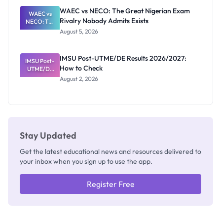
Paying
WAEC vs NECO: The Great Nigerian Exam
WAEC vs
Rivalry Nobody Admits Exists
NECO: The
Great
August 5, 2026
Nigerian
Exam
Rivalry
IMSU Post-UTME/DE Results 2026/2027:
IMSU Post-
Nobody
How to Check
UTME/DE
Admits
Results
Exists
August 2, 2026
2026/2027:
How to
Check
Stay Updated
Get the latest educational news and resources delivered to
your inbox when you sign up to use the app.
Register Free