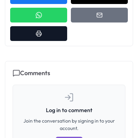
Comments
Log in to comment
Join the conversation by signing in to your
account.