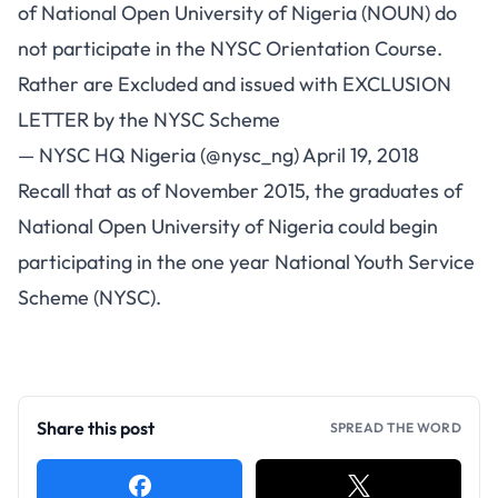
of National Open University of Nigeria (NOUN) do
not participate in the NYSC Orientation Course.
Rather are Excluded and issued with EXCLUSION
LETTER by the NYSC Scheme
— NYSC HQ Nigeria (@nysc_ng)
April 19, 2018
Recall that as of November 2015, the graduates of
National Open University of Nigeria could begin
participating in the one year National Youth Service
Scheme (NYSC).
Share this post
SPREAD THE WORD