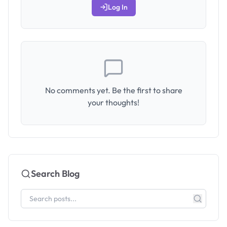
Log In
No comments yet. Be the first to share
your thoughts!
Search Blog