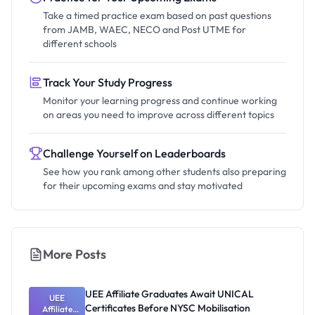
Take a timed practice exam based on past questions
from JAMB, WAEC, NECO and Post UTME for
different schools
Track Your Study Progress
Monitor your learning progress and continue working
on areas you need to improve across different topics
Challenge Yourself on Leaderboards
See how you rank among other students also preparing
for their upcoming exams and stay motivated
More Posts
UEE Affiliate Graduates Await UNICAL
UEE
Certificates Before NYSC Mobilisation
Affiliate