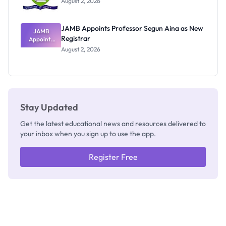
August 2, 2026
JAMB Appoints Professor Segun Aina as New
JAMB
Registrar
Appoints
Professor
August 2, 2026
Segun Aina
as New
Registrar
Stay Updated
Get the latest educational news and resources delivered to
your inbox when you sign up to use the app.
Register Free