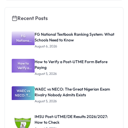
Recent Posts
FG National Textbook Ranking System: What
FG
Schools Need to Know
National
Textbook
August 6, 2026
Ranking
System:
What
How to Verify a Post-UTME Form Before
Schools
How to
Paying
Need to
Verify a
Post-UTME
Know
August 5, 2026
Form
Before
Paying
WAEC vs NECO: The Great Nigerian Exam
WAEC vs
Rivalry Nobody Admits Exists
NECO: The
Great
August 5, 2026
Nigerian
Exam
Rivalry
IMSU Post-UTME/DE Results 2026/2027:
Nobody
How to Check
Admits
Exists