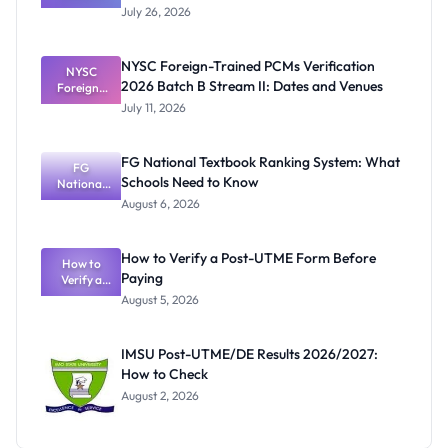
Graduates
July 26, 2026
Await
UNICAL
Certificates
NYSC Foreign-Trained PCMs Verification
Before
NYSC
2026 Batch B Stream II: Dates and Venues
Foreign-
NYSC
Mobilisatio
Trained
July 11, 2026
PCMs
n
Verification
2026 Batch
FG National Textbook Ranking System: What
B Stream II:
FG
Schools Need to Know
Dates and
National
Textbook
Venues
August 6, 2026
Ranking
System:
What
How to Verify a Post-UTME Form Before
Schools
How to
Paying
Need to
Verify a
Post-UTME
Know
August 5, 2026
Form
Before
Paying
IMSU Post-UTME/DE Results 2026/2027:
How to Check
August 2, 2026