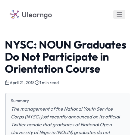
Ulearngo
NYSC: NOUN Graduates
Do Not Participate in
Orientation Course
April 21, 2018
1 min read
Summary
The management of the National Youth Service
Corps (NYSC) just recently announced on its official
Twitter handle that graduates of National Open
University of Nigeria (NOUN) graduates do not