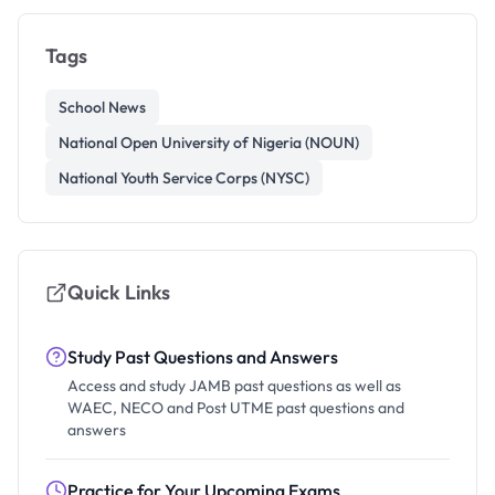
Tags
School News
National Open University of Nigeria (NOUN)
National Youth Service Corps (NYSC)
Quick Links
Study Past Questions and Answers
Access and study JAMB past questions as well as
WAEC, NECO and Post UTME past questions and
answers
Practice for Your Upcoming Exams