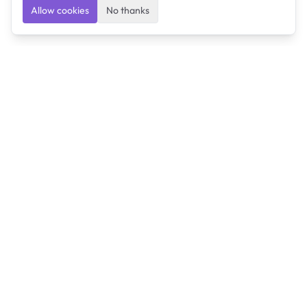
Allow cookies
No thanks
Ulearngo
Ulearngo provides study and exam preparation tools
that help students learn effectively and prepare
confidently for upcoming examinations.
Ulearngo is independent and is not affiliated with or
endorsed by any examination board, government agency,
university, or admissions body.