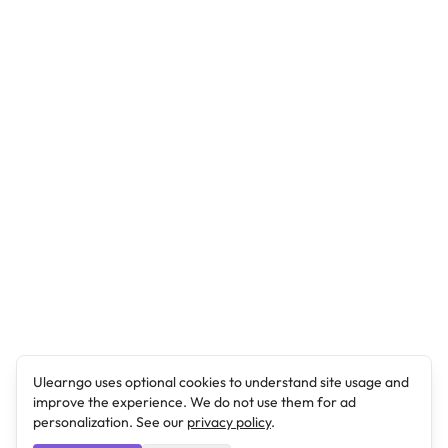
Ulearngo uses optional cookies to understand site usage and
improve the experience. We do not use them for ad
personalization. See our
privacy policy
.