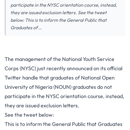
participate in the NYSC orientation course, instead,
they are issued exclusion letters. See the tweet
below: This is to inform the General Public that
Graduates of …
The management of the National Youth Service
Corps (NYSC) just recently announced on its
official
Twitter handle
that graduates of National Open
University of Nigeria (NOUN) graduates do not
participate in the NYSC orientation course, instead,
they are issued exclusion letters.
See the tweet below:
This is to inform the General Public that Graduates