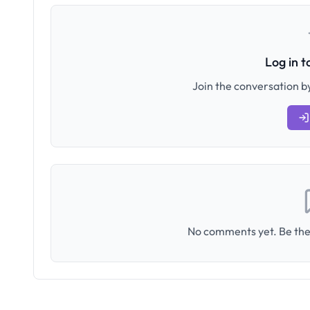
Log in 
Join the conversation by
No comments yet. Be the 