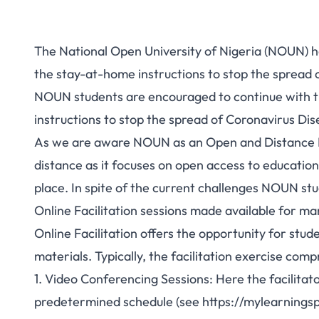
The National Open University of Nigeria (NOUN) ha
the stay-at-home instructions to stop the spread 
NOUN students are encouraged to continue with th
instructions to stop the spread of Coronavirus Di
As we are aware NOUN as an Open and Distance Lea
distance as it focuses on open access to education
place. In spite of the current challenges NOUN s
Online Facilitation sessions made available for m
Online Facilitation offers the opportunity for stud
materials. Typically, the facilitation exercise comp
1. Video Conferencing Sessions: Here the facilitat
predetermined schedule (see
https://mylearnings