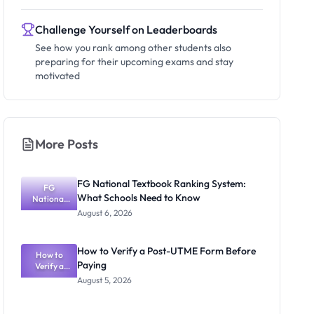
Challenge Yourself on Leaderboards
See how you rank among other students also
preparing for their upcoming exams and stay
motivated
More Posts
FG National Textbook Ranking System:
FG
What Schools Need to Know
National
Textbook
August 6, 2026
Ranking
System:
What
How to Verify a Post-UTME Form Before
Schools
How to
Paying
Need to
Verify a
Post-UTME
Know
August 5, 2026
Form
Before
Paying