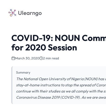
Ulearngo
COVID-19: NOUN Commen
for 2020 Session
March 30, 2020
2 min read
Summary
The National Open University of Nigeria (NOUN) has c
stay-at-home instructions to stop the spread of Cor
continue with their studies as we all comply with the 
Coronavirus Disease 2019 (COVID-19). As we are aw