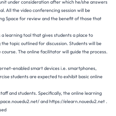
r unit under consideration after which he/she answers
. All the video conferencing session will be
g Space for review and the benefit of those that
 a learning tool that gives students a place to
he topic outlined for discussion. Students will be
course. The online facilitator will guide the process.
nternet-enabled smart devices i.e. smartphones,
cise students are expected to exhibit basic online
aff and students. Specifically, the online learning
space.nouedu2.net/
and
https://elearn.nouedu2.net
.
ssed