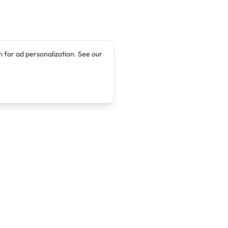
 for ad personalization. See our
Company
Legal