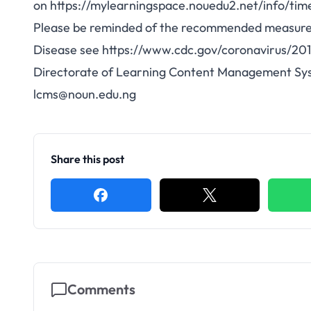
on
https://mylearningspace.nouedu2.net/info/tim
Please be reminded of the recommended measures 
Disease see
https://www.cdc.gov/coronavirus/20
Directorate of Learning Content Management Sy
lcms@noun.edu.ng
Share this post
Comments