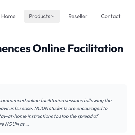
Home
Products
Reseller
Contact
ces Online Facilitation
ommenced online facilitation sessions following the
onavirus Disease. NOUN students are encouraged to
stay-at-home instructions to stop the spread of
are NOUN as …