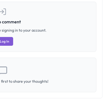
to comment
 signing in to your account.
Log In
first to share your thoughts!