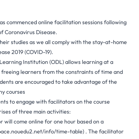
s commenced online facilitation sessions following
of Coronavirus Disease.
eir studies as we all comply with the stay-at-home
sease 2019 (COVID-19).
rning Institution (ODL) allows learning at a
 freeing learners from the constraints of time and
tudents are encouraged to take advantage of the
any courses
ents to engage with facilitators on the course
rises of three main activities:
or will come online for one hour based on a
pace.nouedu2.net/info/time-table
) . The facilitator