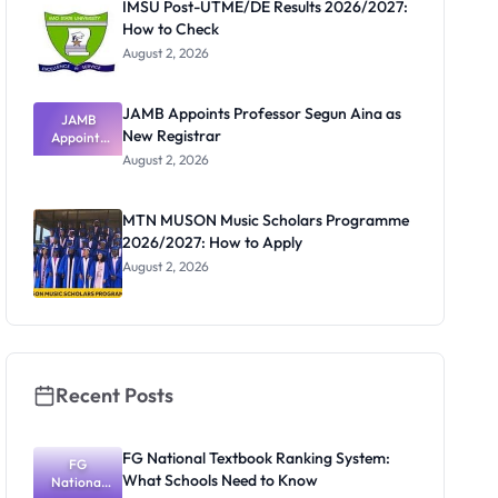
IMSU Post-UTME/DE Results 2026/2027:
How to Check
August 2, 2026
JAMB Appoints Professor Segun Aina as
JAMB
New Registrar
Appoints
Professor
August 2, 2026
Segun Aina
as New
Registrar
MTN MUSON Music Scholars Programme
2026/2027: How to Apply
August 2, 2026
Recent Posts
FG National Textbook Ranking System:
FG
What Schools Need to Know
National