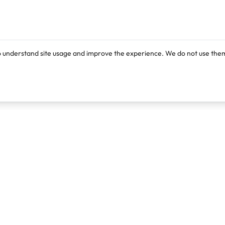
o understand site usage and improve the experience. We do not use them
Products
Resources