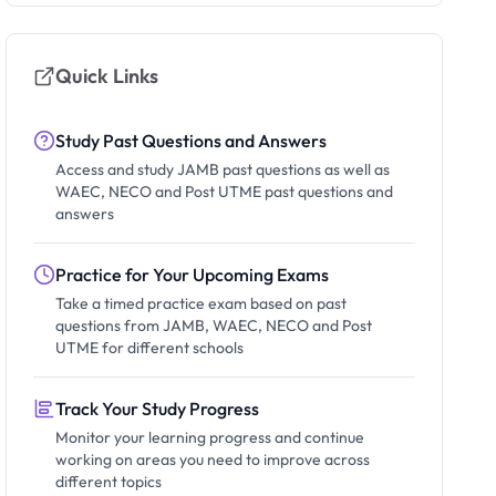
Quick Links
Study Past Questions and Answers
Access and study JAMB past questions as well as
WAEC, NECO and Post UTME past questions and
answers
Practice for Your Upcoming Exams
Take a timed practice exam based on past
questions from JAMB, WAEC, NECO and Post
UTME for different schools
Track Your Study Progress
Monitor your learning progress and continue
working on areas you need to improve across
different topics