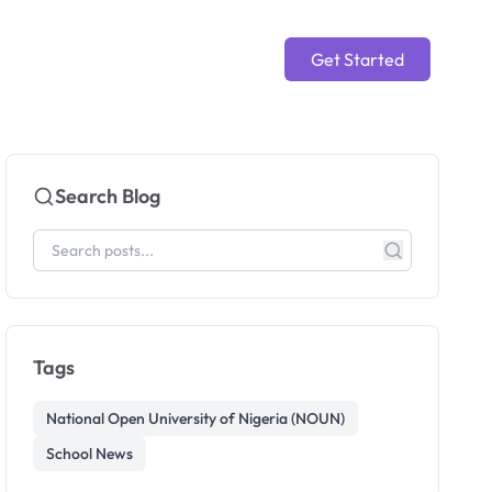
Get Started
Search Blog
Tags
National Open University of Nigeria (NOUN)
School News