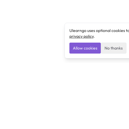
Ulearngo uses optional cookies t
privacy policy
.
Allow cookies
No thanks
Ulearngo