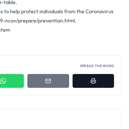
e-table
.
to help protect individuals from the Coronavirus
19-ncov/prepare/prevention.html
.
stem
SPREAD THE WORD