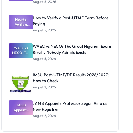
Textbook
August 6, 2026
Ranking
System:
What
How to Verify a Post-UTME Form Before
Schools
How to
Paying
Need to
Verify a
Post-UTME
Know
August 5, 2026
Form
Before
Paying
WAEC vs NECO: The Great Nigerian Exam
WAEC vs
Rivalry Nobody Admits Exists
NECO: The
Great
August 5, 2026
Nigerian
Exam
Rivalry
IMSU Post-UTME/DE Results 2026/2027:
Nobody
How to Check
Admits
Exists
August 2, 2026
JAMB Appoints Professor Segun Aina as
JAMB
New Registrar
Appoints
Professor
August 2, 2026
Segun Aina
as New
Registrar