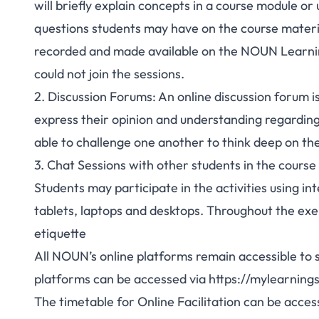
will briefly explain concepts in a course module o
questions students may have on the course material
recorded and made available on the NOUN Learnin
could not join the sessions.
2. Discussion Forums: An online discussion forum is
express their opinion and understanding regarding t
able to challenge one another to think deep on the 
3. Chat Sessions with other students in the course
Students may participate in the activities using i
tablets, laptops and desktops. Throughout the exer
etiquette
All NOUN’s online platforms remain accessible to st
platforms can be accessed via
https://mylearning
The timetable for Online Facilitation can be acce