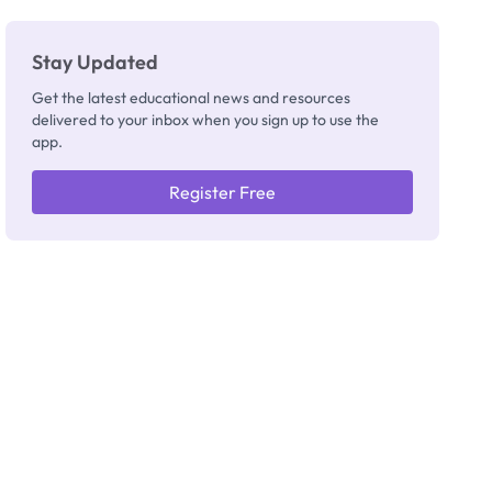
Stay Updated
Get the latest educational news and resources
delivered to your inbox when you sign up to use the
app.
Register Free