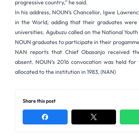
progressive country,’’ he said.
In his address, NOUN’s Chancellor, Igwe Lawrence
in the World, adding that their graduates were 
universities. Agubuzu called on the National Yout
NOUN graduates to participate in their progamme
NAN reports that Chief Obasanjo received th
absent. NOUN’s 2016 convocation was held for th
allocated to the institution in 1983. (NAN)
Share this post