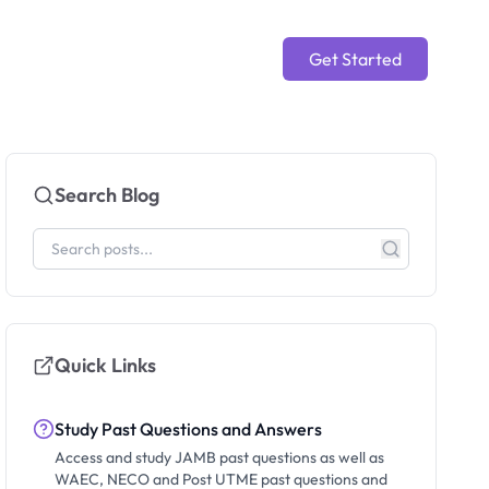
Get Started
Search Blog
Quick Links
Study Past Questions and Answers
Access and study JAMB past questions as well as
WAEC, NECO and Post UTME past questions and