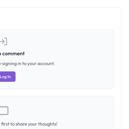
to comment
 signing in to your account.
Log In
first to share your thoughts!