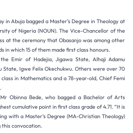
y in Abuja bagged a Master’s Degree in Theology at
rsity of Nigeria (NOUN). The Vice-Chancellor of the
dress at the ceremony that Obasanjo was among other
ds in which 15 of them made first class honours.
 the Emir of Hadejia, Jigawa State, Alhaji Adamu
gu State, Igwe Felix Okechukwu. Others were over 70
t class in Mathematics and a 78-year-old, Chief Femi
.
nt, Mr Obinna Bede, who bagged a Bachelor of Arts
st cumulative point in first class grade of 4.71. “It is
ting with a Master’s Degree (MA-Christian Theology)
 this convocation.