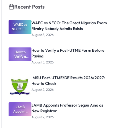
Recent Posts
WAEC vs NECO: The Great Nigerian Exam
WAEC vs
Rivalry Nobody Admits Exists
NECO: The
Great
August 5, 2026
Nigerian
Exam
Rivalry
How to Verify a Post-UTME Form Before
Nobody
How to
Paying
Verify a
Admits
Post-UTME
Exists
August 5, 2026
Form
Before
Paying
IMSU Post-UTME/DE Results 2026/2027:
How to Check
August 2, 2026
JAMB Appoints Professor Segun Aina as
JAMB
New Registrar
Appoints
Professor
August 2, 2026
Segun Aina
as New