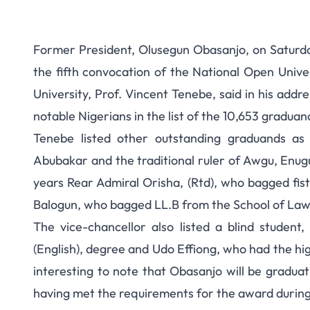
Former President, Olusegun Obasanjo, on Saturda
the fifth convocation of the National Open Unive
University, Prof. Vincent Tenebe, said in his ad
notable Nigerians in the list of the 10,653 graduan
Tenebe listed other outstanding graduands as
Abubakar and the traditional ruler of Awgu, Enu
years Rear Admiral Orisha, (Rtd), who bagged fis
Balogun, who bagged LL.B from the School of Law
The vice-chancellor also listed a blind stude
(English), degree and Udo Effiong, who had the highe
interesting to note that Obasanjo will be gradua
having met the requirements for the award during