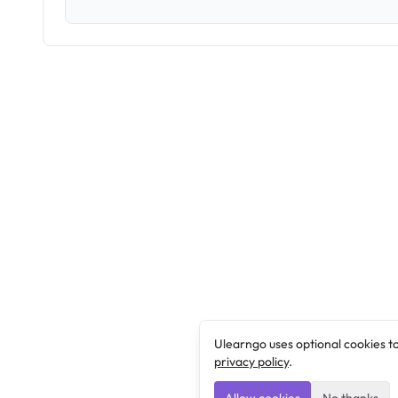
Ulearngo uses optional cookies t
privacy policy
.