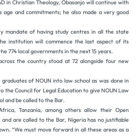
 in Christian Theology, Obasanjo will continue with
g his age and commitments; he also made a very good
 mandate of having study centres in all the state
he institution will commence the last aspect of its
 the 774 local governments in the next 15 years.
across the country stood at 72 alongside four new
t graduates of NOUN into law school as was done in
l to the Council for Legal Education to give NOUN Law
l and be called to the Bar.
 Africa, Tanzania, among others allow their Open
and are called to the Bar, Nigeria has no justifiable
own. “We must move forward in all these areas as a