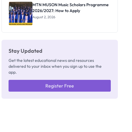
Registrar
MTN MUSON Music Scholars Programme
2026/2027: How to Apply
August 2, 2026
Stay Updated
Get the latest educational news and resources
delivered to your inbox when you sign up to use the
app.
Register Free