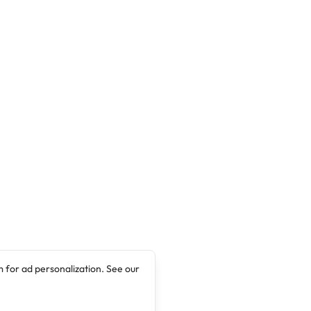
 for ad personalization. See our