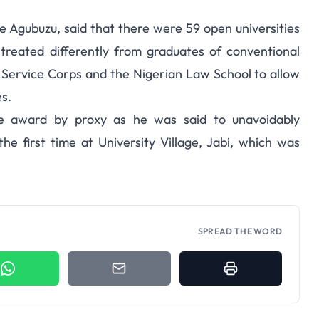
 Agubuzu, said that there were 59 open universities
treated differently from graduates of conventional
h Service Corps and the Nigerian Law School to allow
s.
e award by proxy as he was said to unavoidably
e first time at University Village, Jabi, which was
SPREAD THE WORD