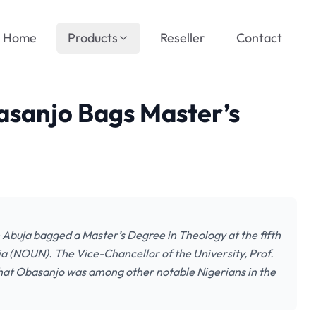
Home
Products
Reseller
Contact
sanjo Bags Master’s
Abuja bagged a Master’s Degree in Theology at the fifth
ia (NOUN). The Vice-Chancellor of the University, Prof.
that Obasanjo was among other notable Nigerians in the