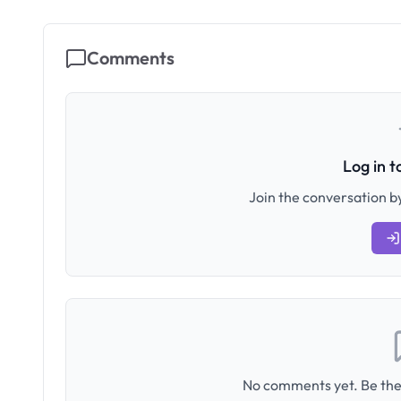
Comments
Log in 
Join the conversation by
No comments yet. Be the 