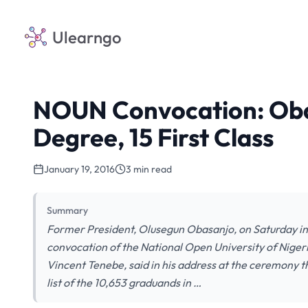
Ulearngo
NOUN Convocation: Oba
Degree, 15 First Class
January 19, 2016
3 min read
Summary
Former President, Olusegun Obasanjo, on Saturday in 
convocation of the National Open University of Niger
Vincent Tenebe, said in his address at the ceremony 
list of the 10,653 graduands in …