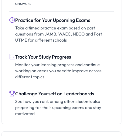
answers
Practice for Your Upcoming Exams
Take a timed practice exam based on past
questions from JAMB, WAEC, NECO and Post
UTME for different schools
Track Your Study Progress
Monitor your learning progress and continue
working on areas you need to improve across
different topics
Challenge Yourself on Leaderboards
See how you rank among other students also
preparing for their upcoming exams and stay
motivated