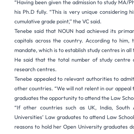
“Having been given the admission to study MA/PhD
his Ph.D fully. “This is very unique considerin
cumulative grade point,’’ the VC said.
Tenebe said that NOUN had achieved its primary
capitals across the country. According to him, t
mandate, which is to establish study centres in all
He said that the total number of study centre 
research centres.
Tenebe appealed to relevant authorities to admi
other countries. “We will not relent in our appea
graduates the opportunity to attend the Law Schoo
“If other countries such as UK, India, South
Universities’ Law graduates to attend Law School 
reasons to hold her Open University graduates d