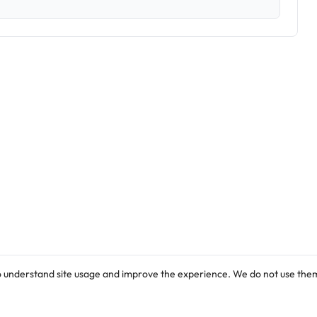
o understand site usage and improve the experience. We do not use them