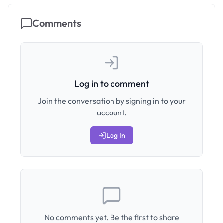
Comments
Log in to comment
Join the conversation by signing in to your
account.
Log In
No comments yet. Be the first to share