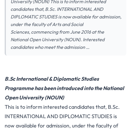
University (NOUN) This is to inform interested
candidates that, B.Sc. INTERNATIONAL AND
DIPLOMATIC STUDIES is now available for admission,
under the faculty of Arts and Social
Sciences, commencing from June 2016 at the
National Open University (NOUN). Interested
candidates who meet the admission …
B.Sc International & Diplomatic Studies
Programme has been introduced into the National
Open University (NOUN)
This is to inform interested candidates that, B.Sc.
INTERNATIONAL AND DIPLOMATIC STUDIES is
now available for admission, under the faculty of