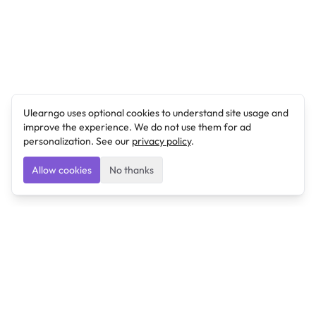
Ulearngo uses optional cookies to understand site usage and
improve the experience. We do not use them for ad
personalization. See our
privacy policy
.
Allow cookies
No thanks