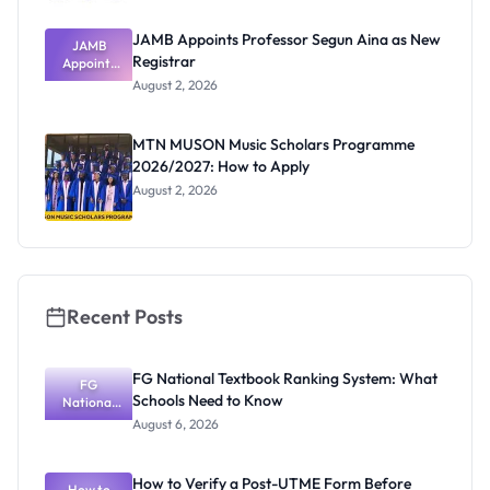
JAMB Appoints Professor Segun Aina as New
JAMB
Registrar
Appoints
Professor
August 2, 2026
Segun Aina
as New
Registrar
MTN MUSON Music Scholars Programme
2026/2027: How to Apply
August 2, 2026
Recent Posts
FG National Textbook Ranking System: What
FG
Schools Need to Know
National
Textbook
August 6, 2026
Ranking
System:
What
How to Verify a Post-UTME Form Before
Schools
How to