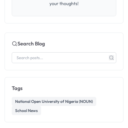
your thoughts!
Search Blog
Tags
National Open University of Nigeria (NOUN)
School News