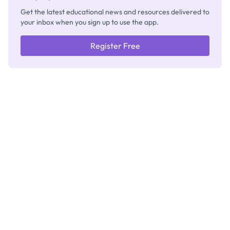
Get the latest educational news and resources delivered to
your inbox when you sign up to use the app.
Register Free