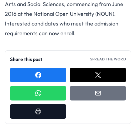
Arts and Social Sciences, commencing from June
2016 at the National Open University (NOUN).
Interested candidates who meet the admission
requirements can now enroll.
Share this post
SPREAD THE WORD