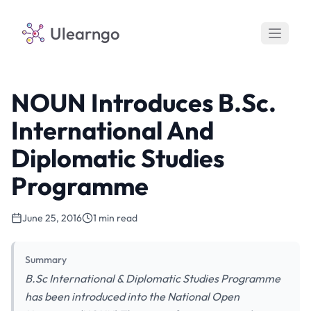
Ulearngo
NOUN Introduces B.Sc.
International And
Diplomatic Studies
Programme
June 25, 2016
1 min read
Summary
B.Sc International & Diplomatic Studies Programme
has been introduced into the National Open