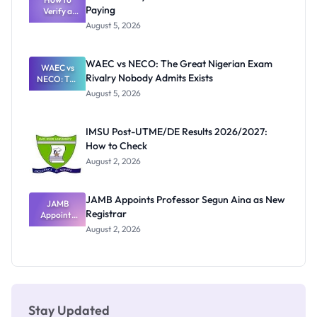
Paying
Need to
Verify a
Post-UTME
Know
August 5, 2026
Form
Before
Paying
WAEC vs NECO: The Great Nigerian Exam
WAEC vs
Rivalry Nobody Admits Exists
NECO: The
Great
August 5, 2026
Nigerian
Exam
Rivalry
IMSU Post-UTME/DE Results 2026/2027:
Nobody
How to Check
Admits
Exists
August 2, 2026
JAMB Appoints Professor Segun Aina as New
JAMB
Registrar
Appoints
Professor
August 2, 2026
Segun Aina
as New
Registrar
Stay Updated