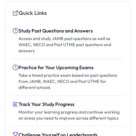
Quick Links
Study Past Questions and Answers
Access and study JAMB past questions as well as
WAEC, NECO and Post UTME past questions and
answers
Practice for Your Upcoming Exams
Take a timed practice exam based on past questions
from JAMB, WAEC, NECO and Post UTME for
different schools
Track Your Study Progress
Monitor your learning progress and continue working
on areas you need to improve across different topics
Challenge Yourself on Leaderboards