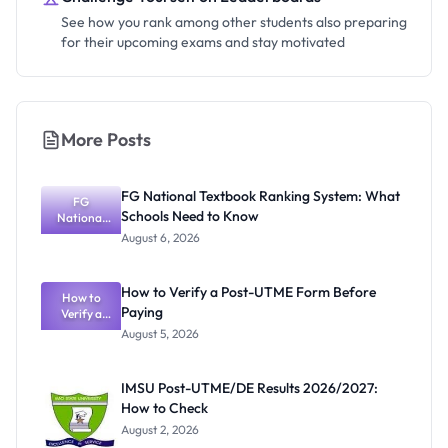
See how you rank among other students also preparing
for their upcoming exams and stay motivated
More Posts
FG National Textbook Ranking System: What
FG
Schools Need to Know
National
Textbook
August 6, 2026
Ranking
System:
What
How to Verify a Post-UTME Form Before
Schools
How to
Paying
Need to
Verify a
Post-UTME
Know
August 5, 2026
Form
Before
Paying
IMSU Post-UTME/DE Results 2026/2027:
How to Check
August 2, 2026