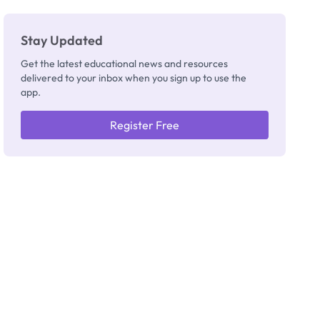
Stay Updated
Get the latest educational news and resources
delivered to your inbox when you sign up to use the
app.
Register Free