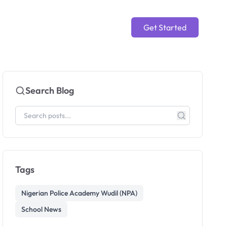
Get Started
Search Blog
Tags
Nigerian Police Academy Wudil (NPA)
School News