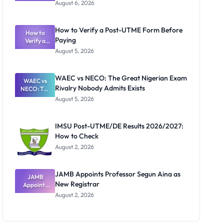
Textbook
August 6, 2026
Ranking
System:
What
How to Verify a Post-UTME Form Before
Schools
How to
Paying
Need to
Verify a
Post-UTME
Know
August 5, 2026
Form
Before
Paying
WAEC vs NECO: The Great Nigerian Exam
WAEC vs
Rivalry Nobody Admits Exists
NECO: The
Great
August 5, 2026
Nigerian
Exam
Rivalry
IMSU Post-UTME/DE Results 2026/2027:
Nobody
How to Check
Admits
Exists
August 2, 2026
JAMB Appoints Professor Segun Aina as
JAMB
New Registrar
Appoints
Professor
August 2, 2026
Segun Aina
as New
Registrar