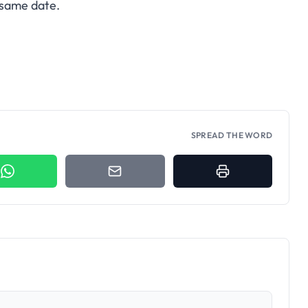
same date.
SPREAD THE WORD