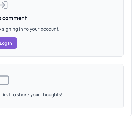
to comment
 signing in to your account.
Log In
first to share your thoughts!