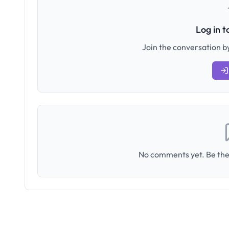
Log in 
Join the conversation by
No comments yet. Be the 