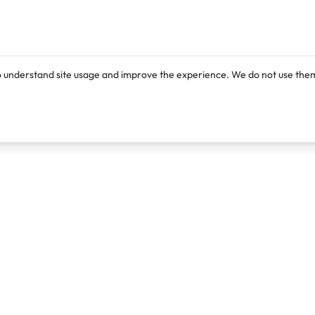
o understand site usage and improve the experience. We do not use them
Products
Resources