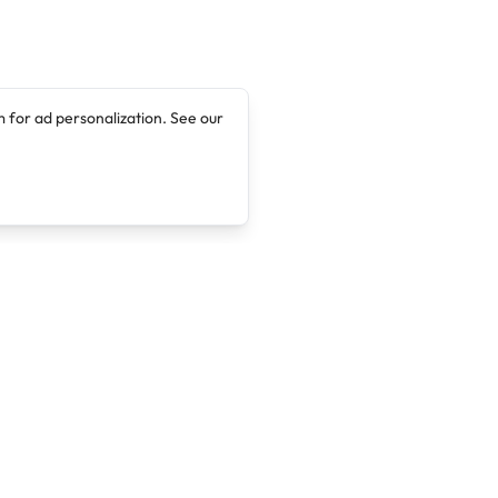
 for ad personalization. See our
Company
Legal