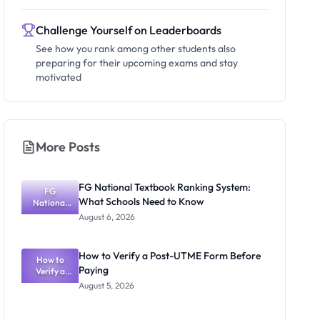
Challenge Yourself on Leaderboards
See how you rank among other students also
preparing for their upcoming exams and stay
motivated
More Posts
FG National Textbook Ranking System:
FG
What Schools Need to Know
National
Textbook
August 6, 2026
Ranking
System:
What
How to Verify a Post-UTME Form Before
Schools
How to
Paying
Need to
Verify a
Post-UTME
Know
August 5, 2026
Form
Before
Paying