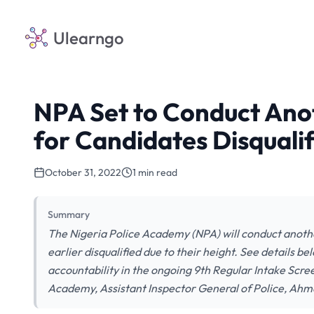
Ulearngo
NPA Set to Conduct Ano
for Candidates Disquali
October 31, 2022
1 min read
Summary
The Nigeria Police Academy (NPA) will conduct anoth
earlier disqualified due to their height. See details b
accountability in the ongoing 9th Regular Intake Scr
Academy, Assistant Inspector General of Police, Ahm