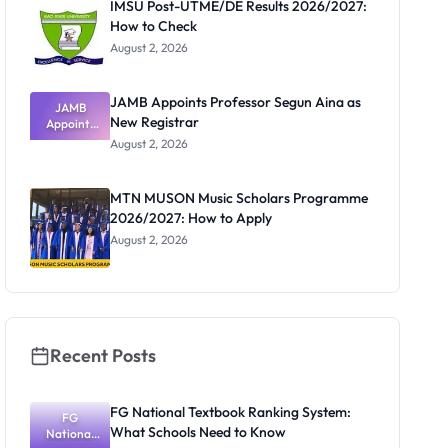
IMSU Post-UTME/DE Results 2026/2027:
How to Check
August 2, 2026
JAMB Appoints Professor Segun Aina as
JAMB
New Registrar
Appoints
Professor
August 2, 2026
Segun Aina
as New
Registrar
MTN MUSON Music Scholars Programme
2026/2027: How to Apply
August 2, 2026
Recent Posts
FG National Textbook Ranking System:
FG
What Schools Need to Know
National