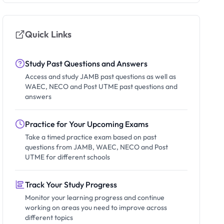
Quick Links
Study Past Questions and Answers
Access and study JAMB past questions as well as
WAEC, NECO and Post UTME past questions and
answers
Practice for Your Upcoming Exams
Take a timed practice exam based on past
questions from JAMB, WAEC, NECO and Post
UTME for different schools
Track Your Study Progress
Monitor your learning progress and continue
working on areas you need to improve across
different topics