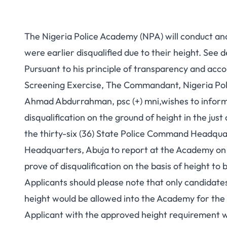
The Nigeria Police Academy (NPA) will conduct an
were earlier disqualified due to their height. See d
Pursuant to his principle of transparency and acco
Screening Exercise, The Commandant, Nigeria Poli
Ahmad Abdurrahman, psc (+) mni,wishes to inform
disqualification on the ground of height in the jus
the thirty-six (36) State Police Command Headqua
Headquarters, Abuja to report at the Academy on 
prove of disqualification on the basis of height to 
Applicants should please note that only candidates 
height would be allowed into the Academy for the
Applicant with the approved height requirement 