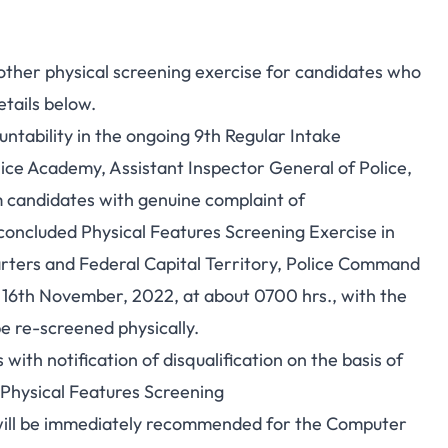
other physical screening exercise for candidates who
etails below.
untability in the ongoing 9th Regular Intake
ce Academy, Assistant Inspector General of Police,
 candidates with genuine complaint of
t concluded Physical Features Screening Exercise in
rters and Federal Capital Territory, Police Command
16th November, 2022, at about 0700 hrs., with the
be re-screened physically.
with notification of disqualification on the basis of
 Physical Features Screening
will be immediately recommended for the
Computer