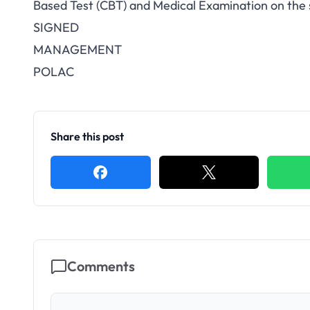
Based Test (CBT) and Medical Examination
on the 
SIGNED
MANAGEMENT
POLAC
Share this post
Comments