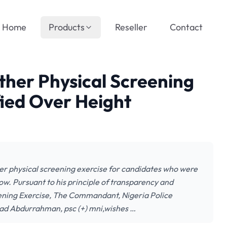
Home
Products
Reseller
Contact
ther Physical Screening
fied Over Height
er physical screening exercise for candidates who were
elow. Pursuant to his principle of transparency and
eening Exercise, The Commandant, Nigeria Police
ad Abdurrahman, psc (+) mni,wishes …