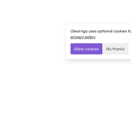
Ulearngo uses optional cookies t
privacy policy
.
Allow cookies
No thanks
Ulearngo