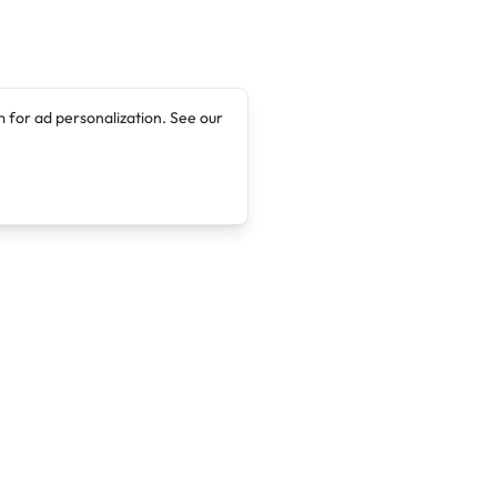
 for ad personalization. See our
Company
Legal