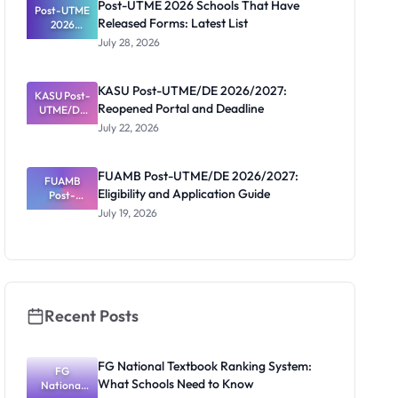
Post-UTME 2026 Schools That Have
Post-UTME
n, Fee and
Released Forms: Latest List
Dates
2026
Schools
July 28, 2026
That Have
Released
Forms:
KASU Post-UTME/DE 2026/2027:
KASU Post-
Latest List
Reopened Portal and Deadline
UTME/DE
2026/2027:
July 22, 2026
Reopened
Portal and
Deadline
FUAMB Post-UTME/DE 2026/2027:
FUAMB
Eligibility and Application Guide
Post-
UTME/DE
July 19, 2026
2026/2027:
Eligibility
and
Application
Guide
Recent Posts
FG National Textbook Ranking System:
FG
What Schools Need to Know
National