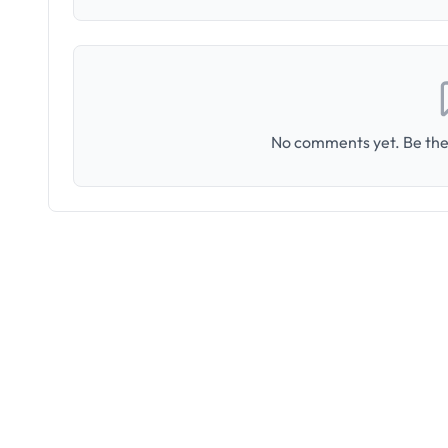
No comments yet. Be the 