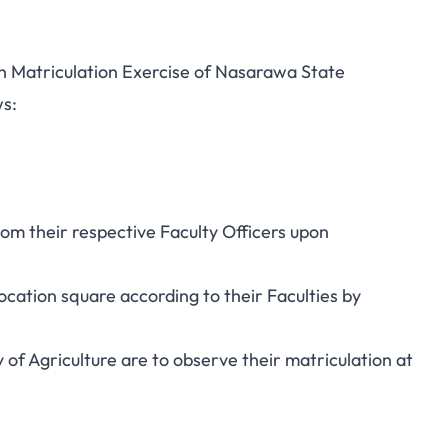
th Matriculation Exercise of Nasarawa State
ws:
rom their respective Faculty Officers upon
ocation square according to their Faculties by
 of Agriculture are to observe their matriculation at