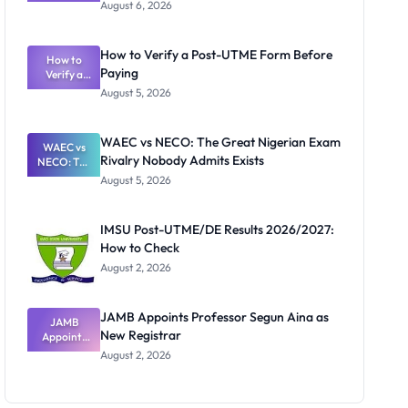
Textbook
August 6, 2026
Ranking
System:
What
How to Verify a Post-UTME Form Before
Schools
How to
Paying
Need to
Verify a
Post-UTME
Know
August 5, 2026
Form
Before
Paying
WAEC vs NECO: The Great Nigerian Exam
WAEC vs
Rivalry Nobody Admits Exists
NECO: The
Great
August 5, 2026
Nigerian
Exam
Rivalry
IMSU Post-UTME/DE Results 2026/2027:
Nobody
How to Check
Admits
Exists
August 2, 2026
JAMB Appoints Professor Segun Aina as
JAMB
New Registrar
Appoints
Professor
August 2, 2026
Segun Aina
as New
Registrar