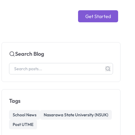
Get Started
Search Blog
Tags
School News
Nasarawa State University (NSUK)
Post UTME