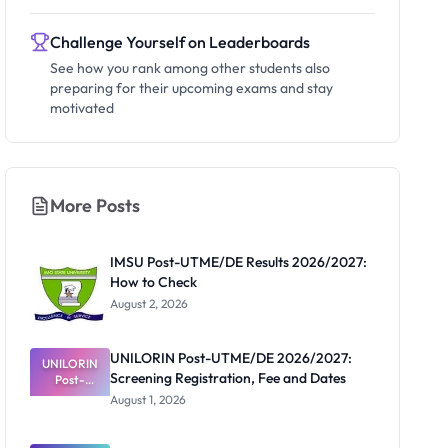
Challenge Yourself on Leaderboards
See how you rank among other students also
preparing for their upcoming exams and stay
motivated
More Posts
IMSU Post-UTME/DE Results 2026/2027:
How to Check
August 2, 2026
UNILORIN Post-UTME/DE 2026/2027:
UNILORIN
Screening Registration, Fee and Dates
Post-
UTME/DE
August 1, 2026
2026/2027:
Screening
Registratio