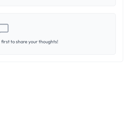
first to share your thoughts!