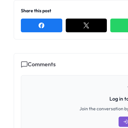
Share this post
Comments
Log in 
Join the conversation by