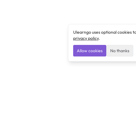
Ulearngo uses optional cookies t
privacy policy
.
Allow cookies
No thanks
Ulearngo