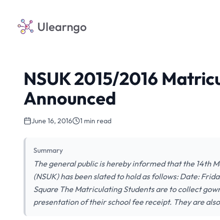
Ulearngo
NSUK 2015/2016 Matric
Announced
June 16, 2016
1 min read
Summary
The general public is hereby informed that the 14th M
(NSUK) has been slated to hold as follows: Date: Fri
Square The Matriculating Students are to collect gown
presentation of their school fee receipt. They are als