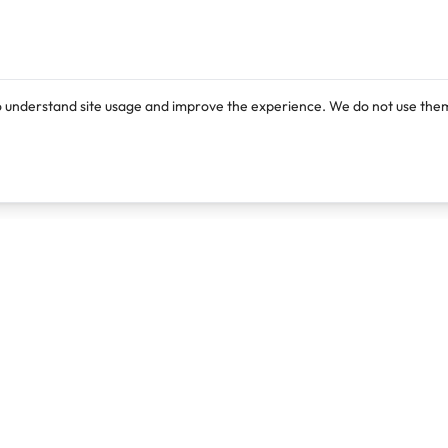
o understand site usage and improve the experience. We do not use them
Products
Resources