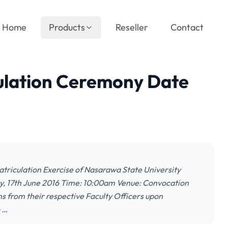
Home
Products
Reseller
Contact
ulation Ceremony Date
atriculation Exercise of Nasarawa State University
day, 17th June 2016 Time: 10:00am Venue: Convocation
s from their respective Faculty Officers upon
o …