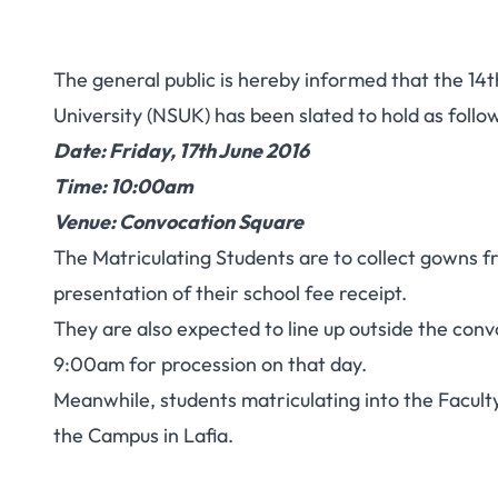
The general public is hereby informed that the 14
University (NSUK) has been slated to hold as follo
Date: Friday, 17th June 2016
Time: 10:00am
Venue: Convocation Square
The Matriculating Students are to collect gowns f
presentation of their school fee receipt.
They are also expected to line up outside the conv
9:00am for procession on that day.
Meanwhile, students matriculating into the Faculty
the Campus in Lafia.