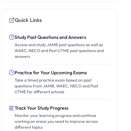
Quick Links
Study Past Questions and Answers
Access and study JAMB past questions as well as
WAEC, NECO and Post UTME past questions and
answers
Practice for Your Upcoming Exams
Take a timed practice exam based on past
questions from JAMB, WAEC, NECO and Post
UTME for different schools
Track Your Study Progress
Monitor your learning progress and continue
working on areas you need to improve across
different topics