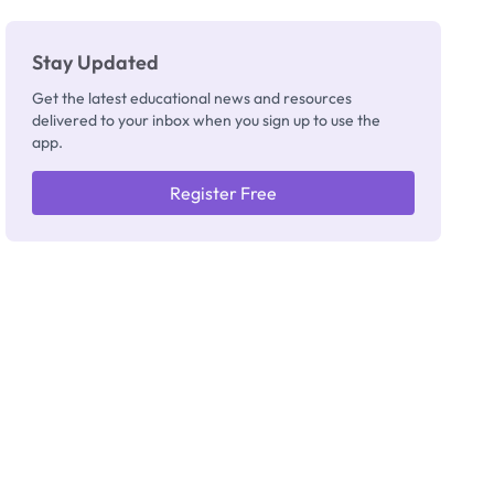
Stay Updated
Get the latest educational news and resources
delivered to your inbox when you sign up to use the
app.
Register Free