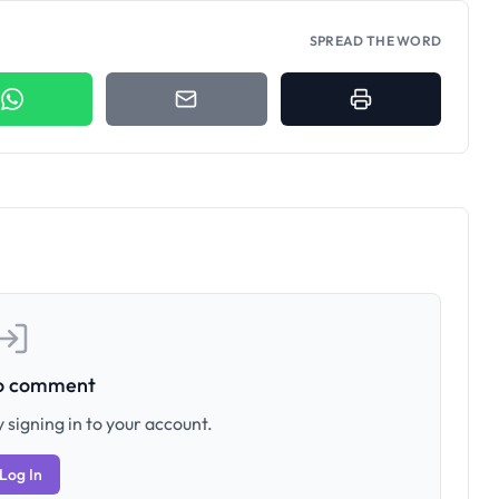
SPREAD THE WORD
to comment
 signing in to your account.
Log In