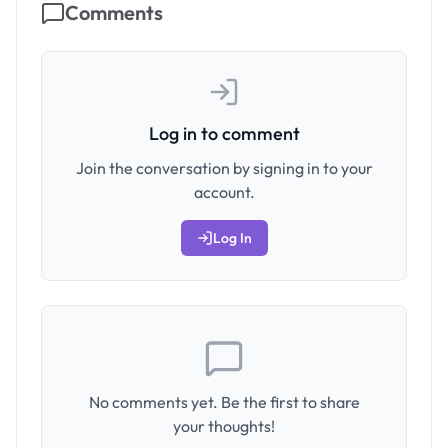
Comments
Log in to comment
Join the conversation by signing in to your
account.
Log In
No comments yet. Be the first to share
your thoughts!