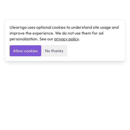
Ulearngo uses optional cookies to understand site usage and
improve the experience. We do not use them for ad
personalization. See our
privacy policy
.
Allow cookies
No thanks
Ulearngo