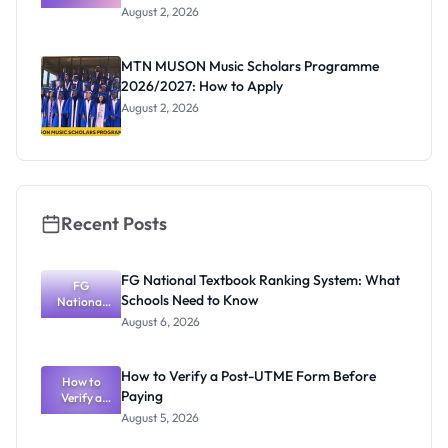
Professor
August 2, 2026
Segun Aina
as New
Registrar
MTN MUSON Music Scholars Programme
2026/2027: How to Apply
August 2, 2026
Recent Posts
FG National Textbook Ranking System: What
FG
Schools Need to Know
National
Textbook
August 6, 2026
Ranking
System:
What
How to Verify a Post-UTME Form Before
Schools
How to
Paying
Need to
Verify a
Post-UTME
Know
August 5, 2026
Form
Before