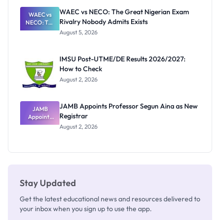
Paying
WAEC vs NECO: The Great Nigerian Exam
WAEC vs
Rivalry Nobody Admits Exists
NECO: The
Great
August 5, 2026
Nigerian
Exam
Rivalry
IMSU Post-UTME/DE Results 2026/2027:
Nobody
How to Check
Admits
Exists
August 2, 2026
JAMB Appoints Professor Segun Aina as New
JAMB
Registrar
Appoints
Professor
August 2, 2026
Segun Aina
as New
Registrar
Stay Updated
Get the latest educational news and resources delivered to
your inbox when you sign up to use the app.