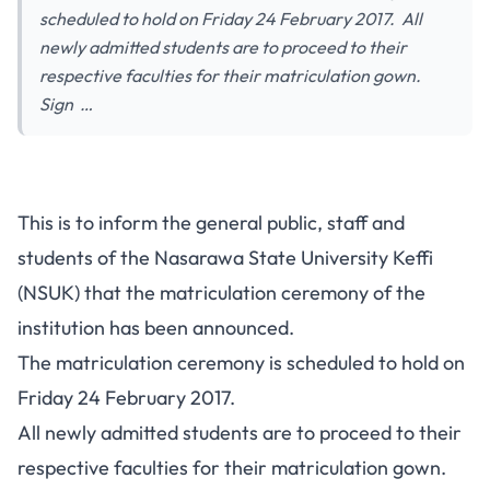
scheduled to hold on Friday 24 February 2017. All
newly admitted students are to proceed to their
respective faculties for their matriculation gown.
Sign …
This is to inform the general public, staff and
students of the Nasarawa State University Keffi
(NSUK) that the matriculation ceremony of the
institution has been announced.
The matriculation ceremony is scheduled to hold on
Friday 24 February 2017.
All newly admitted students are to proceed to their
respective faculties for their matriculation gown.