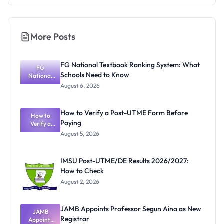
More Posts
FG National Textbook Ranking System: What
FG
Schools Need to Know
National
Textbook
August 6, 2026
Ranking
System:
What
How to Verify a Post-UTME Form Before
Schools
How to
Paying
Need to
Verify a
Post-UTME
Know
August 5, 2026
Form
Before
Paying
IMSU Post-UTME/DE Results 2026/2027:
How to Check
August 2, 2026
JAMB Appoints Professor Segun Aina as New
JAMB
Registrar
Appoints