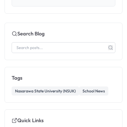
Search Blog
Tags
Nasarawa State University (NSUK)
School News
Quick Links