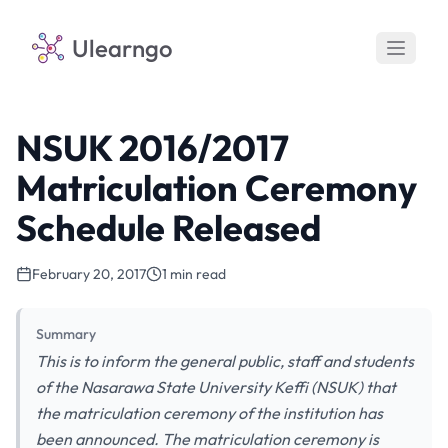
Ulearngo
NSUK 2016/2017
Matriculation Ceremony
Schedule Released
February 20, 2017
1 min read
Summary
This is to inform the general public, staff and students
of the Nasarawa State University Keffi (NSUK) that
the matriculation ceremony of the institution has
been announced. The matriculation ceremony is