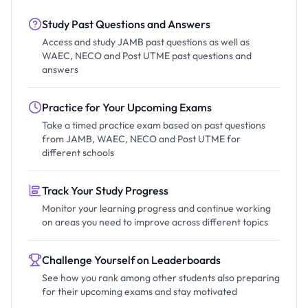
Study Past Questions and Answers
Access and study JAMB past questions as well as
WAEC, NECO and Post UTME past questions and
answers
Practice for Your Upcoming Exams
Take a timed practice exam based on past questions
from JAMB, WAEC, NECO and Post UTME for
different schools
Track Your Study Progress
Monitor your learning progress and continue working
on areas you need to improve across different topics
Challenge Yourself on Leaderboards
See how you rank among other students also preparing
for their upcoming exams and stay motivated