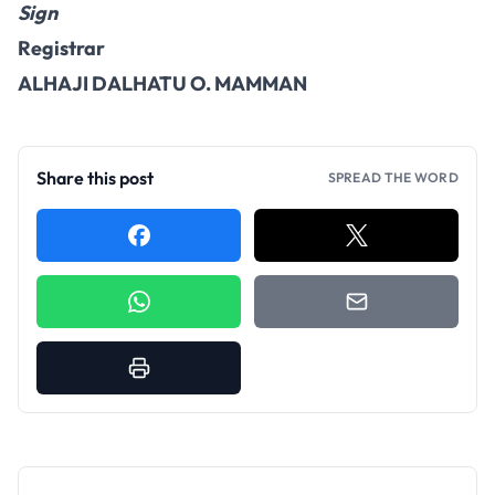
Sign
Registrar
ALHAJI DALHATU O. MAMMAN
Share this post
SPREAD THE WORD