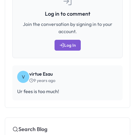
Log in to comment
Join the conversation by signing in to your
account.
Log In
virtue Esau
V
9 years ago
Ur fees is too much!
Search Blog