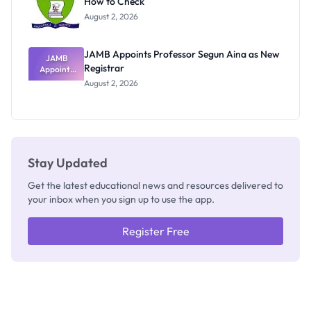
How to Check
Admits
Exists
August 2, 2026
JAMB Appoints Professor Segun Aina as New
JAMB
Registrar
Appoints
Professor
August 2, 2026
Segun Aina
as New
Registrar
Stay Updated
Get the latest educational news and resources delivered to
your inbox when you sign up to use the app.
Register Free