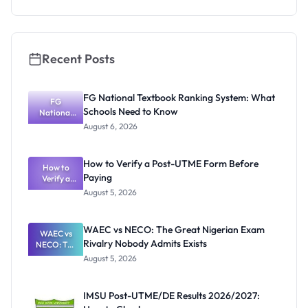
Recent Posts
FG National Textbook Ranking System: What
FG
Schools Need to Know
National
Textbook
August 6, 2026
Ranking
System:
What
How to Verify a Post-UTME Form Before
Schools
How to
Paying
Need to
Verify a
Post-UTME
Know
August 5, 2026
Form
Before
Paying
WAEC vs NECO: The Great Nigerian Exam
WAEC vs
Rivalry Nobody Admits Exists
NECO: The
Great
August 5, 2026
Nigerian
Exam
Rivalry
IMSU Post-UTME/DE Results 2026/2027:
Nobody