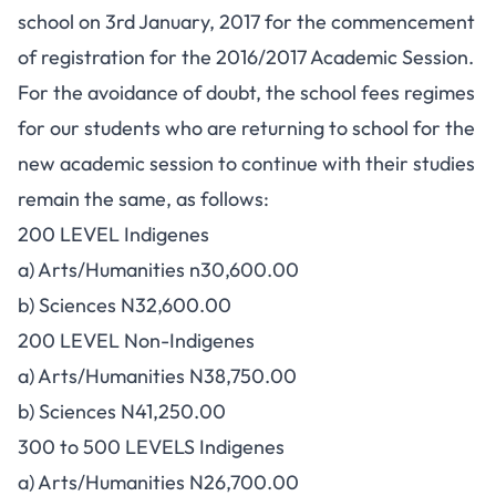
school on 3rd January, 2017 for the commencement
of registration for the 2016/2017 Academic Session.
For the avoidance of doubt, the school fees regimes
for our students who are returning to school for the
new academic session to continue with their studies
remain the same, as follows:
200 LEVEL Indigenes
a) Arts/Humanities n30,600.00
b) Sciences N32,600.00
200 LEVEL Non-Indigenes
a) Arts/Humanities N38,750.00
b) Sciences N41,250.00
300 to 500 LEVELS Indigenes
a) Arts/Humanities N26,700.00