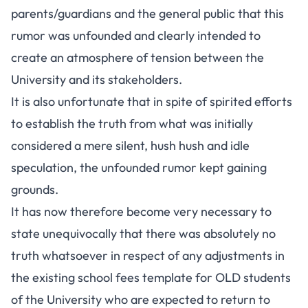
parents/guardians and the general public that this
rumor was unfounded and clearly intended to
create an atmosphere of tension between the
University and its stakeholders.
It is also unfortunate that in spite of spirited efforts
to establish the truth from what was initially
considered a mere silent, hush hush and idle
speculation, the unfounded rumor kept gaining
grounds.
It has now therefore become very necessary to
state unequivocally that there was absolutely no
truth whatsoever in respect of any adjustments in
the existing school fees template for OLD students
of the University who are expected to return to