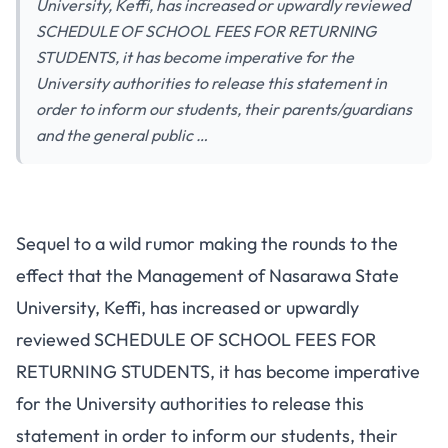
University, Keffi, has increased or upwardly reviewed
SCHEDULE OF SCHOOL FEES FOR RETURNING
STUDENTS, it has become imperative for the
University authorities to release this statement in
order to inform our students, their parents/guardians
and the general public …
Sequel to a wild rumor making the rounds to the
effect that the Management of Nasarawa State
University, Keffi, has increased or upwardly
reviewed SCHEDULE OF SCHOOL FEES FOR
RETURNING STUDENTS, it has become imperative
for the University authorities to release this
statement in order to inform our students, their