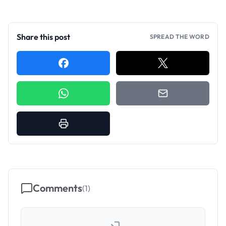
Share this post
SPREAD THE WORD
Comments
(
1
)