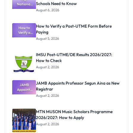
Schools Need to Know
National
Textbook
August 6, 2026
Ranking
System:
What
How to Verify a Post-UTME Form Before
Schools
How to
Paying
Need to
Verify a
Post-UTME
Know
August 5, 2026
Form
Before
Paying
IMSU Post-UTME/DE Results 2026/2027:
How to Check
August 2, 2026
JAMB Appoints Professor Segun Aina as New
JAMB
Registrar
Appoints
Professor
August 2, 2026
Segun Aina
as New
Registrar
MTN MUSON Music Scholars Programme
2026/2027: How to Apply
August 2, 2026