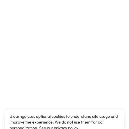
Ulearngo uses optional cookies to understand site usage and
improve the experience. We do not use them for ad
personalization. See our
privacy policy
.