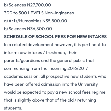
b) Sciences N27,700.00
300 to 500 LEVELS Non-Ingigenes
a) Arts/Humanities N35,800.00
b) Sciences N36,800.00
SCHEDULE OF SCHOOL FEES FOR NEW INTAKES
In a related development however, it is pertinent to
inform new intakes / freshmen, their
parents/guardians and the general public that
commencing from the incoming 2016/2017
academic session, all prospective new students who
have been offered admission into the University
would be expected to pay a new school fees regime
that is slightly above that of the old / returning
students.