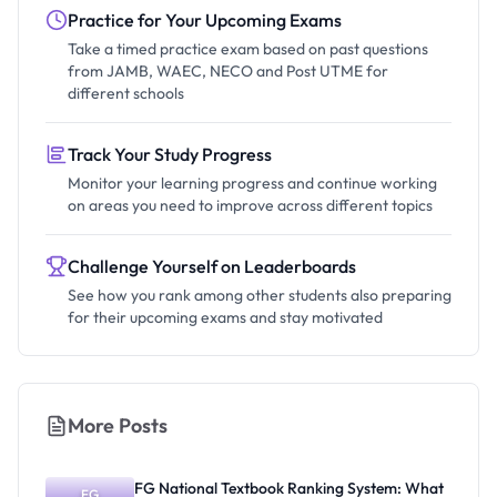
Practice for Your Upcoming Exams
Take a timed practice exam based on past questions
from JAMB, WAEC, NECO and Post UTME for
different schools
Track Your Study Progress
Monitor your learning progress and continue working
on areas you need to improve across different topics
Challenge Yourself on Leaderboards
See how you rank among other students also preparing
for their upcoming exams and stay motivated
More Posts
FG National Textbook Ranking System: What
FG