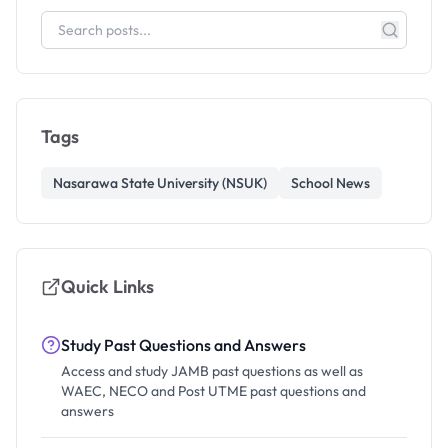
Tags
Nasarawa State University (NSUK)
School News
Quick Links
Study Past Questions and Answers
Access and study JAMB past questions as well as
WAEC, NECO and Post UTME past questions and
answers