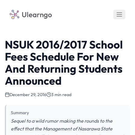
Ulearngo
NSUK 2016/2017 School
Fees Schedule For New
And Returning Students
Announced
December 29, 2016
3 min read
Summary
Sequel to a wild rumor making the rounds to the
effect that the Management of Nasarawa State