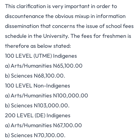
This clarification is very important in order to
discountenance the obvious mixup in information
dissemination that concerns the issue of school fees
schedule in the University. The fees for freshmen is
therefore as below stated:
100 LEVEL (UTME) Indigenes
a) Arts/Humanities N65,100.00
b) Sciences N68,100.00.
100 LEVEL Non-Indigenes
a) Arts/Humanities N100,000.00
b) Sciences N103,000.00.
200 LEVEL (DE) Indigenes
a) Arts/Humanities N67,100.00
b) Sciences N70,100.00.