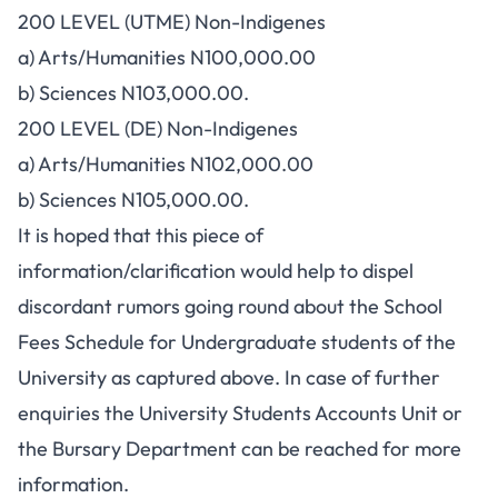
200 LEVEL (UTME) Non-Indigenes
a) Arts/Humanities N100,000.00
b) Sciences N103,000.00.
200 LEVEL (DE) Non-Indigenes
a) Arts/Humanities N102,000.00
b) Sciences N105,000.00.
It is hoped that this piece of
information/clarification would help to dispel
discordant rumors going round about the School
Fees Schedule for Undergraduate students of the
University as captured above. In case of further
enquiries the University Students Accounts Unit or
the Bursary Department can be reached for more
information.