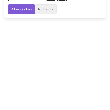
Allow cookies
No thanks
Ulearngo
Ulearngo provides study and exam preparation tools
that help students learn effectively and prepare
confidently for upcoming examinations.
Ulearngo is independent and is not affiliated with or
endorsed by any examination board, government agency,