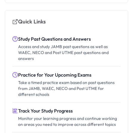
Quick Links
Study Past Questions and Answers
Access and study JAMB past questions as well as
WAEC, NECO and Post UTME past questions and
answers
Practice for Your Upcoming Exams
Take a timed practice exam based on past questions
from JAMB, WAEC, NECO and Post UTME for
different schools
Track Your Study Progress
Monitor your learning progress and continue working
on areas you need to improve across different topics