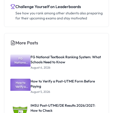
Challenge Yourself on Leaderboards
See how you rank among other students also preparing
for their upcoming exams and stay motivated
More Posts
FG National Textbook Ranking System: What
FG
Schools Need to Know
National
Textbook
August 6, 2026
Ranking
System:
What
How to Verify a Post-UTME Form Before
Schools
How to
Paying
Need to
Verify a
Post-UTME
Know
August 5, 2026
Form
Before
Paying
IMSU Post-UTME/DE Results 2026/2027:
How to Check