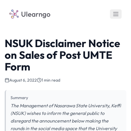
Ulearngo
NSUK Disclaimer Notice
on Sales of Post UMTE
Form
August 6, 2022
1 min read
Summary
The Management of Nasarawa State University, Keffi
(NSUK) wishes to inform the general public to
disregard the announcement below making the
rounds in the social media space that the University