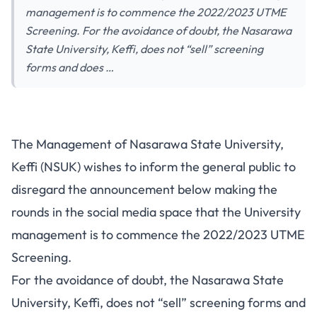
management is to commence the 2022/2023 UTME
Screening. For the avoidance of doubt, the Nasarawa
State University, Keffi, does not “sell” screening
forms and does …
The Management of Nasarawa State University,
Keffi (NSUK) wishes to inform the general public to
disregard the announcement below making the
rounds in the social media space that the University
management is to commence the 2022/2023 UTME
Screening.
For the avoidance of doubt, the Nasarawa State
University, Keffi, does not “sell” screening forms and