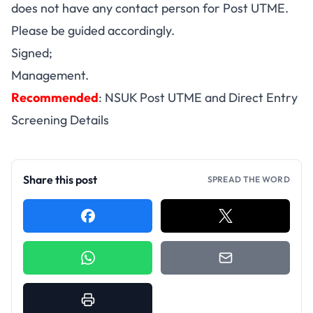
does not have any contact person for Post UTME.
Please be guided accordingly.
Signed;
Management.
Recommended
:
NSUK Post UTME and Direct Entry
Screening Details
Share this post
SPREAD THE WORD