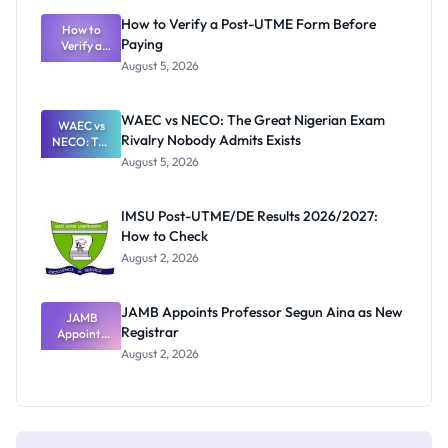
What
How to Verify a Post-UTME Form Before
Schools
How to
Paying
Need to
Verify a
Post-UTME
Know
August 5, 2026
Form
Before
Paying
WAEC vs NECO: The Great Nigerian Exam
WAEC vs
Rivalry Nobody Admits Exists
NECO: The
Great
August 5, 2026
Nigerian
Exam
Rivalry
IMSU Post-UTME/DE Results 2026/2027:
Nobody
How to Check
Admits
Exists
August 2, 2026
JAMB Appoints Professor Segun Aina as New
JAMB
Registrar
Appoints
Professor
August 2, 2026
Segun Aina
as New
Registrar