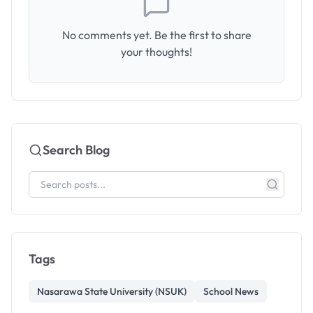
No comments yet. Be the first to share
your thoughts!
Search Blog
Tags
Nasarawa State University (NSUK)
School News