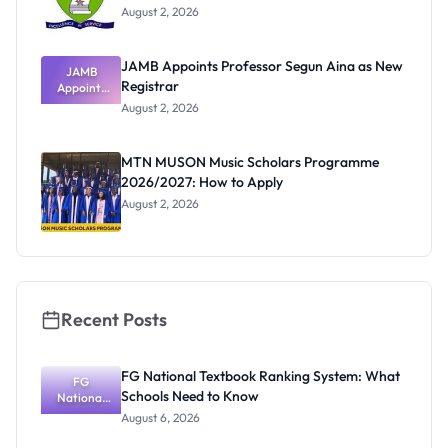
August 2, 2026
JAMB Appoints Professor Segun Aina as New
JAMB
Registrar
Appoints
Professor
August 2, 2026
Segun Aina
as New
Registrar
MTN MUSON Music Scholars Programme
2026/2027: How to Apply
August 2, 2026
Recent Posts
FG National Textbook Ranking System: What
FG
Schools Need to Know
National
Textbook
August 6, 2026
Ranking
System: