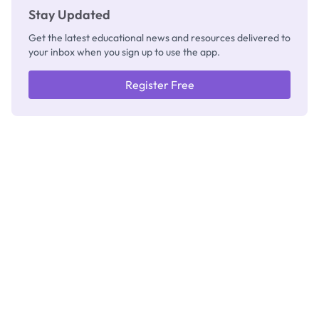
Stay Updated
Get the latest educational news and resources delivered to
your inbox when you sign up to use the app.
Register Free