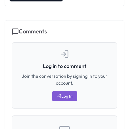
Comments
Log in to comment
Join the conversation by signing in to your
account.
Log In