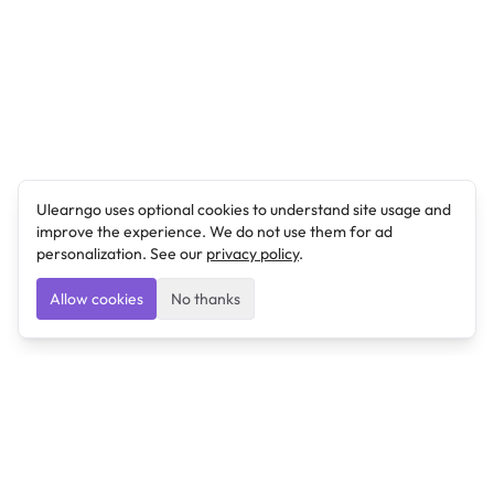
Ulearngo uses optional cookies to understand site usage and
improve the experience. We do not use them for ad
personalization. See our
privacy policy
.
Allow cookies
No thanks