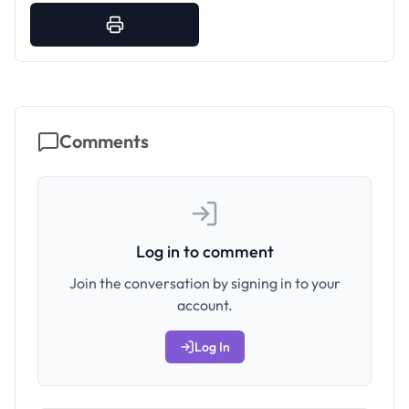
Comments
Log in to comment
Join the conversation by signing in to your
account.
Log In