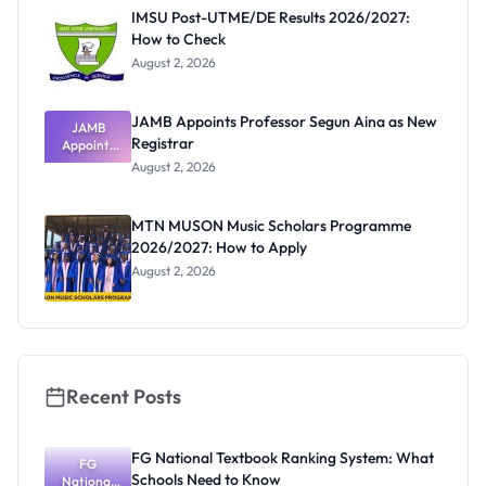
Paying
IMSU Post-UTME/DE Results 2026/2027:
How to Check
August 2, 2026
JAMB Appoints Professor Segun Aina as New
JAMB
Registrar
Appoints
Professor
August 2, 2026
Segun Aina
as New
Registrar
MTN MUSON Music Scholars Programme
2026/2027: How to Apply
August 2, 2026
Recent Posts
FG National Textbook Ranking System: What
FG
Schools Need to Know
National