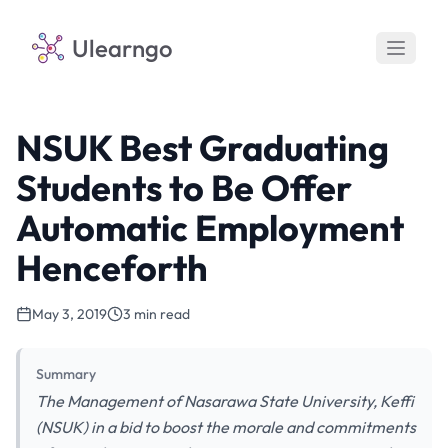
Ulearngo
NSUK Best Graduating
Students to Be Offer
Automatic Employment
Henceforth
May 3, 2019
3 min read
Summary
The Management of Nasarawa State University, Keffi
(NSUK) in a bid to boost the morale and commitments