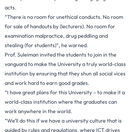
acts.
“There is no room for unethical conducts. No room
for sale of handouts by (lecturers). No room for
examination malpractice, drug peddling and
stealing (for students)”, he warned.
Prof. Suleiman invited the students to join in the
vanguard to make the University a truly world-class
institution by ensuring that they shun all social vices
and work hard to earn good grades.
“I have great plans for this University – to make it a
world-class institution where the graduates can
work anywhere in the world.
“We’ll do this if we have a university culture that is
guided by rules and regulations, where ICT drives