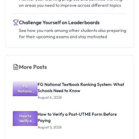
on areas you need to improve across different topics
Challenge Yourself on Leaderboards
See how you rank among other students also preparing
for their upcoming exams and stay motivated
More Posts
FG National Textbook Ranking System: What
FG
Schools Need to Know
National
Textbook
August 6, 2026
Ranking
System:
What
How to Verify a Post-UTME Form Before
Schools
How to
Paying
Need to
Verify a
Post-UTME
Know
August 5, 2026
Form
Before