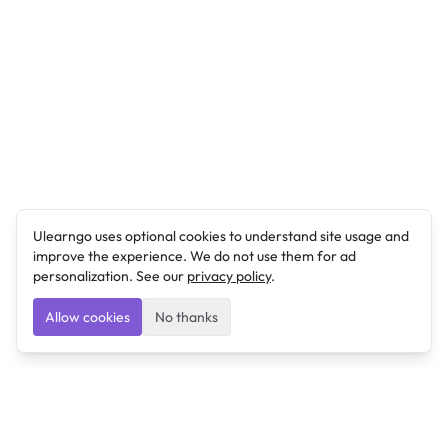
Ulearngo uses optional cookies to understand site usage and
improve the experience. We do not use them for ad
personalization. See our
privacy policy
.
Allow cookies
No thanks