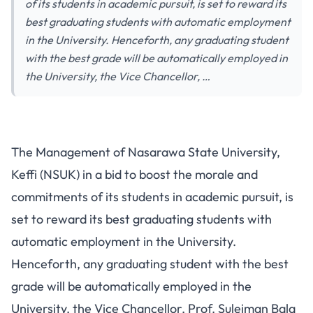
of its students in academic pursuit, is set to reward its
best graduating students with automatic employment
in the University. Henceforth, any graduating student
with the best grade will be automatically employed in
the University, the Vice Chancellor, …
The Management of Nasarawa State University,
Keffi (NSUK) in a bid to boost the morale and
commitments of its students in academic pursuit, is
set to reward its best graduating students with
automatic employment in the University.
Henceforth, any graduating student with the best
grade will be automatically employed in the
University, the Vice Chancellor, Prof. Suleiman Bala