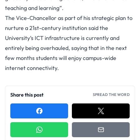
teaching and learning”.
The Vice-Chancellor as part of his strategic plan to
nurture a 21st-century institution said the
University’s ICT infrastructure is currently and
entirely being overhauled, saying that in the next
few months students will enjoy campus-wide
internet connectivity.
Share this post
SPREAD THE WORD