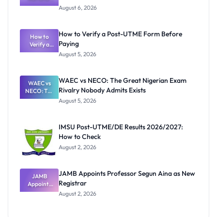
Textbook
August 6, 2026
Ranking
System:
What
How to Verify a Post-UTME Form Before
Schools
How to
Paying
Need to
Verify a
Post-UTME
Know
August 5, 2026
Form
Before
Paying
WAEC vs NECO: The Great Nigerian Exam
WAEC vs
Rivalry Nobody Admits Exists
NECO: The
Great
August 5, 2026
Nigerian
Exam
Rivalry
IMSU Post-UTME/DE Results 2026/2027:
Nobody
How to Check
Admits
Exists
August 2, 2026
JAMB Appoints Professor Segun Aina as New
JAMB
Registrar
Appoints
Professor
August 2, 2026
Segun Aina
as New
Registrar