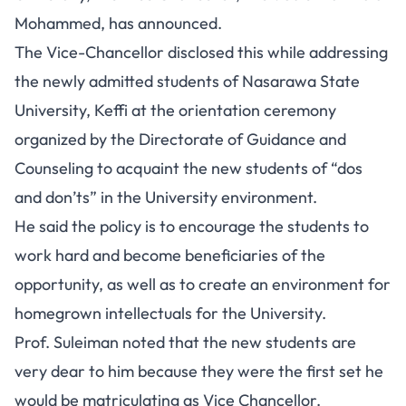
Mohammed, has announced.
The Vice-Chancellor disclosed this while addressing
the newly admitted students of Nasarawa State
University, Keffi at the orientation ceremony
organized by the Directorate of Guidance and
Counseling to acquaint the new students of “dos
and don’ts” in the University environment.
He said the policy is to encourage the students to
work hard and become beneficiaries of the
opportunity, as well as to create an environment for
homegrown intellectuals for the University.
Prof. Suleiman noted that the new students are
very dear to him because they were the first set he
would be matriculating as Vice Chancellor.