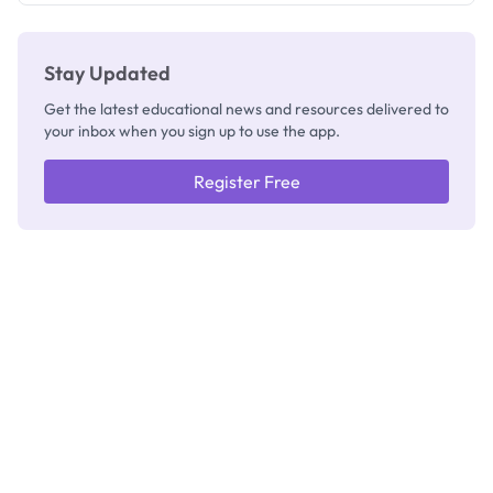
Stay Updated
Get the latest educational news and resources delivered to
your inbox when you sign up to use the app.
Register Free