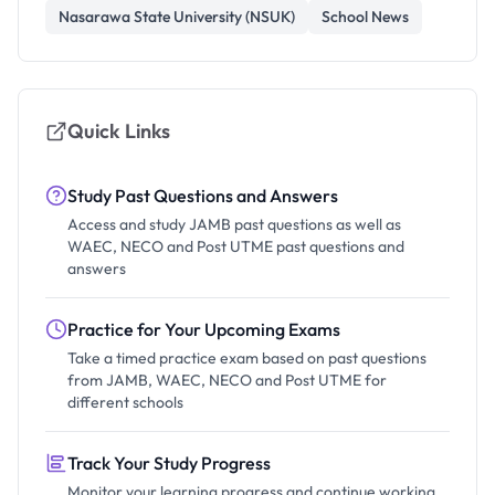
Nasarawa State University (NSUK)
School News
Quick Links
Study Past Questions and Answers
Access and study JAMB past questions as well as
WAEC, NECO and Post UTME past questions and
answers
Practice for Your Upcoming Exams
Take a timed practice exam based on past questions
from JAMB, WAEC, NECO and Post UTME for
different schools
Track Your Study Progress
Monitor your learning progress and continue working