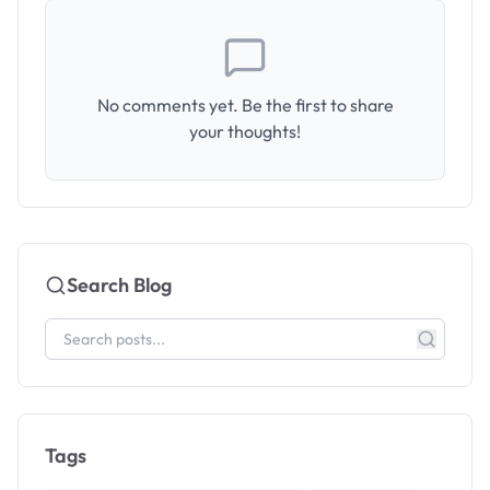
No comments yet. Be the first to share
your thoughts!
Search Blog
Tags