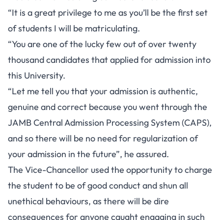
“It is a great privilege to me as you’ll be the first set
of students I will be matriculating.
“You are one of the lucky few out of over twenty
thousand candidates that applied for admission into
this University.
“Let me tell you that your admission is authentic,
genuine and correct because you went through the
JAMB Central Admission Processing System (CAPS),
and so there will be no need for regularization of
your admission in the future”, he assured.
The Vice-Chancellor used the opportunity to charge
the student to be of good conduct and shun all
unethical behaviours, as there will be dire
consequences for anyone caught engaging in such