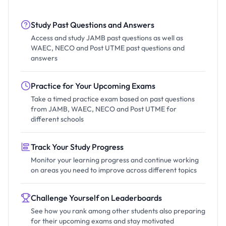
Study Past Questions and Answers
Access and study JAMB past questions as well as
WAEC, NECO and Post UTME past questions and
answers
Practice for Your Upcoming Exams
Take a timed practice exam based on past questions
from JAMB, WAEC, NECO and Post UTME for
different schools
Track Your Study Progress
Monitor your learning progress and continue working
on areas you need to improve across different topics
Challenge Yourself on Leaderboards
See how you rank among other students also preparing
for their upcoming exams and stay motivated