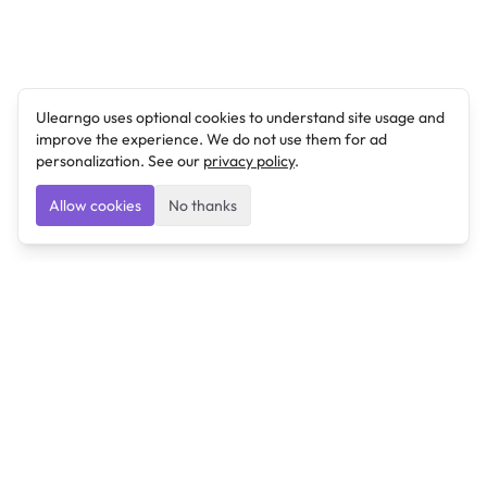
Ulearngo uses optional cookies to understand site usage and
improve the experience. We do not use them for ad
personalization. See our
privacy policy
.
Allow cookies
No thanks
Ulearngo