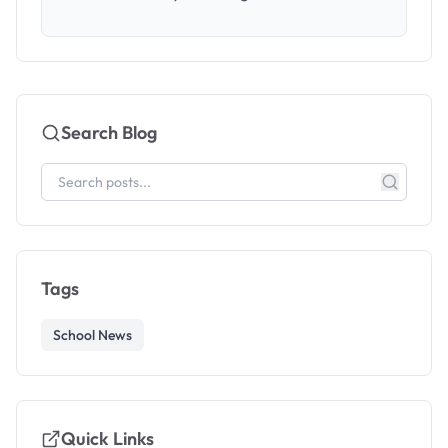
Search Blog
Tags
School News
Quick Links