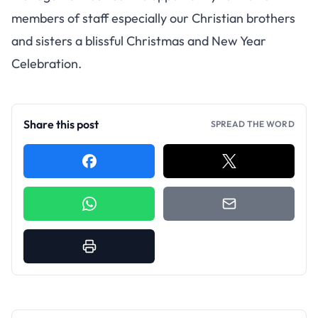
members of staff especially our Christian brothers
and sisters a blissful Christmas and New Year
Celebration.
Share this post
SPREAD THE WORD