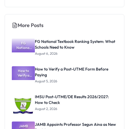
More Posts
FG National Textbook Ranking System: What
FG
Schools Need to Know
National
Textbook
August 6, 2026
Ranking
System:
What
How to Verify a Post-UTME Form Before
Schools
How to
Paying
Need to
Verify a
Post-UTME
Know
August 5, 2026
Form
Before
Paying
IMSU Post-UTME/DE Results 2026/2027:
How to Check
August 2, 2026
JAMB Appoints Professor Segun Aina as New
JAMB