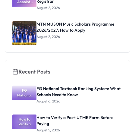
Registrar
Appoints
Professor
August 2, 2026
Segun Aina
as New
Registrar
MTN MUSON Music Scholars Programme
2026/2027: How to Apply
August 2, 2026
Recent Posts
FG National Textbook Ranking System: What
FG
Schools Need to Know
National
Textbook
August 6, 2026
Ranking
System:
What
How to Verify a Post-UTME Form Before
Schools
How to
Paying
Need to
Verify a
Post-UTME
Know
August 5, 2026
Form