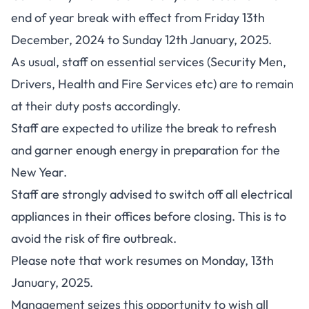
end of year break with effect from Friday 13th
December, 2024 to Sunday 12th January, 2025.
As usual, staff on essential services (Security Men,
Drivers, Health and Fire Services etc) are to remain
at their duty posts accordingly.
Staff are expected to utilize the break to refresh
and garner enough energy in preparation for the
New Year.
Staff are strongly advised to switch off all electrical
appliances in their offices before closing. This is to
avoid the risk of fire outbreak.
Please note that work resumes on Monday, 13th
January, 2025.
Management seizes this opportunity to wish all