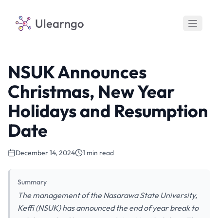
Ulearngo
NSUK Announces
Christmas, New Year
Holidays and Resumption
Date
December 14, 2024
1 min read
Summary
The management of the Nasarawa State University,
Keffi (NSUK) has announced the end of year break to