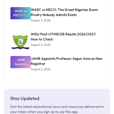
Before
Paying
WAEC vs NECO: The Great Nigerian Exam
WAEC vs
Rivalry Nobody Admits Exists
NECO: The
Great
August 5, 2026
Nigerian
Exam
Rivalry
IMSU Post-UTME/DE Results 2026/2027:
Nobody
How to Check
Admits
Exists
August 2, 2026
JAMB Appoints Professor Segun Aina as New
JAMB
Registrar
Appoints
Professor
August 2, 2026
Segun Aina
as New
Registrar
Stay Updated
Get the latest educational news and resources delivered to
your inbox when you sign up to use the app.