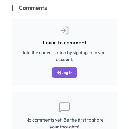
Comments
Log in to comment
Join the conversation by signing in to your
account.
Log In
No comments yet. Be the first to share
your thoughts!