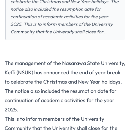
celebrate the Christmas and New Year holidays. The
notice also included the resumption date for
continuation of academic activities for the year
2025. This is to inform members of the University
Community that the University shall close for …
The management of the Nasarawa State University,
Keffi (NSUK) has announced the end of year break
to celebrate the Christmas and New Year holidays.
The notice also included the resumption date for
continuation of academic activities for the year
2025.
This is to inform members of the University
Community that the University shall close for the