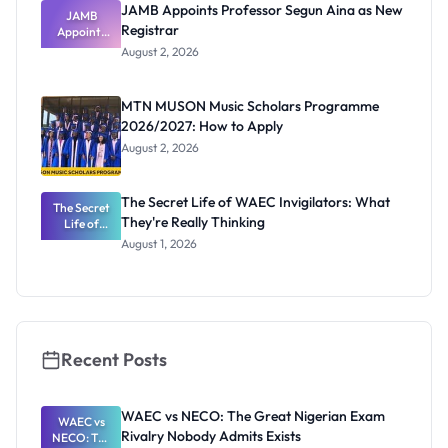
JAMB Appoints Professor Segun Aina as New
JAMB
Registrar
Appoints
Professor
August 2, 2026
Segun Aina
as New
Registrar
MTN MUSON Music Scholars Programme
2026/2027: How to Apply
August 2, 2026
The Secret Life of WAEC Invigilators: What
The Secret
They're Really Thinking
Life of
WAEC
August 1, 2026
Invigilators:
What
They're
Really
Thinking
Recent Posts
WAEC vs NECO: The Great Nigerian Exam
WAEC vs
Rivalry Nobody Admits Exists
NECO: The