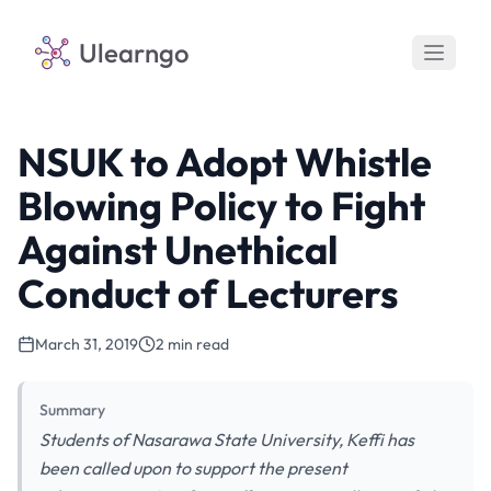
Ulearngo
NSUK to Adopt Whistle
Blowing Policy to Fight
Against Unethical
Conduct of Lecturers
March 31, 2019
2 min read
Summary
Students of Nasarawa State University, Keffi has
been called upon to support the present