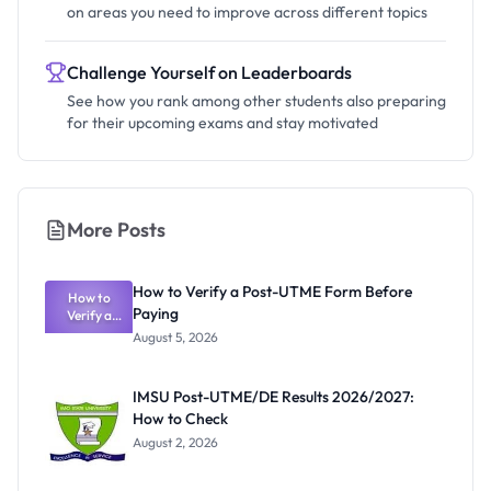
on areas you need to improve across different topics
Challenge Yourself on Leaderboards
See how you rank among other students also preparing
for their upcoming exams and stay motivated
More Posts
How to Verify a Post-UTME Form Before
How to
Paying
Verify a
Post-UTME
August 5, 2026
Form
Before
Paying
IMSU Post-UTME/DE Results 2026/2027:
How to Check
August 2, 2026