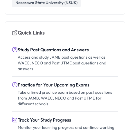
Nasarawa State University (NSUK)
Quick Links
Study Past Questions and Answers
Access and study JAMB past questions as well as
WAEC, NECO and Post UTME past questions and
answers
Practice for Your Upcoming Exams
Take a timed practice exam based on past questions
from JAMB, WAEC, NECO and Post UTME for
different schools
Track Your Study Progress
Monitor your learning progress and continue working