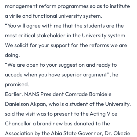
management reform programmes so as to institute
a virile and functional university system.
“You will agree with me that the students are the
most critical stakeholder in the University system.
We solicit for your support for the reforms we are
doing.
“We are open to your suggestion and ready to
accede when you have superior argument”, he
promised.
Earlier, NANS President Comrade Bamidele
Danielson Akpan, who is a student of the University,
said the visit was to present to the Acting Vice
Chancellor a brand new bus donated to the
Association by the Abia State Governor, Dr. Okezie