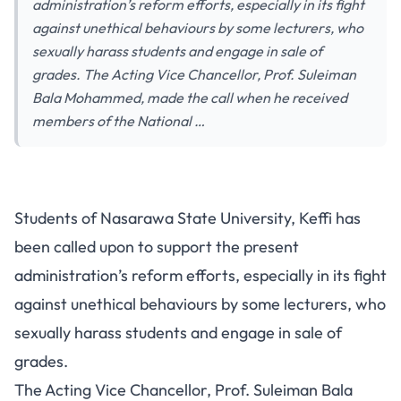
administration’s reform efforts, especially in its fight
against unethical behaviours by some lecturers, who
sexually harass students and engage in sale of
grades. The Acting Vice Chancellor, Prof. Suleiman
Bala Mohammed, made the call when he received
members of the National …
Students of Nasarawa State University, Keffi has
been called upon to support the present
administration’s reform efforts, especially in its fight
against unethical behaviours by some lecturers, who
sexually harass students and engage in sale of
grades.
The Acting Vice Chancellor, Prof. Suleiman Bala