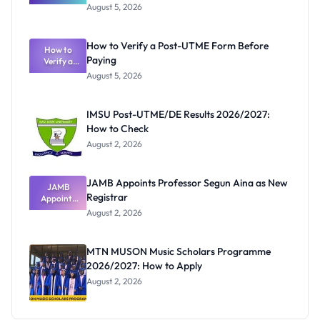
Great
August 5, 2026
Nigerian
Exam
Rivalry
How to Verify a Post-UTME Form Before
Nobody
How to
Paying
Verify a
Admits
Post-UTME
Exists
August 5, 2026
Form
Before
Paying
IMSU Post-UTME/DE Results 2026/2027:
How to Check
August 2, 2026
JAMB Appoints Professor Segun Aina as New
JAMB
Registrar
Appoints
Professor
August 2, 2026
Segun Aina
as New
Registrar
MTN MUSON Music Scholars Programme
2026/2027: How to Apply
August 2, 2026