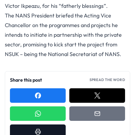
Victor Ikpeazu, for his “fatherly blessings”.
The NANS President briefed the Acting Vice
Chancellor on the programmes and projects he
intends to initiate in partnership with the private
sector, promising to kick start the project from
NSUK – being the National Secretariat of NANS.
Share this post
SPREAD THE WORD