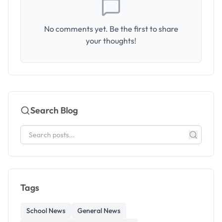
No comments yet. Be the first to share
your thoughts!
Search Blog
Tags
School News
General News