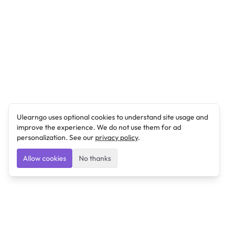
Ulearngo uses optional cookies to understand site usage and
improve the experience. We do not use them for ad
personalization. See our
privacy policy
.
Allow cookies
No thanks