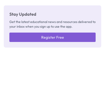
Stay Updated
Get the latest educational news and resources delivered to
your inbox when you sign up to use the app.
Register Free