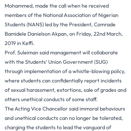
Mohammed, made the call when he received
members of the National Association of Nigerian
Students (NANS) led by the President, Comrade
Bamidele Danielson Akpan, on Friday, 22nd March,
2019 in Keffi.
Prof. Suleiman said management will collaborate
with the Students’ Union Government (SUG)
through implementation of a whistle-blowing policy,
where students can confidentially report incidents
of sexual harassment, extortions, sale of grades and
others unethical conducts of some staff.
The Acting Vice Chancellor said immoral behaviours
and unethical conducts can no longer be tolerated,
charging the students to lead the vanguard of