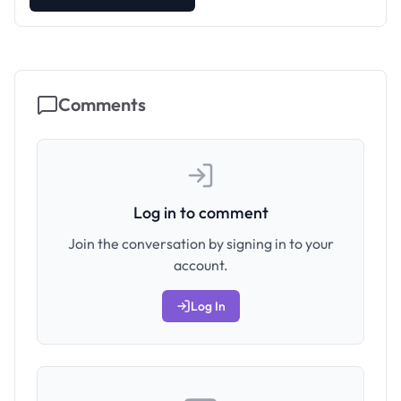
Comments
Log in to comment
Join the conversation by signing in to your
account.
Log In