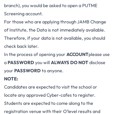
branch), you would be asked to open a PUTME
Screening account.
For those who are applying through JAMB Change
of Institute, the Data is not immediately available.
Therefore, if your data is not available, you should
check back later.
In the process of opening your
ACCOUNT
please use
a
PASSWORD
you will
ALWAYS
DO NOT
disclose
your
PASSWORD
to anyone.
NOTE:
Candidates are expected to visit the school or
locate any approved Cyber-cafes to register.
Students are expected to come along to the
registration venue with their O’level results and