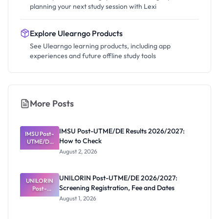
planning your next study session with Lexi
Explore Ulearngo Products
See Ulearngo learning products, including app
experiences and future offline study tools
More Posts
IMSU Post-UTME/DE Results 2026/2027:
IMSU Post-
How to Check
UTME/DE
Results
August 2, 2026
2026/2027:
How to
Check
UNILORIN Post-UTME/DE 2026/2027:
UNILORIN
Screening Registration, Fee and Dates
Post-
UTME/DE
August 1, 2026
2026/2027:
Screening