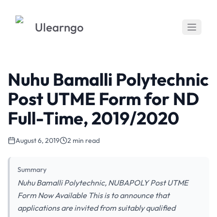
Ulearngo
Nuhu Bamalli Polytechnic
Post UTME Form for ND
Full-Time, 2019/2020
August 6, 2019
2 min read
Summary
Nuhu Bamalli Polytechnic, NUBAPOLY Post UTME
Form Now Available This is to announce that
applications are invited from suitably qualified