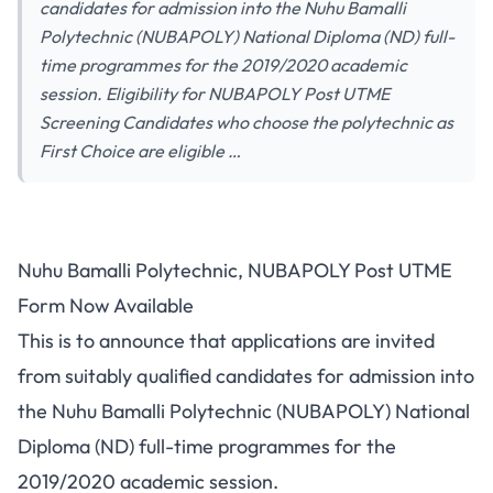
candidates for admission into the Nuhu Bamalli
Polytechnic (NUBAPOLY) National Diploma (ND) full-
time programmes for the 2019/2020 academic
session. Eligibility for NUBAPOLY Post UTME
Screening Candidates who choose the polytechnic as
First Choice are eligible …
Nuhu Bamalli Polytechnic, NUBAPOLY Post UTME
Form Now Available
This is to announce that applications are invited
from suitably qualified candidates for admission into
the Nuhu Bamalli Polytechnic (NUBAPOLY) National
Diploma (ND) full-time programmes for the
2019/2020 academic session.