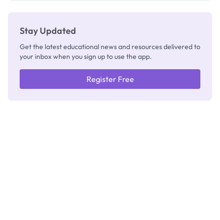
Stay Updated
Get the latest educational news and resources delivered to
your inbox when you sign up to use the app.
Register Free