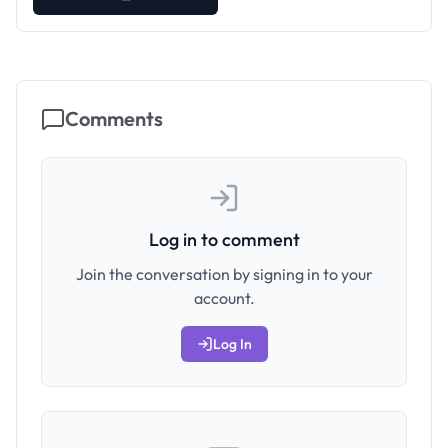
Comments
Log in to comment
Join the conversation by signing in to your
account.
Log In