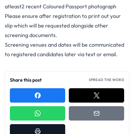
atleast2 recent Coloured Passport photograph
Please ensure after registration to print out your
slip which will be requested alongside other
screening documents.
Screening venues and dates will be communicated
to registered candidates later via text or email.
Share this post
SPREAD THE WORD