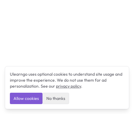
Ulearngo uses optional cookies to understand site usage and
improve the experience. We do not use them for ad
personalization. See our
privacy policy
.
Allow cookies
No thanks