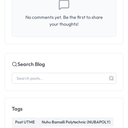
No comments yet. Be the first to share
your thoughts!
Search Blog
Tags
Post UTME
Nuhu Bamalli Polytechnic (NUBAPOLY)