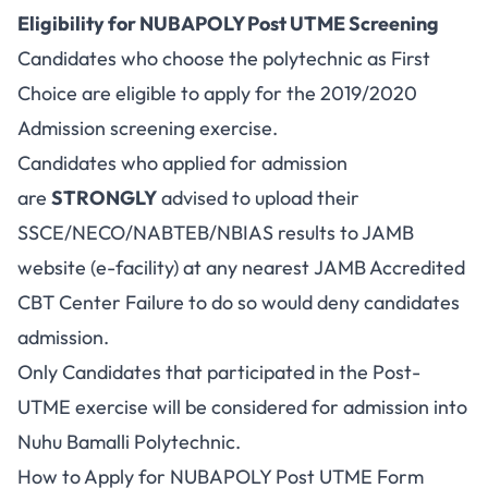
Eligibility for NUBAPOLY Post UTME Screening
Candidates who choose the polytechnic as First
Choice are eligible to apply for the 2019/2020
Admission screening exercise.
Candidates who applied for admission
are
STRONGLY
advised to upload their
SSCE/NECO/NABTEB/NBIAS results to JAMB
website (e-facility) at any nearest JAMB Accredited
CBT Center Failure to do so would deny candidates
admission.
Only Candidates that participated in the Post-
UTME exercise will be considered for admission into
Nuhu Bamalli Polytechnic.
How to Apply for NUBAPOLY Post UTME Form