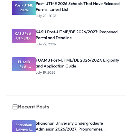
Registratio
Post-UTME 2026 Schools That Have Released
Post-UTME
n, Fee and
Forms: Latest List
Dates
2026
Schools
July 28, 2026
That Have
Released
Forms:
KASU Post-UTME/DE 2026/2027: Reopened
KASU Post-
Latest List
Portal and Deadline
UTME/DE
2026/2027:
July 22, 2026
Reopened
Portal and
Deadline
FUAMB Post-UTME/DE 2026/2027: Eligibility
FUAMB
and Application Guide
Post-
UTME/DE
July 19, 2026
2026/2027:
Eligibility
and
Application
Guide
Recent Posts
Shanahan University Undergraduate
Shanahan
Admission 2026/2027: Programmes,
University