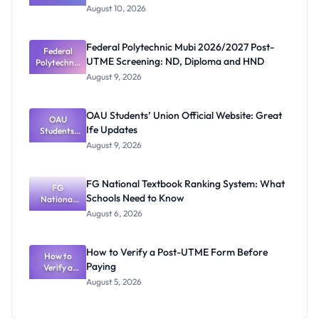
Undergrad
Requirements & How to Apply
August 10, 2026
uate
Admission
2026/2027:
Federal Polytechnic Mubi 2026/2027 Post-
Programme
Federal
UTME Screening: ND, Diploma and HND
Polytechnic
s,
Requiremen
Mubi
August 9, 2026
ts & How to
2026/2027
Post-UTME
Apply
Screening:
OAU Students’ Union Official Website: Great
OAU
ND,
Ife Updates
Students’
Diploma
and HND
Union
August 9, 2026
Official
Website:
Great Ife
FG National Textbook Ranking System: What
Updates
FG
Schools Need to Know
National
Textbook
August 6, 2026
Ranking
System:
What
How to Verify a Post-UTME Form Before
Schools
How to
Paying
Need to
Verify a
Post-UTME
Know
August 5, 2026
Form
Before
Paying