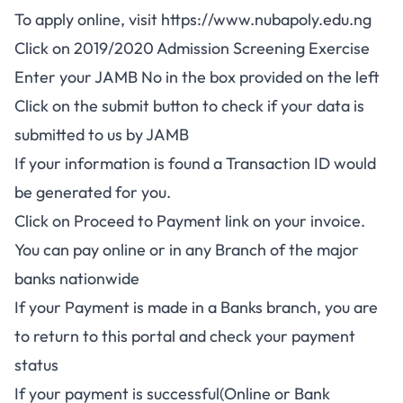
To apply online, visit
https://www.nubapoly.edu.ng
Click on
2019/2020 Admission Screening Exercise
Enter your JAMB No in the box provided on the left
Click on the submit button to check if your data is
submitted to us by JAMB
If your information is found a Transaction ID would
be generated for you.
Click on Proceed to Payment link on your invoice.
You can pay online or in any Branch of the major
banks nationwide
If your Payment is made in a Banks branch, you are
to return to this portal and check your payment
status
If your payment is successful(Online or Bank