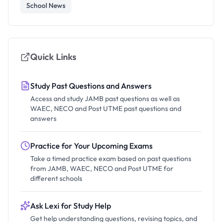
School News
Quick Links
Study Past Questions and Answers
Access and study JAMB past questions as well as
WAEC, NECO and Post UTME past questions and
answers
Practice for Your Upcoming Exams
Take a timed practice exam based on past questions
from JAMB, WAEC, NECO and Post UTME for
different schools
Ask Lexi for Study Help
Get help understanding questions, revising topics, and