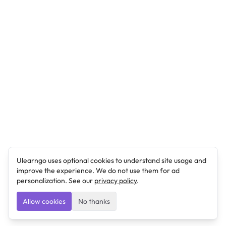
Ulearngo uses optional cookies to understand site usage and
improve the experience. We do not use them for ad
personalization. See our
privacy policy
.
Allow cookies
No thanks