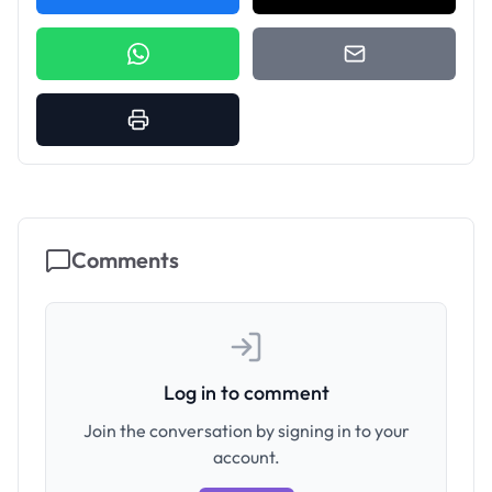
Comments
Log in to comment
Join the conversation by signing in to your
account.