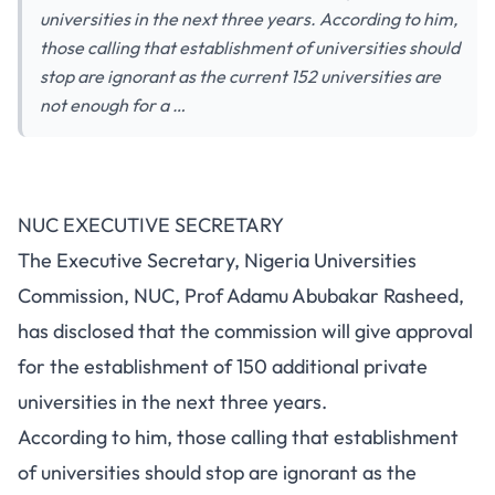
universities in the next three years. According to him,
those calling that establishment of universities should
stop are ignorant as the current 152 universities are
not enough for a …
NUC EXECUTIVE SECRETARY
The Executive Secretary, Nigeria Universities
Commission, NUC, Prof Adamu Abubakar Rasheed,
has disclosed that the commission will give approval
for the establishment of 150 additional private
universities in the next three years.
According to him, those calling that establishment
of universities should stop are ignorant as the