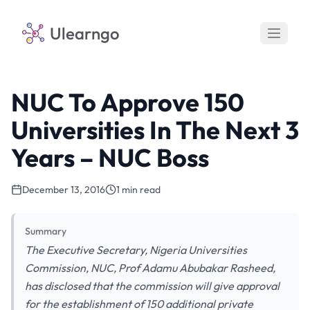
Ulearngo
NUC To Approve 150
Universities In The Next 3
Years – NUC Boss
December 13, 2016
1 min read
Summary
The Executive Secretary, Nigeria Universities
Commission, NUC, Prof Adamu Abubakar Rasheed,
has disclosed that the commission will give approval
for the establishment of 150 additional private