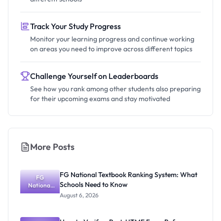
Track Your Study Progress
Monitor your learning progress and continue working
on areas you need to improve across different topics
Challenge Yourself on Leaderboards
See how you rank among other students also preparing
for their upcoming exams and stay motivated
More Posts
FG National Textbook Ranking System: What
FG
Schools Need to Know
National
Textbook
August 6, 2026
Ranking
System:
What