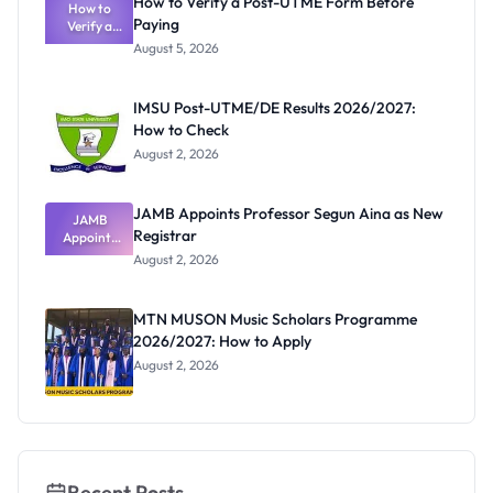
How to Verify a Post-UTME Form Before
Schools
How to
Paying
Need to
Verify a
Post-UTME
Know
August 5, 2026
Form
Before
Paying
IMSU Post-UTME/DE Results 2026/2027:
How to Check
August 2, 2026
JAMB Appoints Professor Segun Aina as New
JAMB
Registrar
Appoints
Professor
August 2, 2026
Segun Aina
as New
Registrar
MTN MUSON Music Scholars Programme
2026/2027: How to Apply
August 2, 2026
Recent Posts