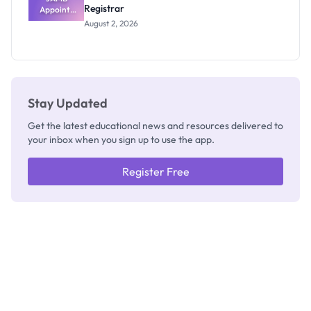
Registrar
Appoints
Professor
August 2, 2026
Segun Aina
as New
Registrar
Stay Updated
Get the latest educational news and resources delivered to
your inbox when you sign up to use the app.
Register Free