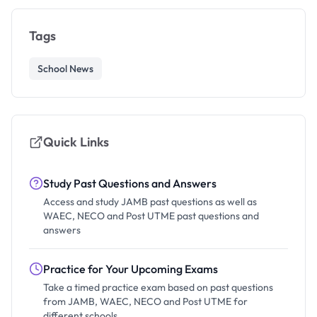
Tags
School News
Quick Links
Study Past Questions and Answers
Access and study JAMB past questions as well as
WAEC, NECO and Post UTME past questions and
answers
Practice for Your Upcoming Exams
Take a timed practice exam based on past questions
from JAMB, WAEC, NECO and Post UTME for
different schools