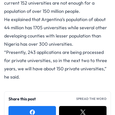
current 152 universities are not enough for a
population of over 150 million people.
He explained that Argentina’s population of about
44 million has 1705 universities while several other
developing counties with lesser population than
Nigeria has over 300 universities.
“Presently, 243 applications are being processed
for private universities, so in the next two to three
years, we will have about 150 private universities,”
he said.
Share this post
SPREAD THE WORD