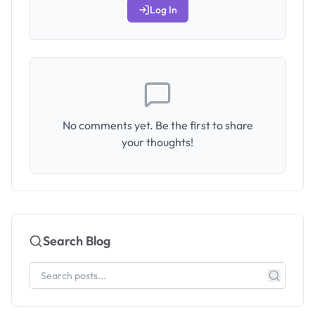
Log In
No comments yet. Be the first to share
your thoughts!
Search Blog