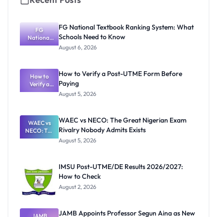
FG National Textbook Ranking System: What
FG
Schools Need to Know
National
Textbook
August 6, 2026
Ranking
System:
What
How to Verify a Post-UTME Form Before
Schools
How to
Paying
Need to
Verify a
Post-UTME
Know
August 5, 2026
Form
Before
Paying
WAEC vs NECO: The Great Nigerian Exam
WAEC vs
Rivalry Nobody Admits Exists
NECO: The
Great
August 5, 2026
Nigerian
Exam
Rivalry
IMSU Post-UTME/DE Results 2026/2027:
Nobody
How to Check
Admits
Exists
August 2, 2026
JAMB Appoints Professor Segun Aina as New
JAMB