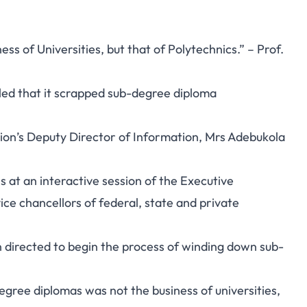
s of Universities, but that of Polytechnics.” – Prof.
led that it scrapped sub-degree diploma
ion’s Deputy Director of Information, Mrs Adebukola
s at an interactive session of the Executive
ce chancellors of federal, state and private
n directed to begin the process of winding down sub-
egree diplomas was not the business of universities,