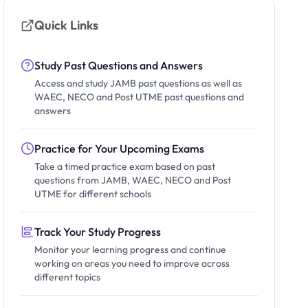
Quick Links
Study Past Questions and Answers
Access and study JAMB past questions as well as
WAEC, NECO and Post UTME past questions and
answers
Practice for Your Upcoming Exams
Take a timed practice exam based on past
questions from JAMB, WAEC, NECO and Post
UTME for different schools
Track Your Study Progress
Monitor your learning progress and continue
working on areas you need to improve across
different topics