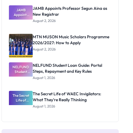
JAMB Appoints Professor Segun Aina as
JAMB
New Registrar
Appoints
Professor
August 2, 2026
Segun Aina
as New
Registrar
MTN MUSON Music Scholars Programme
2026/2027: How to Apply
August 2, 2026
NELFUND Student Loan Guide: Portal
NELFUND
Steps, Repayment and Key Rules
Student
Loan Guide:
August 1, 2026
Portal
Steps,
Repayment
The Secret Life of WAEC Invigilators:
The Secret
and Key
What They're Really Thinking
Life of
Rules
WAEC
August 1, 2026
Invigilators:
What
They're
Really
Thinking