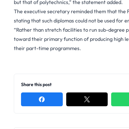
but that of polytechnics,” the statement added.
The executive secretary reminded them that the F
stating that such diplomas could not be used for e
“Rather than stretch facilities to run sub-degree 
toward their primary function of producing high 
their part-time programmes.
Share this post