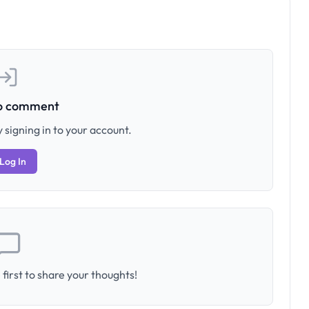
to comment
 signing in to your account.
Log In
first to share your thoughts!