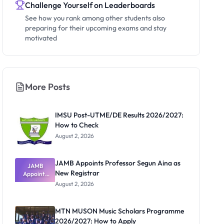
Challenge Yourself on Leaderboards
See how you rank among other students also
preparing for their upcoming exams and stay
motivated
More Posts
IMSU Post-UTME/DE Results 2026/2027:
How to Check
August 2, 2026
JAMB Appoints Professor Segun Aina as
JAMB
New Registrar
Appoints
Professor
August 2, 2026
Segun Aina
as New
Registrar
MTN MUSON Music Scholars Programme
2026/2027: How to Apply