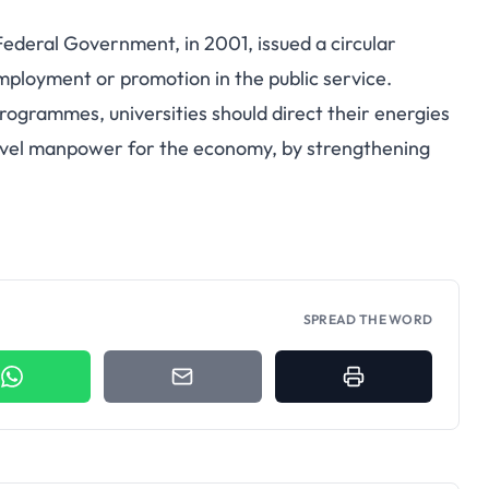
ederal Government, in 2001, issued a circular
mployment or promotion in the public service.
programmes, universities should direct their energies
level manpower for the economy, by strengthening
SPREAD THE WORD