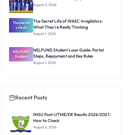
August 2, 2026
The Secret Life of WAEC Invigilators:
The Secret
What They're Really Thinking
Life of
WAEC
August 1, 2026
Invigilators:
What
They're
NELFUND Student Loan Guide: Portal
NELFUND
Really
Steps, Repayment and Key Rules
Thinking
Student
Loan Guide:
August 1, 2026
Portal
Steps,
Repayment
and Key
Rules
Recent Posts
IMSU Post-UTME/DE Results 2026/2027:
How to Check
August 2, 2026