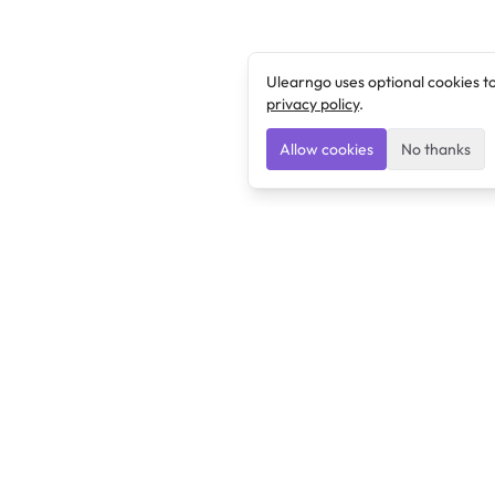
Ulearngo uses optional cookies t
privacy policy
.
Allow cookies
No thanks
Ulearngo
Ulearngo provides study and exam preparation tools