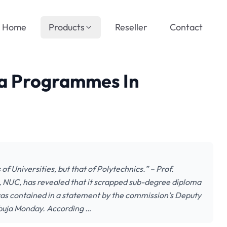
Home
Products
Reseller
Contact
a Programmes In
f Universities, but that of Polytechnics.” – Prof.
 NUC, has revealed that it scrapped sub-degree diploma
was contained in a statement by the commission’s Deputy
Abuja Monday. According …