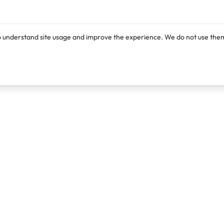
o understand site usage and improve the experience. We do not use them
Products
Resources
Lexi
Blog