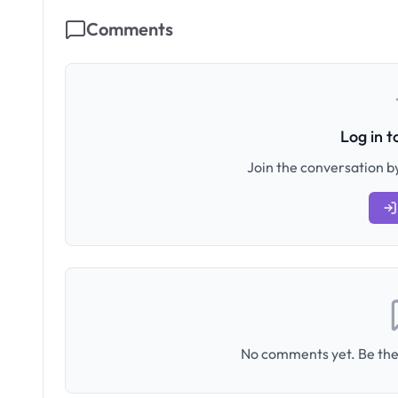
Comments
Log in 
Join the conversation by
No comments yet. Be the 