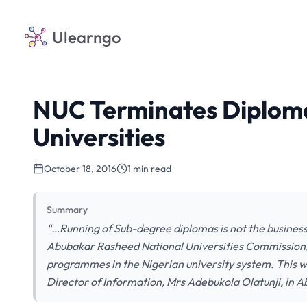
Ulearngo
NUC Terminates Diplom
Universities
October 18, 2016
1 min read
Summary
“…Running of Sub-degree diplomas is not the business o
Abubakar Rasheed National Universities Commission,
programmes in the Nigerian university system. This 
Director of Information, Mrs Adebukola Olatunji, in 