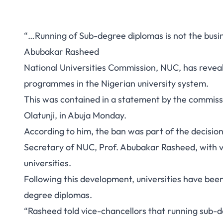
“…Running of Sub-degree diplomas is not the busines
Abubakar Rasheed
National Universities Commission, NUC, has revea
programmes in the Nigerian university system.
This was contained in a statement by the commiss
Olatunji, in Abuja Monday.
According to him, the ban was part of the decision
Secretary of NUC, Prof. Abubakar Rasheed, with vi
universities.
Following this development, universities have bee
degree diplomas.
“Rasheed told vice-chancellors that running sub-d