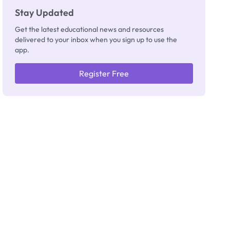
Stay Updated
Get the latest educational news and resources
delivered to your inbox when you sign up to use the
app.
Register Free