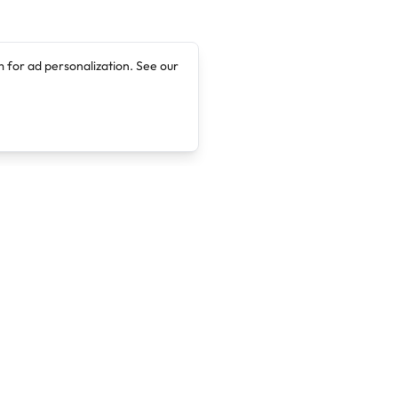
 for ad personalization. See our
Company
Legal
About
Terms of Service