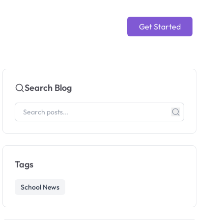
Get Started
Search Blog
Tags
School News