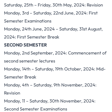
Saturday, 25th – Friday, 30th May, 2024: Revision
Monday, 3rd – Saturday, 22nd June, 2024: First
Semester Examinations
Monday, 24th June, 2024 – Saturday, 31st August,
2024: First Semester Break
SECOND SEMESTER
Monday, 2nd September, 2024: Commencement of
second semester lectures
Monday, 14th – Saturday, 19th October, 2024: Mid-
Semester Break
Monday, 4th – Saturday, 9th November, 2024:
Revision
Monday, 11 – Saturday, 30th November, 2024:
Second Semester Examinations