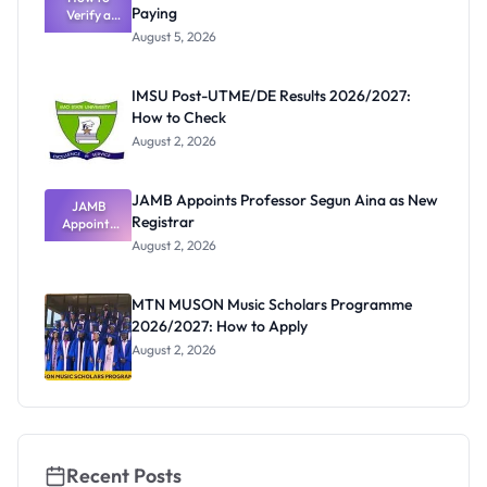
Paying
Need to
Verify a
Post-UTME
Know
August 5, 2026
Form
Before
Paying
IMSU Post-UTME/DE Results 2026/2027:
How to Check
August 2, 2026
JAMB Appoints Professor Segun Aina as New
JAMB
Registrar
Appoints
Professor
August 2, 2026
Segun Aina
as New
Registrar
MTN MUSON Music Scholars Programme
2026/2027: How to Apply
August 2, 2026
Recent Posts