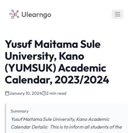
Ulearngo
Yusuf Maitama Sule
University, Kano
(YUMSUK) Academic
Calendar, 2023/2024
January 10, 2024
2 min read
Summary
Yusuf Maitama Sule University, Kano Academic
Calendar Details: This is to inform all students of the