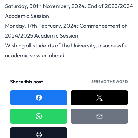
Saturday, 30th November, 2024: End of 2023/2024
Academic Session
Monday, 17th February, 2024: Commencement of
2024/2025 Academic Session.
Wishing all students of the University, a successful
academic session ahead.
Share this post
SPREAD THE WORD