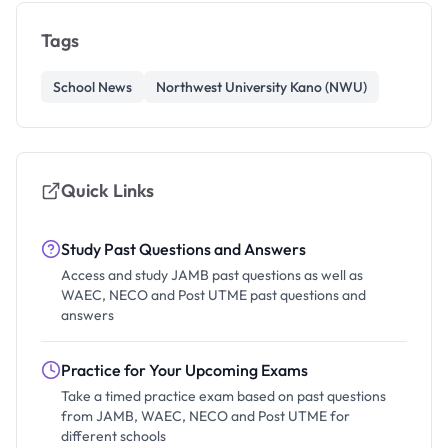
Tags
School News
Northwest University Kano (NWU)
Quick Links
Study Past Questions and Answers
Access and study JAMB past questions as well as
WAEC, NECO and Post UTME past questions and
answers
Practice for Your Upcoming Exams
Take a timed practice exam based on past questions
from JAMB, WAEC, NECO and Post UTME for
different schools