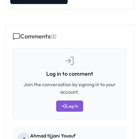
Comments
(
2
)
Log in to comment
Join the conversation by signing in to your
account.
Log In
Ahmad tijjani Yousuf
A