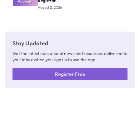
Registrar
Appoints
Professor
August 2, 2026
Segun Aina
as New
Registrar
Stay Updated
Get the latest educational news and resources delivered to
your inbox when you sign up to use the app.
Register Free