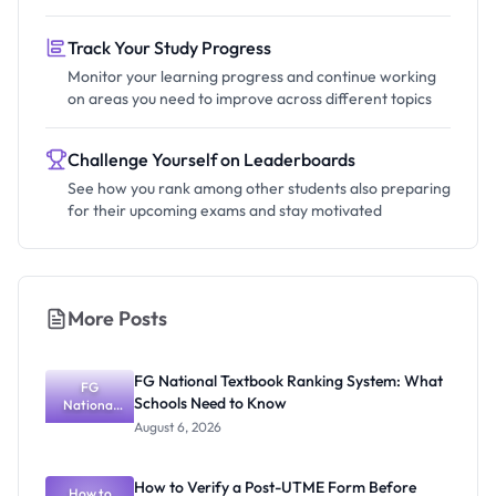
Track Your Study Progress
Monitor your learning progress and continue working
on areas you need to improve across different topics
Challenge Yourself on Leaderboards
See how you rank among other students also preparing
for their upcoming exams and stay motivated
More Posts
FG National Textbook Ranking System: What
FG
Schools Need to Know
National
Textbook
August 6, 2026
Ranking
System:
What
How to Verify a Post-UTME Form Before
Schools
How to