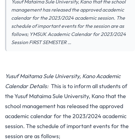
Yusuf Mataima Sule University, Kano that the school
management has released the approved academic
calendar for the 2023/2024 academic session. The
schedule of important events for the session are as
follows; YMSUK Academic Calendar for 2023/2024
Session FIRST SEMESTER …
Yusuf Maitama Sule University, Kano Academic
Calendar Details:
This is to inform all students of
the Yusuf Mataima Sule University, Kano that the
school management has released the approved
academic calendar for the 2023/2024 academic
session. The schedule of important events for the
session are as follows;