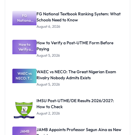
FG National Textbook Ranking System: What
FG
Schools Need to Know
National
Textbook
August 6, 2026
Ranking
System:
What
How to Verify a Post-UTME Form Before
Schools
How to
Paying
Need to
Verify a
Post-UTME
Know
August 5, 2026
Form
Before
Paying
WAEC vs NECO: The Great Nigerian Exam
WAEC vs
Rivalry Nobody Admits Exists
NECO: The
Great
August 5, 2026
Nigerian
Exam
Rivalry
IMSU Post-UTME/DE Results 2026/2027:
Nobody
How to Check
Admits
Exists
August 2, 2026
JAMB Appoints Professor Segun Aina as New
JAMB