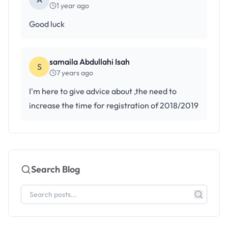
1 year ago
Good luck
samaila Abdullahi Isah
S
7 years ago
I'm here to give advice about ,the need to
increase the time for registration of 2018/2019
Search Blog