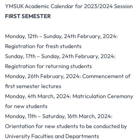
YMSUK Academic Calendar for 2023/2024 Session
FIRST SEMESTER
Monday, 12th – Sunday, 24th February, 2024:
Registration for fresh students
Sunday, 17th – Sunday, 24th February, 2024:
Registration for returning students
Monday, 26th February, 2024:
Commencement
of
first semester lectures
Monday, 4th March, 2024: Matriculation Ceremony
for new students
Monday, 11th – Saturday, 16th March, 2024:
Orientation for new students to be conducted by
University Faculties and Departments