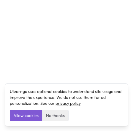
Ulearngo uses optional cookies to understand site usage and
improve the experience. We do not use them for ad
personalization. See our
privacy policy
.
Allow cookies
No thanks