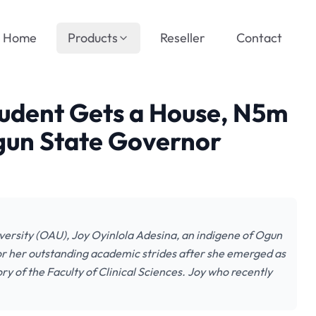
Home
Products
Reseller
Contact
udent Gets a House, N5m
gun State Governor
ersity (OAU), Joy Oyinlola Adesina, an indigene of Ogun
or her outstanding academic strides after she emerged as
ry of the Faculty of Clinical Sciences. Joy who recently