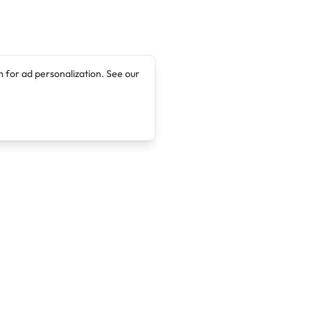
 for ad personalization. See our
Company
Legal