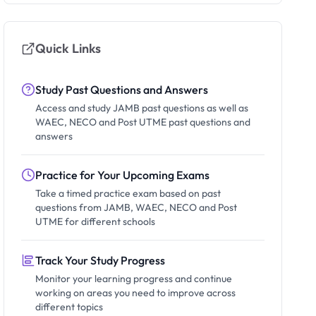
Quick Links
Study Past Questions and Answers
Access and study JAMB past questions as well as
WAEC, NECO and Post UTME past questions and
answers
Practice for Your Upcoming Exams
Take a timed practice exam based on past
questions from JAMB, WAEC, NECO and Post
UTME for different schools
Track Your Study Progress
Monitor your learning progress and continue
working on areas you need to improve across
different topics