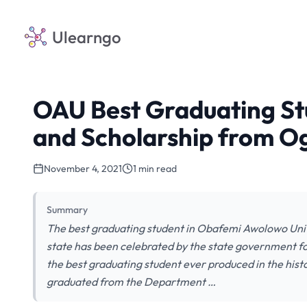
Ulearngo
OAU Best Graduating St
and Scholarship from O
November 4, 2021
1 min read
Summary
The best graduating student in Obafemi Awolowo Univ
state has been celebrated by the state government f
the best graduating student ever produced in the histo
graduated from the Department …