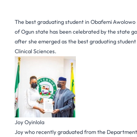
The best graduating student in Obafemi Awolowo U
of Ogun state has been celebrated by the state g
after she emerged as the best graduating student 
Clinical Sciences.
Joy Oyinlola
Joy who recently graduated from the Department o