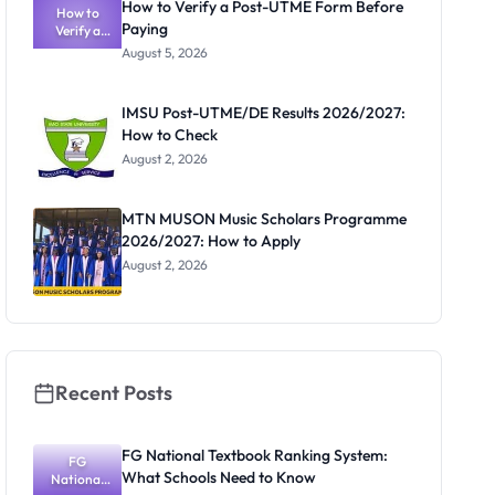
How to Verify a Post-UTME Form Before
Schools
How to
Paying
Need to
Verify a
Post-UTME
Know
August 5, 2026
Form
Before
Paying
IMSU Post-UTME/DE Results 2026/2027:
How to Check
August 2, 2026
MTN MUSON Music Scholars Programme
2026/2027: How to Apply
August 2, 2026
Recent Posts
FG National Textbook Ranking System:
FG
What Schools Need to Know
National