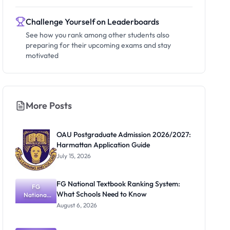
Challenge Yourself on Leaderboards
See how you rank among other students also
preparing for their upcoming exams and stay
motivated
More Posts
OAU Postgraduate Admission 2026/2027:
Harmattan Application Guide
July 15, 2026
FG National Textbook Ranking System:
FG
What Schools Need to Know
National
Textbook
August 6, 2026
Ranking
System:
What