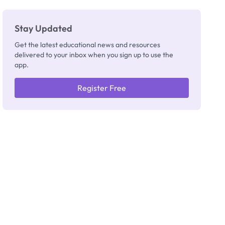
Stay Updated
Get the latest educational news and resources
delivered to your inbox when you sign up to use the
app.
Register Free