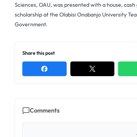
Sciences, OAU, was presented with a house, cash g
scholarship at the Olabisi Onabanjo University T
Government.
Share this post
Comments