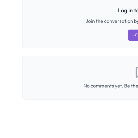
Log in 
Join the conversation by
No comments yet. Be the 