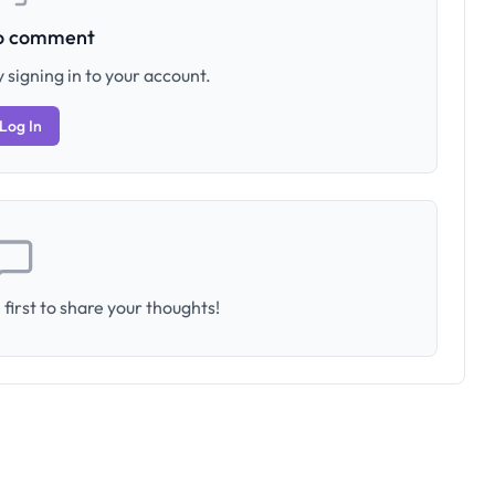
to comment
 signing in to your account.
Log In
first to share your thoughts!