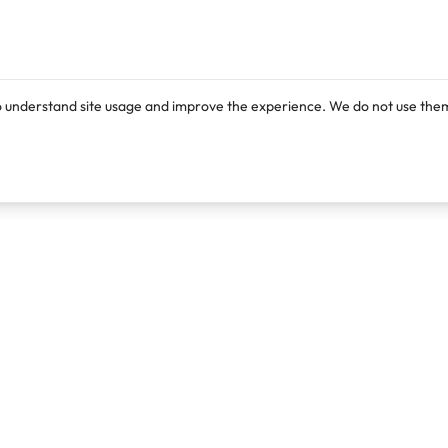
o understand site usage and improve the experience. We do not use them
Products
Resources