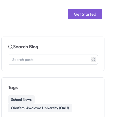
Get Started
Search Blog
Tags
School News
Obafemi Awolowo University (OAU)