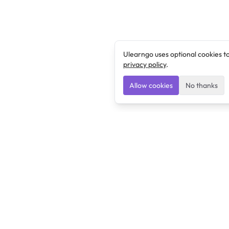
Ulearngo uses optional cookies t
privacy policy
.
Allow cookies
No thanks
Ulearngo