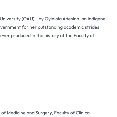
niversity (OAU), Joy Oyinlola Adesina, an indigene
overnment for her outstanding academic strides
ever produced in the history of the Faculty of
f Medicine and Surgery, Faculty of Clinical