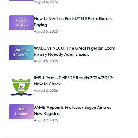
Textbook
August 6, 2026
Ranking
System:
What
How to Verify a Post-UTME Form Before
Schools
How to
Paying
Need to
Verify a
Post-UTME
Know
August 5, 2026
Form
Before
Paying
WAEC vs NECO: The Great Nigerian Exam
WAEC vs
Rivalry Nobody Admits Exists
NECO: The
Great
August 5, 2026
Nigerian
Exam
Rivalry
IMSU Post-UTME/DE Results 2026/2027:
Nobody
How to Check
Admits
Exists
August 2, 2026
JAMB Appoints Professor Segun Aina as
JAMB
New Registrar
Appoints
Professor
August 2, 2026
Segun Aina
as New
Registrar