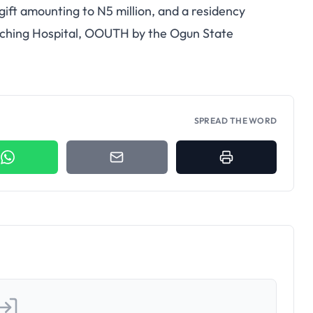
ift amounting to N5 million, and a residency
eaching Hospital, OOUTH by the Ogun State
SPREAD THE WORD