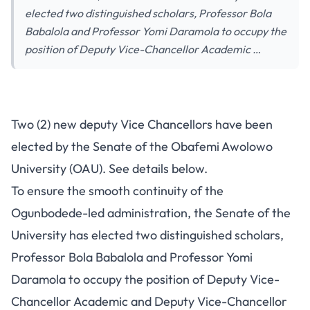
elected two distinguished scholars, Professor Bola
Babalola and Professor Yomi Daramola to occupy the
position of Deputy Vice-Chancellor Academic …
Two (2) new deputy Vice Chancellors have been
elected by the Senate of the Obafemi Awolowo
University (OAU). See details below.
To ensure the smooth continuity of the
Ogunbodede-led administration, the Senate of the
University has elected two distinguished scholars,
Professor Bola Babalola and Professor Yomi
Daramola to occupy the position of Deputy Vice-
Chancellor Academic and Deputy Vice-Chancellor