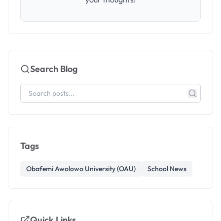
Search Blog
Tags
Obafemi Awolowo University (OAU)
School News
Quick Links