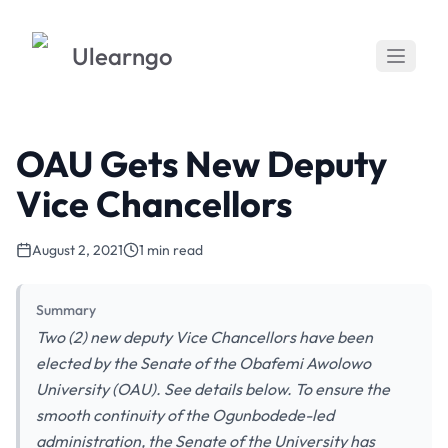
Ulearngo
OAU Gets New Deputy
Vice Chancellors
August 2, 2021
1 min read
Summary
Two (2) new deputy Vice Chancellors have been
elected by the Senate of the Obafemi Awolowo
University (OAU). See details below. To ensure the
smooth continuity of the Ogunbodede-led
administration, the Senate of the University has