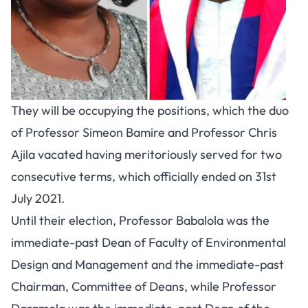
They will be occupying the positions, which the duo
of Professor Simeon Bamire and Professor Chris
Ajila vacated having meritoriously served for two
consecutive terms, which officially ended on 31st
July 2021.
Until their election, Professor Babalola was the
immediate-past Dean of Faculty of Environmental
Design and Management and the immediate-past
Chairman, Committee of Deans, while Professor