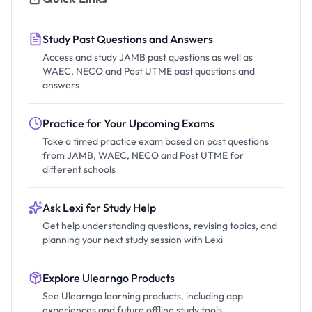
Study Past Questions and Answers
Access and study JAMB past questions as well as
WAEC, NECO and Post UTME past questions and
answers
Practice for Your Upcoming Exams
Take a timed practice exam based on past questions
from JAMB, WAEC, NECO and Post UTME for
different schools
Ask Lexi for Study Help
Get help understanding questions, revising topics, and
planning your next study session with Lexi
Explore Ulearngo Products
See Ulearngo learning products, including app
experiences and future offline study tools