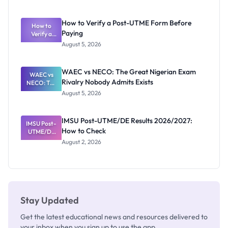
Ranking
System:
What
How to Verify a Post-UTME Form Before
Schools
How to
Paying
Need to
Verify a
Post-UTME
Know
August 5, 2026
Form
Before
Paying
WAEC vs NECO: The Great Nigerian Exam
WAEC vs
Rivalry Nobody Admits Exists
NECO: The
Great
August 5, 2026
Nigerian
Exam
Rivalry
IMSU Post-UTME/DE Results 2026/2027:
IMSU Post-
Nobody
How to Check
UTME/DE
Admits
Results
Exists
August 2, 2026
2026/2027:
How to
Check
Stay Updated
Get the latest educational news and resources delivered to
your inbox when you sign up to use the app.