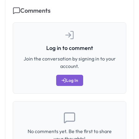
Comments
Log in to comment
Join the conversation by signing in to your
account.
Log In
No comments yet. Be the first to share
your thoughts!