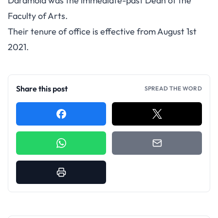
Daramola was the immediate-past Dean of the
Faculty of Arts.
Their tenure of office is effective from August 1st
2021.
Share this post
SPREAD THE WORD