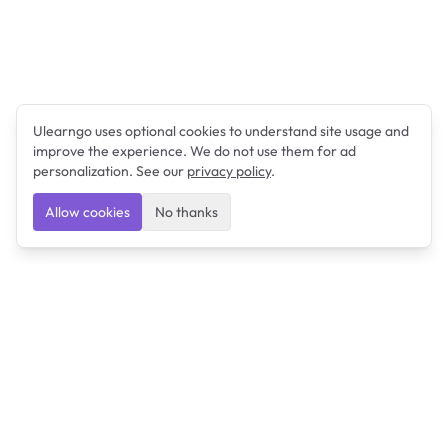
Ulearngo uses optional cookies to understand site usage and
improve the experience. We do not use them for ad
personalization. See our
privacy policy
.
Allow cookies
No thanks