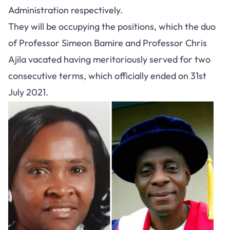
Administration respectively.
They will be occupying the positions, which the duo
of Professor Simeon Bamire and Professor Chris
Ajila vacated having meritoriously served for two
consecutive terms, which officially ended on 31st
July 2021.