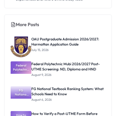
More Posts
OAU Postgraduate Admission 2026/2027:
Harmattan Application Guide
July 15, 2026
Federal Polytechnic Mubi 2026/2027 Post-
Federal
UTME Screening: ND, Diploma and HND
Polytechnic
Mubi
August 9, 2026
2026/2027
Post-UTME
Screening:
FG National Textbook Ranking System: What
ND,
FG
Schools Need to Know
National
Diploma
and HND
Textbook
August 6, 2026
Ranking
System:
What
How to Verify a Post-UTME Form Before
Schools
How to