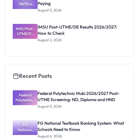
Paying
Need to
Verify a
Post-UTME
Know
August 5, 2026
Form
Before
Paying
IMSU Post-UTME/DE Results 2026/2027:
IMSU Post-
How to Check
UTME/DE
Results
August 2, 2026
2026/2027:
How to
Check
Recent Posts
Federal Polytechnic Mubi 2026/2027 Post-
Federal
UTME Screening: ND, Diploma and HND
Polytechnic
Mubi
August 9, 2026
2026/2027
Post-UTME
Screening:
FG National Textbook Ranking System: What
ND,
FG
Schools Need to Know
National
Diploma
and HND
Textbook
August 6, 2026