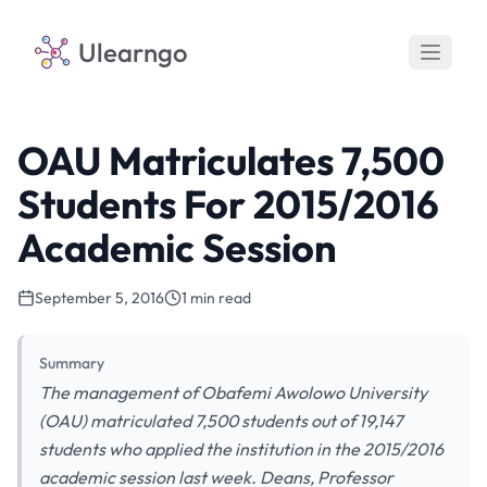
Ulearngo
OAU Matriculates 7,500
Students For 2015/2016
Academic Session
September 5, 2016
1 min read
Summary
The management of Obafemi Awolowo University
(OAU) matriculated 7,500 students out of 19,147
students who applied the institution in the 2015/2016
academic session last week. Deans, Professor