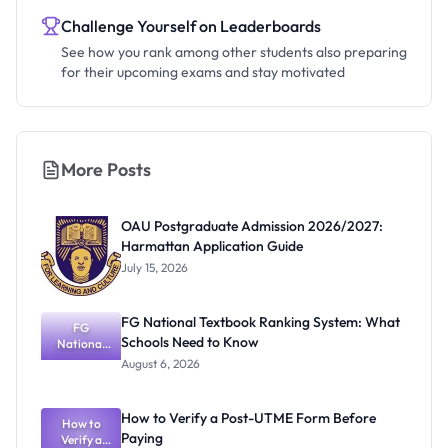
Challenge Yourself on Leaderboards
See how you rank among other students also preparing
for their upcoming exams and stay motivated
More Posts
OAU Postgraduate Admission 2026/2027:
Harmattan Application Guide
July 15, 2026
FG National Textbook Ranking System: What
FG
Schools Need to Know
National
Textbook
August 6, 2026
Ranking
System:
What
How to Verify a Post-UTME Form Before
Schools
How to
Paying
Need to
Verify a