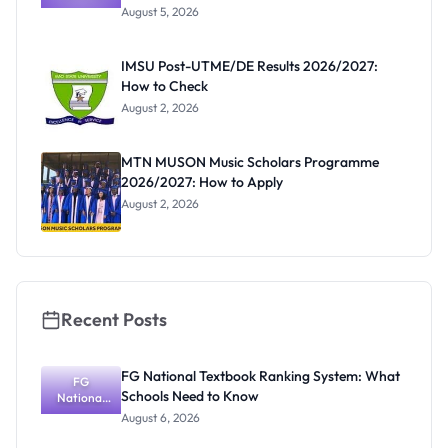
Post-UTME
Know
August 5, 2026
Form
Before
Paying
IMSU Post-UTME/DE Results 2026/2027:
How to Check
August 2, 2026
MTN MUSON Music Scholars Programme
2026/2027: How to Apply
August 2, 2026
Recent Posts
FG National Textbook Ranking System: What
FG
Schools Need to Know
National
Textbook
August 6, 2026
Ranking
System: