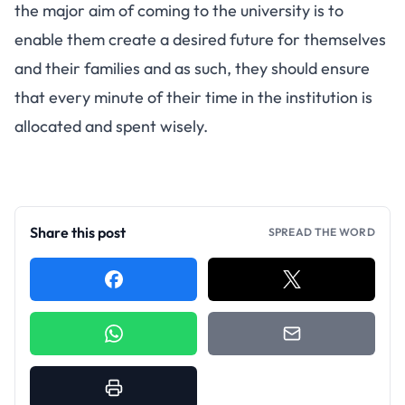
the major aim of coming to the university is to
enable them create a desired future for themselves
and their families and as such, they should ensure
that every minute of their time in the institution is
allocated and spent wisely.
Share this post
SPREAD THE WORD