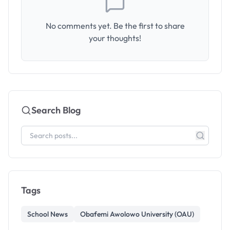
No comments yet. Be the first to share
your thoughts!
Search Blog
Tags
School News
Obafemi Awolowo University (OAU)