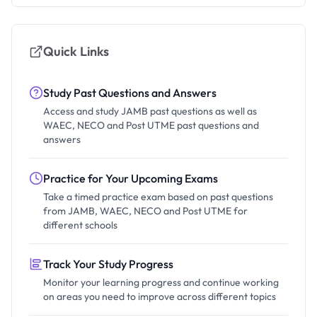
Quick Links
Study Past Questions and Answers
Access and study JAMB past questions as well as
WAEC, NECO and Post UTME past questions and
answers
Practice for Your Upcoming Exams
Take a timed practice exam based on past questions
from JAMB, WAEC, NECO and Post UTME for
different schools
Track Your Study Progress
Monitor your learning progress and continue working
on areas you need to improve across different topics