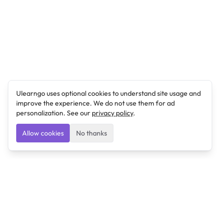
Ulearngo uses optional cookies to understand site usage and
improve the experience. We do not use them for ad
personalization. See our
privacy policy
.
Allow cookies
No thanks