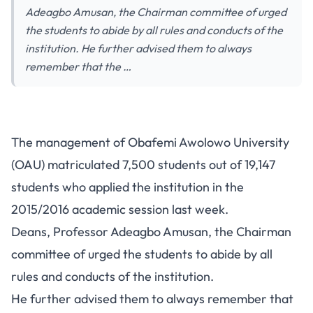
Adeagbo Amusan, the Chairman committee of urged
the students to abide by all rules and conducts of the
institution. He further advised them to always
remember that the …
The management of Obafemi Awolowo University
(OAU) matriculated 7,500 students out of 19,147
students who applied the institution in the
2015/2016 academic session last week.
Deans, Professor Adeagbo Amusan, the Chairman
committee of urged the students to abide by all
rules and conducts of the institution.
He further advised them to always remember that