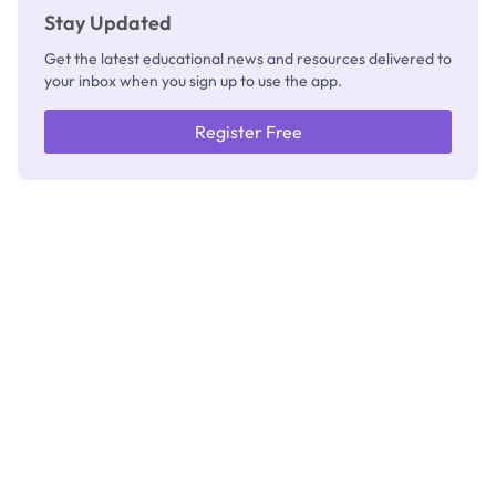
Stay Updated
Get the latest educational news and resources delivered to
your inbox when you sign up to use the app.
Register Free