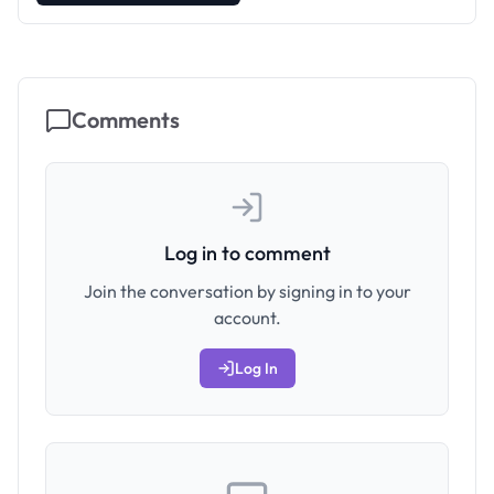
Comments
Log in to comment
Join the conversation by signing in to your
account.
Log In