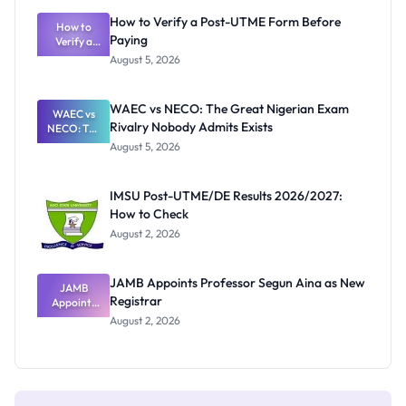
What
How to Verify a Post-UTME Form Before
Schools
How to
Paying
Need to
Verify a
Post-UTME
Know
August 5, 2026
Form
Before
Paying
WAEC vs NECO: The Great Nigerian Exam
WAEC vs
Rivalry Nobody Admits Exists
NECO: The
Great
August 5, 2026
Nigerian
Exam
Rivalry
IMSU Post-UTME/DE Results 2026/2027:
Nobody
How to Check
Admits
Exists
August 2, 2026
JAMB Appoints Professor Segun Aina as New
JAMB
Registrar
Appoints
Professor
August 2, 2026
Segun Aina
as New
Registrar