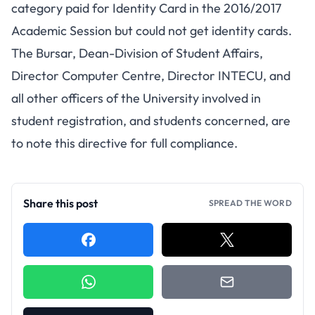
category paid for Identity Card in the 2016/2017
Academic Session but could not get identity cards.
The Bursar, Dean-Division of Student Affairs,
Director Computer Centre, Director INTECU, and
all other officers of the University involved in
student registration, and students concerned, are
to note this directive for full compliance.
Share this post
SPREAD THE WORD