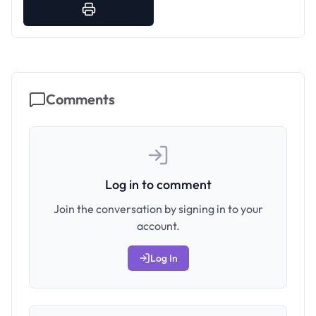
Comments
Log in to comment
Join the conversation by signing in to your
account.
Log In