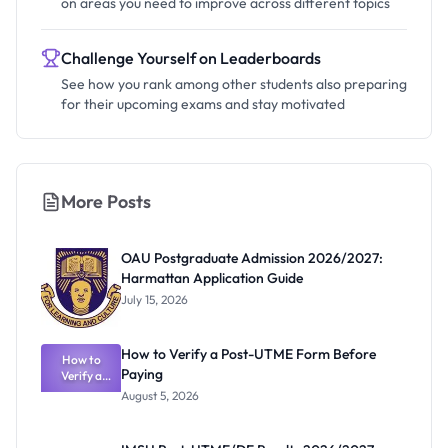
on areas you need to improve across different topics
Challenge Yourself on Leaderboards
See how you rank among other students also preparing
for their upcoming exams and stay motivated
More Posts
OAU Postgraduate Admission 2026/2027:
Harmattan Application Guide
July 15, 2026
How to Verify a Post-UTME Form Before
How to
Paying
Verify a
Post-UTME
August 5, 2026
Form
Before
Paying