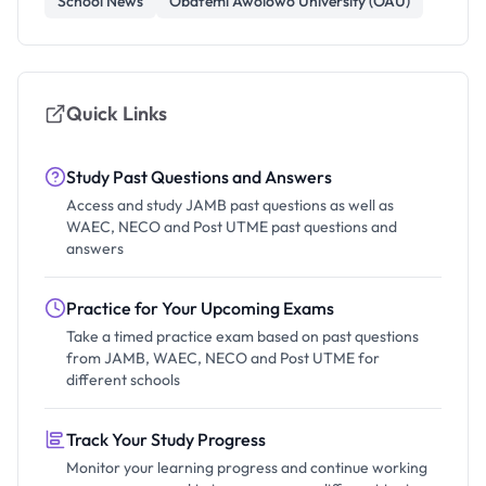
School News
Obafemi Awolowo University (OAU)
Quick Links
Study Past Questions and Answers
Access and study JAMB past questions as well as
WAEC, NECO and Post UTME past questions and
answers
Practice for Your Upcoming Exams
Take a timed practice exam based on past questions
from JAMB, WAEC, NECO and Post UTME for
different schools
Track Your Study Progress
Monitor your learning progress and continue working