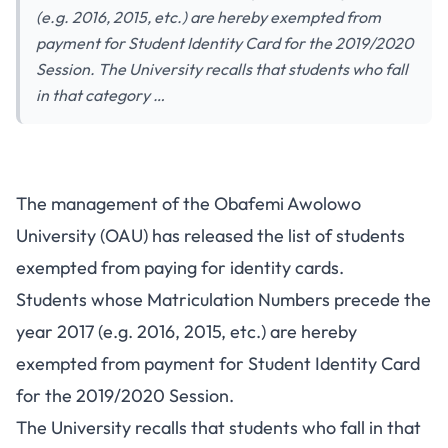
(e.g. 2016, 2015, etc.) are hereby exempted from
payment for Student Identity Card for the 2019/2020
Session. The University recalls that students who fall
in that category …
The management of the Obafemi Awolowo
University (OAU) has released the list of students
exempted from paying for identity cards.
Students whose Matriculation Numbers precede the
year 2017 (e.g. 2016, 2015, etc.) are hereby
exempted from payment for Student Identity Card
for the 2019/2020 Session.
The University recalls that students who fall in that