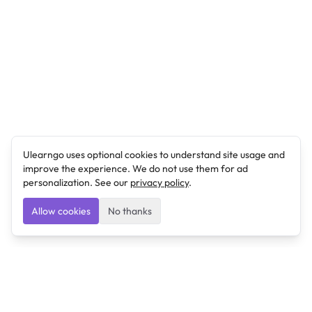
Ulearngo uses optional cookies to understand site usage and
improve the experience. We do not use them for ad
personalization. See our
privacy policy
.
Allow cookies
No thanks