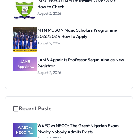
IMSU Post-UTME/DE Results 2026/2027:
How to Check
August 2, 2026
MTN MUSON Music Scholars Programme
2026/2027: How to Apply
August 2, 2026
JAMB Appoints Professor Segun Aina as New
JAMB
Registrar
Appoints
Professor
August 2, 2026
Segun Aina
as New
Registrar
Recent Posts
WAEC vs NECO: The Great Nigerian Exam
WAEC vs
Rivalry Nobody Admits Exists
NECO: The
Great