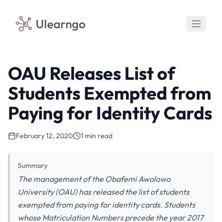
Ulearngo
OAU Releases List of
Students Exempted from
Paying for Identity Cards
February 12, 2020
1 min read
Summary
The management of the Obafemi Awolowo
University (OAU) has released the list of students
exempted from paying for identity cards. Students
whose Matriculation Numbers precede the year 2017