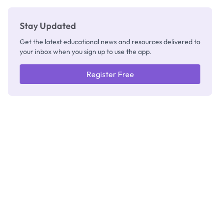
Stay Updated
Get the latest educational news and resources delivered to
your inbox when you sign up to use the app.
Register Free