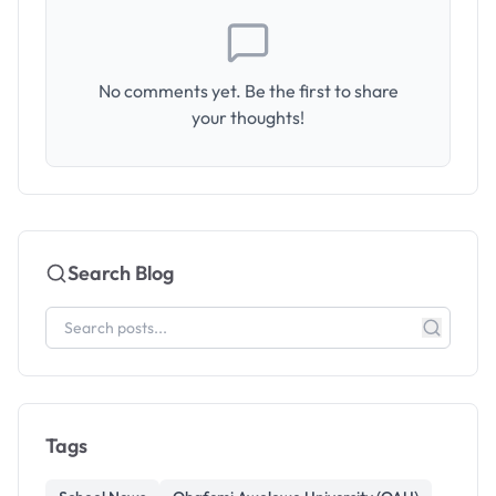
No comments yet. Be the first to share
your thoughts!
Search Blog
Tags