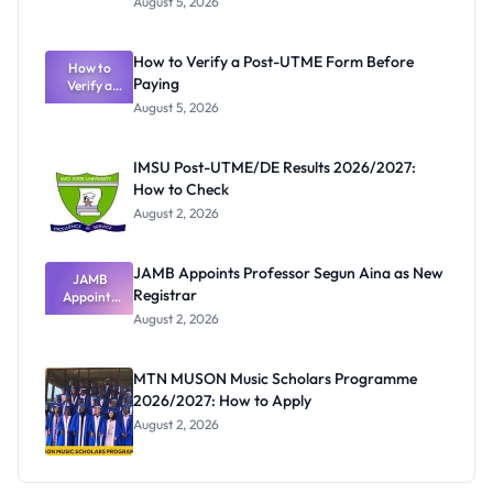
August 5, 2026
Nigerian
Exam
Rivalry
How to Verify a Post-UTME Form Before
Nobody
How to
Paying
Verify a
Admits
Post-UTME
Exists
August 5, 2026
Form
Before
Paying
IMSU Post-UTME/DE Results 2026/2027:
How to Check
August 2, 2026
JAMB Appoints Professor Segun Aina as New
JAMB
Registrar
Appoints
Professor
August 2, 2026
Segun Aina
as New
Registrar
MTN MUSON Music Scholars Programme
2026/2027: How to Apply
August 2, 2026