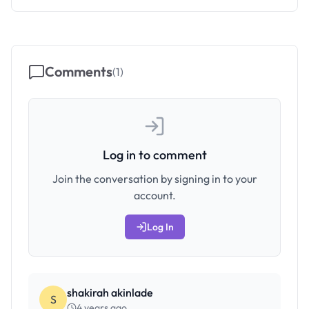
Comments
(
1
)
Log in to comment
Join the conversation by signing in to your
account.
Log In
shakirah akinlade
S
4 years ago