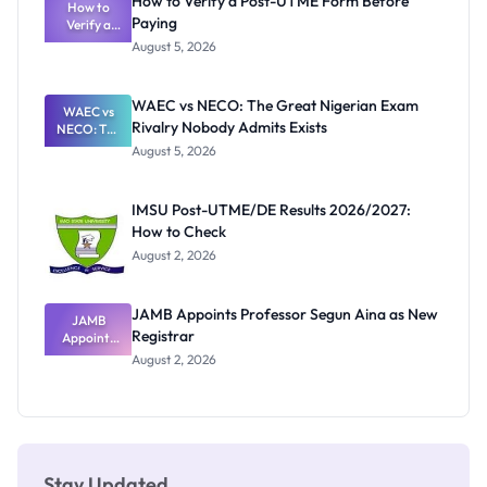
How to Verify a Post-UTME Form Before
Schools
How to
Paying
Need to
Verify a
Post-UTME
Know
August 5, 2026
Form
Before
Paying
WAEC vs NECO: The Great Nigerian Exam
WAEC vs
Rivalry Nobody Admits Exists
NECO: The
Great
August 5, 2026
Nigerian
Exam
Rivalry
IMSU Post-UTME/DE Results 2026/2027:
Nobody
How to Check
Admits
Exists
August 2, 2026
JAMB Appoints Professor Segun Aina as New
JAMB
Registrar
Appoints
Professor
August 2, 2026
Segun Aina
as New
Registrar
Stay Updated