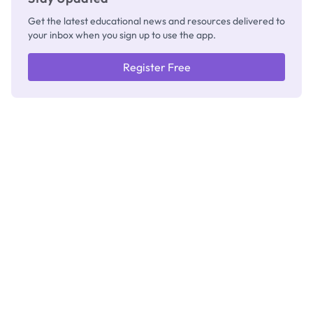
Get the latest educational news and resources delivered to
your inbox when you sign up to use the app.
Register Free