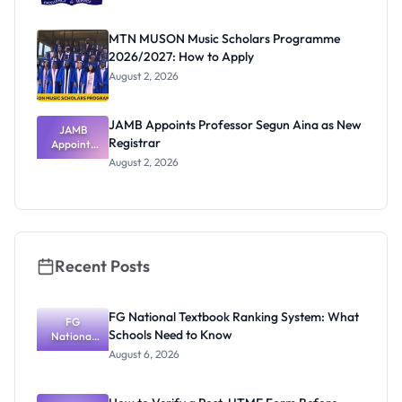
MTN MUSON Music Scholars Programme
2026/2027: How to Apply
August 2, 2026
JAMB Appoints Professor Segun Aina as New
JAMB
Registrar
Appoints
Professor
August 2, 2026
Segun Aina
as New
Registrar
Recent Posts
FG National Textbook Ranking System: What
FG
Schools Need to Know
National
Textbook
August 6, 2026
Ranking
System:
What