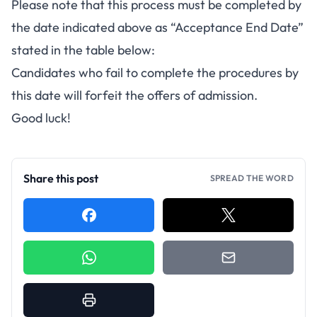
Please note that this process must be completed by
the date indicated above as “Acceptance End Date”
stated in the table below:
Candidates who fail to complete the procedures by
this date will forfeit the offers of admission.
Good luck!
Share this post
SPREAD THE WORD