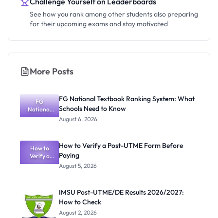
Challenge Yourself on Leaderboards
See how you rank among other students also preparing
for their upcoming exams and stay motivated
More Posts
FG National Textbook Ranking System: What
FG
Schools Need to Know
National
Textbook
August 6, 2026
Ranking
System:
What
How to Verify a Post-UTME Form Before
Schools
How to
Paying
Need to
Verify a
Post-UTME
Know
August 5, 2026
Form
Before
Paying
IMSU Post-UTME/DE Results 2026/2027:
How to Check
August 2, 2026