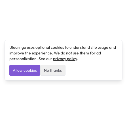
Ulearngo uses optional cookies to understand site usage and
improve the experience. We do not use them for ad
personalization. See our
privacy policy
.
Allow cookies
No thanks