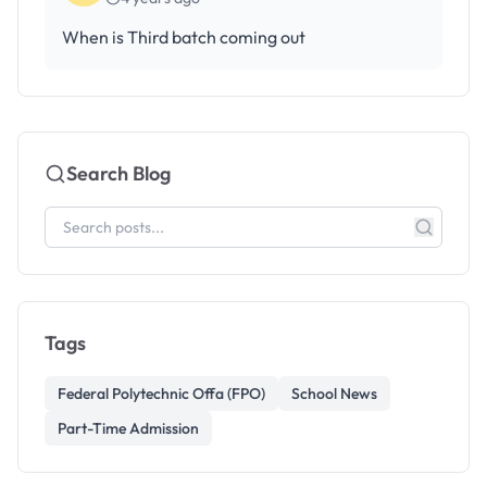
When is Third batch coming out
Search Blog
Tags
Federal Polytechnic Offa (FPO)
School News
Part-Time Admission