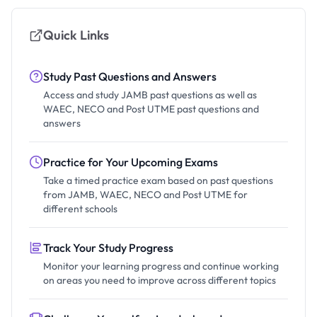
Quick Links
Study Past Questions and Answers
Access and study JAMB past questions as well as
WAEC, NECO and Post UTME past questions and
answers
Practice for Your Upcoming Exams
Take a timed practice exam based on past questions
from JAMB, WAEC, NECO and Post UTME for
different schools
Track Your Study Progress
Monitor your learning progress and continue working
on areas you need to improve across different topics