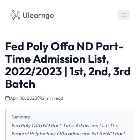
Ulearngo
Fed Poly Offa ND Part-
Time Admission List,
2022/2023 | 1st, 2nd, 3rd
Batch
April 10, 2023
2 min read
Summary
Fed Poly Offa ND Part-Time Admission List: The
Federal Polytechnic Offa admission list for ND Part-