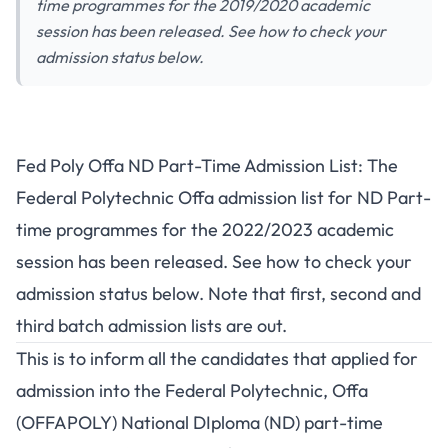
time programmes for the 2019/2020 academic
session has been released. See how to check your
admission status below.
Fed Poly Offa ND Part-Time Admission List: The
Federal Polytechnic Offa admission list for ND Part-
time programmes for the 2022/2023 academic
session has been released. See how to check your
admission status below. Note that first, second and
third batch admission lists are out.
This is to inform all the candidates that applied for
admission into the Federal Polytechnic, Offa
(OFFAPOLY) National DIploma (ND) part-time