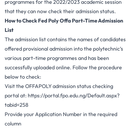
programmes for the 2022/2023 academic session
that they can now check their admission status.
How to Check Fed Poly Offa Part-Time Admission
List
The admission list contains the names of candidates
offered provisional admission into the polytechnic’s
various
part-time
programmes and has been
successfully uploaded online. Follow the procedure
below to check:
Visit the OFFAPOLY admission status checking
portal at:
https://portal.fpo.edu.ng/Default.aspx?
tabid=258
Provide your Application Number in the required
column