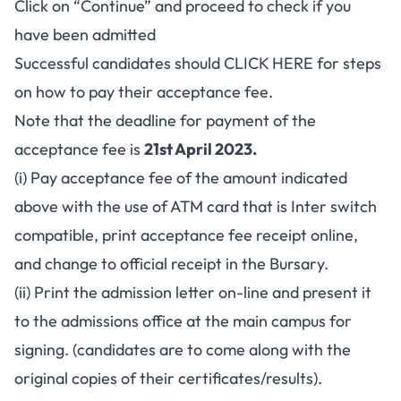
Click on “Continue” and proceed to check if you
have been admitted
Successful candidates should
CLICK HERE
for steps
on how to pay their acceptance fee.
Note that the deadline for payment of the
acceptance fee is
21st April 2023.
(i) Pay acceptance fee of the amount indicated
above with the use of ATM card that is Inter switch
compatible, print acceptance fee receipt online,
and change to official receipt in the Bursary.
(ii) Print the admission letter on-line and present it
to the admissions office at the main campus for
signing. (candidates are to come along with the
original copies of their certificates/results).