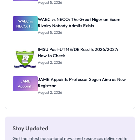
Post-UTME
Know
August 5, 2026
Form
Before
Paying
WAEC vs NECO: The Great Nigerian Exam
WAEC vs
Rivalry Nobody Admits Exists
NECO: The
Great
August 5, 2026
Nigerian
Exam
Rivalry
IMSU Post-UTME/DE Results 2026/2027:
Nobody
How to Check
Admits
Exists
August 2, 2026
JAMB Appoints Professor Segun Aina as New
JAMB
Registrar
Appoints
Professor
August 2, 2026
Segun Aina
as New
Registrar
Stay Updated
Get the latest educational news and resources delivered to