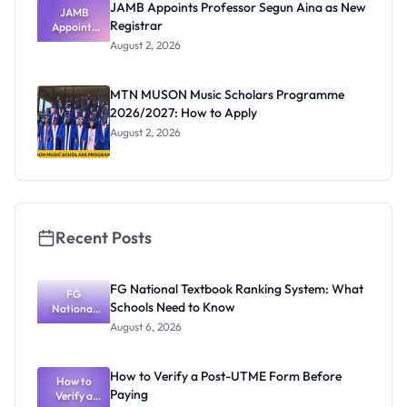
JAMB Appoints Professor Segun Aina as New
JAMB
Registrar
Appoints
Professor
August 2, 2026
Segun Aina
as New
Registrar
MTN MUSON Music Scholars Programme
2026/2027: How to Apply
August 2, 2026
Recent Posts
FG National Textbook Ranking System: What
FG
Schools Need to Know
National
Textbook
August 6, 2026
Ranking
System:
What
How to Verify a Post-UTME Form Before
Schools
How to
Paying
Need to
Verify a