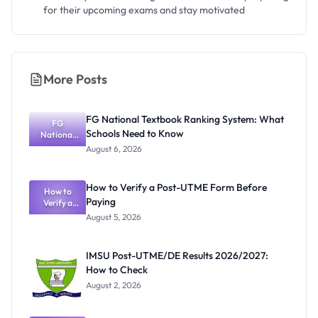
for their upcoming exams and stay motivated
More Posts
FG National Textbook Ranking System: What
FG
Schools Need to Know
National
Textbook
August 6, 2026
Ranking
System:
What
How to Verify a Post-UTME Form Before
Schools
How to
Paying
Need to
Verify a
Post-UTME
Know
August 5, 2026
Form
Before
Paying
IMSU Post-UTME/DE Results 2026/2027:
How to Check
August 2, 2026