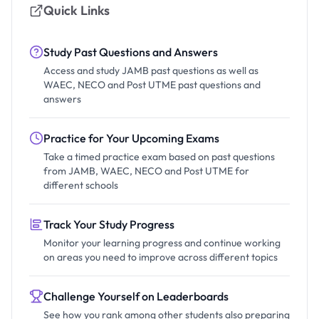
Quick Links
Study Past Questions and Answers
Access and study JAMB past questions as well as
WAEC, NECO and Post UTME past questions and
answers
Practice for Your Upcoming Exams
Take a timed practice exam based on past questions
from JAMB, WAEC, NECO and Post UTME for
different schools
Track Your Study Progress
Monitor your learning progress and continue working
on areas you need to improve across different topics
Challenge Yourself on Leaderboards
See how you rank among other students also preparing