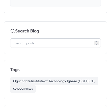
Search Blog
Tags
Ogun State Institute of Technology Igbesa (OGITECH)
School News