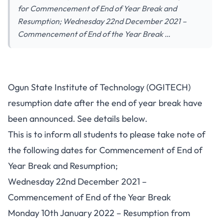
for Commencement of End of Year Break and
Resumption; Wednesday 22nd December 2021 –
Commencement of End of the Year Break …
Ogun State Institute of Technology (OGITECH)
resumption date after the end of year break have
been announced. See details below.
This is to inform all students to please take note of
the following dates for Commencement of End of
Year Break and Resumption;
Wednesday 22nd December 2021 –
Commencement of End of the Year Break
Monday 10th January 2022 – Resumption from