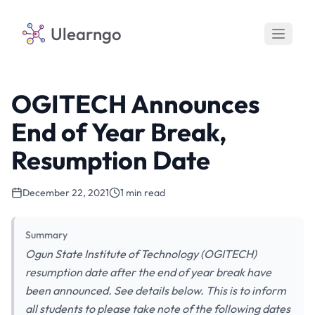
Ulearngo
OGITECH Announces
End of Year Break,
Resumption Date
December 22, 2021
1 min read
Summary
Ogun State Institute of Technology (OGITECH)
resumption date after the end of year break have
been announced. See details below. This is to inform
all students to please take note of the following dates