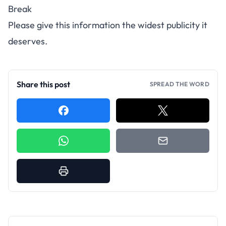
Break
Please give this information the widest publicity it
deserves.
Share this post
SPREAD THE WORD