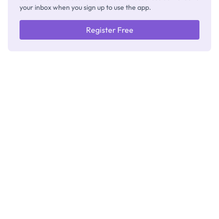
your inbox when you sign up to use the app.
Register Free