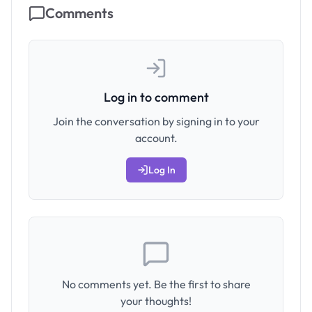
Comments
Log in to comment
Join the conversation by signing in to your
account.
Log In
No comments yet. Be the first to share
your thoughts!