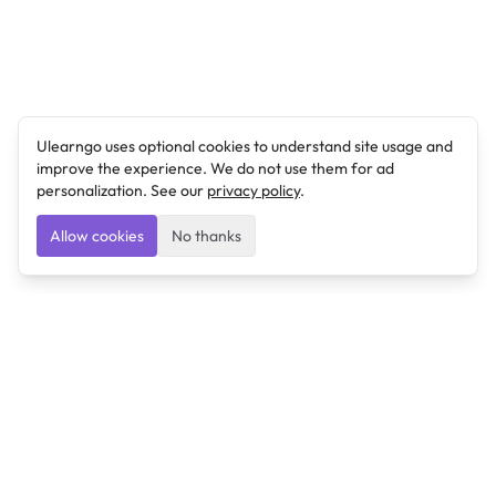
Ulearngo uses optional cookies to understand site usage and
improve the experience. We do not use them for ad
personalization. See our
privacy policy
.
Allow cookies
No thanks