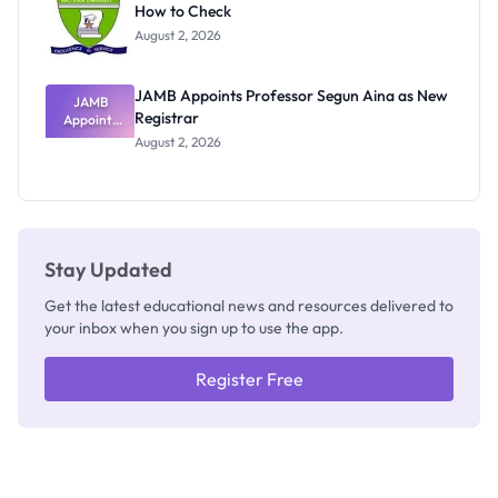
How to Check
Admits
Exists
August 2, 2026
JAMB Appoints Professor Segun Aina as New
JAMB
Registrar
Appoints
Professor
August 2, 2026
Segun Aina
as New
Registrar
Stay Updated
Get the latest educational news and resources delivered to
your inbox when you sign up to use the app.
Register Free