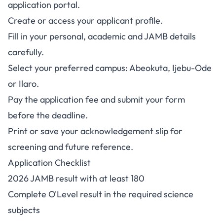
application portal
.
Create or access your applicant profile.
Fill in your personal, academic and JAMB details
carefully.
Select your preferred campus: Abeokuta, Ijebu-Ode
or Ilaro.
Pay the application fee and submit your form
before the deadline.
Print or save your acknowledgement slip for
screening and future reference.
Application Checklist
2026 JAMB result with at least 180
Complete O'Level result in the required science
subjects