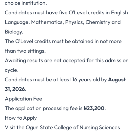
choice institution.
Candidates must have five O'Level credits in English
Language, Mathematics, Physics, Chemistry and
Biology.
The O'Level credits must be obtained in not more
than two sittings.
Awaiting results are not accepted for this admission
cycle.
Candidates must be at least 16 years old by
August
31, 2026
.
Application Fee
The application processing fee is
₦23,200
.
How to Apply
Visit the
Ogun State College of Nursing Sciences