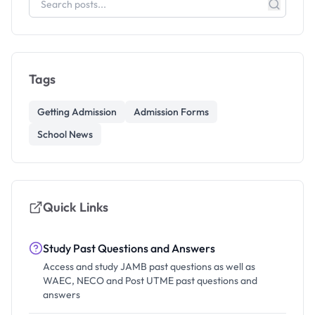
Tags
Getting Admission
Admission Forms
School News
Quick Links
Study Past Questions and Answers
Access and study JAMB past questions as well as
WAEC, NECO and Post UTME past questions and
answers