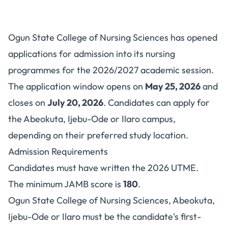
Ogun State College of Nursing
Ogun State College of Nursing Sciences has opened
Sciences Admission 2026/2027
applications for admission into its nursing
programmes for the 2026/2027 academic session.
The application window opens on
May 25, 2026
and
closes on
July 20, 2026
. Candidates can apply for
the Abeokuta, Ijebu-Ode or Ilaro campus,
depending on their preferred study location.
Admission Requirements
Candidates must have written the 2026 UTME.
The minimum JAMB score is
180
.
Ogun State College of Nursing Sciences, Abeokuta,
Ijebu-Ode or Ilaro must be the candidate's first-