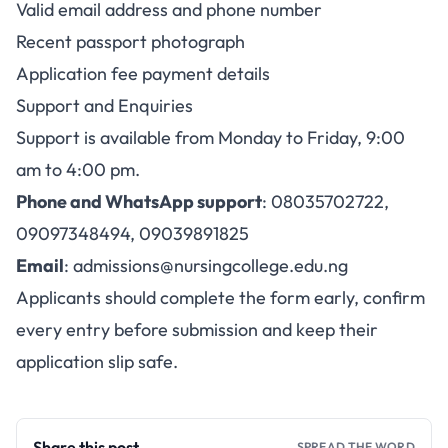
Valid email address and phone number
Recent passport photograph
Application fee payment details
Support and Enquiries
Support is available from Monday to Friday, 9:00
am to 4:00 pm.
Phone and WhatsApp support
: 08035702722,
09097348494, 09039891825
Email
:
admissions@nursingcollege.edu.ng
Applicants should complete the form early, confirm
every entry before submission and keep their
application slip safe.
Share this post
SPREAD THE WORD