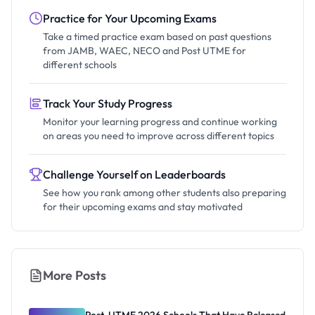
Practice for Your Upcoming Exams
Take a timed practice exam based on past questions
from JAMB, WAEC, NECO and Post UTME for
different schools
Track Your Study Progress
Monitor your learning progress and continue working
on areas you need to improve across different topics
Challenge Yourself on Leaderboards
See how you rank among other students also preparing
for their upcoming exams and stay motivated
More Posts