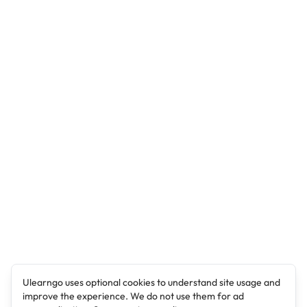
Ulearngo uses optional cookies to understand site usage and
improve the experience. We do not use them for ad