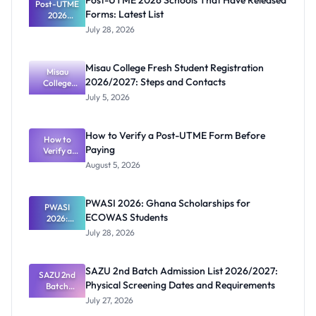
Post-UTME 2026 Schools That Have Released
Post-UTME
Forms: Latest List
2026
Schools
July 28, 2026
That Have
Released
Forms:
Misau College Fresh Student Registration
Latest List
Misau
2026/2027: Steps and Contacts
College
Fresh
July 5, 2026
Student
Registratio
n
How to Verify a Post-UTME Form Before
2026/2027:
How to
Paying
Steps and
Verify a
Post-UTME
Contacts
August 5, 2026
Form
Before
Paying
PWASI 2026: Ghana Scholarships for
PWASI
ECOWAS Students
2026:
Ghana
July 28, 2026
Scholarship
s for
ECOWAS
SAZU 2nd Batch Admission List 2026/2027:
SAZU 2nd
Students
Physical Screening Dates and Requirements
Batch
Admission
July 27, 2026
List