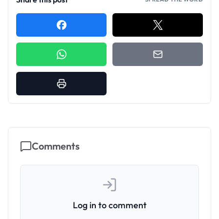
Comments
Log in to comment