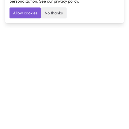
personalization. See our
privacy policy
.
Allow cookies
No thanks
Ulearngo
Ulearngo provides study and exam preparation tools
that help students learn effectively and prepare
confidently for upcoming examinations.
Ulearngo is independent and is not affiliated with or
endorsed by any examination board, government agency,