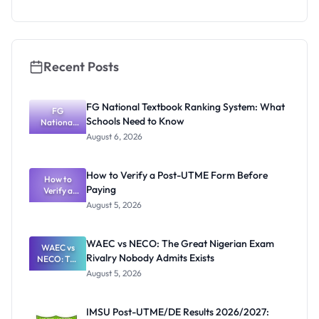
2026/2027:
Physical
Screening
Dates and
Requiremen
ts
Recent Posts
FG National Textbook Ranking System: What
FG
Schools Need to Know
National
Textbook
August 6, 2026
Ranking
System:
What
How to Verify a Post-UTME Form Before
Schools
How to
Paying
Need to
Verify a
Post-UTME
Know
August 5, 2026
Form
Before
Paying
WAEC vs NECO: The Great Nigerian Exam
WAEC vs
Rivalry Nobody Admits Exists
NECO: The
Great
August 5, 2026
Nigerian
Exam
Rivalry
IMSU Post-UTME/DE Results 2026/2027:
Nobody