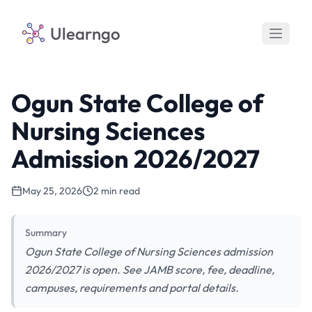
Ulearngo
Ogun State College of
Nursing Sciences
Admission 2026/2027
May 25, 2026
2 min read
Summary
Ogun State College of Nursing Sciences admission
2026/2027 is open. See JAMB score, fee, deadline,
campuses, requirements and portal details.