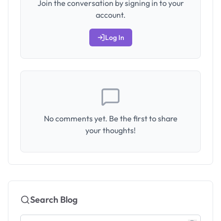
Join the conversation by signing in to your
account.
Log In
No comments yet. Be the first to share
your thoughts!
Search Blog