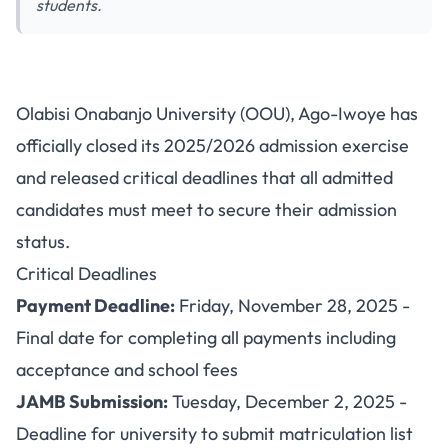
students.
OOU Closes 2025/2026
Olabisi Onabanjo University (OOU), Ago-Iwoye has
Admission Exercise: Important
officially closed its 2025/2026 admission exercise
Deadline for Admitted Students
and released critical deadlines that all admitted
candidates must meet to secure their admission
status.
Critical Deadlines
Payment Deadline:
Friday, November 28, 2025 -
Final date for completing all payments including
acceptance and school fees
JAMB Submission:
Tuesday, December 2, 2025 -
Deadline for university to submit matriculation list