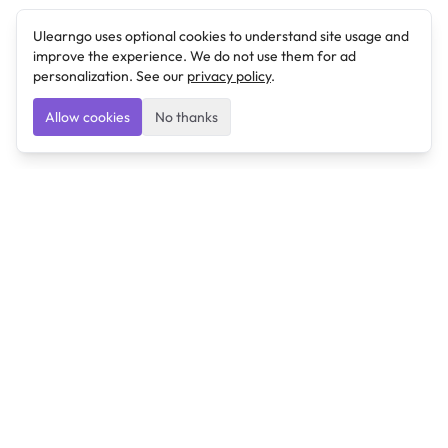
Ulearngo uses optional cookies to understand site usage and
improve the experience. We do not use them for ad
personalization. See our
privacy policy
.
Allow cookies
No thanks
Ulearngo
Ulearngo provides study and exam preparation tools
that help students learn effectively and prepare