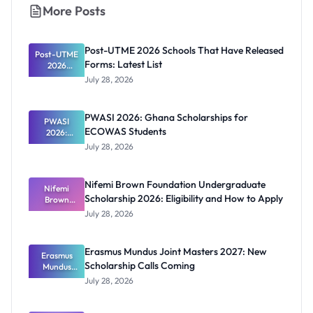
More Posts
Post-UTME 2026 Schools That Have Released
Post-UTME
Forms: Latest List
2026
Schools
July 28, 2026
That Have
Released
Forms:
PWASI 2026: Ghana Scholarships for
Latest List
PWASI
ECOWAS Students
2026:
Ghana
July 28, 2026
Scholarship
s for
ECOWAS
Nifemi Brown Foundation Undergraduate
Students
Nifemi
Scholarship 2026: Eligibility and How to Apply
Brown
Foundation
July 28, 2026
Undergrad
uate
Scholarship
Erasmus Mundus Joint Masters 2027: New
Erasmus
2026:
Scholarship Calls Coming
Eligibility
Mundus
and How to
Joint
July 28, 2026
Masters
Apply
2027: New
Scholarship