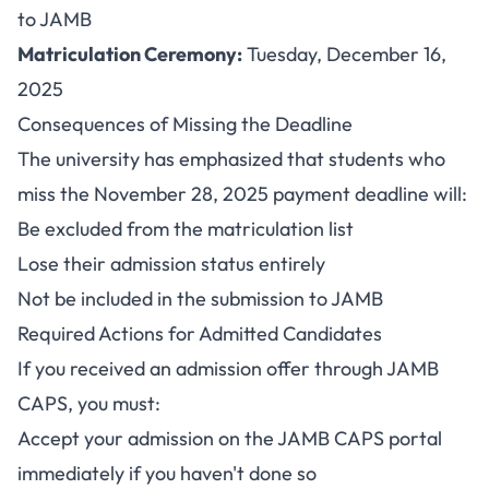
to JAMB
Matriculation Ceremony:
Tuesday, December 16,
2025
Consequences of Missing the Deadline
The university has emphasized that students who
miss the November 28, 2025 payment deadline will:
Be excluded from the matriculation list
Lose their admission status entirely
Not be included in the submission to JAMB
Required Actions for Admitted Candidates
If you received an admission offer through JAMB
CAPS, you must:
Accept your admission on the JAMB CAPS portal
immediately if you haven't done so