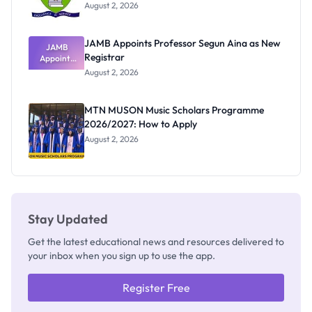
August 2, 2026
JAMB Appoints Professor Segun Aina as New
JAMB
Registrar
Appoints
Professor
August 2, 2026
Segun Aina
as New
Registrar
MTN MUSON Music Scholars Programme
2026/2027: How to Apply
August 2, 2026
Stay Updated
Get the latest educational news and resources delivered to
your inbox when you sign up to use the app.
Register Free