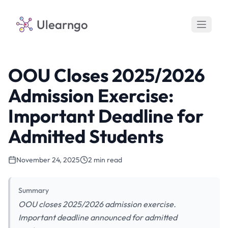
Ulearngo
OOU Closes 2025/2026
Admission Exercise:
Important Deadline for
Admitted Students
November 24, 2025
2 min read
Summary
OOU closes 2025/2026 admission exercise.
Important deadline announced for admitted