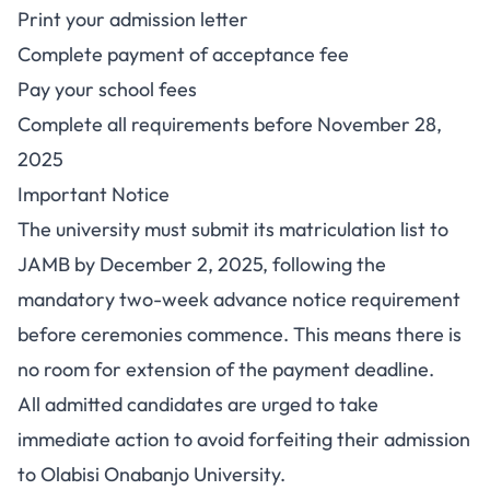
Print your admission letter
Complete payment of acceptance fee
Pay your school fees
Complete all requirements before November 28,
2025
Important Notice
The university must submit its matriculation list to
JAMB by December 2, 2025, following the
mandatory two-week advance notice requirement
before ceremonies commence. This means there is
no room for extension of the payment deadline.
All admitted candidates are urged to take
immediate action to avoid forfeiting their admission
to Olabisi Onabanjo University.