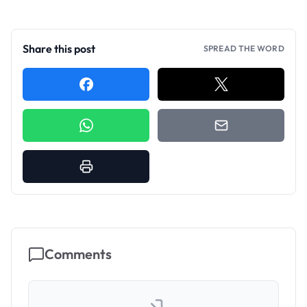
Share this post
SPREAD THE WORD
Comments