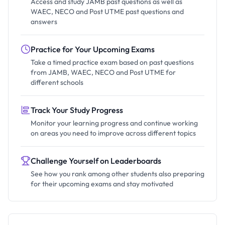
Access and study JAMB past questions as well as
WAEC, NECO and Post UTME past questions and
answers
Practice for Your Upcoming Exams
Take a timed practice exam based on past questions
from JAMB, WAEC, NECO and Post UTME for
different schools
Track Your Study Progress
Monitor your learning progress and continue working
on areas you need to improve across different topics
Challenge Yourself on Leaderboards
See how you rank among other students also preparing
for their upcoming exams and stay motivated