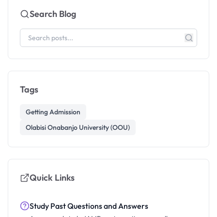
Search Blog
Tags
Getting Admission
Olabisi Onabanjo University (OOU)
Quick Links
Study Past Questions and Answers