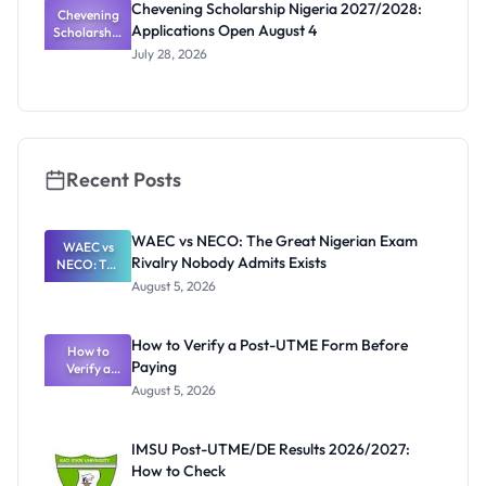
Chevening Scholarship Nigeria 2027/2028:
Chevening
Calls
Applications Open August 4
Scholarship
Coming
Nigeria
July 28, 2026
2027/2028:
Application
s Open
August 4
Recent Posts
WAEC vs NECO: The Great Nigerian Exam
WAEC vs
Rivalry Nobody Admits Exists
NECO: The
Great
August 5, 2026
Nigerian
Exam
Rivalry
How to Verify a Post-UTME Form Before
Nobody
How to
Paying
Verify a
Admits
Post-UTME
Exists
August 5, 2026
Form
Before
Paying
IMSU Post-UTME/DE Results 2026/2027:
How to Check