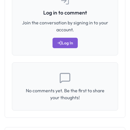
Log in to comment
Join the conversation by signing in to your
account.
Log In
No comments yet. Be the first to share
your thoughts!