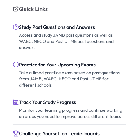
Quick Links
Study Past Questions and Answers
Access and study JAMB past questions as well as
WAEC, NECO and Post UTME past questions and
answers
Practice for Your Upcoming Exams
Take a timed practice exam based on past questions
from JAMB, WAEC, NECO and Post UTME for
different schools
Track Your Study Progress
Monitor your learning progress and continue working
on areas you need to improve across different topics
Challenge Yourself on Leaderboards