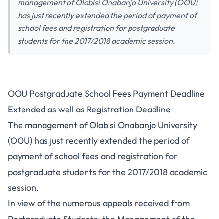
management of Olabisi Onabanjo University (OOU)
has just recently extended the period of payment of
school fees and registration for postgraduate
students for the 2017/2018 academic session.
OOU Postgraduate School Fees Payment Deadline
Extended as well as Registration Deadline
The management of Olabisi Onabanjo University
(OOU) has just recently extended the period of
payment of school fees and registration for
postgraduate students for the 2017/2018 academic
session.
In view of the numerous appeals received from
Postgraduate Students; the Management of the