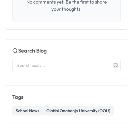
No comments yet. Be the first to share
your thoughts!
Search Blog
Tags
School News
Olabisi Onabanjo University (OOU)