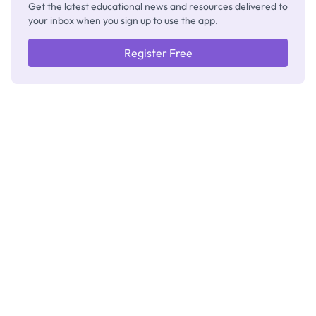
Get the latest educational news and resources delivered to
your inbox when you sign up to use the app.
Register Free