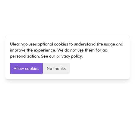
Ulearngo uses optional cookies to understand site usage and
improve the experience. We do not use them for ad
personalization. See our
privacy policy
.
Allow cookies
No thanks