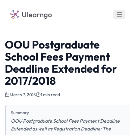
Ulearngo
OOU Postgraduate
School Fees Payment
Deadline Extended for
2017/2018
March 7, 2018
1 min read
Summary
OOU Postgraduate School Fees Payment Deadline
Extended as well as Registration Deadline: The