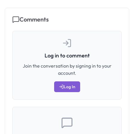
Comments
Log in to comment
Join the conversation by signing in to your
account.
Log In