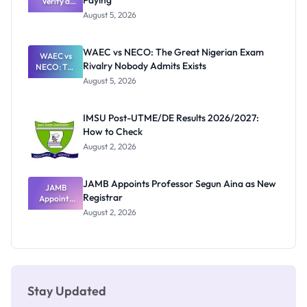
Paying
Need to
Verify a
Post-UTME
Know
August 5, 2026
Form
Before
Paying
WAEC vs NECO: The Great Nigerian Exam
WAEC vs
Rivalry Nobody Admits Exists
NECO: The
Great
August 5, 2026
Nigerian
Exam
Rivalry
IMSU Post-UTME/DE Results 2026/2027:
Nobody
How to Check
Admits
Exists
August 2, 2026
JAMB Appoints Professor Segun Aina as New
JAMB
Registrar
Appoints
Professor
August 2, 2026
Segun Aina
as New
Registrar
Stay Updated