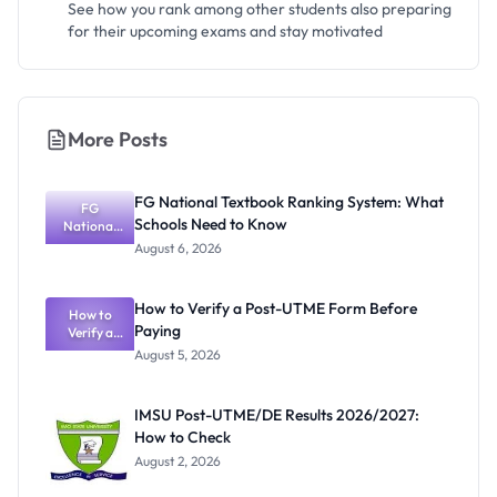
See how you rank among other students also preparing
for their upcoming exams and stay motivated
More Posts
FG National Textbook Ranking System: What
FG
Schools Need to Know
National
Textbook
August 6, 2026
Ranking
System:
What
How to Verify a Post-UTME Form Before
Schools
How to
Paying
Need to
Verify a
Post-UTME
Know
August 5, 2026
Form
Before
Paying
IMSU Post-UTME/DE Results 2026/2027:
How to Check
August 2, 2026