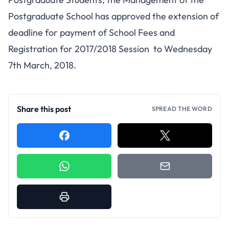
Postgraduate School has approved the extension of
deadline for payment of School Fees and
Registration for 2017/2018 Session to Wednesday
7th March, 2018.
Share this post
SPREAD THE WORD