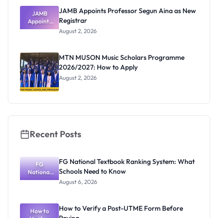
JAMB Appoints Professor Segun Aina as New
JAMB
Registrar
Appoints
Professor
August 2, 2026
Segun Aina
as New
Registrar
MTN MUSON Music Scholars Programme
2026/2027: How to Apply
August 2, 2026
Recent Posts
FG National Textbook Ranking System: What
FG
Schools Need to Know
National
Textbook
August 6, 2026
Ranking
System:
What
How to Verify a Post-UTME Form Before
Schools
How to