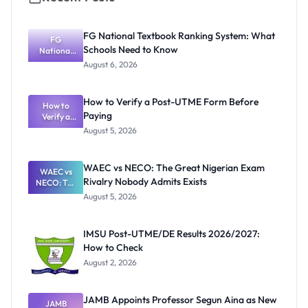
FG National Textbook Ranking System: What
FG
Schools Need to Know
National
Textbook
August 6, 2026
Ranking
System:
What
How to Verify a Post-UTME Form Before
Schools
How to
Paying
Need to
Verify a
Post-UTME
Know
August 5, 2026
Form
Before
Paying
WAEC vs NECO: The Great Nigerian Exam
WAEC vs
Rivalry Nobody Admits Exists
NECO: The
Great
August 5, 2026
Nigerian
Exam
Rivalry
IMSU Post-UTME/DE Results 2026/2027:
Nobody
How to Check
Admits
Exists
August 2, 2026
JAMB Appoints Professor Segun Aina as New
JAMB