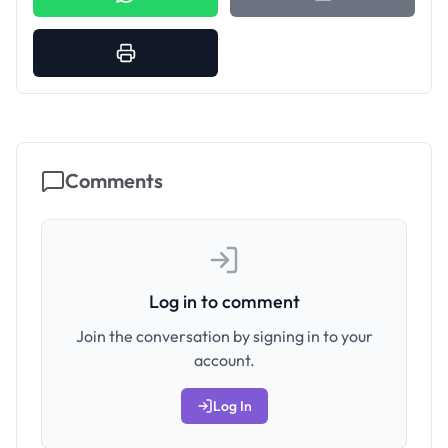
Comments
Log in to comment
Join the conversation by signing in to your
account.
Log In