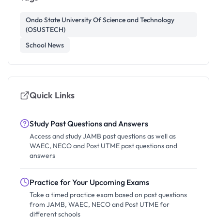
Ondo State University Of Science and Technology
(OSUSTECH)
School News
Quick Links
Study Past Questions and Answers
Access and study JAMB past questions as well as
WAEC, NECO and Post UTME past questions and
answers
Practice for Your Upcoming Exams
Take a timed practice exam based on past questions
from JAMB, WAEC, NECO and Post UTME for
different schools