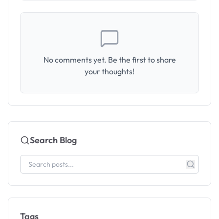
No comments yet. Be the first to share
your thoughts!
Search Blog
Tags