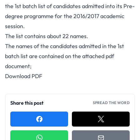
the 1st batch list of candidates admitted into its Pre-
degree programme for the 2016/2017 academic
session.
The list contains about 22 names.
The names of the candidates admitted in the 1st
batch list are contained on the attached pdf
document;
Download PDF
Share this post
SPREAD THE WORD