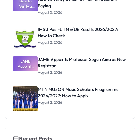
Schools
How to
Paying
Need to
Verify a
Post-UTME
Know
August 5, 2026
Form
Before
Paying
IMSU Post-UTME/DE Results 2026/2027:
How to Check
August 2, 2026
JAMB Appoints Professor Segun Aina as New
JAMB
Registrar
Appoints
Professor
August 2, 2026
Segun Aina
as New
Registrar
MTN MUSON Music Scholars Programme
2026/2027: How to Apply
August 2, 2026
Recent Posts