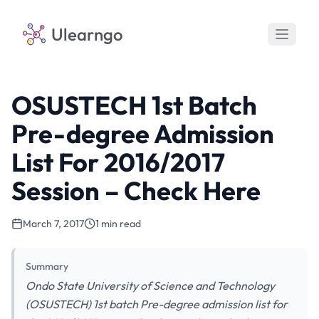
Ulearngo
OSUSTECH 1st Batch
Pre-degree Admission
List For 2016/2017
Session – Check Here
March 7, 2017
1 min read
Summary
Ondo State University of Science and Technology
(OSUSTECH) 1st batch Pre-degree admission list for