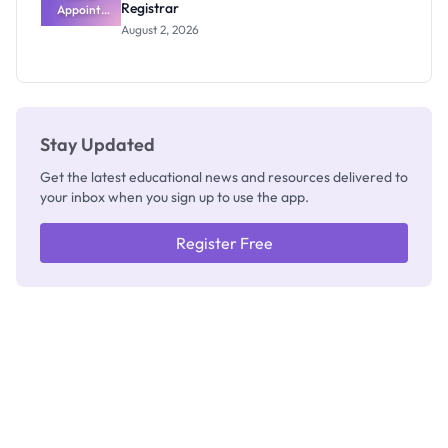
Registrar
Appoints
Professor
August 2, 2026
Segun Aina
as New
Registrar
Stay Updated
Get the latest educational news and resources delivered to
your inbox when you sign up to use the app.
Register Free