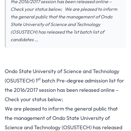
the 2016/2017 session has been released online –
Check your status below; We are pleased to inform
the general public that the management of Ondo
State University of Science and Technology
(OSUSTECH) has released the 1st batch list of
candidates …
Ondo State University of Science and Technology
st
(OSUSTECH) 1
batch Pre-degree admission list for
the 2016/2017 session has been released online –
Check your status below;
We are pleased to inform the general public that
the management of Ondo State University of
Science and Technology (OSUSTECH) has released