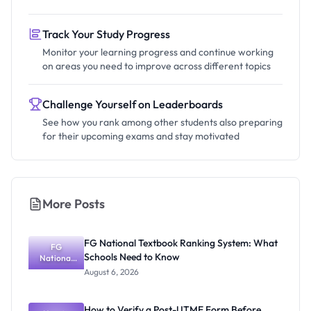
Track Your Study Progress
Monitor your learning progress and continue working
on areas you need to improve across different topics
Challenge Yourself on Leaderboards
See how you rank among other students also preparing
for their upcoming exams and stay motivated
More Posts
FG National Textbook Ranking System: What
FG
Schools Need to Know
National
Textbook
August 6, 2026
Ranking
System:
What
How to Verify a Post-UTME Form Before