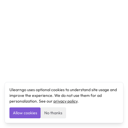
Ulearngo uses optional cookies to understand site usage and
improve the experience. We do not use them for ad
personalization. See our
privacy policy
.
Allow cookies
No thanks