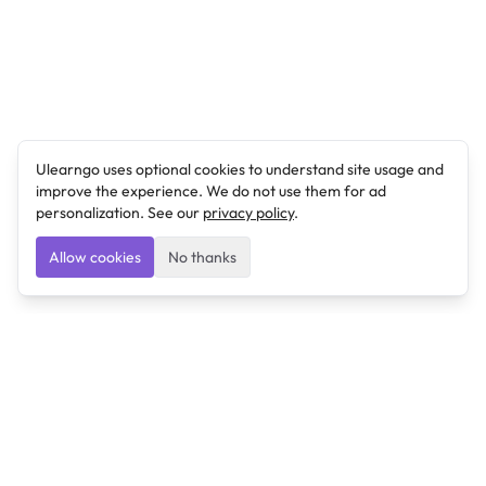
Ulearngo uses optional cookies to understand site usage and
improve the experience. We do not use them for ad
personalization. See our
privacy policy
.
Allow cookies
No thanks