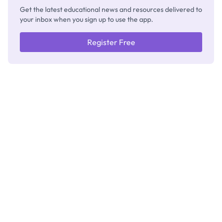
Get the latest educational news and resources delivered to
your inbox when you sign up to use the app.
Register Free