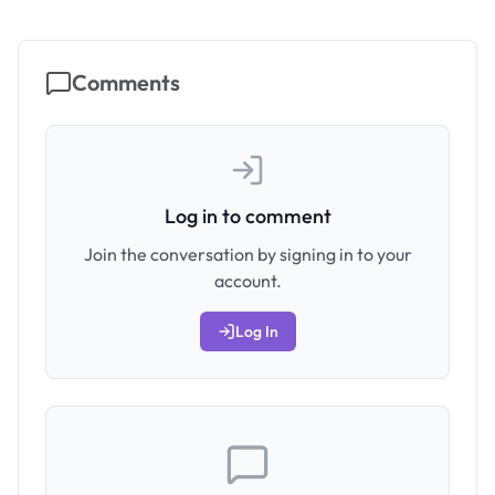
Comments
Log in to comment
Join the conversation by signing in to your
account.
Log In