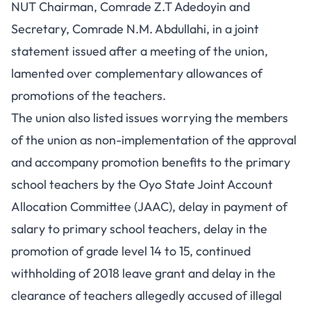
NUT Chairman, Comrade Z.T Adedoyin and
Secretary, Comrade N.M. Abdullahi, in a joint
statement issued after a meeting of the union,
lamented over complementary allowances of
promotions of the teachers.
The union also listed issues worrying the members
of the union as non-implementation of the approval
and accompany promotion benefits to the primary
school teachers by the Oyo State Joint Account
Allocation Committee (JAAC), delay in payment of
salary to primary school teachers, delay in the
promotion of grade level 14 to 15, continued
withholding of 2018 leave grant and delay in the
clearance of teachers allegedly accused of illegal