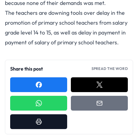
because none of their demands was met.
The teachers are downing tools over delay in the
promotion of primary school teachers from salary
grade level 14 to 15, as well as delay in payment in
payment of salary of primary school teachers.
Share this post
SPREAD THE WORD