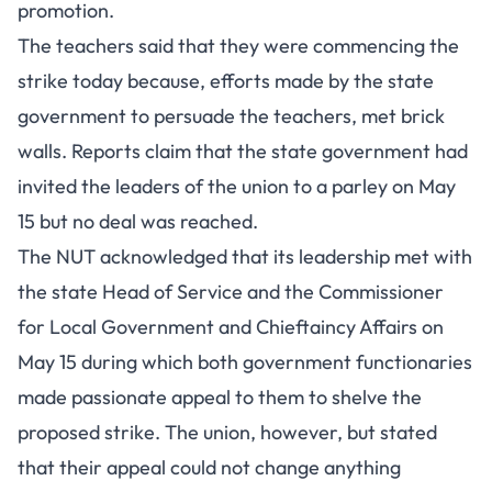
promotion.
The teachers said that they were commencing the
strike today because, efforts made by the state
government to persuade the teachers, met brick
walls. Reports claim that the state government had
invited the leaders of the union to a parley on May
15 but no deal was reached.
The NUT acknowledged that its leadership met with
the state Head of Service and the Commissioner
for Local Government and Chieftaincy Affairs on
May 15 during which both government functionaries
made passionate appeal to them to shelve the
proposed strike. The union, however, but stated
that their appeal could not change anything