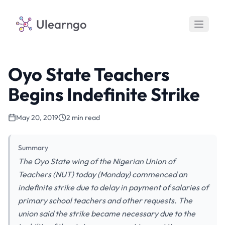
Ulearngo
Oyo State Teachers
Begins Indefinite Strike
May 20, 2019
2 min read
Summary
The Oyo State wing of the Nigerian Union of
Teachers (NUT) today (Monday) commenced an
indefinite strike due to delay in payment of salaries of
primary school teachers and other requests. The
union said the strike became necessary due to the