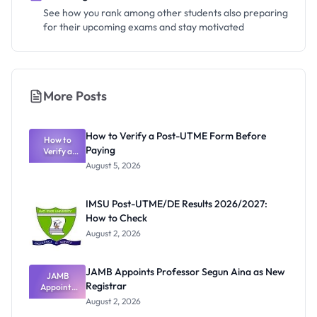
See how you rank among other students also preparing
for their upcoming exams and stay motivated
More Posts
How to Verify a Post-UTME Form Before
How to
Paying
Verify a
Post-UTME
August 5, 2026
Form
Before
Paying
IMSU Post-UTME/DE Results 2026/2027:
How to Check
August 2, 2026
JAMB Appoints Professor Segun Aina as New
JAMB
Registrar
Appoints
Professor
August 2, 2026
Segun Aina