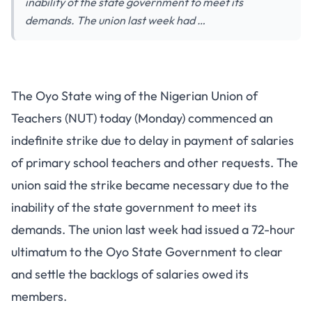
inability of the state government to meet its
demands. The union last week had …
The Oyo State wing of the Nigerian Union of
Teachers (NUT) today (Monday) commenced an
indefinite strike due to delay in payment of salaries
of primary school teachers and other requests. The
union said the strike became necessary due to the
inability of the state government to meet its
demands. The union last week had issued a 72-hour
ultimatum to the Oyo State Government to clear
and settle the backlogs of salaries owed its
members.