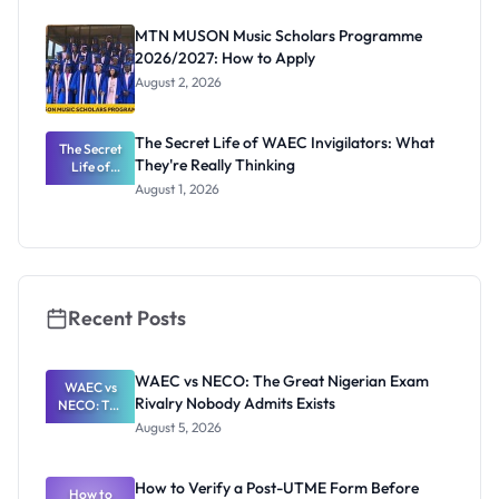
as New
Registrar
MTN MUSON Music Scholars Programme
2026/2027: How to Apply
August 2, 2026
The Secret Life of WAEC Invigilators: What
The Secret
They're Really Thinking
Life of
WAEC
August 1, 2026
Invigilators:
What
They're
Really
Thinking
Recent Posts
WAEC vs NECO: The Great Nigerian Exam
WAEC vs
Rivalry Nobody Admits Exists
NECO: The
Great
August 5, 2026
Nigerian
Exam
Rivalry
How to Verify a Post-UTME Form Before
Nobody
How to