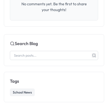
No comments yet. Be the first to share
your thoughts!
Search Blog
Tags
School News