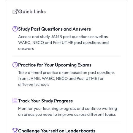
Quick Links
Study Past Questions and Answers
Access and study JAMB past questions as well as
WAEC, NECO and Post UTME past questions and
answers
Practice for Your Upcoming Exams
Take a timed practice exam based on past questions
from JAMB, WAEC, NECO and Post UTME for
different schools
Track Your Study Progress
Monitor your learning progress and continue working
on areas you need to improve across different topics
Challenge Yourself on Leaderboards