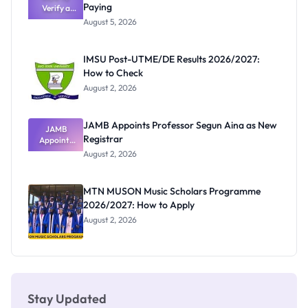
Paying
Verify a
Admits
Post-UTME
Exists
August 5, 2026
Form
Before
Paying
IMSU Post-UTME/DE Results 2026/2027:
How to Check
August 2, 2026
JAMB Appoints Professor Segun Aina as New
JAMB
Registrar
Appoints
Professor
August 2, 2026
Segun Aina
as New
Registrar
MTN MUSON Music Scholars Programme
2026/2027: How to Apply
August 2, 2026
Stay Updated