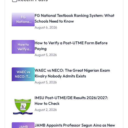
FG National Textbook Ranking System: What
FG
Schools Need to Know
National
Textbook
August 6, 2026
Ranking
System:
What
How to Verify a Post-UTME Form Before
Schools
How to
Paying
Need to
Verify a
Post-UTME
Know
August 5, 2026
Form
Before
Paying
WAEC vs NECO: The Great Nigerian Exam
WAEC vs
Rivalry Nobody Admits Exists
NECO: The
Great
August 5, 2026
Nigerian
Exam
Rivalry
IMSU Post-UTME/DE Results 2026/2027:
Nobody
How to Check
Admits
Exists
August 2, 2026
JAMB Appoints Professor Segun Aina as New
JAMB