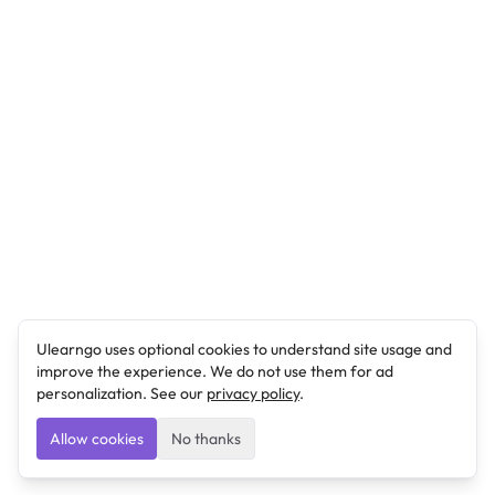
Ulearngo uses optional cookies to understand site usage and
improve the experience. We do not use them for ad
personalization. See our
privacy policy
.
Allow cookies
No thanks