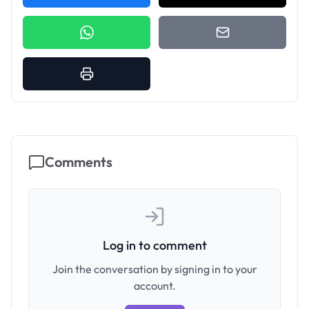
Comments
Log in to comment
Join the conversation by signing in to your
account.