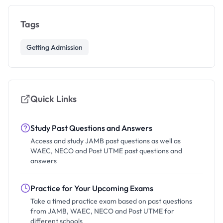
Tags
Getting Admission
Quick Links
Study Past Questions and Answers
Access and study JAMB past questions as well as
WAEC, NECO and Post UTME past questions and
answers
Practice for Your Upcoming Exams
Take a timed practice exam based on past questions
from JAMB, WAEC, NECO and Post UTME for
different schools