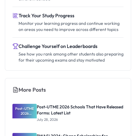
Track Your Study Progress
Monitor your learning progress and continue working
on areas you need to improve across different topics
Challenge Yourself on Leaderboards
See how you rank among other students also preparing
for their upcoming exams and stay motivated
More Posts
Post-UTME 2026 Schools That Have Released
Post-UTME
Forms: Latest List
2026
Schools
July 28, 2026
That Have
Released
Forms: