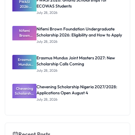
PWASI 2026: Ghana Scholarships for
Latest List
PWASI
ECOWAS Students
2026:
Ghana
July 28, 2026
Scholarship
s for
ECOWAS
Nifemi Brown Foundation Undergraduate
Students
Nifemi
Scholarship 2026: Eligibility and How to Apply
Brown
Foundation
July 28, 2026
Undergrad
uate
Scholarship
Erasmus Mundus Joint Masters 2027: New
Erasmus
2026:
Scholarship Calls Coming
Eligibility
Mundus
and How to
Joint
July 28, 2026
Masters
Apply
2027: New
Scholarship
Chevening Scholarship Nigeria 2027/2028:
Chevening
Calls
Applications Open August 4
Scholarship
Coming
Nigeria
July 28, 2026
2027/2028:
Application
s Open
August 4
Recent Posts