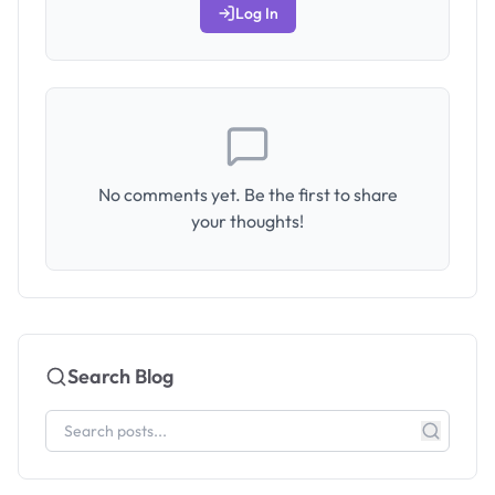
Log In
No comments yet. Be the first to share
your thoughts!
Search Blog