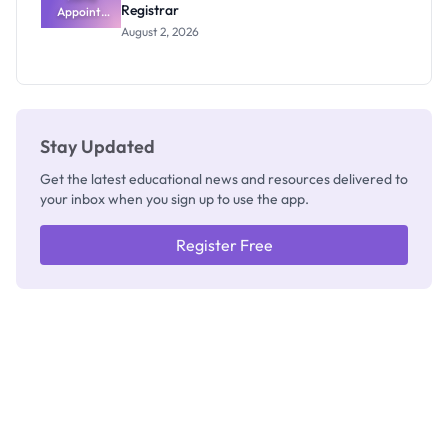
Registrar
Appoints
Professor
August 2, 2026
Segun Aina
as New
Registrar
Stay Updated
Get the latest educational news and resources delivered to
your inbox when you sign up to use the app.
Register Free