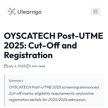
Ulearngo
OYSCATECH Post-UTME
2025: Cut-Off and
Registration
July 2, 2025
1 min read
Summary
OYSCATECH Post-UTME 2025 screening announced.
Cut-off marks, eligibility requirements, and online
registration details for 2025/2026 admission.