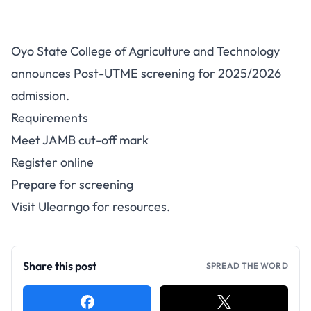
OYSCATECH Post-UTME 2025:
Oyo State College of Agriculture and Technology
Cut-Off and Registration
announces Post-UTME screening for 2025/2026
admission.
Requirements
Meet JAMB cut-off mark
Register online
Prepare for screening
Visit
Ulearngo
for resources.
Share this post
SPREAD THE WORD