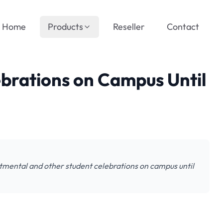
Home
Products
Reseller
Contact
brations on Campus Until
tmental and other student celebrations on campus until