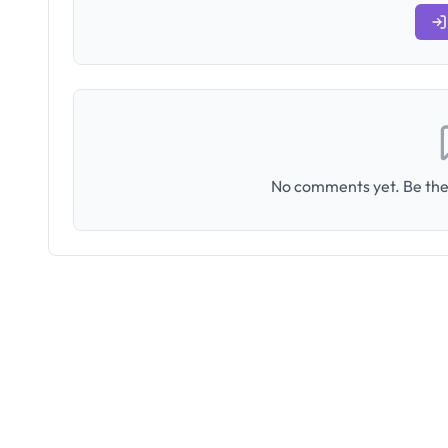
No comments yet. Be the 