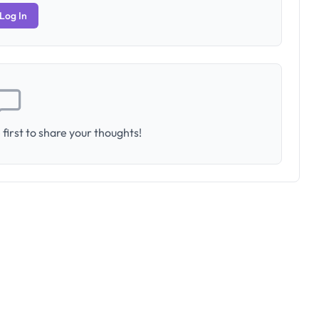
Log In
first to share your thoughts!