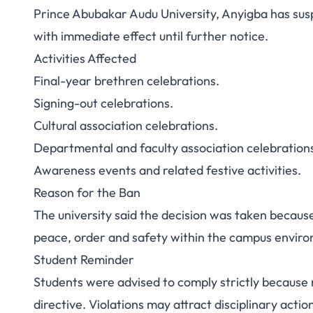
Prince Abubakar Audu University, Anyigba has sus
PAAU Bans Stude
with immediate effect until further notice.
Activities Affected
Campus Until
Final-year brethren celebrations.
Signing-out celebrations.
Cultural association celebrations.
Departmental and faculty association celebration
Awareness events and related festive activities.
Reason for the Ban
The university said the decision was taken becaus
peace, order and safety within the campus envir
Student Reminder
Students were advised to comply strictly because
directive. Violations may attract disciplinary actio