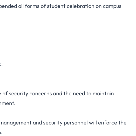
pended all forms of student celebration on campus
nt Celebrations on
 Further Notice
s.
e of security concerns and the need to maintain
onment.
 management and security personnel will enforce the
n.