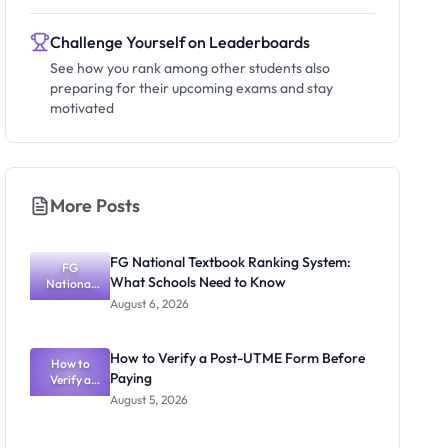
Challenge Yourself on Leaderboards
See how you rank among other students also
preparing for their upcoming exams and stay
motivated
More Posts
FG National Textbook Ranking System:
FG
What Schools Need to Know
National
Textbook
August 6, 2026
Ranking
System:
What
How to Verify a Post-UTME Form Before
Schools
How to
Paying
Need to
Verify a
Post-UTME
Know
August 5, 2026
Form
Before
Paying