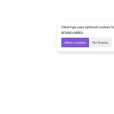
Ulearngo uses optional cookies t
privacy policy
.
Allow cookies
No thanks
Ulearngo