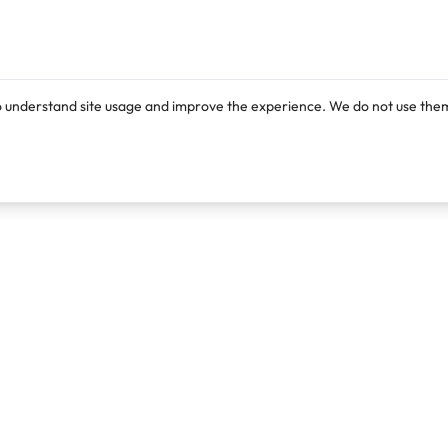
o understand site usage and improve the experience. We do not use them
Products
Resources