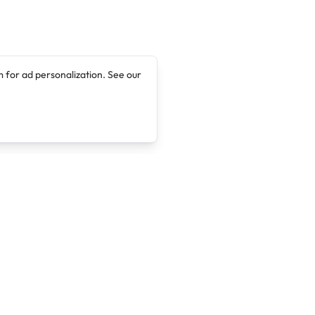
 for ad personalization. See our
Company
Legal