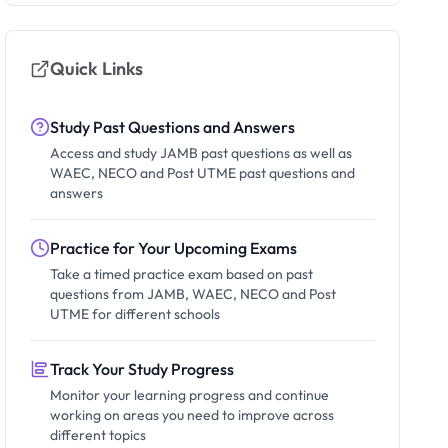
Quick Links
Study Past Questions and Answers
Access and study JAMB past questions as well as
WAEC, NECO and Post UTME past questions and
answers
Practice for Your Upcoming Exams
Take a timed practice exam based on past
questions from JAMB, WAEC, NECO and Post
UTME for different schools
Track Your Study Progress
Monitor your learning progress and continue
working on areas you need to improve across
different topics