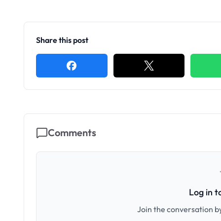
Share this post
Comments
Log in 
Join the conversation by