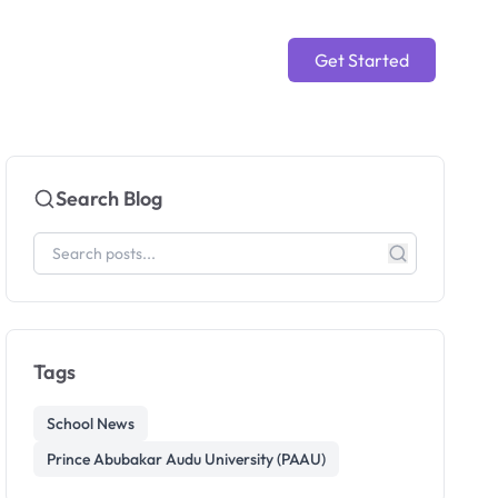
Get Started
Search Blog
Tags
School News
Prince Abubakar Audu University (PAAU)