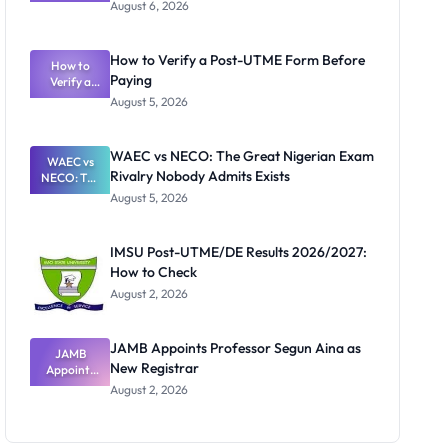
Textbook
August 6, 2026
Ranking
System:
What
How to Verify a Post-UTME Form Before
Schools
How to
Paying
Need to
Verify a
Post-UTME
Know
August 5, 2026
Form
Before
Paying
WAEC vs NECO: The Great Nigerian Exam
WAEC vs
Rivalry Nobody Admits Exists
NECO: The
Great
August 5, 2026
Nigerian
Exam
Rivalry
IMSU Post-UTME/DE Results 2026/2027:
Nobody
How to Check
Admits
Exists
August 2, 2026
JAMB Appoints Professor Segun Aina as
JAMB
New Registrar
Appoints
Professor
August 2, 2026
Segun Aina
as New
Registrar