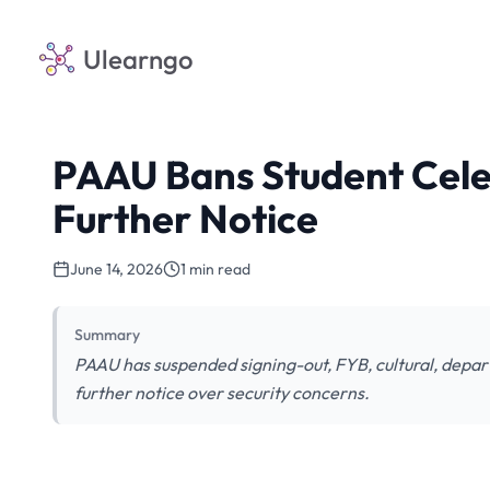
Ulearngo
PAAU Bans Student Cele
Further Notice
June 14, 2026
1 min read
Summary
PAAU has suspended signing-out, FYB, cultural, depar
further notice over security concerns.