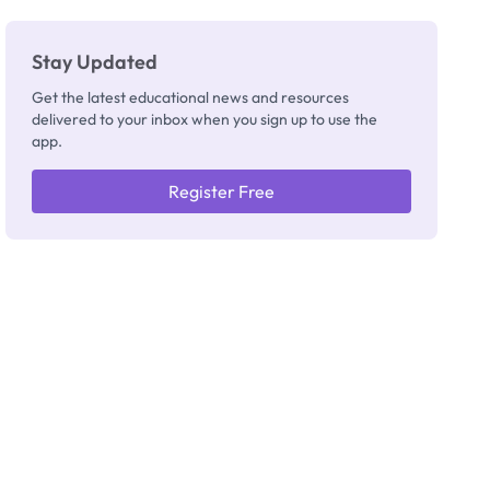
Stay Updated
Get the latest educational news and resources
delivered to your inbox when you sign up to use the
app.
Register Free