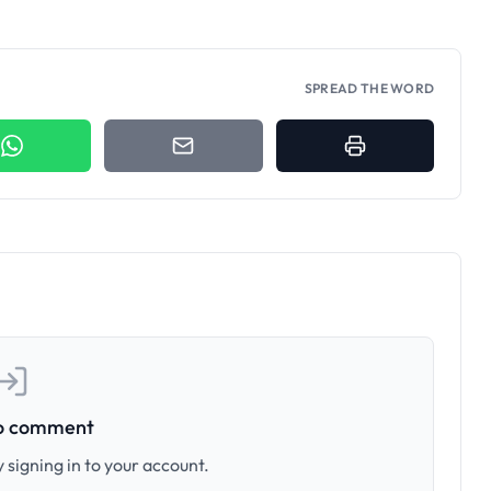
SPREAD THE WORD
to comment
 signing in to your account.