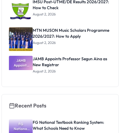
IMSU Post-UTME/DE Results 2026/2027:
How to Check
August 2, 2026
MTN MUSON Music Scholars Programme
2026/2027: How to Apply
August 2, 2026
JAMB Appoints Professor Segun Aina as
JAMB
New Registrar
Appoints
Professor
August 2, 2026
Segun Aina
as New
Registrar
Recent Posts
FG National Textbook Ranking System:
FG
What Schools Need to Know
National