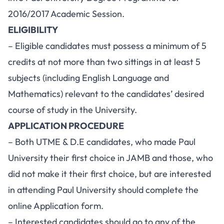
2016/2017 Academic Session.
ELIGIBILITY
– Eligible candidates must possess a minimum of 5
credits at not more than two sittings in at least 5
subjects (including English Language and
Mathematics) relevant to the candidates’ desired
course of study in the University.
APPLICATION PROCEDURE
– Both UTME & D.E candidates, who made Paul
University their first choice in JAMB and those, who
did not make it their first choice, but are interested
in attending Paul University should complete the
online Application form.
– Interested candidates should go to any of the