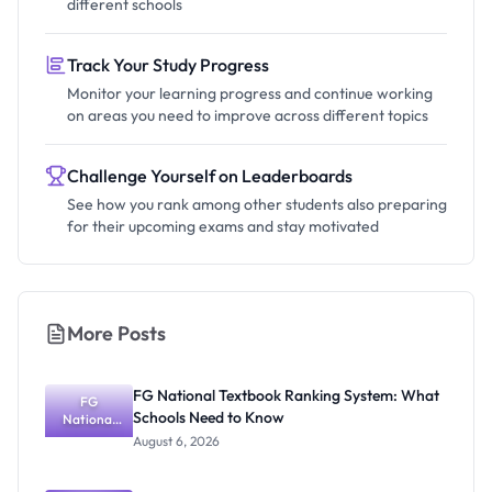
different schools
Track Your Study Progress
Monitor your learning progress and continue working
on areas you need to improve across different topics
Challenge Yourself on Leaderboards
See how you rank among other students also preparing
for their upcoming exams and stay motivated
More Posts
FG National Textbook Ranking System: What
FG
Schools Need to Know
National
Textbook
August 6, 2026
Ranking
System:
What