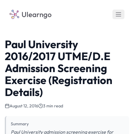
Ulearngo
Paul University
2016/2017 UTME/D.E
Admission Screening
Exercise (Registration
Details)
August 12, 2016
3 min read
Summary
Paul University admission screening exercise for