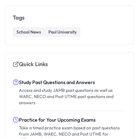
Tags
School News
Paul University
Quick Links
Study Past Questions and Answers
Access and study JAMB past questions as well as
WAEC, NECO and Post UTME past questions and
answers
Practice for Your Upcoming Exams
Take a timed practice exam based on past questions
from JAMB, WAEC, NECO and Post UTME for