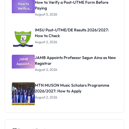
How to Verify a Post-UTME Form Before
Schools
How to
Paying
Need to
Verify a
Post-UTME
Know
August 5, 2026
Form
Before
Paying
IMSU Post-UTME/DE Results 2026/2027:
How to Check
August 2, 2026
JAMB Appoints Professor Segun Aina as New
JAMB
Registrar
Appoints
Professor
August 2, 2026
Segun Aina
as New
Registrar
MTN MUSON Music Scholars Programme
2026/2027: How to Apply
August 2, 2026