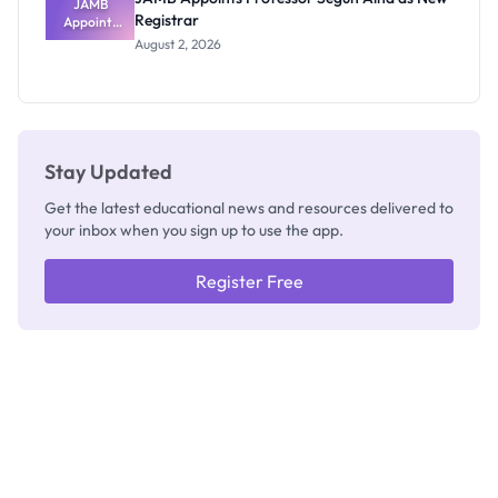
JAMB
Registrar
Appoints
Professor
August 2, 2026
Segun Aina
as New
Registrar
Stay Updated
Get the latest educational news and resources delivered to
your inbox when you sign up to use the app.
Register Free