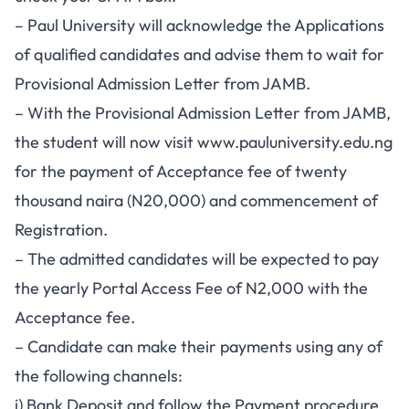
– Paul University will acknowledge the Applications
of qualified candidates and advise them to wait for
Provisional Admission Letter from JAMB.
– With the Provisional Admission Letter from JAMB,
the student will now visit
www.pauluniversity.edu.ng
for the payment of Acceptance fee of twenty
thousand naira (N20,000) and commencement of
Registration.
– The admitted candidates will be expected to pay
the yearly Portal Access Fee of N2,000 with the
Acceptance fee.
– Candidate can make their payments using any of
the following channels:
i) Bank Deposit and follow the Payment procedure