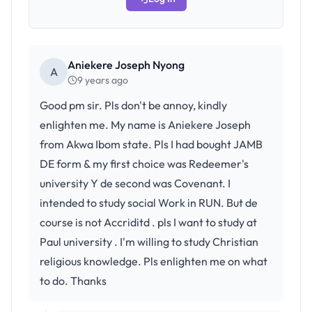
Aniekere Joseph Nyong
A
9 years ago
Good pm sir. Pls don't be annoy, kindly
enlighten me. My name is Aniekere Joseph
from Akwa Ibom state. Pls I had bought JAMB
DE form & my first choice was Redeemer's
university Y de second was Covenant. I
intended to study social Work in RUN. But de
course is not Accriditd . pls I want to study at
Paul university . I'm willing to study Christian
religious knowledge. Pls enlighten me on what
to do. Thanks