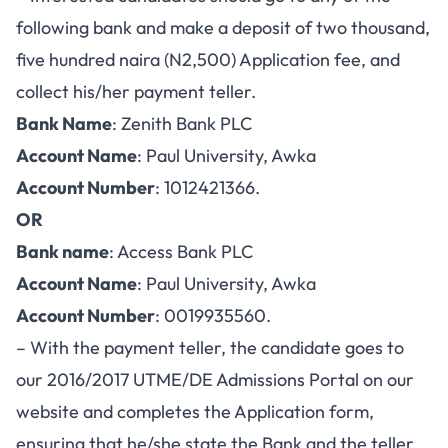
following bank and make a deposit of two thousand,
five hundred naira (N2,500) Application fee, and
collect his/her payment teller.
Bank Name
: Zenith Bank PLC
Account Name
: Paul University, Awka
Account Number
: 1012421366.
OR
Bank name
: Access Bank PLC
Account Name
: Paul University, Awka
Account Number
: 0019935560.
– With the payment teller, the candidate goes to
our 2016/2017 UTME/DE
Admissions Portal
on our
website and completes the Application form,
ensuring that he/she state the Bank and the teller