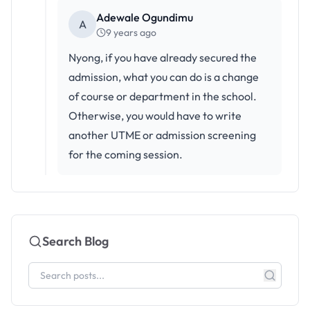
Adewale Ogundimu
A
9 years ago
Nyong, if you have already secured the
admission, what you can do is a change
of course or department in the school.
Otherwise, you would have to write
another UTME or admission screening
for the coming session.
Search Blog