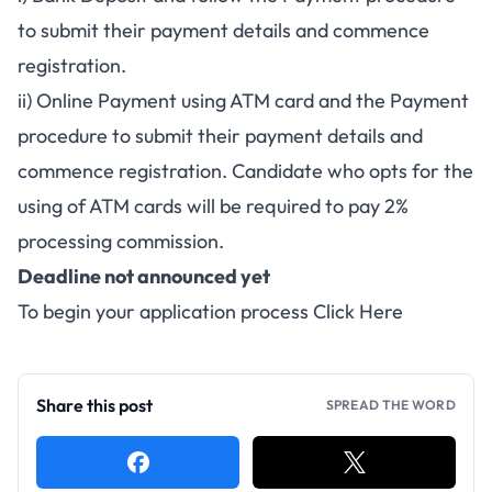
to submit their payment details and commence
registration.
ii) Online Payment using ATM card and the Payment
procedure to submit their payment details and
commence registration. Candidate who opts for the
using of ATM cards will be required to pay 2%
processing commission.
Deadline not announced yet
To begin your application process
Click Here
Share this post
SPREAD THE WORD