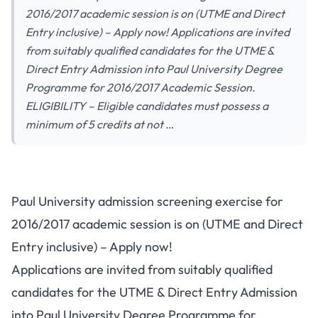
2016/2017 academic session is on (UTME and Direct
Entry inclusive) – Apply now! Applications are invited
from suitably qualified candidates for the UTME &
Direct Entry Admission into Paul University Degree
Programme for 2016/2017 Academic Session.
ELIGIBILITY – Eligible candidates must possess a
minimum of 5 credits at not …
Paul University admission screening exercise for
2016/2017 academic session is on (UTME and Direct
Entry inclusive) – Apply now!
Applications are invited from suitably qualified
candidates for the UTME & Direct Entry Admission
into Paul University Degree Programme for