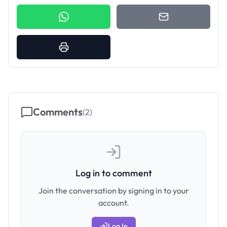
Comments
(
2
)
Log in to comment
Join the conversation by signing in to your
account.
Log In