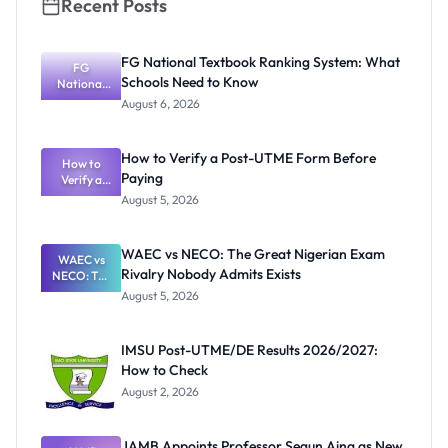
Recent Posts
FG National Textbook Ranking System: What
FG
Schools Need to Know
National
Textbook
August 6, 2026
Ranking
System:
What
How to Verify a Post-UTME Form Before
Schools
How to
Paying
Need to
Verify a
Post-UTME
Know
August 5, 2026
Form
Before
Paying
WAEC vs NECO: The Great Nigerian Exam
WAEC vs
Rivalry Nobody Admits Exists
NECO: The
Great
August 5, 2026
Nigerian
Exam
Rivalry
IMSU Post-UTME/DE Results 2026/2027:
Nobody
How to Check
Admits
Exists
August 2, 2026
JAMB Appoints Professor Segun Aina as New