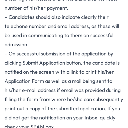
number of his/her payment.
– Candidates should also indicate clearly their
telephone number and email address, as these will
be used in communicating to them on successful
admission.
– On successful submission of the application by
clicking Submit Application button, the candidate is
notified on the screen with a link to print his/her
Application Form as well as a mail being sent to
his/her e-mail address if email was provided during
filling the form from where he/she can subsequently
print out a copy of the submitted application. If you
did not get the notification on your Inbox, quickly
check your SPAM box.