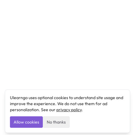
Ulearngo uses optional cookies to understand site usage and
improve the experience. We do not use them for ad
personalization. See our
privacy policy
.
Allow cookies
No thanks