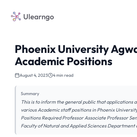
Ulearngo
Phoenix University Agw
Academic Positions
August 4, 2023
4 min read
Summary
This is to inform the general public that applications ar
various Academic staff positions in Phoenix University
Positions Required Professor Associate Professor Seni
Faculty of Natural and Applied Sciences Department 