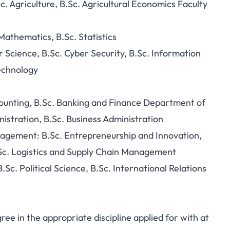
c. Agriculture, B.Sc. Agricultural Economics Faculty
athematics, B.Sc. Statistics
cience, B.Sc. Cyber Security, B.Sc. Information
echnology
ounting, B.Sc. Banking and Finance Department of
nistration, B.Sc. Business Administration
agement: B.Sc. Entrepreneurship and Innovation,
Sc. Logistics and Supply Chain Management
Sc. Political Science, B.Sc. International Relations
e in the appropriate discipline applied for with at