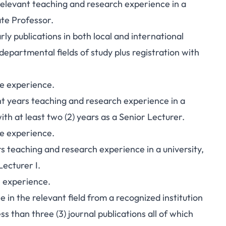
e relevant teaching and research experience in a
ate Professor.
ly publications in both local and international
 departmental fields of study plus registration with
ve experience.
ght years teaching and research experience in a
with at least two (2) years as a Senior Lecturer.
ve experience.
ars teaching and research experience in a university,
Lecturer I.
e experience.
in the relevant field from a recognized institution
s than three (3) journal publications all of which