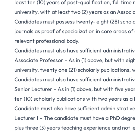
least ten (10) years of post-qualification, full tim
university, with at least two (2) years as an Associ
Candidates must possess twenty- eight (28) scholar
journals as proof of specialization in core areas of
relevant professional body.
Candidates must also have sufficient administrati
Associate Professor – As in (1) above, but with ei
university, twenty one (21) scholarly publications, 
Candidates must also have sufficient administrati
Senior Lecturer – As in (1) above, but with five ye
ten (10) scholarly publications with two years as a 
Candidate must also have sufficient administrativ
Lecturer I – The candidate must have a PhD degree 
plus three (3) years teaching experience and not les