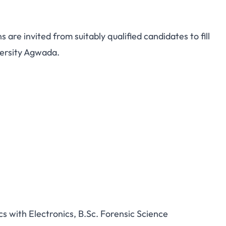
s are invited from suitably qualified candidates to fill
versity Agwada.
cs with Electronics, B.Sc. Forensic Science