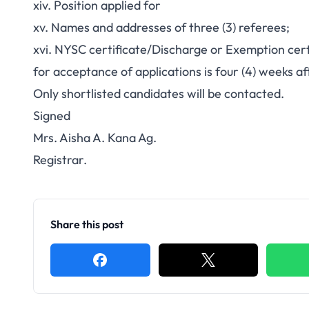
xiv. Position applied for
xv. Names and addresses of three (3) referees;
xvi. NYSC certificate/Discharge or Exemption cert
for acceptance of applications is four (4) weeks aft
Only shortlisted candidates will be contacted.
Signed
Mrs. Aisha A. Kana Ag.
Registrar.
Share this post