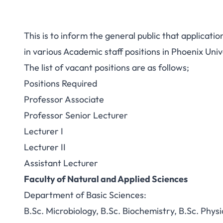
This is to inform the general public that application
in various Academic staff positions in Phoenix Uni
The list of vacant positions are as follows;
Positions Required
Professor Associate
Professor Senior Lecturer
Lecturer I
Lecturer II
Assistant Lecturer
Faculty of Natural and Applied Sciences
Department of Basic Sciences:
B.Sc. Microbiology, B.Sc. Biochemistry, B.Sc. Physi