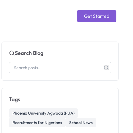
Get Started
Search Blog
Tags
Phoenix University Agwada (PUA)
Recruitments for Nigerians
School News