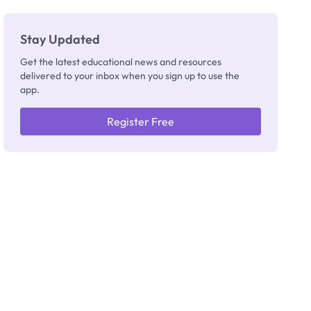
Stay Updated
Get the latest educational news and resources
delivered to your inbox when you sign up to use the
app.
Register Free