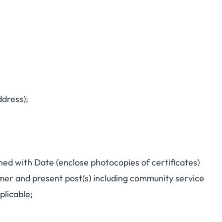
dress);
ned with Date (enclose photocopies of certificates)
ormer and present post(s) including community service
plicable;