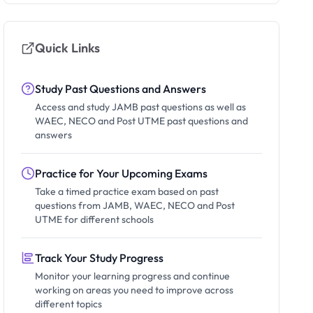
Quick Links
Study Past Questions and Answers
Access and study JAMB past questions as well as
WAEC, NECO and Post UTME past questions and
answers
Practice for Your Upcoming Exams
Take a timed practice exam based on past
questions from JAMB, WAEC, NECO and Post
UTME for different schools
Track Your Study Progress
Monitor your learning progress and continue
working on areas you need to improve across
different topics