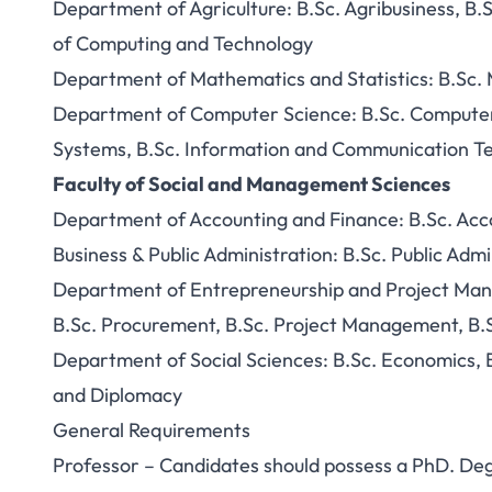
Department of Agriculture: B.Sc. Agribusiness, B.S
of Computing and Technology
Department of Mathematics and Statistics: B.Sc. M
Department of Computer Science: B.Sc. Computer S
Systems, B.Sc. Information and Communication T
Faculty of Social and Management Sciences
Department of Accounting and Finance: B.Sc. Acc
Business & Public Administration: B.Sc. Public Admi
Department of Entrepreneurship and Project Man
B.Sc. Procurement, B.Sc. Project Management, B.
Department of Social Sciences: B.Sc. Economics, B.
and Diplomacy
General Requirements
Professor – Candidates should possess a PhD. Degre