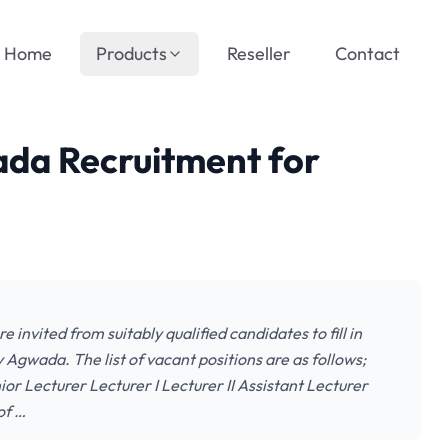
Home
Products
Reseller
Contact
ada Recruitment for
e invited from suitably qualified candidates to fill in
 Agwada. The list of vacant positions are as follows;
or Lecturer Lecturer I Lecturer II Assistant Lecturer
of …