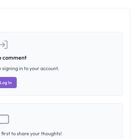
to comment
 signing in to your account.
Log In
first to share your thoughts!