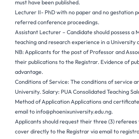
must have been published.
Lecturer II- PhD with no paper and no gestation pe
referred conference proceedings.
Assistant Lecturer – Candidate should possess a Ma
teaching and research experience in a Universit
NB: Applicants for the post of Professor and Asso
their publications to the Registrar. Evidence of p
advantage.
Conditions of Service: The conditions of service 
University. Salary: PUA Consolidated Teaching S
Method of Application Applications and certificate
email to
info@phoenixuniversity.edu.ng
.
Applicants should request their three (3) referees
cover directly to the Registrar via email to
registr