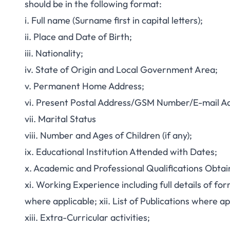
should be in the following format:
i. Full name (Surname first in capital letters);
ii. Place and Date of Birth;
iii. Nationality;
iv. State of Origin and Local Government Area;
v. Permanent Home Address;
vi. Present Postal Address/GSM Number/E-mail Ad
vii. Marital Status
viii. Number and Ages of Children (if any);
ix. Educational Institution Attended with Dates;
x. Academic and Professional Qualifications Obtai
xi. Working Experience including full details of f
where applicable; xii. List of Publications where ap
xiii. Extra-Curricular activities;