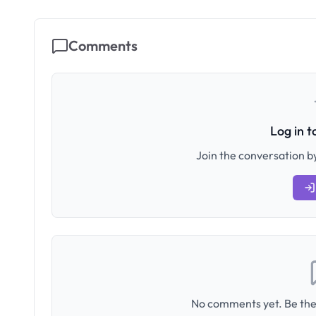
Comments
Log in 
Join the conversation by
No comments yet. Be the 