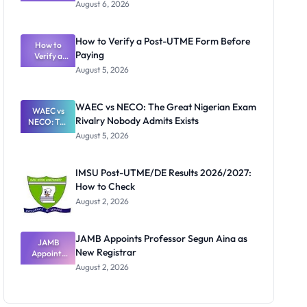
Textbook
August 6, 2026
Ranking
System:
What
How to Verify a Post-UTME Form Before
Schools
How to
Paying
Need to
Verify a
Post-UTME
Know
August 5, 2026
Form
Before
Paying
WAEC vs NECO: The Great Nigerian Exam
WAEC vs
Rivalry Nobody Admits Exists
NECO: The
Great
August 5, 2026
Nigerian
Exam
Rivalry
IMSU Post-UTME/DE Results 2026/2027:
Nobody
How to Check
Admits
Exists
August 2, 2026
JAMB Appoints Professor Segun Aina as
JAMB
New Registrar
Appoints
Professor
August 2, 2026
Segun Aina
as New
Registrar