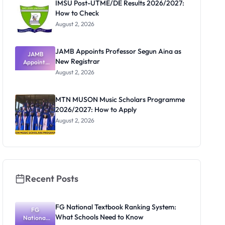
IMSU Post-UTME/DE Results 2026/2027:
How to Check
August 2, 2026
JAMB Appoints Professor Segun Aina as
JAMB
New Registrar
Appoints
Professor
August 2, 2026
Segun Aina
as New
Registrar
MTN MUSON Music Scholars Programme
2026/2027: How to Apply
August 2, 2026
Recent Posts
FG National Textbook Ranking System:
FG
What Schools Need to Know
National