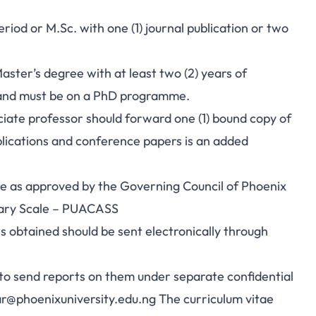
riod or M.Sc. with one (1) journal publication or two
ster’s degree with at least two (2) years of
y and must be on a PhD programme.
ciate professor should forward one (1) bound copy of
ublications and conference papers is an added
are as approved by the Governing Council of Phoenix
alary Scale – PUACASS
s obtained should be sent electronically through
 to send reports on them under separate confidential
ar@phoenixuniversity.edu.ng
The curriculum vitae