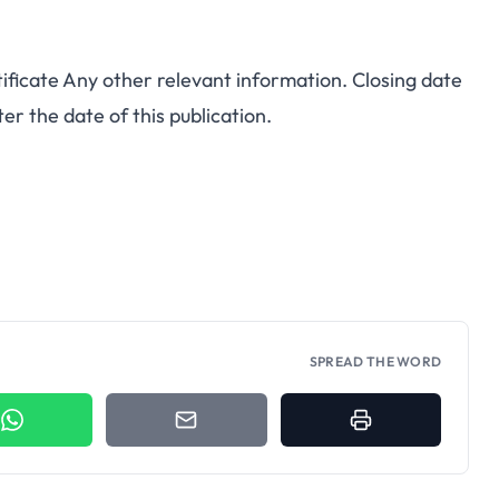
ificate Any other relevant information. Closing date
er the date of this publication.
SPREAD THE WORD