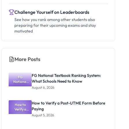
Challenge Yourself on Leaderboards
See how you rank among other students also
preparing for their upcoming exams and stay
motivated
More Posts
FG National Textbook Ranking System:
FG
What Schools Need to Know
National
Textbook
August 6, 2026
Ranking
System:
What
How to Verify a Post-UTME Form Before
Schools
How to
Paying
Need to
Verify a
Post-UTME
Know
August 5, 2026
Form
Before
Paying