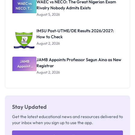
WAEC vs NECO: The Great Nigerian Exam
WAEC vs
Rivalry Nobody Admits Exists
NECO: The
Great
August 5, 2026
Nigerian
Exam
Rivalry
IMSU Post-UTME/DE Results 2026/2027:
Nobody
How to Check
Admits
Exists
August 2, 2026
JAMB Appoints Professor Segun Aina as New
JAMB
Registrar
Appoints
Professor
August 2, 2026
Segun Aina
as New
Registrar
Stay Updated
Get the latest educational news and resources delivered to
your inbox when you sign up to use the app.