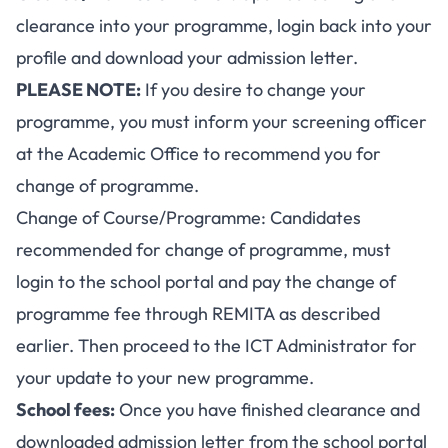
clearance into your programme, login back into your
profile and download your admission letter.
PLEASE NOTE:
If you desire to change your
programme, you must inform your screening officer
at the Academic Office to recommend you for
change of programme.
Change of Course/Programme: Candidates
recommended for change of programme, must
login to the school portal and pay the change of
programme fee through REMITA as described
earlier. Then proceed to the ICT Administrator for
your update to your new programme.
School fees:
Once you have finished clearance and
downloaded admission letter from the school portal