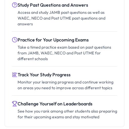
Study Past Questions and Answers
Access and study JAMB past questions as well as
WAEC, NECO and Post UTME past questions and
answers
Practice for Your Upcoming Exams
Take a timed practice exam based on past questions
from JAMB, WAEC, NECO and Post UTME for
different schools
Track Your Study Progress
Monitor your learning progress and continue working
on areas you need to improve across different topics
Challenge Yourself on Leaderboards
See how you rank among other students also preparing
for their upcoming exams and stay motivated