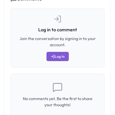
Log in to comment
Join the conversation by signing in to your
account.
Log In
No comments yet. Be the first to share
your thoughts!