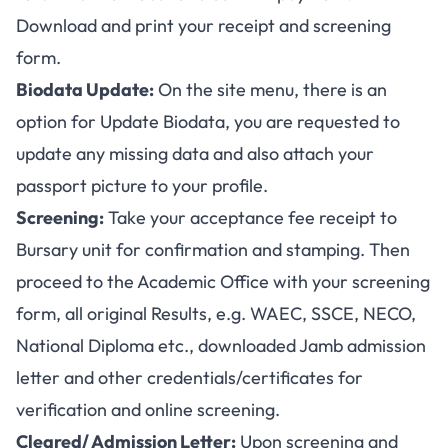
Download and print your receipt and screening
form.
Biodata Update:
On the site menu, there is an
option for Update Biodata, you are requested to
update any missing data and also attach your
passport picture to your profile.
Screening:
Take your acceptance fee receipt to
Bursary unit for confirmation and stamping. Then
proceed to the Academic Office with your screening
form, all original Results, e.g. WAEC, SSCE, NECO,
National Diploma etc., downloaded Jamb admission
letter and other credentials/certificates for
verification and online screening.
Cleared/ Admission Letter:
Upon screening and