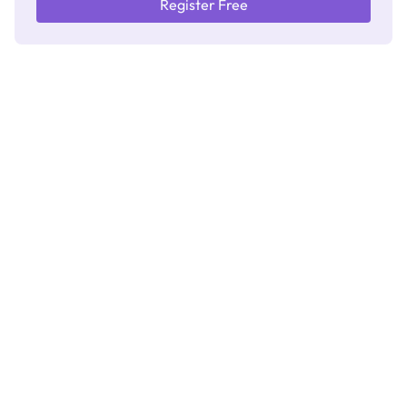
Register Free