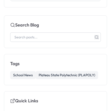
Search Blog
Tags
School News
Plateau State Polytechnic (PLAPOLY)
Quick Links