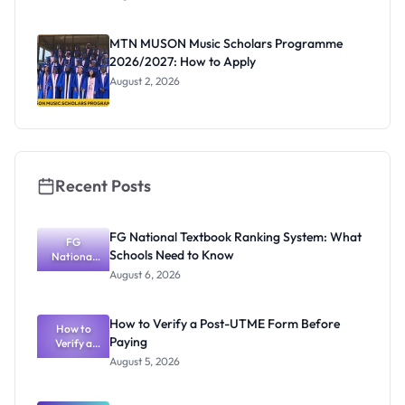
Segun Aina
as New
Registrar
MTN MUSON Music Scholars Programme
2026/2027: How to Apply
August 2, 2026
Recent Posts
FG National Textbook Ranking System: What
FG
Schools Need to Know
National
Textbook
August 6, 2026
Ranking
System:
What
How to Verify a Post-UTME Form Before
Schools
How to
Paying
Need to
Verify a
Post-UTME
Know
August 5, 2026
Form
Before
Paying