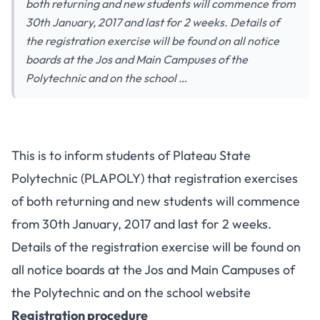
both returning and new students will commence from
30th January, 2017 and last for 2 weeks. Details of
the registration exercise will be found on all notice
boards at the Jos and Main Campuses of the
Polytechnic and on the school …
This is to inform students of Plateau State
Polytechnic (PLAPOLY) that registration exercises
of both returning and new students will commence
from 30th January, 2017 and last for 2 weeks.
Details of the registration exercise will be found on
all notice boards at the Jos and Main Campuses of
the Polytechnic and on the school website
Registration procedure