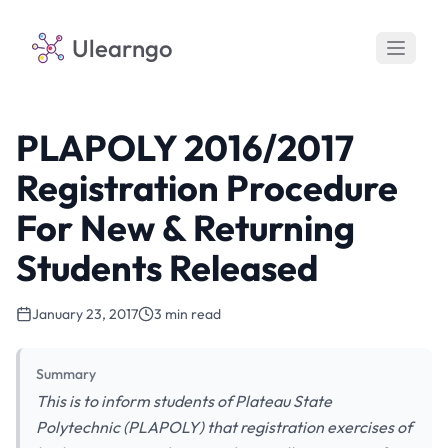
Ulearngo
PLAPOLY 2016/2017
Registration Procedure
For New & Returning
Students Released
January 23, 2017
3 min read
Summary
This is to inform students of Plateau State
Polytechnic (PLAPOLY) that registration exercises of