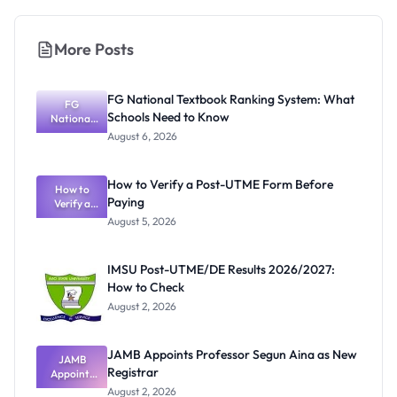
More Posts
FG National Textbook Ranking System: What
FG
Schools Need to Know
National
Textbook
August 6, 2026
Ranking
System:
What
How to Verify a Post-UTME Form Before
Schools
How to
Paying
Need to
Verify a
Post-UTME
Know
August 5, 2026
Form
Before
Paying
IMSU Post-UTME/DE Results 2026/2027:
How to Check
August 2, 2026
JAMB Appoints Professor Segun Aina as New
JAMB
Registrar
Appoints
Professor
August 2, 2026