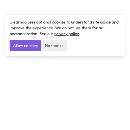
Ulearngo uses optional cookies to understand site usage and
improve the experience. We do not use them for ad
personalization. See our
privacy policy
.
Allow cookies
No thanks
Ulearngo