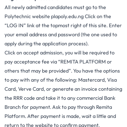
All newly admitted candidates must go to the
Polytechnic website
plapoly.edu.ng
Click on the
“LOG IN” link at the topmost right of this site. Enter
your email address and password (the one used to
apply during the application process).
Click on accept admission, you will be required to
pay acceptance fee via “REMITA PLATFORM or
others that may be provided”. You have the options
to pay with any of the following: Mastercard, Visa
Card, Verve Card, or generate an invoice containing
the RRR code and take it to any commercial Bank
Branch for payment. Ask to pay through Remita
Platform. After payment is made, wait a little and
return to the website to confirm payment.