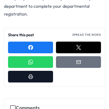
department to complete your departmental
registration.
Share this post
SPREAD THE WORD
Comments