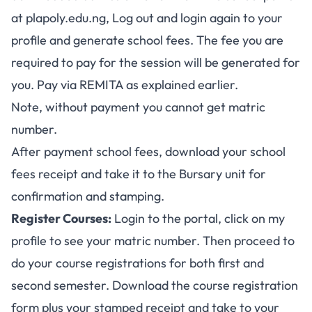
at
plapoly.edu.ng
, Log out and login again to your
profile and generate school fees. The fee you are
required to pay for the session will be generated for
you. Pay via REMITA as explained earlier.
Note, without payment you cannot get matric
number.
After payment school fees, download your school
fees receipt and take it to the Bursary unit for
confirmation and stamping.
Register Courses:
Login to the portal, click on my
profile to see your matric number. Then proceed to
do your course registrations for both first and
second semester. Download the course registration
form plus your stamped receipt and take to your