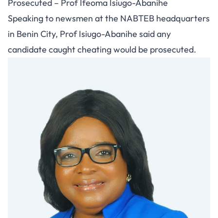
Prosecuted – Prof Ifeoma Isiugo-Abanihe
Speaking to newsmen at the NABTEB headquarters
in Benin City, Prof Isiugo-Abanihe said any
candidate caught cheating would be prosecuted.