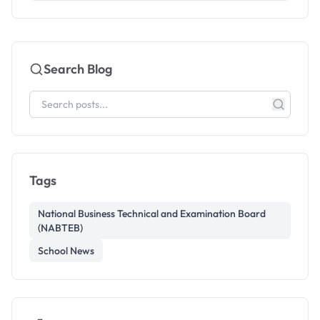
Search Blog
Tags
National Business Technical and Examination Board
(NABTEB)
School News