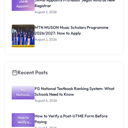
JAMB Appoints Professor Segun Aina as New
JAMB
Registrar
Appoints
Professor
August 2, 2026
Segun Aina
as New
Registrar
MTN MUSON Music Scholars Programme
2026/2027: How to Apply
August 2, 2026
Recent Posts
FG National Textbook Ranking System: What
FG
Schools Need to Know
National
Textbook
August 6, 2026
Ranking
System:
What
How to Verify a Post-UTME Form Before
Schools
How to
Paying
Need to
Verify a
Post-UTME
Know
August 5, 2026