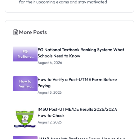
for their upcoming exams and stay motivated
More Posts
FG National Textbook Ranking System: What
FG
Schools Need to Know
National
Textbook
August 6, 2026
Ranking
System:
What
How to Verify a Post-UTME Form Before
Schools
How to
Paying
Need to
Verify a
Post-UTME
Know
August 5, 2026
Form
Before
Paying
IMSU Post-UTME/DE Results 2026/2027:
How to Check
August 2, 2026