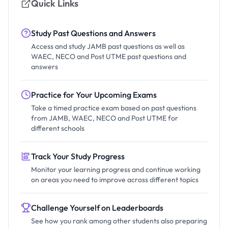
Quick Links
Study Past Questions and Answers
Access and study JAMB past questions as well as
WAEC, NECO and Post UTME past questions and
answers
Practice for Your Upcoming Exams
Take a timed practice exam based on past questions
from JAMB, WAEC, NECO and Post UTME for
different schools
Track Your Study Progress
Monitor your learning progress and continue working
on areas you need to improve across different topics
Challenge Yourself on Leaderboards
See how you rank among other students also preparing