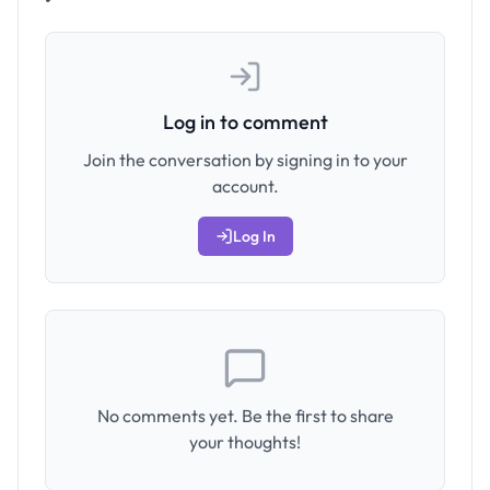
Log in to comment
Join the conversation by signing in to your
account.
Log In
No comments yet. Be the first to share
your thoughts!