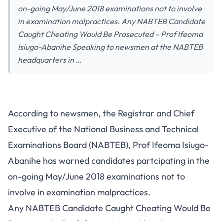
on-going May/June 2018 examinations not to involve
in examination malpractices. Any NABTEB Candidate
Caught Cheating Would Be Prosecuted – Prof Ifeoma
Isiugo-Abanihe Speaking to newsmen at the NABTEB
headquarters in …
According to newsmen, the Registrar and Chief
Executive of the National Business and Technical
Examinations Board (NABTEB), Prof Ifeoma Isiugo-
Abanihe has warned candidates partcipating in the
on-going May/June 2018 examinations not to
involve in examination malpractices.
Any NABTEB Candidate Caught Cheating Would Be