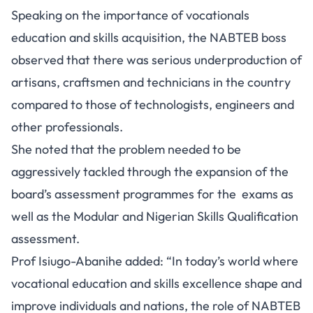
Speaking on the importance of vocationals
education and skills acquisition, the NABTEB boss
observed that there was serious underproduction of
artisans, craftsmen and technicians in the country
compared to those of technologists, engineers and
other professionals.
She noted that the problem needed to be
aggressively tackled through the expansion of the
board’s assessment programmes for the exams as
well as the Modular and Nigerian Skills Qualification
assessment.
Prof Isiugo-Abanihe added: “In today’s world where
vocational education and skills excellence shape and
improve individuals and nations, the role of NABTEB