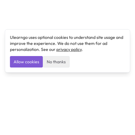
Ulearngo uses optional cookies to understand site usage and
improve the experience. We do not use them for ad
personalization. See our
privacy policy
.
Allow cookies
No thanks