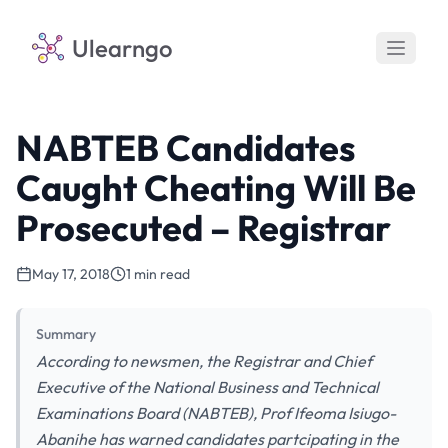
Ulearngo
NABTEB Candidates
Caught Cheating Will Be
Prosecuted – Registrar
May 17, 2018
1 min read
Summary
According to newsmen, the Registrar and Chief
Executive of the National Business and Technical
Examinations Board (NABTEB), Prof Ifeoma Isiugo-
Abanihe has warned candidates partcipating in the