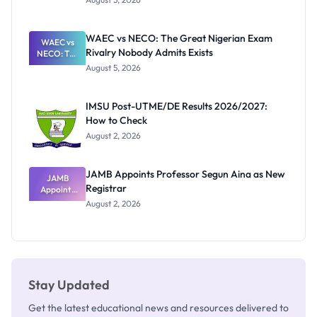
Form
Before
Paying
WAEC vs NECO: The Great Nigerian Exam
WAEC vs
Rivalry Nobody Admits Exists
NECO: The
Great
August 5, 2026
Nigerian
Exam
Rivalry
IMSU Post-UTME/DE Results 2026/2027:
Nobody
How to Check
Admits
Exists
August 2, 2026
JAMB Appoints Professor Segun Aina as New
JAMB
Registrar
Appoints
Professor
August 2, 2026
Segun Aina
as New
Registrar
Stay Updated
Get the latest educational news and resources delivered to