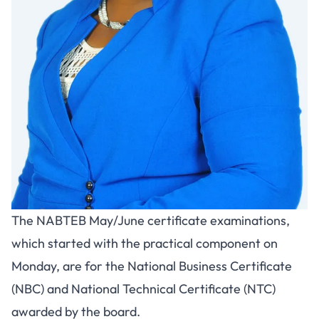
The NABTEB May/June certificate examinations,
which started with the practical component on
Monday, are for the National Business Certificate
(NBC) and National Technical Certificate (NTC)
awarded by the board.