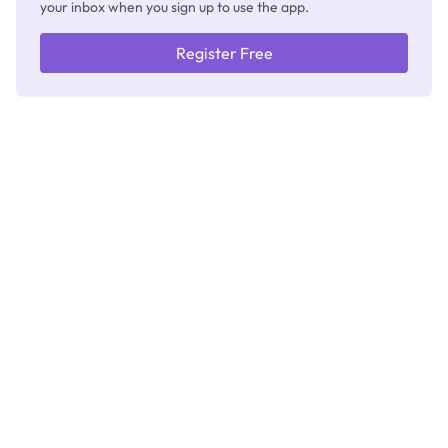
your inbox when you sign up to use the app.
Register Free