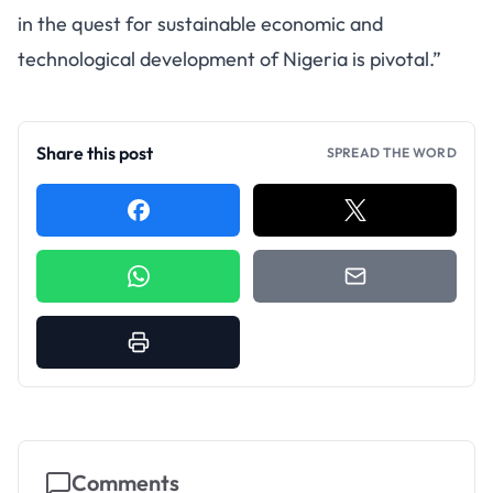
in the quest for sustainable economic and
technological development of Nigeria is pivotal.”
Share this post
SPREAD THE WORD
Comments