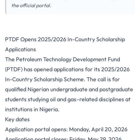
the official portal.
PTDF Opens 2025/2026 In-
PTDF Opens 2025/2026 In-Country Scholarship
Country Scholarship
Applications
Applications
The Petroleum Technology Development Fund
(PTDF) has opened applications for its 2025/2026
In-Country Scholarship Scheme. The call is for
qualified Nigerian undergraduate and postgraduate
students studying oil and gas–related disciplines at
institutions in Nigeria.
Key dates
Application portal opens: Monday, April 20, 2026
Application portal closes: Friday, May 29, 2026