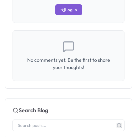
Log In
No comments yet. Be the first to share
your thoughts!
Search Blog