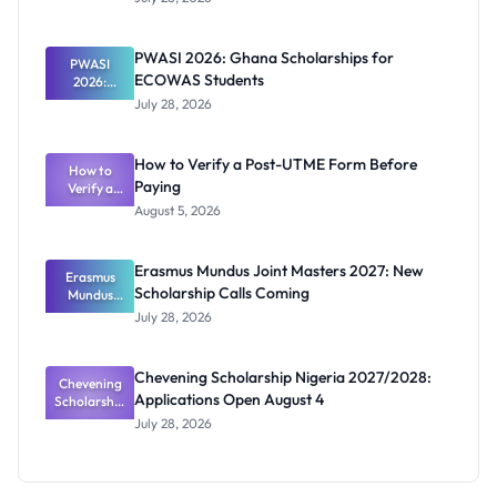
That Have
Released
Forms:
PWASI 2026: Ghana Scholarships for
Latest List
PWASI
ECOWAS Students
2026:
Ghana
July 28, 2026
Scholarship
s for
ECOWAS
How to Verify a Post-UTME Form Before
Students
How to
Paying
Verify a
Post-UTME
August 5, 2026
Form
Before
Paying
Erasmus Mundus Joint Masters 2027: New
Erasmus
Scholarship Calls Coming
Mundus
Joint
July 28, 2026
Masters
2027: New
Scholarship
Chevening Scholarship Nigeria 2027/2028:
Chevening
Calls
Applications Open August 4
Scholarship
Coming
Nigeria
July 28, 2026
2027/2028:
Application
s Open
August 4