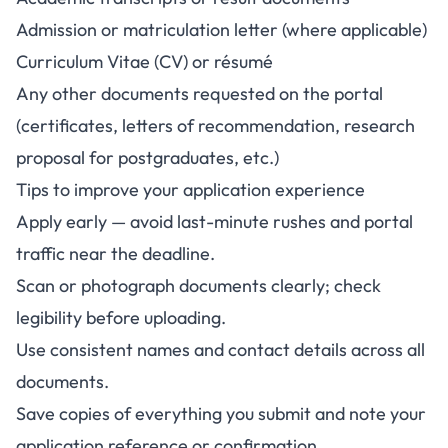
Admission or matriculation letter (where applicable)
Curriculum Vitae (CV) or résumé
Any other documents requested on the portal
(certificates, letters of recommendation, research
proposal for postgraduates, etc.)
Tips to improve your application experience
Apply early — avoid last-minute rushes and portal
traffic near the deadline.
Scan or photograph documents clearly; check
legibility before uploading.
Use consistent names and contact details across all
documents.
Save copies of everything you submit and note your
application reference or confirmation.