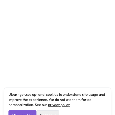
Ulearngo uses optional cookies to understand site usage and
improve the experience. We do not use them for ad
personalization. See our
privacy policy
.