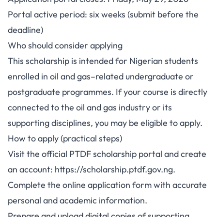
Portal active period: six weeks (submit before the
deadline)
Who should consider applying
This scholarship is intended for Nigerian students
enrolled in oil and gas–related undergraduate or
postgraduate programmes. If your course is directly
connected to the oil and gas industry or its
supporting disciplines, you may be eligible to apply.
How to apply (practical steps)
Visit the official PTDF scholarship portal and create
an account: https://scholarship.ptdf.gov.ng.
Complete the online application form with accurate
personal and academic information.
Prepare and upload digital copies of supporting