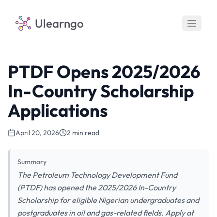
Ulearngo
PTDF Opens 2025/2026
In-Country Scholarship
Applications
April 20, 2026
2 min read
Summary
The Petroleum Technology Development Fund
(PTDF) has opened the 2025/2026 In-Country
Scholarship for eligible Nigerian undergraduates and
postgraduates in oil and gas-related fields. Apply at