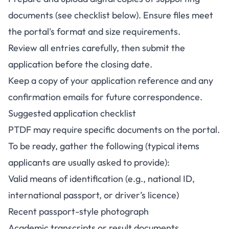
documents (see checklist below). Ensure files meet
the portal's format and size requirements.
Review all entries carefully, then submit the
application before the closing date.
Keep a copy of your application reference and any
confirmation emails for future correspondence.
Suggested application checklist
PTDF may require specific documents on the portal.
To be ready, gather the following (typical items
applicants are usually asked to provide):
Valid means of identification (e.g., national ID,
international passport, or driver’s licence)
Recent passport-style photograph
Academic transcripts or result documents