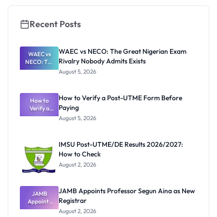
Recent Posts
WAEC vs NECO: The Great Nigerian Exam
WAEC vs
Rivalry Nobody Admits Exists
NECO: The
Great
August 5, 2026
Nigerian
Exam
Rivalry
How to Verify a Post-UTME Form Before
Nobody
How to
Paying
Verify a
Admits
Post-UTME
Exists
August 5, 2026
Form
Before
Paying
IMSU Post-UTME/DE Results 2026/2027:
How to Check
August 2, 2026
JAMB Appoints Professor Segun Aina as New
JAMB
Registrar
Appoints
Professor
August 2, 2026
Segun Aina