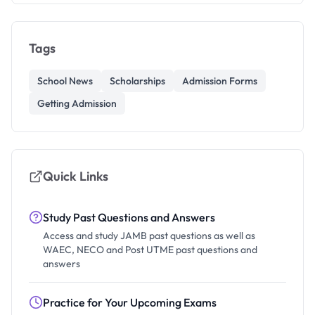
Tags
School News
Scholarships
Admission Forms
Getting Admission
Quick Links
Study Past Questions and Answers
Access and study JAMB past questions as well as
WAEC, NECO and Post UTME past questions and
answers
Practice for Your Upcoming Exams