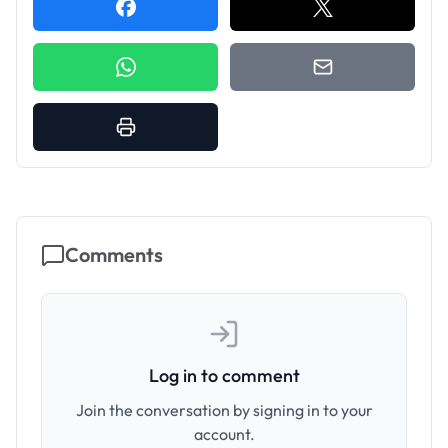
Comments
Log in to comment
Join the conversation by signing in to your
account.