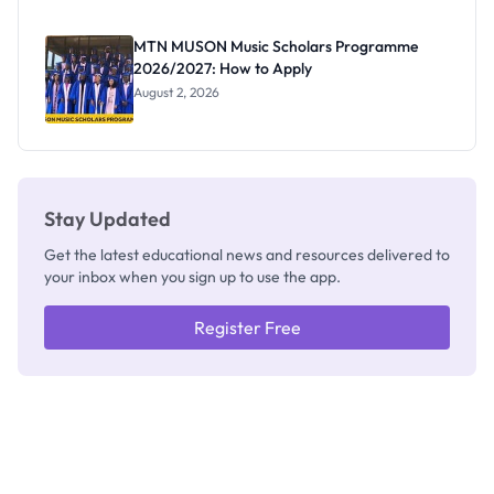
as New
Registrar
MTN MUSON Music Scholars Programme
2026/2027: How to Apply
August 2, 2026
Stay Updated
Get the latest educational news and resources delivered to
your inbox when you sign up to use the app.
Register Free