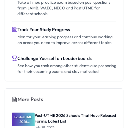
Take a timed practice exam based on past questions
from JAMB, WAEC, NECO and Post UTME for
different schools
Track Your Study Progress
Monitor your learning progress and continue working
on areas you need to improve across different topics
Challenge Yourself on Leaderboards
See how you rank among other students also preparing
for their upcoming exams and stay motivated
More Posts
Post-UTME 2026 Schools That Have Released
Post-UTME
Forms: Latest List
2026
Schools
July 28, 2026