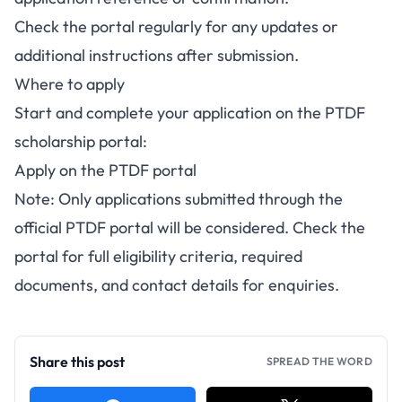
Check the portal regularly for any updates or
additional instructions after submission.
Where to apply
Start and complete your application on the PTDF
scholarship portal:
Apply on the PTDF portal
Note: Only applications submitted through the
official PTDF portal will be considered. Check the
portal for full eligibility criteria, required
documents, and contact details for enquiries.
Share this post
SPREAD THE WORD