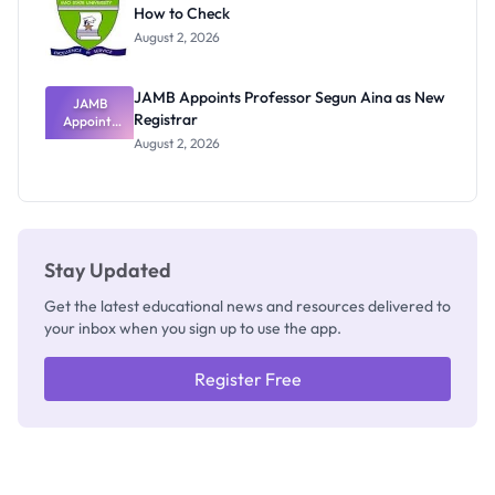
How to Check
Admits
Exists
August 2, 2026
JAMB Appoints Professor Segun Aina as New
JAMB
Registrar
Appoints
Professor
August 2, 2026
Segun Aina
as New
Registrar
Stay Updated
Get the latest educational news and resources delivered to
your inbox when you sign up to use the app.
Register Free