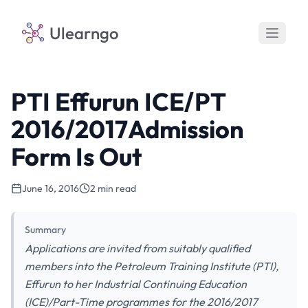
Ulearngo
PTI Effurun ICE/PT
2016/2017Admission
Form Is Out
June 16, 2016
2 min read
Summary
Applications are invited from suitably qualified
members into the Petroleum Training Institute (PTI),
Effurun to her Industrial Continuing Education
(ICE)/Part-Time programmes for the 2016/2017