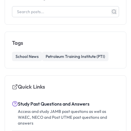
Tags
School News
Petroleum Training Institute (PTI)
Quick Links
Study Past Questions and Answers
Access and study JAMB past questions as well as
WAEC, NECO and Post UTME past questions and
answers