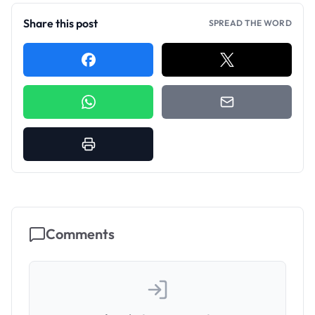
Share this post
SPREAD THE WORD
Comments