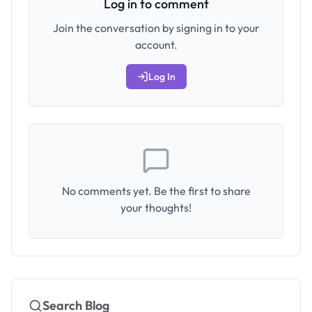
Log in to comment
Join the conversation by signing in to your
account.
Log In
No comments yet. Be the first to share
your thoughts!
Search Blog