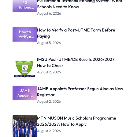
FG National Textbook Ranking System: What
FG
Schools Need to Know
National
Textbook
August 6, 2026
Ranking
System:
What
How to Verify a Post-UTME Form Before
Schools
How to
Paying
Need to
Verify a
Post-UTME
Know
August 5, 2026
Form
Before
Paying
IMSU Post-UTME/DE Results 2026/2027:
How to Check
August 2, 2026
JAMB Appoints Professor Segun Aina as New
JAMB
Registrar
Appoints
Professor
August 2, 2026
Segun Aina
as New
Registrar
MTN MUSON Music Scholars Programme
2026/2027: How to Apply
August 2, 2026