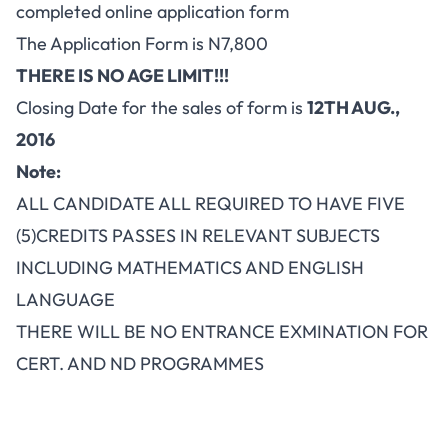
completed online application form
The Application Form is N7,800
THERE IS NO AGE LIMIT!!!
Closing Date for the sales of form is
12TH AUG.,
2016
Note:
ALL CANDIDATE ALL REQUIRED TO HAVE FIVE
(5)CREDITS PASSES IN RELEVANT SUBJECTS
INCLUDING MATHEMATICS AND ENGLISH
LANGUAGE
THERE WILL BE NO ENTRANCE EXMINATION FOR
CERT. AND ND PROGRAMMES