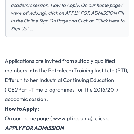
academic session. How to Apply: On our home page (
www.pti.edu.ng), click on APPLY FOR ADMISSION Fill
in the Online Sign On Page and Click on “Click Here to
Sign Up” …
Applications are invited from suitably qualified
members into the Petroleum Training Institute (PTI),
Effurun to her Industrial Continuing Education
(ICE)/Part-Time programmes for the 2016/2017
academic session.
How to Apply:
On our home page (
www.pti.edu.ng
), click on
APPLY FOR ADMISSION