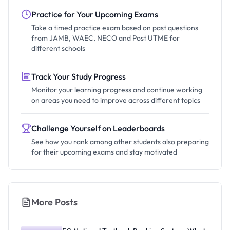
Practice for Your Upcoming Exams
Take a timed practice exam based on past questions
from JAMB, WAEC, NECO and Post UTME for
different schools
Track Your Study Progress
Monitor your learning progress and continue working
on areas you need to improve across different topics
Challenge Yourself on Leaderboards
See how you rank among other students also preparing
for their upcoming exams and stay motivated
More Posts