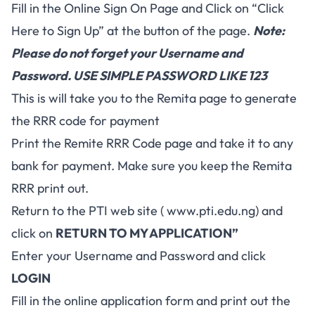
Fill in the Online Sign On Page and Click on “Click
Here to Sign Up” at the button of the page.
Note:
Please do not forget your Username and
Password. USE SIMPLE PASSWORD LIKE 123
This is will take you to the Remita page to generate
the RRR code for payment
Print the Remite RRR Code page and take it to any
bank for payment. Make sure you keep the Remita
RRR print out.
Return to the PTI web site ( www.pti.edu.ng) and
click on
RETURN TO MY APPLICATION”
Enter your Username and Password and click
LOGIN
Fill in the online application form and print out the