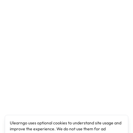
Ulearngo uses optional cookies to understand site usage and
improve the experience. We do not use them for ad