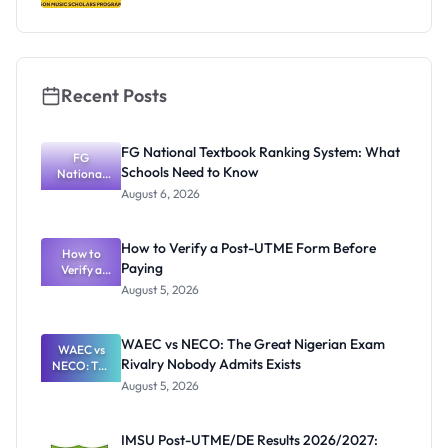
Recent Posts
FG National Textbook Ranking System: What
FG
Schools Need to Know
National
Textbook
August 6, 2026
Ranking
System:
What
How to Verify a Post-UTME Form Before
Schools
How to
Paying
Need to
Verify a
Post-UTME
Know
August 5, 2026
Form
Before
Paying
WAEC vs NECO: The Great Nigerian Exam
WAEC vs
Rivalry Nobody Admits Exists
NECO: The
Great
August 5, 2026
Nigerian
Exam
Rivalry
IMSU Post-UTME/DE Results 2026/2027:
Nobody