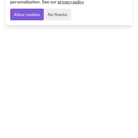
personalization. See our
privacy policy
.
Allow cookies
No thanks
Ulearngo
Ulearngo provides study and exam preparation tools
that help students learn effectively and prepare
confidently for upcoming examinations.
Ulearngo is independent and is not affiliated with or