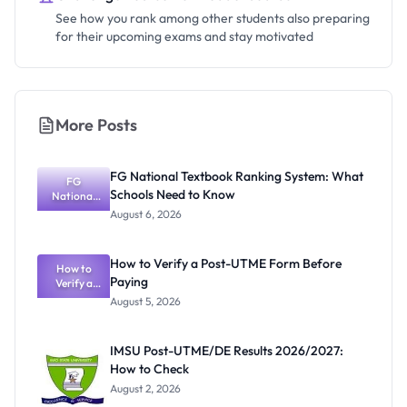
See how you rank among other students also preparing
for their upcoming exams and stay motivated
More Posts
FG National Textbook Ranking System: What
FG
Schools Need to Know
National
Textbook
August 6, 2026
Ranking
System:
What
How to Verify a Post-UTME Form Before
Schools
How to
Paying
Need to
Verify a
Post-UTME
Know
August 5, 2026
Form
Before
Paying
IMSU Post-UTME/DE Results 2026/2027:
How to Check
August 2, 2026