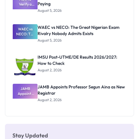
Paying
Need to
Verify a
Post-UTME
Know
August 5, 2026
Form
Before
Paying
WAEC vs NECO: The Great Nigerian Exam
WAEC vs
Rivalry Nobody Admits Exists
NECO: The
Great
August 5, 2026
Nigerian
Exam
Rivalry
IMSU Post-UTME/DE Results 2026/2027:
Nobody
How to Check
Admits
Exists
August 2, 2026
JAMB Appoints Professor Segun Aina as New
JAMB
Registrar
Appoints
Professor
August 2, 2026
Segun Aina
as New
Registrar
Stay Updated