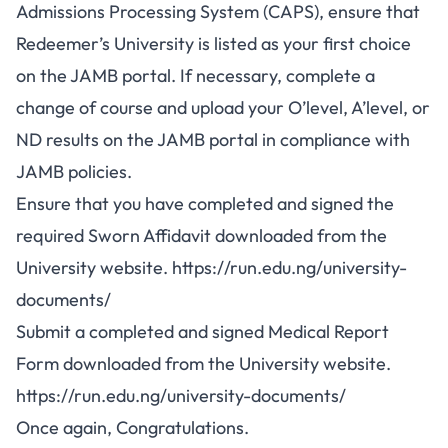
Admissions Processing System (CAPS), ensure that
Redeemer’s University is listed as your first choice
on the JAMB portal. If necessary, complete a
change of course
and upload your O’level, A’level, or
ND results on the JAMB portal in compliance with
JAMB policies.
Ensure that you have completed and signed the
required Sworn Affidavit downloaded from the
University website.
https://run.edu.ng/university-
documents/
Submit a completed and signed Medical Report
Form downloaded from the University website.
https://run.edu.ng/university-documents/
Once again, Congratulations.