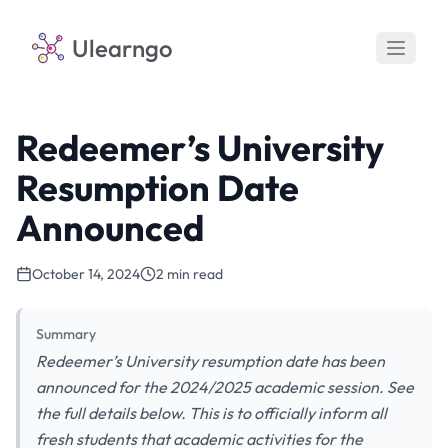
Ulearngo
Redeemer’s University
Resumption Date
Announced
October 14, 2024
2 min read
Summary
Redeemer’s University resumption date has been
announced for the 2024/2025 academic session. See
the full details below. This is to officially inform all
fresh students that academic activities for the