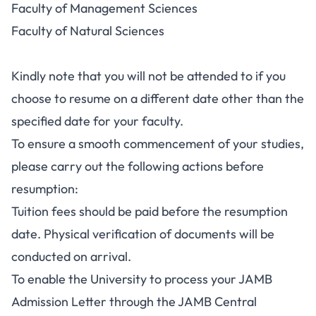
Faculty of Management Sciences
Faculty of Natural Sciences
Kindly note that you will not be attended to if you
choose to resume on a different date other than the
specified date for your faculty.
To ensure a smooth commencement of your studies,
please carry out the following actions before
resumption:
Tuition fees should be paid before the resumption
date. Physical verification of documents will be
conducted on arrival.
To enable the University to process your JAMB
Admission Letter through the JAMB Central