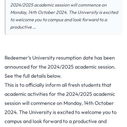
2024/2025 academic session will commence on
Monday, 14th October 2024. The University is excited
to welcome you to campus and look forward to a
productive …
Redeemer’s University resumption date has been
announced for the 2024/2025 academic session.
See the full details below.
This is to officially inform all fresh students that
academic activities for the 2024/2025 academic
session will commence on Monday, 14th October
2024. The University is excited to welcome you to
campus and look forward to a productive and