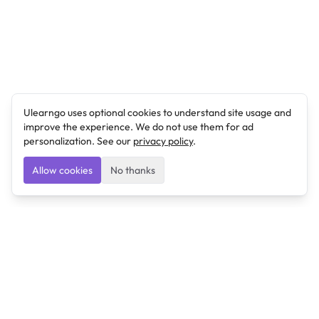
Ulearngo uses optional cookies to understand site usage and
improve the experience. We do not use them for ad
personalization. See our
privacy policy
.
Allow cookies
No thanks