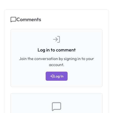
Comments
Log in to comment
Join the conversation by signing in to your
account.
Log In