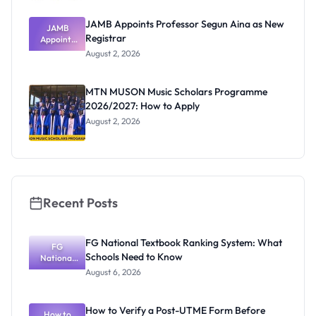
JAMB Appoints Professor Segun Aina as New
JAMB
Registrar
Appoints
Professor
August 2, 2026
Segun Aina
as New
Registrar
MTN MUSON Music Scholars Programme
2026/2027: How to Apply
August 2, 2026
Recent Posts
FG National Textbook Ranking System: What
FG
Schools Need to Know
National
Textbook
August 6, 2026
Ranking
System:
What
How to Verify a Post-UTME Form Before
Schools
How to