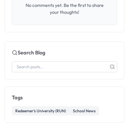
No comments yet. Be the first to share
your thoughts!
Search Blog
Tags
Redeemer's University (RUN)
School News