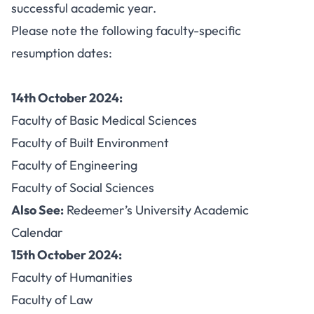
successful academic year.
Please note the following faculty-specific
resumption dates:
14th October 2024:
Faculty of Basic Medical Sciences
Faculty of Built Environment
Faculty of Engineering
Faculty of Social Sciences
Also See:
Redeemer’s University Academic
Calendar
15th October 2024:
Faculty of Humanities
Faculty of Law