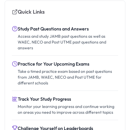
Quick Links
Study Past Questions and Answers
Access and study JAMB past questions as well as
WAEC, NECO and Post UTME past questions and
answers
Practice for Your Upcoming Exams
Take a timed practice exam based on past questions
from JAMB, WAEC, NECO and Post UTME for
different schools
Track Your Study Progress
Monitor your learning progress and continue working
on areas you need to improve across different topics
Challenge Yourself on Leaderboards