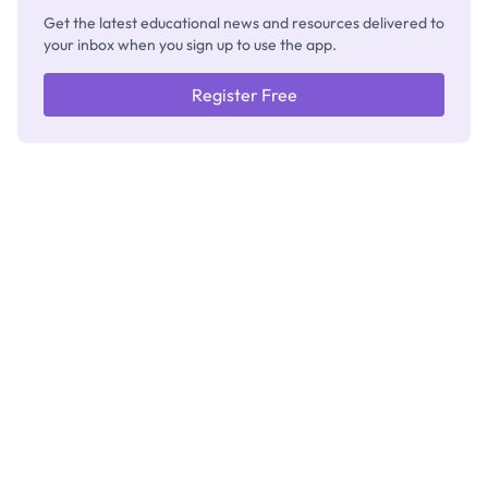
Get the latest educational news and resources delivered to
your inbox when you sign up to use the app.
Register Free