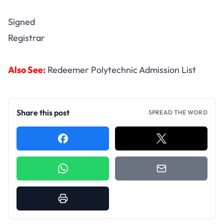
Signed
Registrar
Also See:
Redeemer Polytechnic Admission List
Share this post
SPREAD THE WORD