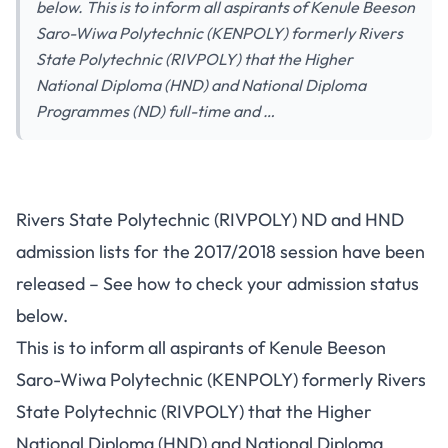
below. This is to inform all aspirants of Kenule Beeson
Saro-Wiwa Polytechnic (KENPOLY) formerly Rivers
State Polytechnic (RIVPOLY) that the Higher
National Diploma (HND) and National Diploma
Programmes (ND) full-time and …
Rivers State Polytechnic (RIVPOLY) ND and HND
admission lists for the 2017/2018 session have been
released – See how to check your admission status
below.
This is to inform all aspirants of Kenule Beeson
Saro-Wiwa Polytechnic (KENPOLY) formerly Rivers
State Polytechnic (RIVPOLY) that the Higher
National Diploma (HND) and National Diploma