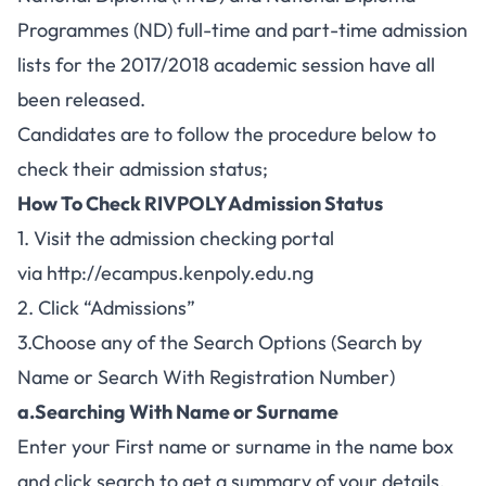
Programmes (ND) full-time and part-time admission
lists for the 2017/2018 academic session have all
been released.
Candidates are to follow the procedure below to
check their admission status;
How To Check RIVPOLY Admission Status
1. Visit the admission checking portal
via
http://ecampus.kenpoly.edu.ng
2. Click “Admissions”
3.Choose any of the Search Options (Search by
Name or Search With Registration Number)
a.Searching With Name or Surname
Enter your First name or surname in the name box
and click search to get a summary of your details.