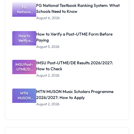
Screening:
FG National Textbook Ranking System: What
ND,
FG
Schools Need to Know
National
Diploma
and HND
Textbook
August 6, 2026
Ranking
System:
What
How to Verify a Post-UTME Form Before
Schools
How to
Paying
Need to
Verify a
Post-UTME
Know
August 5, 2026
Form
Before
Paying
IMSU Post-UTME/DE Results 2026/2027:
IMSU Post-
How to Check
UTME/DE
Results
August 2, 2026
2026/2027:
How to
Check
MTN MUSON Music Scholars Programme
MTN
2026/2027: How to Apply
MUSON
Music
August 2, 2026
Scholars
Programme
2026/2027:
How to
Apply