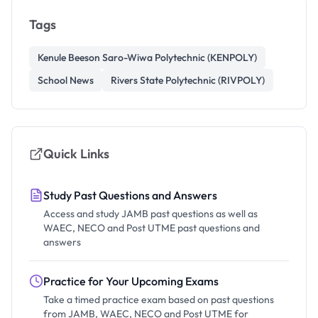
Tags
Kenule Beeson Saro-Wiwa Polytechnic (KENPOLY)
School News
Rivers State Polytechnic (RIVPOLY)
Quick Links
Study Past Questions and Answers
Access and study JAMB past questions as well as
WAEC, NECO and Post UTME past questions and
answers
Practice for Your Upcoming Exams
Take a timed practice exam based on past questions
from JAMB, WAEC, NECO and Post UTME for