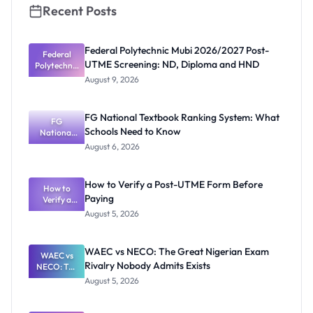
Recent Posts
Federal Polytechnic Mubi 2026/2027 Post-
Federal
UTME Screening: ND, Diploma and HND
Polytechnic
Mubi
August 9, 2026
2026/2027
Post-UTME
Screening:
FG National Textbook Ranking System: What
ND,
FG
Schools Need to Know
National
Diploma
and HND
Textbook
August 6, 2026
Ranking
System:
What
How to Verify a Post-UTME Form Before
Schools
How to
Paying
Need to
Verify a
Post-UTME
Know
August 5, 2026
Form
Before
Paying
WAEC vs NECO: The Great Nigerian Exam
WAEC vs
Rivalry Nobody Admits Exists
NECO: The
Great
August 5, 2026
Nigerian
Exam
Rivalry