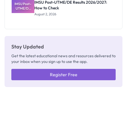
IMSU Post-UTME/DE Results 2026/2027:
IMSU Post-
Nobody
How to Check
UTME/DE
Admits
Results
Exists
August 2, 2026
2026/2027:
How to
Check
Stay Updated
Get the latest educational news and resources delivered to
your inbox when you sign up to use the app.
Register Free