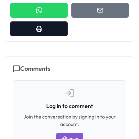
Comments
Log in to comment
Join the conversation by signing in to your
account.
Log In