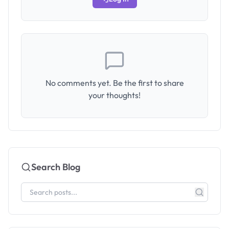
No comments yet. Be the first to share
your thoughts!
Search Blog