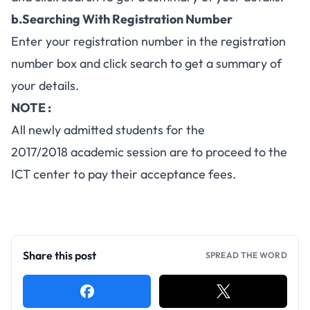
b.Searching With Registration Number
Enter your registration number in the registration
number box and click search to get a summary of
your details.
NOTE :
All newly admitted students for the
2017/2018 academic session are to proceed to the
ICT center to pay their acceptance fees.
Share this post
SPREAD THE WORD