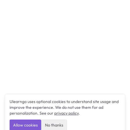
Ulearngo uses optional cookies to understand site usage and
improve the experience. We do not use them for ad
personalization. See our
privacy policy
.
Allow cookies
No thanks