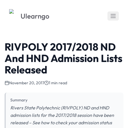
Ulearngo
RIVPOLY 2017/2018 ND
And HND Admission Lists
Released
November 20, 2017
1 min read
Summary
Rivers State Polytechnic (RIVPOLY) ND and HND
admission lists for the 2017/2018 session have been
released – See how to check your admission status