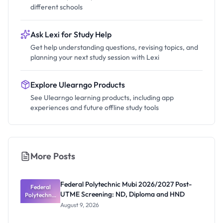
different schools
Ask Lexi for Study Help
Get help understanding questions, revising topics, and
planning your next study session with Lexi
Explore Ulearngo Products
See Ulearngo learning products, including app
experiences and future offline study tools
More Posts
Federal Polytechnic Mubi 2026/2027 Post-
Federal
UTME Screening: ND, Diploma and HND
Polytechnic
Mubi
August 9, 2026
2026/2027
Post-UTME