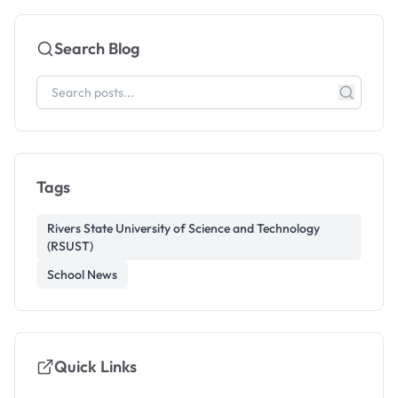
Search Blog
Tags
Rivers State University of Science and Technology
(RSUST)
School News
Quick Links