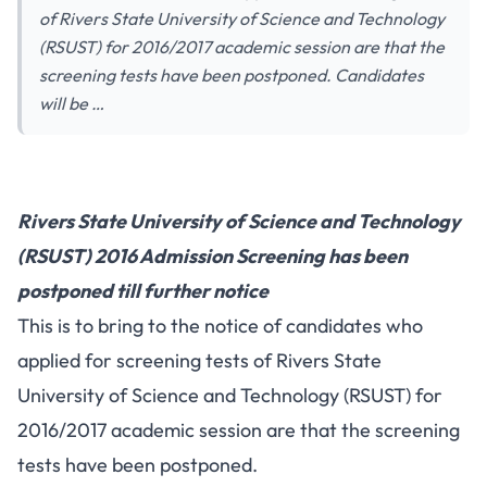
of Rivers State University of Science and Technology
(RSUST) for 2016/2017 academic session are that the
screening tests have been postponed. Candidates
will be …
Rivers State University of Science and Technology
(RSUST) 2016 Admission Screening has been
postponed till further notice
This is to bring to the notice of candidates who
applied for screening tests of Rivers State
University of Science and Technology (RSUST) for
2016/2017 academic session are that the screening
tests have been postponed.