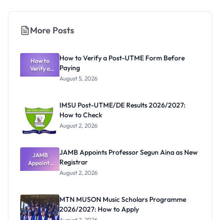
More Posts
How to Verify a Post-UTME Form Before
How to
Paying
Verify a
Post-UTME
August 5, 2026
Form
Before
Paying
IMSU Post-UTME/DE Results 2026/2027:
How to Check
August 2, 2026
JAMB Appoints Professor Segun Aina as New
JAMB
Registrar
Appoints
Professor
August 2, 2026
Segun Aina
as New
Registrar
MTN MUSON Music Scholars Programme
2026/2027: How to Apply
August 2, 2026