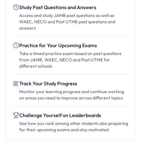
Study Past Questions and Answers
Access and study JAMB past questions as well as
WAEC, NECO and Post UTME past questions and
answers
Practice for Your Upcoming Exams
Take a timed practice exam based on past questions
from JAMB, WAEC, NECO and Post UTME for
different schools
Track Your Study Progress
Monitor your learning progress and continue working
on areas you need to improve across different topics
Challenge Yourself on Leaderboards
See how you rank among other students also preparing
for their upcoming exams and stay motivated