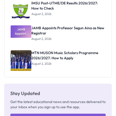
Paying
IMSU Post-UTME/DE Results 2026/2027:
How to Check
August 2, 2026
JAMB Appoints Professor Segun Aina as New
JAMB
Registrar
Appoints
Professor
August 2, 2026
Segun Aina
as New
Registrar
MTN MUSON Music Scholars Programme
2026/2027: How to Apply
August 2, 2026
Stay Updated
Get the latest educational news and resources delivered to
your inbox when you sign up to use the app.