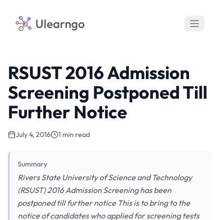
Ulearngo
RSUST 2016 Admission
Screening Postponed Till
Further Notice
July 4, 2016
1 min read
Summary
Rivers State University of Science and Technology
(RSUST) 2016 Admission Screening has been
postponed till further notice This is to bring to the
notice of candidates who applied for screening tests