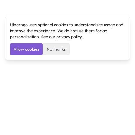
Ulearngo uses optional cookies to understand site usage and
improve the experience. We do not use them for ad
personalization. See our
privacy policy
.
Allow cookies
No thanks
Ulearngo