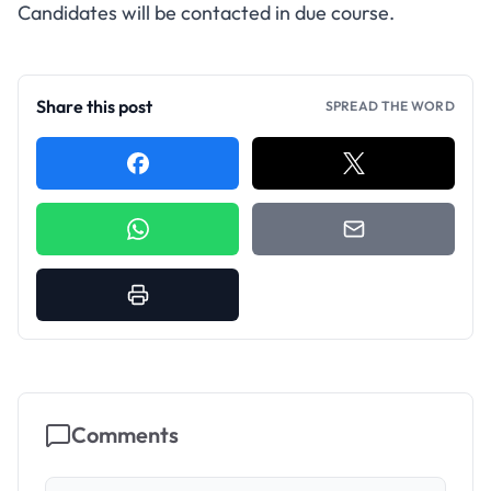
Candidates will be contacted in due course.
Share this post
SPREAD THE WORD
Comments