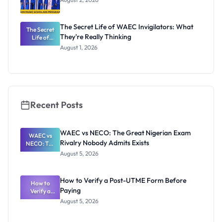
The Secret Life of WAEC Invigilators: What
The Secret
They're Really Thinking
Life of
WAEC
August 1, 2026
Invigilators:
What
They're
Really
Thinking
Recent Posts
WAEC vs NECO: The Great Nigerian Exam
WAEC vs
Rivalry Nobody Admits Exists
NECO: The
Great
August 5, 2026
Nigerian
Exam
Rivalry
How to Verify a Post-UTME Form Before
Nobody
How to
Paying
Verify a
Admits
Post-UTME
Exists
August 5, 2026
Form
Before