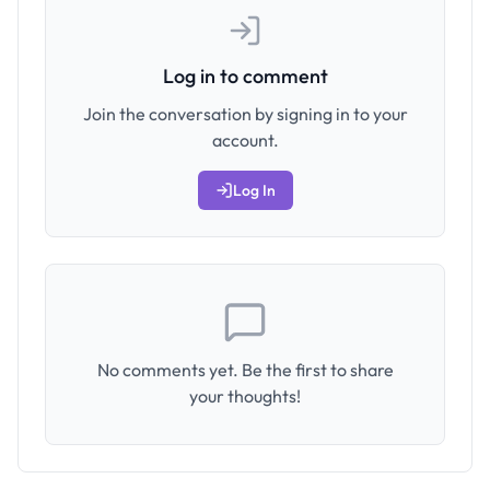
Log in to comment
Join the conversation by signing in to your
account.
Log In
No comments yet. Be the first to share
your thoughts!