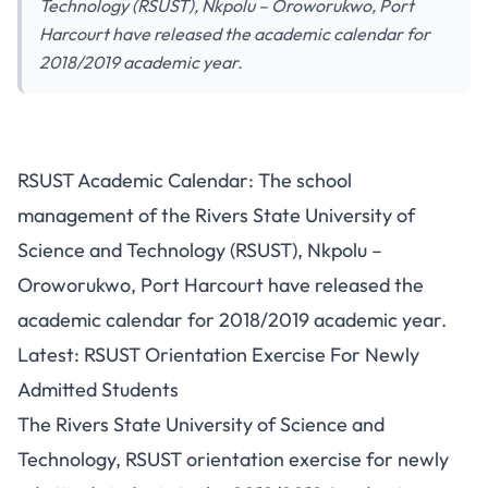
Technology (RSUST), Nkpolu – Oroworukwo, Port
Harcourt have released the academic calendar for
2018/2019 academic year.
RSUST Academic Calendar: The school
management of the Rivers State University of
Science and Technology (RSUST), Nkpolu –
Oroworukwo, Port Harcourt have released the
academic calendar for 2018/2019 academic year.
Latest: RSUST Orientation Exercise For Newly
Admitted Students
The Rivers State University of Science and
Technology, RSUST orientation exercise for newly