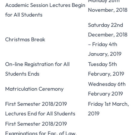
Monday 26th
Academic Session Lectures Begin
November, 2018
for All Students
Saturday 22nd
December, 2018
Christmas Break
– Friday 4th
January, 2019
On-line Registration for All
Tuesday 5th
Students Ends
February, 2019
Wednesday 6th
Matriculation Ceremony
February 2019
First Semester 2018/2019
Friday 1st March,
Lectures End for All Students
2019
First Semester 2018/2019
Examinations for Fac. of Law,