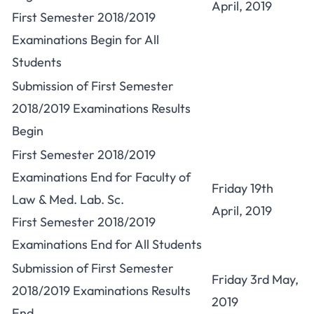
April, 2019
First Semester 2018/2019
Examinations Begin for All
Students
Submission of First Semester
2018/2019 Examinations Results
Begin
First Semester 2018/2019
Examinations End for Faculty of
Friday 19th
Law & Med. Lab. Sc.
April, 2019
First Semester 2018/2019
Examinations End for All Students
Submission of First Semester
Friday 3rd May,
2018/2019 Examinations Results
2019
End