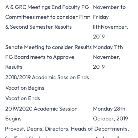
A & GRC Meetings End Faculty PG
November to
Committees meet to consider First
Friday
& Second Semester Results
llthNovember,
2019
Senate Meeting to consider Results
Monday 11th
PG Board meets to Approve
November,
Results
2019
2018/2019 Academic Session Ends
Vacation Begins
Vacation Ends
2019/2020 Academic Session
Monday 28th
Begins
October, 2019
Provost, Deans, Directors, Heads of Departments,