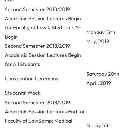
Second Semester 2018/2019
Academic Session Lectures Begin
for Faculty of Law & Med. Lab. Sc.
Monday 13th
Begin
May, 2019
Second Semester 2018/2019
Academic Session Lectures Begin
for All Students
Saturday 20th
Convocation Ceremony
April, 2019
Students’ Week
Second Semester 2018/2019
Academic Session Lectures End for
Faculty of Law&amp; Medical
Friday 16th