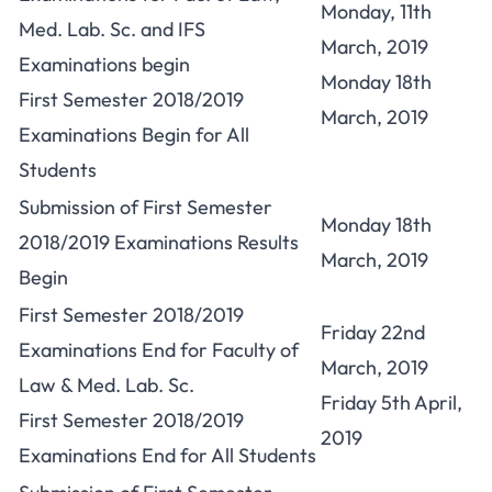
Monday, 11th
Med. Lab. Sc. and IFS
March, 2019
Examinations begin
Monday 18th
First Semester 2018/2019
March, 2019
Examinations Begin for All
Students
Submission of First Semester
Monday 18th
2018/2019 Examinations Results
March, 2019
Begin
First Semester 2018/2019
Friday 22nd
Examinations End for Faculty of
March, 2019
Law & Med. Lab. Sc.
Friday 5th April,
First Semester 2018/2019
2019
Examinations End for All Students