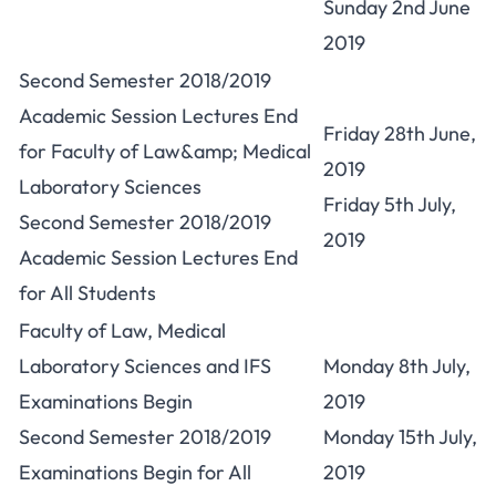
Sunday 2nd June
2019
Second Semester 2018/2019
Academic Session Lectures End
Friday 28th June,
for Faculty of Law&amp; Medical
2019
Laboratory Sciences
Friday 5th July,
Second Semester 2018/2019
2019
Academic Session Lectures End
for All Students
Faculty of Law, Medical
Laboratory Sciences and IFS
Monday 8th July,
Examinations Begin
2019
Second Semester 2018/2019
Monday 15th July,
Examinations Begin for All
2019