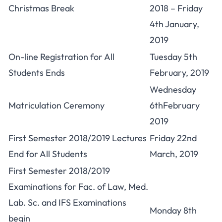
Christmas Break
2018 – Friday
4th January,
2019
On-line Registration for All
Tuesday 5th
Students Ends
February, 2019
Wednesday
Matriculation Ceremony
6thFebruary
2019
First Semester 2018/2019 Lectures
Friday 22nd
End for All Students
March, 2019
First Semester 2018/2019
Examinations for Fac. of Law, Med.
Lab. Sc. and IFS Examinations
Monday 8th
begin