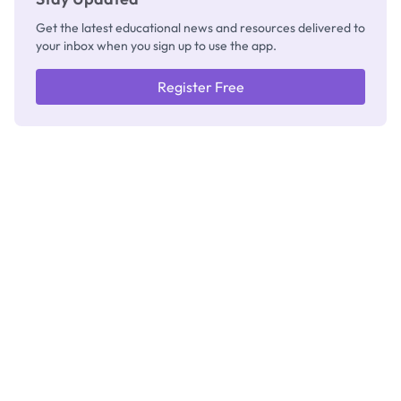
Get the latest educational news and resources delivered to
your inbox when you sign up to use the app.
Register Free