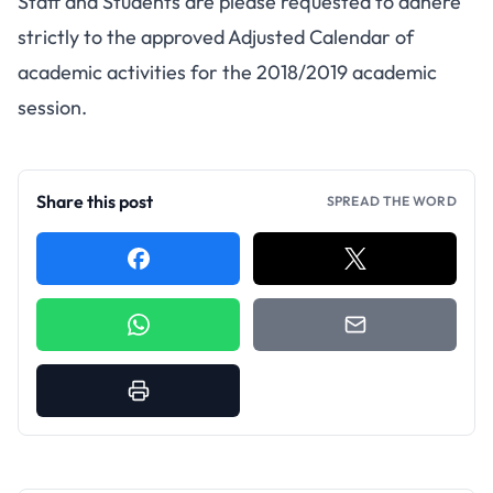
Staff and Students are please requested to adhere
strictly to the approved Adjusted Calendar of
academic activities for the 2018/2019 academic
session.
Share this post
SPREAD THE WORD