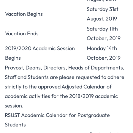
Saturday 31st
Vacation Begins
August, 2019
Saturday 11th
Vacation Ends
October, 2019
2019/2020 Academic Session
Monday 14th
Begins
October, 2019
Provost, Deans, Directors, Heads of Departments,
Staff and Students are please requested to adhere
strictly to the approved Adjusted Calendar of
academic activities for the 2018/2019 academic
session.
RSUST Academic Calendar for Postgraduate
Students