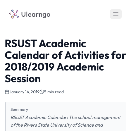
Ulearngo
RSUST Academic
Calendar of Activities for
2018/2019 Academic
Session
January 14, 2019
5 min read
Summary
RSUST Academic Calendar: The school management
of the Rivers State University of Science and