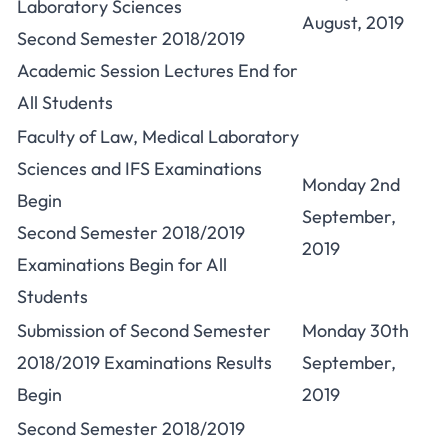
Laboratory Sciences
August, 2019
Second Semester 2018/2019
Academic Session Lectures End for
All Students
Faculty of Law, Medical Laboratory
Sciences and IFS Examinations
Monday 2nd
Begin
September,
Second Semester 2018/2019
2019
Examinations Begin for All
Students
Submission of Second Semester
Monday 30th
2018/2019 Examinations Results
September,
Begin
2019
Second Semester 2018/2019