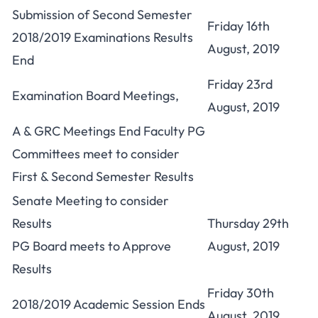
Submission of Second Semester
Friday 16th
2018/2019 Examinations Results
August, 2019
End
Friday 23rd
Examination Board Meetings,
August, 2019
A & GRC Meetings End Faculty PG
Committees meet to consider
First & Second Semester Results
Senate Meeting to consider
Results
Thursday 29th
PG Board meets to Approve
August, 2019
Results
Friday 30th
2018/2019 Academic Session Ends
August, 2019