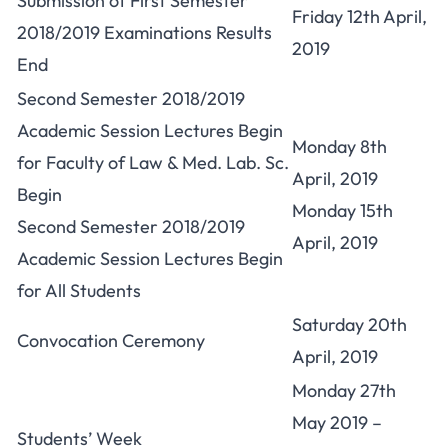
Submission of First Semester
Friday 12th April,
2018/2019 Examinations Results
2019
End
Second Semester 2018/2019
Academic Session Lectures Begin
Monday 8th
for Faculty of Law & Med. Lab. Sc.
April, 2019
Begin
Monday 15th
Second Semester 2018/2019
April, 2019
Academic Session Lectures Begin
for All Students
Saturday 20th
Convocation Ceremony
April, 2019
Monday 27th
May 2019 –
Students’ Week