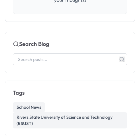
your thoughts!
Search Blog
Tags
School News
Rivers State University of Science and Technology
(RSUST)