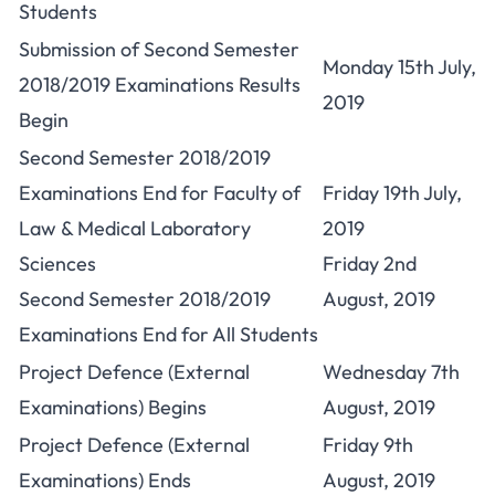
Students
Submission of Second Semester
Monday 15th July,
2018/2019 Examinations Results
2019
Begin
Second Semester 2018/2019
Examinations End for Faculty of
Friday 19th July,
Law & Medical Laboratory
2019
Sciences
Friday 2nd
Second Semester 2018/2019
August, 2019
Examinations End for All Students
Project Defence (External
Wednesday 7th
Examinations) Begins
August, 2019
Project Defence (External
Friday 9th
Examinations) Ends
August, 2019