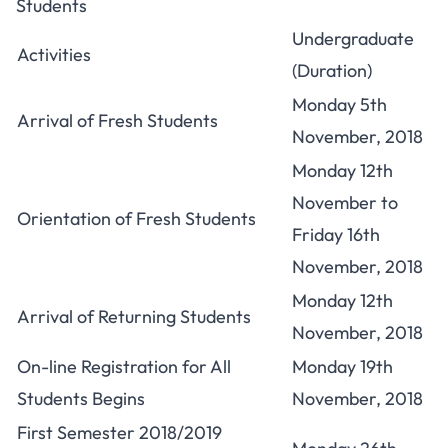
Students
Undergraduate
Activities
(Duration)
Monday 5th
Arrival of
Fresh Students
November, 2018
Monday 12th
November to
Orientation of Fresh Students
Friday 16th
November, 2018
Monday 12th
Arrival of Returning Students
November, 2018
On-line Registration for All
Monday 19th
Students Begins
November, 2018
First Semester 2018/2019