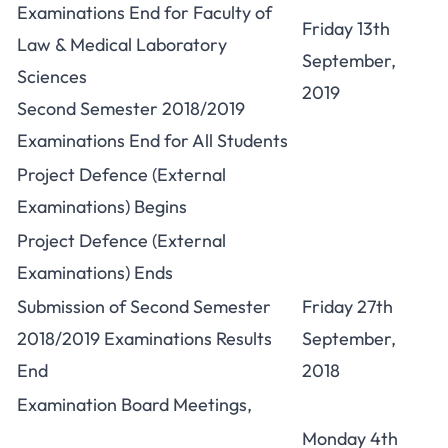
Examinations End for Faculty of
Friday 13th
Law & Medical Laboratory
September,
Sciences
2019
Second Semester 2018/2019
Examinations End for All Students
Project Defence (External
Examinations) Begins
Project Defence (External
Examinations) Ends
Submission of Second Semester
Friday 27th
2018/2019 Examinations Results
September,
End
2018
Examination Board Meetings,
Monday 4th