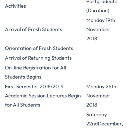
Postgraduate
Activities
(Duration)
Monday 19th
Arrival of Fresh Students
November,
2018
Orientation of Fresh Students
Arrival of Returning Students
On-line Registration for All
Students Begins
First Semester 2018/2019
Monday 26th
Academic Session Lectures Begin
November,
for All Students
2018
Saturday
22ndDecember,