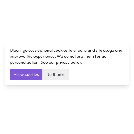
Ulearngo uses optional cookies to understand site usage and
improve the experience. We do not use them for ad
personalization. See our
privacy policy
.
Allow cookies
No thanks