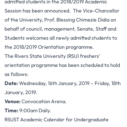
admitted students in the 2018/2019 Academic
Session has been announced. The Vice-Chancellor
of the University, Prof. Blessing Chimezie Didia on
behalf of council, management, Senate, Staff and
Students welcomes all newly admitted students to
the 2018/2019 Orientation programme.
The Rivers State University (RSU) freshers’
orientation programme has been scheduled to hold
as follows:
Date:
Wednesday, 16th January, 2019 – Friday, 18th
January, 2019.
Venue:
Convocation Arena.
Time:
9:00am Daily.
RSUST Academic Calendar for Undergraduate