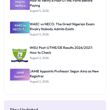
How to Verify a Post-UTME Form Before
Schools
How to
Paying
Need to
Verify a
Post-UTME
Know
August 5, 2026
Form
Before
Paying
WAEC vs NECO: The Great Nigerian Exam
WAEC vs
Rivalry Nobody Admits Exists
NECO: The
Great
August 5, 2026
Nigerian
Exam
Rivalry
IMSU Post-UTME/DE Results 2026/2027:
Nobody
How to Check
Admits
Exists
August 2, 2026
JAMB Appoints Professor Segun Aina as New
JAMB
Registrar
Appoints
Professor
August 2, 2026
Segun Aina
as New
Registrar
Stay Updated