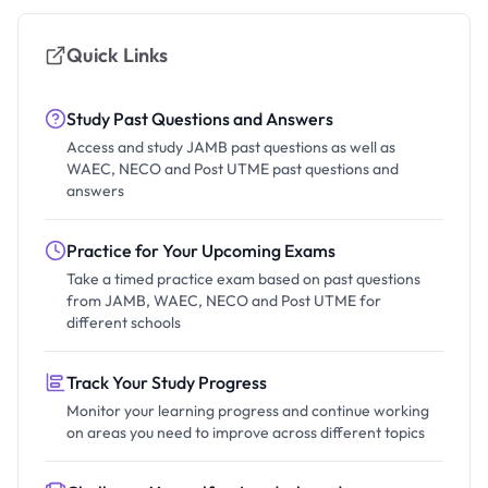
Quick Links
Study Past Questions and Answers
Access and study JAMB past questions as well as
WAEC, NECO and Post UTME past questions and
answers
Practice for Your Upcoming Exams
Take a timed practice exam based on past questions
from JAMB, WAEC, NECO and Post UTME for
different schools
Track Your Study Progress
Monitor your learning progress and continue working
on areas you need to improve across different topics