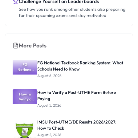
Challenge Yourself on Leaderboards
See how you rank among other students also preparing
for their upcoming exams and stay motivated
More Posts
FG National Textbook Ranking System: What
FG
Schools Need to Know
National
Textbook
August 6, 2026
Ranking
System:
What
How to Verify a Post-UTME Form Before
Schools
How to
Paying
Need to
Verify a
Post-UTME
Know
August 5, 2026
Form
Before
Paying
IMSU Post-UTME/DE Results 2026/2027:
How to Check
August 2, 2026