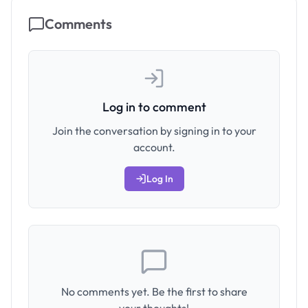
Comments
Log in to comment
Join the conversation by signing in to your
account.
Log In
No comments yet. Be the first to share