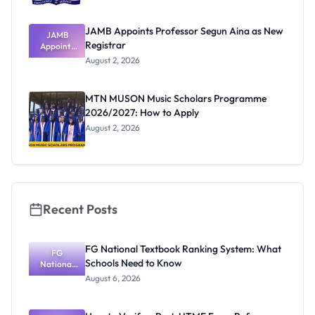
JAMB Appoints Professor Segun Aina as New
JAMB
Registrar
Appoints
Professor
August 2, 2026
Segun Aina
as New
Registrar
MTN MUSON Music Scholars Programme
2026/2027: How to Apply
August 2, 2026
Recent Posts
FG National Textbook Ranking System: What
FG
Schools Need to Know
National
Textbook
August 6, 2026
Ranking
System:
What