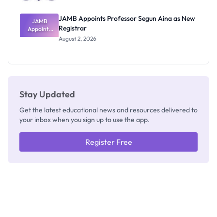
JAMB Appoints Professor Segun Aina as New
JAMB
Registrar
Appoints
Professor
August 2, 2026
Segun Aina
as New
Registrar
Stay Updated
Get the latest educational news and resources delivered to
your inbox when you sign up to use the app.
Register Free