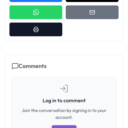
Comments
Log in to comment
Join the conversation by signing in to your
account.