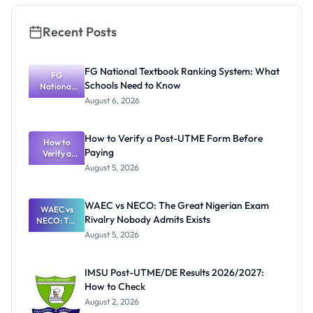
Recent Posts
FG National Textbook Ranking System: What
FG
Schools Need to Know
National
Textbook
August 6, 2026
Ranking
System:
What
How to Verify a Post-UTME Form Before
Schools
How to
Paying
Need to
Verify a
Post-UTME
Know
August 5, 2026
Form
Before
Paying
WAEC vs NECO: The Great Nigerian Exam
WAEC vs
Rivalry Nobody Admits Exists
NECO: The
Great
August 5, 2026
Nigerian
Exam
Rivalry
IMSU Post-UTME/DE Results 2026/2027:
Nobody
How to Check
Admits
Exists
August 2, 2026