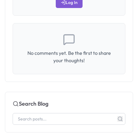
Log In
No comments yet. Be the first to share
your thoughts!
Search Blog