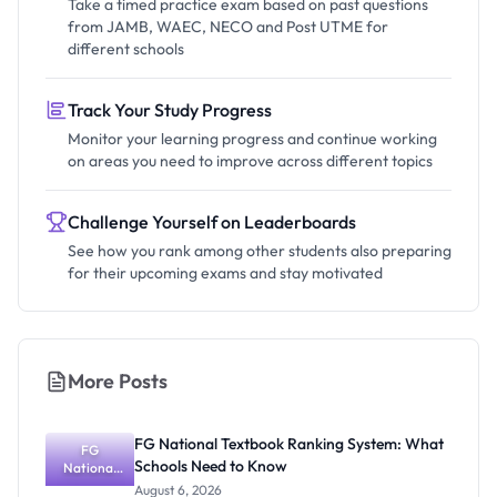
Take a timed practice exam based on past questions
from JAMB, WAEC, NECO and Post UTME for
different schools
Track Your Study Progress
Monitor your learning progress and continue working
on areas you need to improve across different topics
Challenge Yourself on Leaderboards
See how you rank among other students also preparing
for their upcoming exams and stay motivated
More Posts
FG National Textbook Ranking System: What
FG
Schools Need to Know
National
Textbook
August 6, 2026