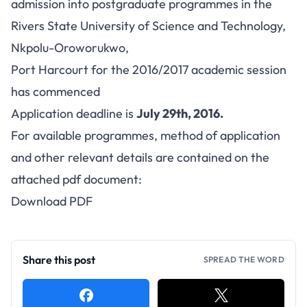
admission into postgraduate programmes in the
Rivers State University of Science and Technology,
Nkpolu-Oroworukwo,
Port Harcourt for the 2016/2017 academic session
has commenced
Application deadline is
July 29th, 2016.
For available programmes, method of application
and other relevant details are contained on the
attached pdf document:
Download PDF
Share this post
SPREAD THE WORD