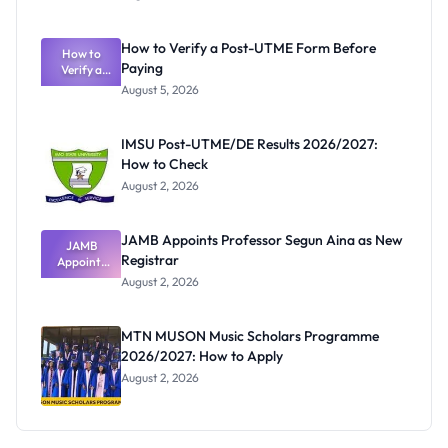
Ranking
System:
What
How to Verify a Post-UTME Form Before
Schools
How to
Paying
Need to
Verify a
Post-UTME
Know
August 5, 2026
Form
Before
Paying
IMSU Post-UTME/DE Results 2026/2027:
How to Check
August 2, 2026
JAMB Appoints Professor Segun Aina as New
JAMB
Registrar
Appoints
Professor
August 2, 2026
Segun Aina
as New
Registrar
MTN MUSON Music Scholars Programme
2026/2027: How to Apply
August 2, 2026