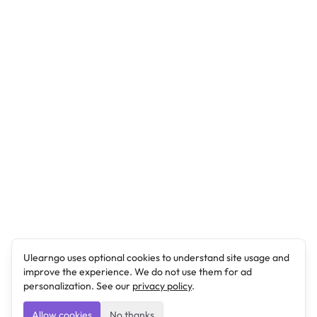
Ulearngo uses optional cookies to understand site usage and
improve the experience. We do not use them for ad
personalization. See our
privacy policy
.
Allow cookies
No thanks