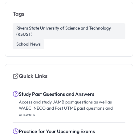
Tags
Rivers State University of Science and Technology
(RSUST)
School News
Quick Links
Study Past Questions and Answers
Access and study JAMB past questions as well as
WAEC, NECO and Post UTME past questions and
answers
Practice for Your Upcoming Exams