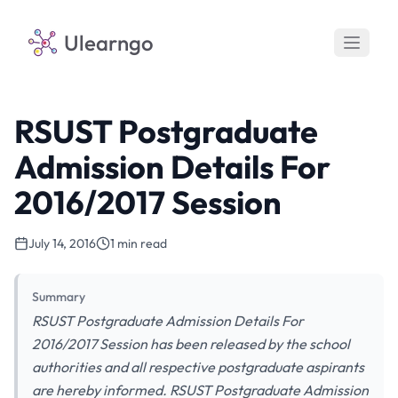
Ulearngo
RSUST Postgraduate
Admission Details For
2016/2017 Session
July 14, 2016
1 min read
Summary
RSUST Postgraduate Admission Details For
2016/2017 Session has been released by the school
authorities and all respective postgraduate aspirants
are hereby informed. RSUST Postgraduate Admission