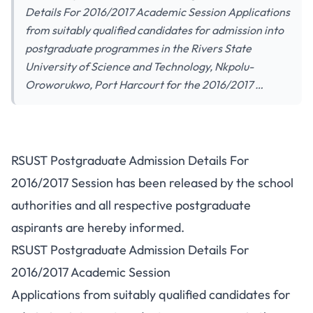
Details For 2016/2017 Academic Session Applications
from suitably qualified candidates for admission into
postgraduate programmes in the Rivers State
University of Science and Technology, Nkpolu-
Oroworukwo, Port Harcourt for the 2016/2017 …
RSUST Postgraduate Admission Details For
2016/2017 Session has been released by the school
authorities and all respective postgraduate
aspirants are hereby informed.
RSUST Postgraduate Admission Details For
2016/2017 Academic Session
Applications from suitably qualified candidates for