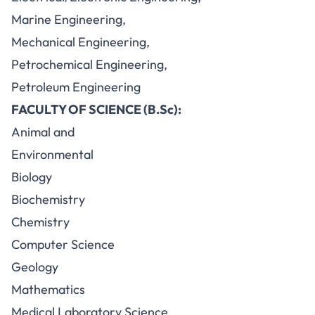
Marine Engineering,
Mechanical Engineering,
Petrochemical Engineering,
Petroleum Engineering
FACULTY OF SCIENCE (B.Sc):
Animal and
Environmental
Biology
Biochemistry
Chemistry
Computer Science
Geology
Mathematics
Medical Laboratory Science