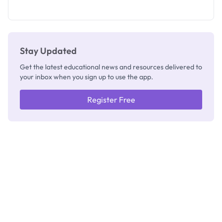
What
They're
Really
Thinking
Stay Updated
Get the latest educational news and resources delivered to
your inbox when you sign up to use the app.
Register Free