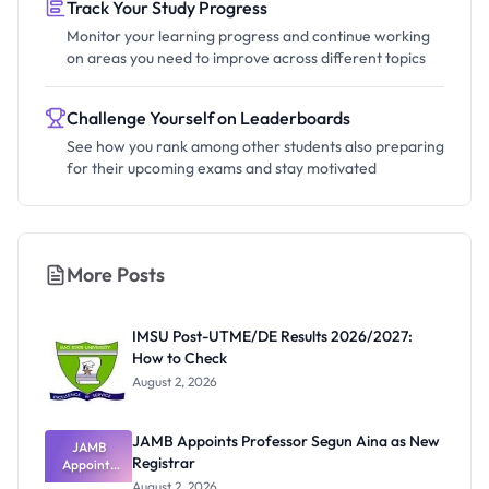
Track Your Study Progress
Monitor your learning progress and continue working
on areas you need to improve across different topics
Challenge Yourself on Leaderboards
See how you rank among other students also preparing
for their upcoming exams and stay motivated
More Posts
IMSU Post-UTME/DE Results 2026/2027:
How to Check
August 2, 2026
JAMB Appoints Professor Segun Aina as New
JAMB
Registrar
Appoints
Professor
August 2, 2026