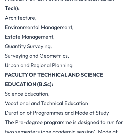
Tech):
Architecture,
Environmental Management,
Estate Management,
Quantity Surveying,
Surveying and Geometrics,
Urban and Regional Planning
FACULTY OF TECHNICAL AND SCIENCE
EDUCATION (B.Sc):
Science Education,
Vocational and Technical Education
Duration of Programmes and Mode of Study
The Pre-degree programme is designed to run for
two semesters (one academic session). Mode of