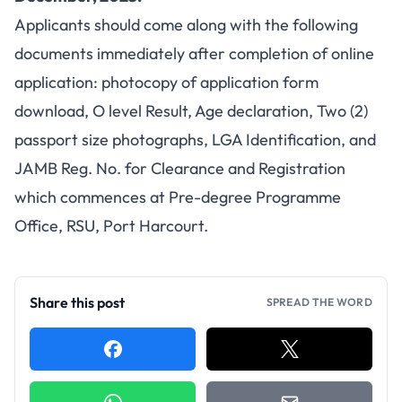
Applicants should come along with the following
documents immediately after completion of online
application: photocopy of application form
download, O level Result, Age declaration, Two (2)
passport size photographs, LGA Identification, and
JAMB Reg. No. for Clearance and Registration
which commences at Pre-degree Programme
Office, RSU, Port Harcourt.
Share this post
SPREAD THE WORD