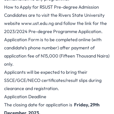
How to Apply for RSUST Pre-degree Admission
Candidates are to visit the Rivers State University
website www.ust.edu.ng and follow the link for the
2023/2024 Pre-degree Programme Application.
Application Form is to be completed online (with
candidate’s phone number) after payment of
application fee of N15,000 (Fifteen Thousand Naira)
only.
Applicants will be expected to bring their
SSCE/GCE/NECO certificates/result slips during
clearance and registration.
Application Deadline
The closing date for application is
Friday, 29th
December, 2023.