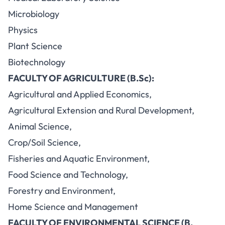
Microbiology
Physics
Plant Science
Biotechnology
FACULTY OF AGRICULTURE (B.Sc):
Agricultural and Applied Economics,
Agricultural Extension and Rural Development,
Animal Science,
Crop/Soil Science,
Fisheries and Aquatic Environment,
Food Science and Technology,
Forestry and Environment,
Home Science and Management
FACULTY OF ENVIRONMENTAL SCIENCE (B.