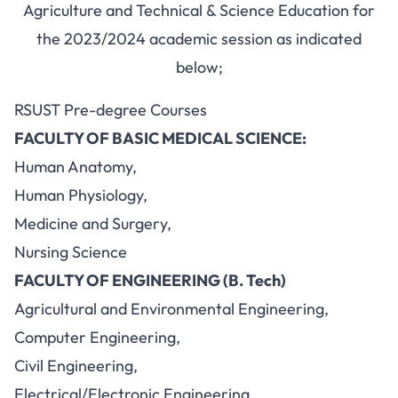
Agriculture and Technical & Science Education for
the 2023/2024 academic session as indicated
below;
RSUST Pre-degree Courses
FACULTY OF BASIC MEDICAL SCIENCE:
Human Anatomy,
Human Physiology,
Medicine and Surgery,
Nursing Science
FACULTY OF ENGINEERING (B. Tech)
Agricultural and Environmental Engineering,
Computer Engineering,
Civil Engineering,
Electrical/Electronic Engineering,