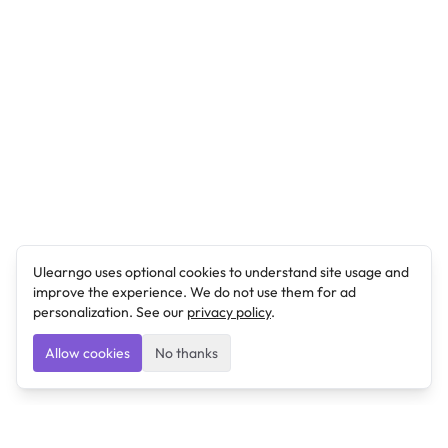
Ulearngo uses optional cookies to understand site usage and
improve the experience. We do not use them for ad
personalization. See our
privacy policy
.
Allow cookies
No thanks