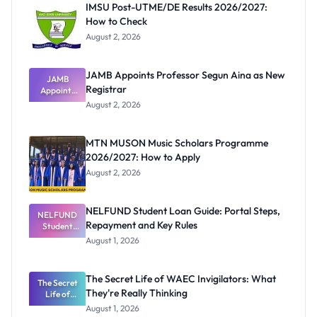
IMSU Post-UTME/DE Results 2026/2027:
How to Check
August 2, 2026
JAMB Appoints Professor Segun Aina as New
JAMB
Registrar
Appoints
Professor
August 2, 2026
Segun Aina
as New
Registrar
MTN MUSON Music Scholars Programme
2026/2027: How to Apply
August 2, 2026
NELFUND Student Loan Guide: Portal Steps,
NELFUND
Repayment and Key Rules
Student
Loan Guide:
August 1, 2026
Portal
Steps,
Repayment
The Secret Life of WAEC Invigilators: What
The Secret
and Key
They're Really Thinking
Life of
Rules
WAEC
August 1, 2026
Invigilators: