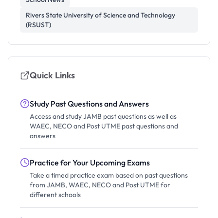
Rivers State University of Science and Technology
(RSUST)
Quick Links
Study Past Questions and Answers
Access and study JAMB past questions as well as
WAEC, NECO and Post UTME past questions and
answers
Practice for Your Upcoming Exams
Take a timed practice exam based on past questions
from JAMB, WAEC, NECO and Post UTME for
different schools