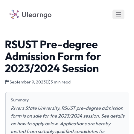
Ulearngo
RSUST Pre-degree
Admission Form for
2023/2024 Session
September 9, 2023
3 min read
Summary
Rivers State University, RSUST pre-degree admission
form is on sale for the 2023/2024 session. See details
on how to apply below. Applications are hereby
invited from suitably qualified candidates for