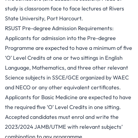
study is classroom face to face lectures at Rivers
State University, Port Harcourt.
RSUST Pre-degree Admission Requirements:
Applicants for admission into the Pre-degree
Programme are expected to have a minimum of five
‘O’ Level Credits at one or two sittings in English
Language, Mathematics, and three other relevant
Science subjects in SSCE/GCE organized by WAEC
and NECO or any other equivalent certificates.
Applicants for Basic Medicine are expected to have
the required five ‘O’ Level Credits in one sitting.
Accepted candidates must enrol and write the
2023/2024 JAMB/UTME with relevant subjects’
combination to any programme.