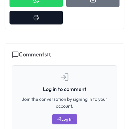
Comments
(
1
)
Log in to comment
Join the conversation by signing in to your
account.
Log In