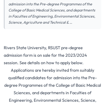
admission into the Pre-degree Programmes of the
College of Basic Medical Sciences, and departments
in Faculties of Engineering, Environmental Sciences,
Science, Agriculture and Technical & …
Rivers State University, RSUST pre-degree
admission form is on sale for the 2023/2024
session. See details on how to apply below.
Applications are hereby invited from suitably
qualified candidates for admission into the Pre-
degree Programmes of the College of Basic Medical
Sciences, and departments in Faculties of
Engineering, Environmental Sciences, Science,