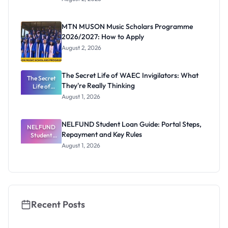
Segun Aina
as New
Registrar
MTN MUSON Music Scholars Programme
2026/2027: How to Apply
August 2, 2026
The Secret Life of WAEC Invigilators: What
The Secret
They're Really Thinking
Life of
WAEC
August 1, 2026
Invigilators:
What
They're
NELFUND Student Loan Guide: Portal Steps,
NELFUND
Really
Repayment and Key Rules
Thinking
Student
Loan Guide:
August 1, 2026
Portal
Steps,
Repayment
and Key
Rules
Recent Posts