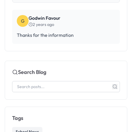
Godwin Favour
G
2 years ago
Thanks for the information
Search Blog
Tags
School News