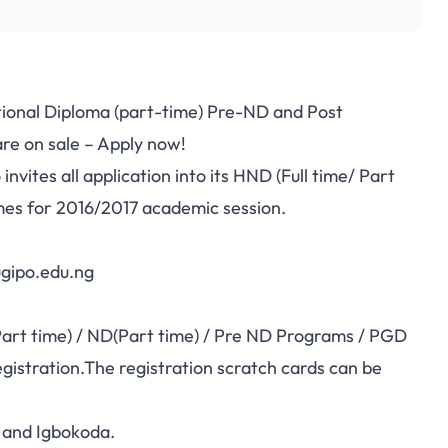
ional Diploma (part-time) Pre-ND and Post
e on sale – Apply now!
ites all application into its HND (Full time/ Part
es for 2016/2017 academic session.
ugipo.edu.ng
Part time) / ND(Part time) / Pre ND Programs / PGD
gistration.The registration scratch cards can be
 and Igbokoda.