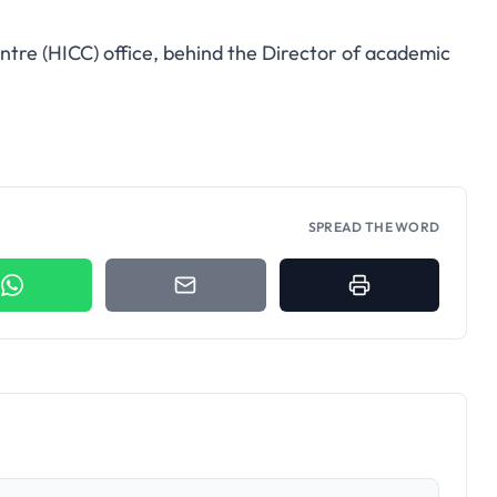
entre (HICC) office, behind the Director of academic
SPREAD THE WORD