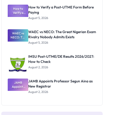
System:
What
How to Verify a Post-UTME Form Before
Schools
How to
Paying
Need to
Verify a
Post-UTME
Know
August 5, 2026
Form
Before
Paying
WAEC vs NECO: The Great Nigerian Exam
WAEC vs
Rivalry Nobody Admits Exists
NECO: The
Great
August 5, 2026
Nigerian
Exam
Rivalry
IMSU Post-UTME/DE Results 2026/2027:
Nobody
How to Check
Admits
Exists
August 2, 2026
JAMB Appoints Professor Segun Aina as
JAMB
New Registrar
Appoints
Professor
August 2, 2026
Segun Aina
as New
Registrar