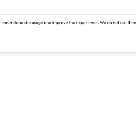
o understand site usage and improve the experience. We do not use them
Products
Resources
Lexi
Blog