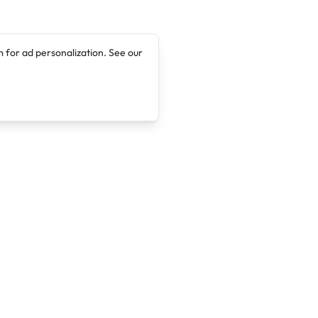
 for ad personalization. See our
Company
Legal
About
Terms of Service