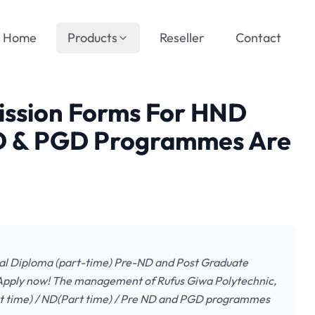
Home
Products
Reseller
Contact
ssion Forms For HND
ND & PGD Programmes Are
al Diploma (part-time) Pre-ND and Post Graduate
Apply now! The management of Rufus Giwa Polytechnic,
Part time) / ND(Part time) / Pre ND and PGD programmes