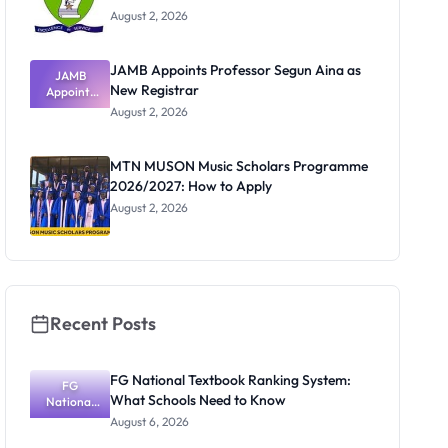
August 2, 2026
JAMB Appoints Professor Segun Aina as
JAMB
New Registrar
Appoints
Professor
August 2, 2026
Segun Aina
as New
Registrar
MTN MUSON Music Scholars Programme
2026/2027: How to Apply
August 2, 2026
Recent Posts
FG National Textbook Ranking System:
FG
What Schools Need to Know
National
Textbook
August 6, 2026
Ranking