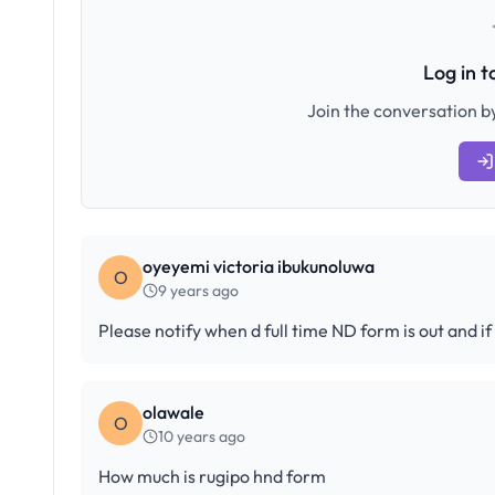
Log in 
Join the conversation by
oyeyemi victoria ibukunoluwa
O
9 years ago
Please notify when d full time ND form is out and i
olawale
O
10 years ago
How much is rugipo hnd form