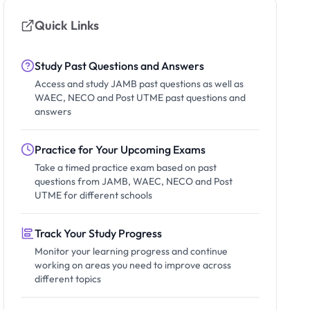
Quick Links
Study Past Questions and Answers
Access and study JAMB past questions as well as
WAEC, NECO and Post UTME past questions and
answers
Practice for Your Upcoming Exams
Take a timed practice exam based on past
questions from JAMB, WAEC, NECO and Post
UTME for different schools
Track Your Study Progress
Monitor your learning progress and continue
working on areas you need to improve across
different topics