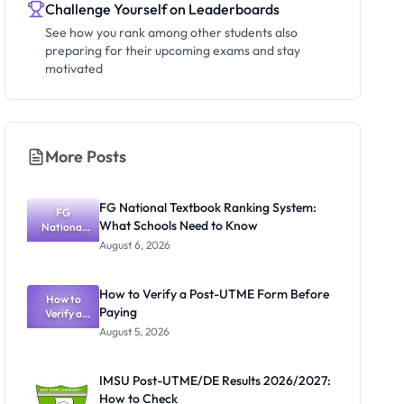
Challenge Yourself on Leaderboards
See how you rank among other students also
preparing for their upcoming exams and stay
motivated
More Posts
FG National Textbook Ranking System:
FG
What Schools Need to Know
National
Textbook
August 6, 2026
Ranking
System:
What
How to Verify a Post-UTME Form Before
Schools
How to
Paying
Need to
Verify a
Post-UTME
Know
August 5, 2026
Form
Before
Paying
IMSU Post-UTME/DE Results 2026/2027:
How to Check