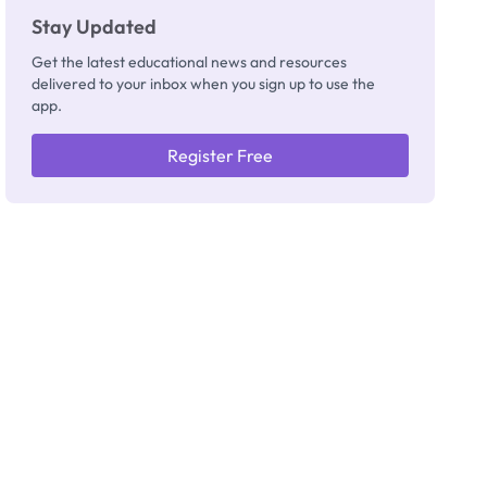
Stay Updated
Get the latest educational news and resources
delivered to your inbox when you sign up to use the
app.
Register Free