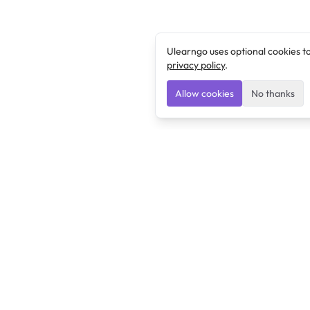
Ulearngo uses optional cookies t
privacy policy
.
Allow cookies
No thanks
Ulearngo
Ulearngo provides study and exam preparation tools