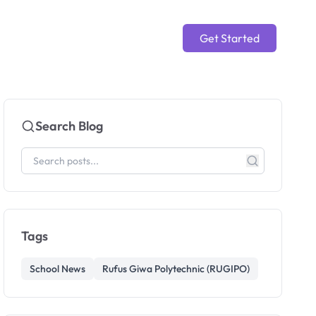
Get Started
Search Blog
Tags
School News
Rufus Giwa Polytechnic (RUGIPO)