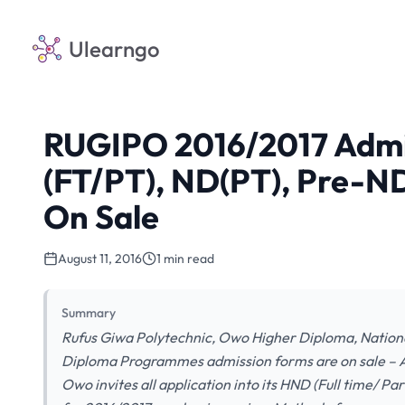
Ulearngo
RUGIPO 2016/2017 Admi
(FT/PT), ND(PT), Pre-
On Sale
August 11, 2016
1 min read
Summary
Rufus Giwa Polytechnic, Owo Higher Diploma, Nation
Diploma Programmes admission forms are on sale – 
Owo invites all application into its HND (Full time/ 