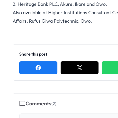
2. Heritage Bank PLC, Akure, Ikare and Owo.
Also available at Higher Institutions Consultant C
Affairs, Rufus Giwa Polytechnic, Owo.
Share this post
Comments
(
2
)