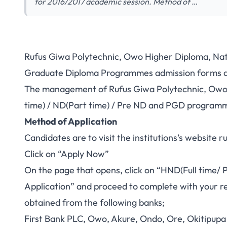
for 2016/2017 academic session. Method of …
Rufus Giwa Polytechnic, Owo Higher Diploma, Nat
Graduate Diploma Programmes admission forms ar
The management of Rufus Giwa Polytechnic, Owo inv
time) / ND(Part time) / Pre ND and PGD programm
Method of Application
Candidates are to visit the institutions’s website
r
Click on “Apply Now”
On the page that opens, click on “HND(Full time/ 
Application” and proceed to complete with your re
obtained from the following banks;
First Bank PLC, Owo, Akure, Ondo, Ore, Okitipupa