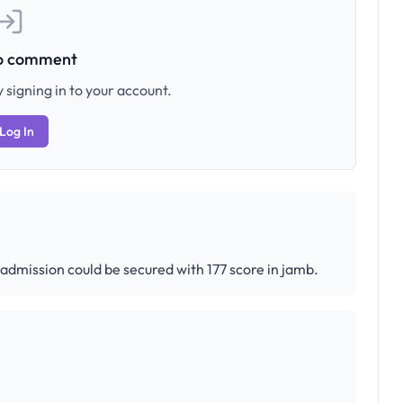
to comment
 signing in to your account.
Log In
f admission could be secured with 177 score in jamb.