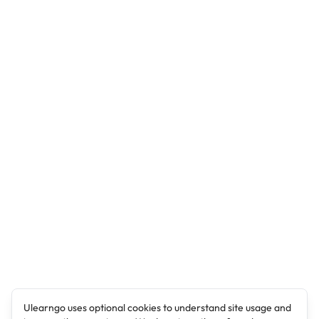
Ulearngo uses optional cookies to understand site usage and