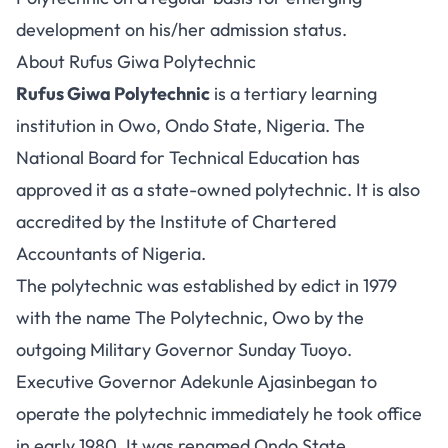
development on his/her admission status.
About Rufus Giwa Polytechnic
Rufus Giwa Polytechnic
is a tertiary learning
institution in Owo, Ondo State, Nigeria. The
National Board for Technical Education has
approved it as a state-owned polytechnic. It is also
accredited by the Institute of Chartered
Accountants of Nigeria.
The polytechnic was established by edict in 1979
with the name The Polytechnic, Owo by the
outgoing Military Governor Sunday Tuoyo.
Executive Governor Adekunle Ajasinbegan to
operate the polytechnic immediately he took office
in early 1980. It was renamed Ondo State