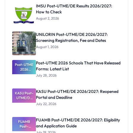
IMSU Post-UTME/DE Results 2026/2027:
How to Check
August 2, 2026
UNILORIN Post-UTME/DE 2026/2027:
Screening Registration, Fee and Dates
August 1, 2026
Post-UTME 2026 Schools That Have Released
Post-UTME
Forms: Latest List
2026
Schools
July 28, 2026
That Have
Released
Forms:
KASU Post-UTME/DE 2026/2027: Reopened
KASU Post-
Latest List
Portal and Deadline
UTME/DE
2026/2027:
July 22, 2026
Reopened
Portal and
Deadline
FUAMB Post-UTME/DE 2026/2027: Eligibility
FUAMB
and Application Guide
Post-
UTME/DE
July 19, 2026