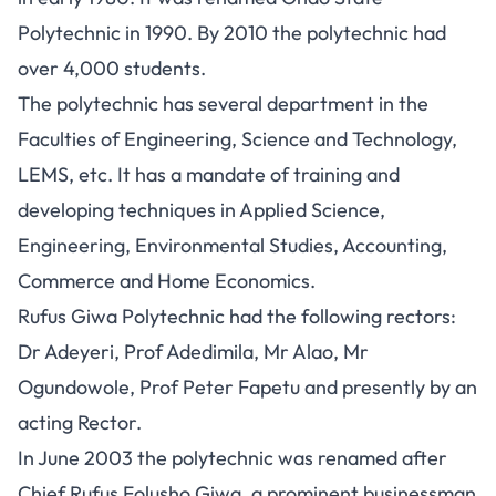
Polytechnic in 1990. By 2010 the polytechnic had
over 4,000 students.
The polytechnic has several department in the
Faculties of Engineering, Science and Technology,
LEMS, etc. It has a mandate of training and
developing techniques in Applied Science,
Engineering, Environmental Studies, Accounting,
Commerce and Home Economics.
Rufus Giwa Polytechnic had the following rectors:
Dr Adeyeri, Prof Adedimila, Mr Alao, Mr
Ogundowole, Prof Peter Fapetu and presently by an
acting Rector.
In June 2003 the polytechnic was renamed after
Chief Rufus Folusho Giwa, a prominent businessman