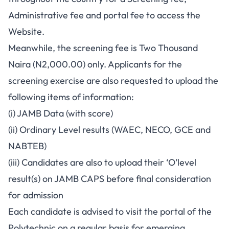
Administrative fee and portal fee to access the
Website.
Meanwhile, the screening fee is Two Thousand
Naira (N2,000.00) only. Applicants for the
screening exercise are also requested to upload the
following items of information:
(i) JAMB Data (with score)
(ii) Ordinary Level results (WAEC, NECO, GCE and
NABTEB)
(iii) Candidates are also to upload their ‘O’level
result(s) on JAMB CAPS before final consideration
for admission
Each candidate is advised to visit the portal of the
Polytechnic on a regular basis for emerging