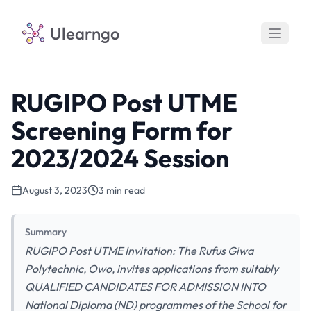
Ulearngo
RUGIPO Post UTME
Screening Form for
2023/2024 Session
August 3, 2023
3 min read
Summary
RUGIPO Post UTME Invitation: The Rufus Giwa
Polytechnic, Owo, invites applications from suitably
QUALIFIED CANDIDATES FOR ADMISSION INTO
National Diploma (ND) programmes of the School for