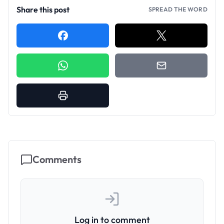
Share this post
SPREAD THE WORD
Comments
Log in to comment