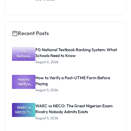
2026/2027:
Eligibility
and
Application
Guide
Recent Posts
FG National Textbook Ranking System: What
FG
Schools Need to Know
National
Textbook
August 6, 2026
Ranking
System:
What
How to Verify a Post-UTME Form Before
Schools
How to
Paying
Need to
Verify a
Post-UTME
Know
August 5, 2026
Form
Before
Paying
WAEC vs NECO: The Great Nigerian Exam
WAEC vs
Rivalry Nobody Admits Exists
NECO: The
Great
August 5, 2026
Nigerian
Exam
Rivalry