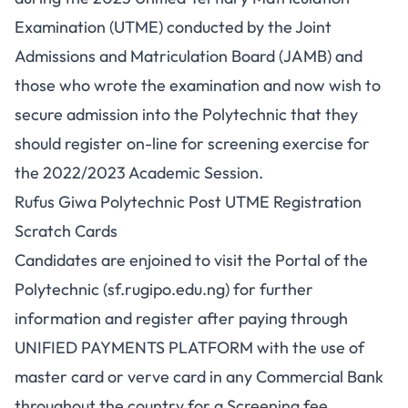
Examination (UTME) conducted by the Joint
Admissions and Matriculation Board (JAMB) and
those who wrote the examination and now wish to
secure admission into the Polytechnic that they
should register on-line for screening exercise for
the 2022/2023 Academic Session.
Rufus Giwa Polytechnic Post UTME Registration
Scratch Cards
Candidates are enjoined to visit the Portal of the
Polytechnic (
sf.rugipo.edu.ng
) for further
information and register after paying through
UNIFIED PAYMENTS PLATFORM with the use of
master card or verve card in any Commercial Bank
throughout the country for a Screening fee,