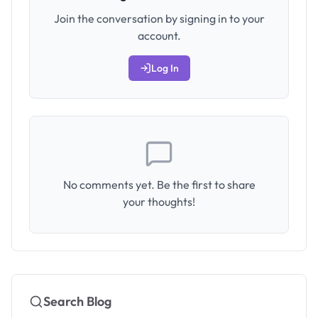
Join the conversation by signing in to your
account.
Log In
No comments yet. Be the first to share
your thoughts!
Search Blog