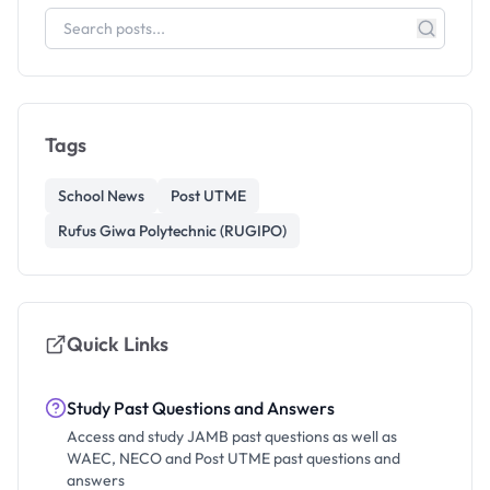
Tags
School News
Post UTME
Rufus Giwa Polytechnic (RUGIPO)
Quick Links
Study Past Questions and Answers
Access and study JAMB past questions as well as
WAEC, NECO and Post UTME past questions and
answers