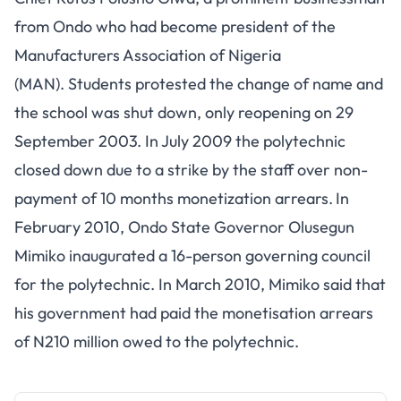
from Ondo who had become president of the
Manufacturers Association of Nigeria
(MAN). Students protested the change of name and
the school was shut down, only reopening on 29
September 2003. In July 2009 the polytechnic
closed down due to a strike by the staff over non-
payment of 10 months monetization arrears.
In
February 2010, Ondo State Governor Olusegun
Mimiko inaugurated a 16-person governing council
for the polytechnic. In March 2010, Mimiko said that
his government had paid the monetisation arrears
of N210 million owed to the polytechnic.