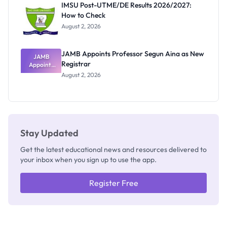
IMSU Post-UTME/DE Results 2026/2027:
Nobody
How to Check
Admits
Exists
August 2, 2026
JAMB Appoints Professor Segun Aina as New
JAMB
Registrar
Appoints
Professor
August 2, 2026
Segun Aina
as New
Registrar
Stay Updated
Get the latest educational news and resources delivered to
your inbox when you sign up to use the app.
Register Free