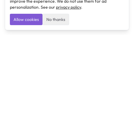
improve the experience. We do not use them for ad
personalization. See our
privacy policy
.
Allow cookies
No thanks
Ulearngo
Ulearngo provides study and exam preparation tools
that help students learn effectively and prepare
confidently for upcoming examinations.
Ulearngo is independent and is not affiliated with or