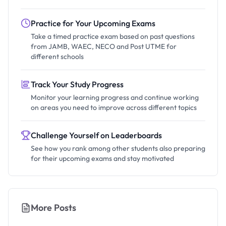
Practice for Your Upcoming Exams
Take a timed practice exam based on past questions
from JAMB, WAEC, NECO and Post UTME for
different schools
Track Your Study Progress
Monitor your learning progress and continue working
on areas you need to improve across different topics
Challenge Yourself on Leaderboards
See how you rank among other students also preparing
for their upcoming exams and stay motivated
More Posts