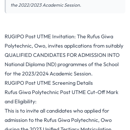
the 2022/2023 Academic Session.
RUGIPO Post UTME Invitation: The Rufus Giwa
Polytechnic, Owo, invites applications from suitably
QUALIFIED CANDIDATES FOR ADMISSION INTO
National Diploma (ND) programmes of the School
for the 2023/2024 Academic Session.
RUGIPO Post UTME Screening Details
Rufus Giwa Polytechnic Post UTME Cut-Off Mark
and Eligibility:
This is to invite all candidates who applied for
admission to the Rufus Giwa Polytechnic, Owo
during the 2023 Unified Tertiary Matriculation