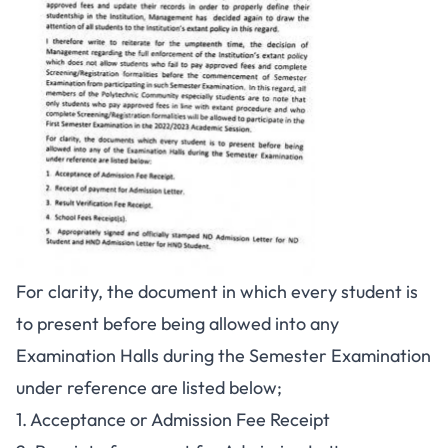
For clarity, the document in which every student is
to present before being allowed into any
Examination Halls during the Semester Examination
under reference are listed below;
1. Acceptance or Admission Fee Receipt