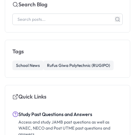
Search Blog
Tags
School News
Rufus Giwa Polytechnic (RUGIPO)
Quick Links
Study Past Questions and Answers
Access and study JAMB past questions as well as
WAEC, NECO and Post UTME past questions and
answers