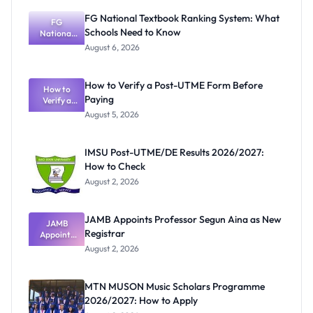
FG National Textbook Ranking System: What
FG
Schools Need to Know
National
Textbook
August 6, 2026
Ranking
System:
What
How to Verify a Post-UTME Form Before
Schools
How to
Paying
Need to
Verify a
Post-UTME
Know
August 5, 2026
Form
Before
Paying
IMSU Post-UTME/DE Results 2026/2027:
How to Check
August 2, 2026
JAMB Appoints Professor Segun Aina as New
JAMB
Registrar
Appoints
Professor
August 2, 2026
Segun Aina
as New
Registrar
MTN MUSON Music Scholars Programme
2026/2027: How to Apply