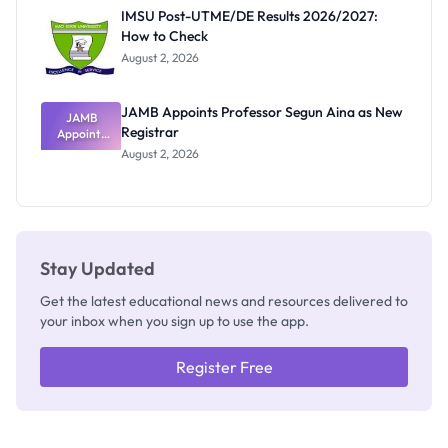
Rivalry
IMSU Post-UTME/DE Results 2026/2027:
Nobody
How to Check
Admits
Exists
August 2, 2026
JAMB Appoints Professor Segun Aina as New
JAMB
Registrar
Appoints
Professor
August 2, 2026
Segun Aina
as New
Registrar
Stay Updated
Get the latest educational news and resources delivered to
your inbox when you sign up to use the app.
Register Free