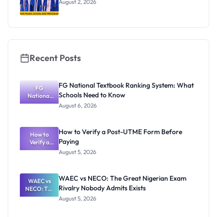
August 2, 2026
Recent Posts
FG National Textbook Ranking System: What
FG
Schools Need to Know
National
Textbook
August 6, 2026
Ranking
System:
What
How to Verify a Post-UTME Form Before
Schools
How to
Paying
Need to
Verify a
Post-UTME
Know
August 5, 2026
Form
Before
Paying
WAEC vs NECO: The Great Nigerian Exam
WAEC vs
Rivalry Nobody Admits Exists
NECO: The
Great
August 5, 2026
Nigerian
Exam