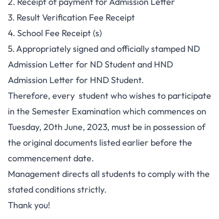
2. Receipt of payment for Admission Letter
3. Result Verification Fee Receipt
4. School Fee Receipt (s)
5. Appropriately signed and officially stamped ND
Admission Letter for ND Student and HND
Admission Letter for HND Student.
Therefore, every student who wishes to participate
in the Semester Examination which commences on
Tuesday, 20th June, 2023, must be in possession of
the original documents listed earlier before the
commencement date.
Management directs all students to comply with the
stated conditions strictly.
Thank you!