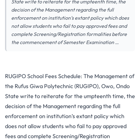
State write to reiterate for the umpteenth time, the
decision of the Management regarding the full
enforcement on institution’s extant policy which does
not allow students who fail to pay approved fees and
complete Screening/Registration formalities before
the commencement of Semester Examination …
RUGIPO School Fees Schedule: The Management of
the Rufus Giwa Polytechnic (RUGIPO), Owo, Ondo
State write to reiterate for the umpteenth time, the
decision of the Management regarding the full
enforcement on institution’s extant policy which
does not allow students who fail to pay approved
fees and complete Screening/Registration