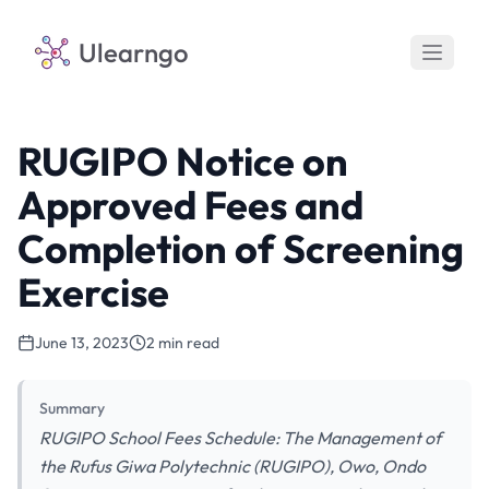
Ulearngo
RUGIPO Notice on
Approved Fees and
Completion of Screening
Exercise
June 13, 2023
2 min read
Summary
RUGIPO School Fees Schedule: The Management of
the Rufus Giwa Polytechnic (RUGIPO), Owo, Ondo