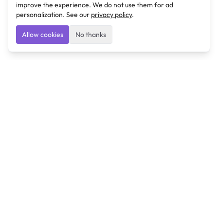
improve the experience. We do not use them for ad
personalization. See our
privacy policy
.
Allow cookies
No thanks
Ulearngo
Ulearngo provides study and exam preparation tools
that help students learn effectively and prepare
confidently for upcoming examinations.