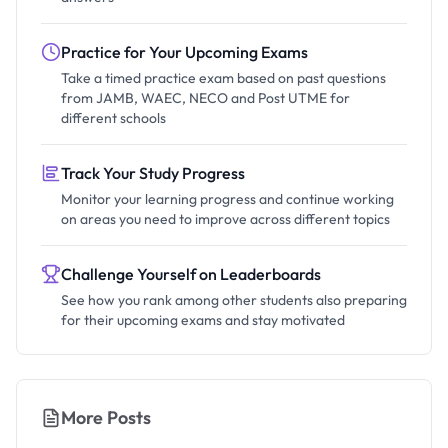
Practice for Your Upcoming Exams
Take a timed practice exam based on past questions
from JAMB, WAEC, NECO and Post UTME for
different schools
Track Your Study Progress
Monitor your learning progress and continue working
on areas you need to improve across different topics
Challenge Yourself on Leaderboards
See how you rank among other students also preparing
for their upcoming exams and stay motivated
More Posts