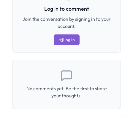
Log in to comment
Join the conversation by signing in to your
account.
Log In
No comments yet. Be the first to share
your thoughts!