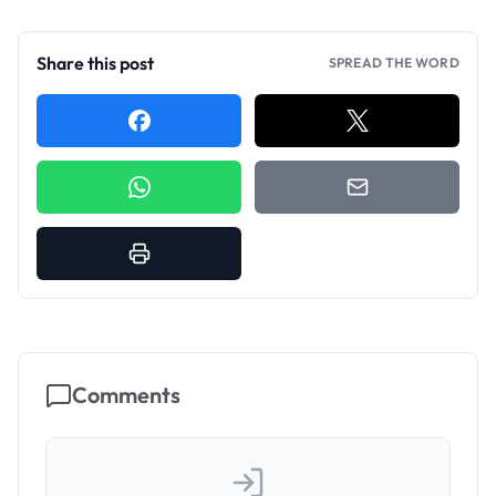
Share this post
SPREAD THE WORD
Comments