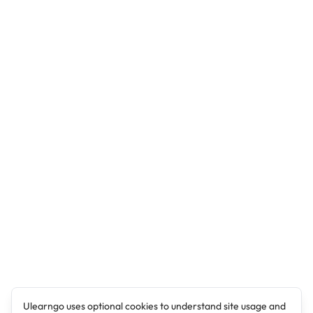
Ulearngo uses optional cookies to understand site usage and