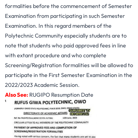
formalities before the commencement of Semester
Examination from participating in such Semester
Examination. In this regard members of the
Polytechnic Community especially students are to
note that students who paid approved fees in line
with extant procedure and who complete
Screening/Registration formalities will be allowed to
participate in the First Semester Examination in the
2022/2023 Academic Session.
Also See:
RUGIPO Resumption Date